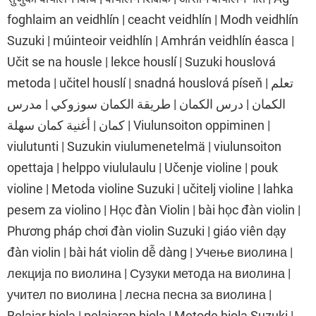
foghlaim an veidhlín | ceacht veidhlín | Modh veidhlín
Suzuki | múinteoir veidhlín | Amhrán veidhlín éasca |
Učit se na housle | lekce houslí | Suzuki houslová
metoda | učitel houslí | snadná houslová píseň | تعلم
الكمان | درس الكمان | طريقة الكمان سوزوكي | مدرس
كمان | أغنية كمان سهلة | Viulunsoiton oppiminen |
viulutunti | Suzukin viulumenetelmä | viulunsoiton
opettaja | helppo viululaulu | Učenje violine | pouk
violine | Metoda violine Suzuki | učitelj violine | lahka
pesem za violino | Học đàn Violin | bài học đàn violin |
Phương pháp chơi đàn violin Suzuki | giáo viên dạy
đàn violin | bài hát violin dễ dàng | Учење виолина |
лекција по виолина | Сузуки метода на виолина |
учител по виолина | лесна песна за виолина |
Belajar biola | pelajaran biola | Metode biola Suzuki |