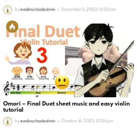
by
eviolinschooladmin
December 3, 2023, 12:20 am
Omori – Final Duet sheet music and easy violin
tutorial
by
eviolinschooladmin
October 16, 2023, 10:24 pm