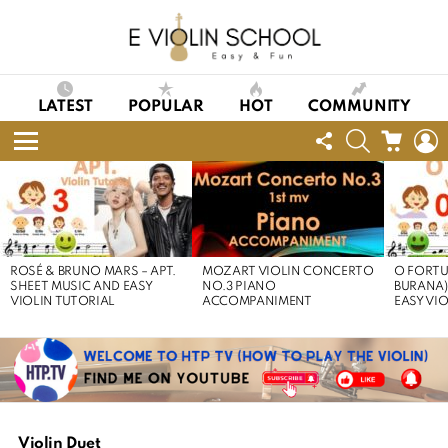
LATEST
POPULAR
HOT
COMMUNITY
FOLLOW
SEARCH
CART
L
US
Menu
LATEST
STORIES
ROSÉ & BRUNO MARS – APT.
MOZART VIOLIN CONCERTO
O FORTU
SHEET MUSIC AND EASY
NO.3 PIANO
BURANA)
VIOLIN TUTORIAL
ACCOMPANIMENT
EASY VI
Violin Duet