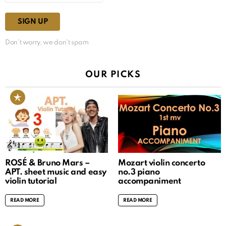
Don't worry, we don't spam
OUR PICKS
ROSÉ & Bruno Mars –
Mozart violin concerto
APT. sheet music and easy
no.3 piano
violin tutorial
accompaniment
READ MORE
READ MORE