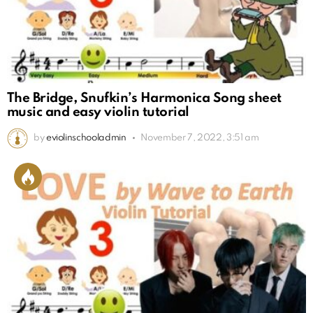
The Bridge, Snufkin’s Harmonica Song sheet
music and easy violin tutorial
by
eviolinschooladmin
November 7, 2022, 3:51 am