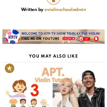
Written by
eviolinschooladmin
YOU MAY ALSO LIKE