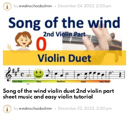
by
eviolinschooladmin
December 24, 2022, 2:00 pm
Song of the wind violin duet 2nd violin part
sheet music and easy violin tutorial
by
eviolinschooladmin
December 22, 2022, 2:00 pm