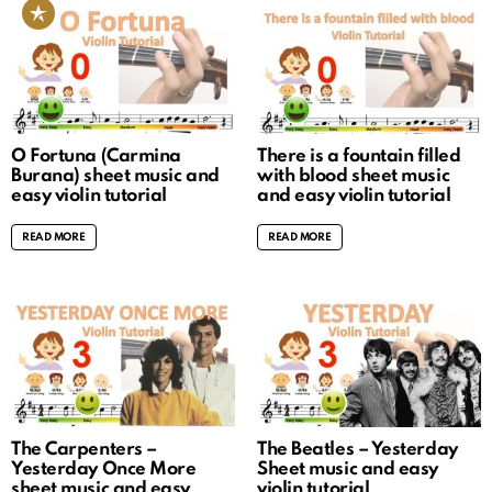
O Fortuna (Carmina
There is a fountain filled
Burana) sheet music and
with blood sheet music
easy violin tutorial
and easy violin tutorial
READ MORE
READ MORE
The Carpenters –
The Beatles – Yesterday
Yesterday Once More
Sheet music and easy
sheet music and easy
violin tutorial