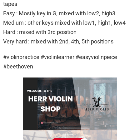
tapes
Easy : Mostly key in G, mixed with low2, high3
Medium : other keys mixed with low1, high1, low4
Hard : mixed with 3rd position
Very hard : mixed with 2nd, 4th, 5th positions
#violinpractice #violinlearner #easyviolinpiece
#beethoven