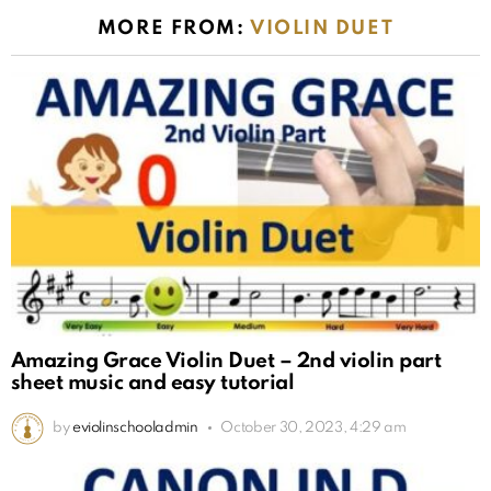
MORE FROM:
VIOLIN DUET
Amazing Grace Violin Duet – 2nd violin part
sheet music and easy tutorial
by
eviolinschooladmin
October 30, 2023, 4:29 am