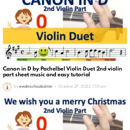
Canon in D by Pachelbel Violin Duet 2nd violin
part sheet music and easy tutorial
by
eviolinschooladmin
October 27, 2023, 1:55 am