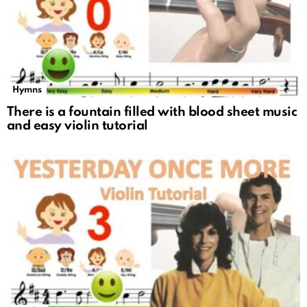
Hymns
There is a fountain filled with blood sheet music
and easy violin tutorial