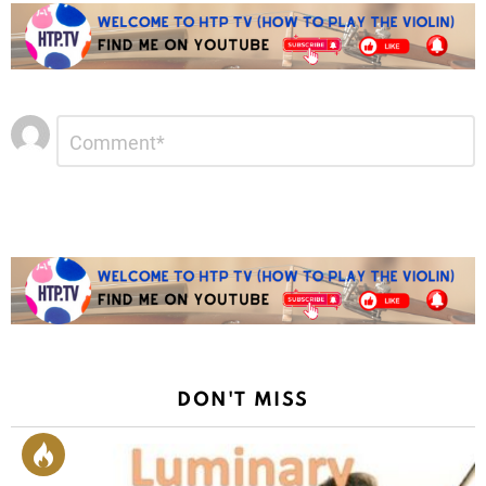
Leave
Comment
*
a
Reply
DON'T MISS