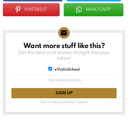
PINTEREST
WHATSAPP
Want more stuff like this?
NEWSLETTER
Get the best viral stories straight into your
inbox!
List
eViolinSchool
choice
List
Email
choice
address:
Don't worry, we don't spam