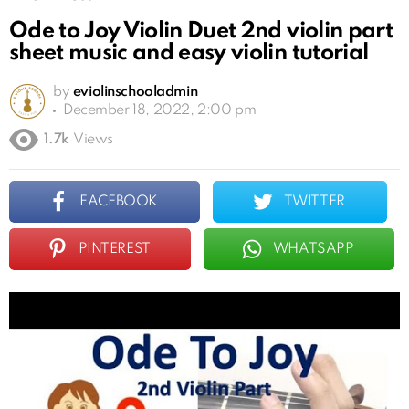
Ode to Joy Violin Duet 2nd violin part
sheet music and easy violin tutorial
by
eviolinschooladmin
December 18, 2022, 2:00 pm
1.7k
Views
FACEBOOK
TWITTER
PINTEREST
WHATSAPP