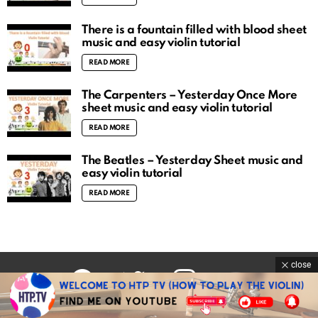
There is a fountain filled with blood sheet
music and easy violin tutorial
READ MORE
The Carpenters – Yesterday Once More
sheet music and easy violin tutorial
READ MORE
The Beatles – Yesterday Sheet music and
easy violin tutorial
READ MORE
close
facebook
twitter
instagram
youtube