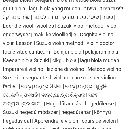
guru biola | lagu biola yang mudah | לימוד כינור | שיעור
כינור | שיטת כינור סוזוקי | מורה לכינור | שיר כינור קל |
Leer die viool | vioolles | Suzuki viool metode | viool
onderwyser | maklike vioolliedjie | Cognita violina |
violin Lesson | Suzuki violin method | violin doctor |
facile vitae canticum | Belajar biola | pelajaran biola |
Kaedah biola Suzuki | cikgu biola | lagu biola mudah |
Imparare il violino | lezione di violino | Metodo violino
Suzuki | insegnante di violino | canzone per violino
facile | | ବାଦ୍ୟଯନ୍ତ୍ର ଶିଖିବା | ବାଦ୍ୟଯନ୍ତ୍ର | ସୁଜୁକି
ଭୋଇଲିନ୍ ପଦ୍ଧତି | ବାଦ୍ୟଯନ୍ତ୍ର ଶିକ୍ଷକ | ସହଜ
ବାଦ୍ୟଯନ୍ତ୍ର ଗୀତ | | Hegedűtanulás | hegedűlecke |
Suzuki hegedű módszer | hegedűtanár | könnyű
hegedűs dal | Apprendre le violon | cours de violon |