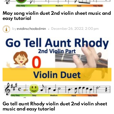
May song violin duet 2nd violin sheet music and
easy tutorial
by
eviolinschooladmin
December 26, 2022, 2:00 pm
Go tell aunt Rhody violin duet 2nd violin sheet
music and easy tutorial