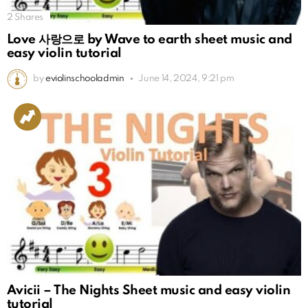
2
Shares
Love 사랑으로 by Wave to earth sheet music and
easy violin tutorial
by
eviolinschooladmin
June 14, 2024, 9:21 pm
Avicii – The Nights Sheet music and easy violin
tutorial