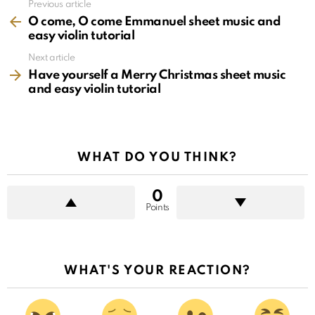
See
Previous article
more
O come, O come Emmanuel sheet music and
easy violin tutorial
Next article
Have yourself a Merry Christmas sheet music
and easy violin tutorial
WHAT DO YOU THINK?
0
Points
WHAT'S YOUR REACTION?