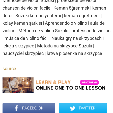
Méthode de violon Suzuki | professeur de violon |
chanson de violon facile | Keman öğrenmek | keman
dersi | Suzuki keman yöntemi | keman öğretmeni |
kolay keman şarkısı | Aprendendo o violino | aula de
violino | Método de violino Suzuki | professor de violino
| música de violino fácil | Nauka gry na skrzypcach |
lekcja skrzypiec | Metoda na skrzypce Suzuki |
nauczyciel skrzypiec | łatwa piosenka na skrzypce
source
FACEBOOK
TWITTER