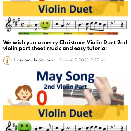
We wish you a merry Christmas Violin Duet 2nd
violin part sheet music and easy tutorial
by
eviolinschooladmin
October 7, 2023, 2:27 am