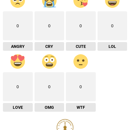
0
0
0
0
ANGRY
CRY
CUTE
LOL
0
0
0
LOVE
OMG
WTF