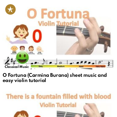
Classical Music
O Fortuna (Carmina Burana) sheet music and
easy violin tutorial