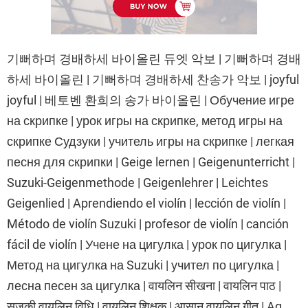
기뻐하며 경배하세 바이올린 듀엣 악보 | 기뻐하며 경배
하세 바이올린 | 기뻐하며 경배하세 찬송가 악보 | joyful
joyful | 베토벤 환희의 송가 바이올린 | Обучение игре
на скрипке | урок игры на скрипке, метод игры на
скрипке Судзуки | учитель игры на скрипке | легкая
песня для скрипки | Geige lernen | Geigenunterricht |
Suzuki-Geigenmethode | Geigenlehrer | Leichtes
Geigenlied | Aprendiendo el violín | lección de violín |
Método de violín Suzuki | profesor de violín | canción
fácil de violín | Учене на цигулка | урок по цигулка |
Метод на цигулка на Suzuki | учител по цигулка |
лесна песен за цигулка | वायलिन सीखना | वायलिन पाठ |
सुजुकी वायलिन विधि | वायलिन शिक्षक | आसान वायलिन गीत | Ag