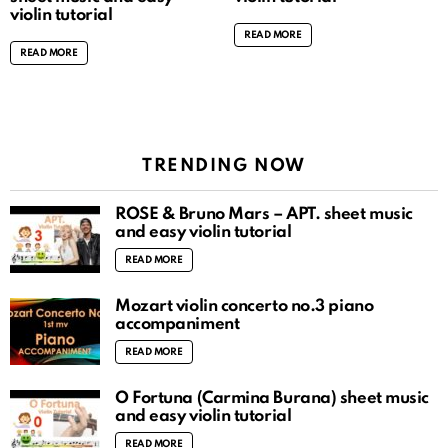
violin tutorial
READ MORE
READ MORE
TRENDING NOW
ROSÉ & Bruno Mars – APT. sheet music
and easy violin tutorial
READ MORE
Mozart violin concerto no.3 piano
accompaniment
READ MORE
O Fortuna (Carmina Burana) sheet music
and easy violin tutorial
READ MORE