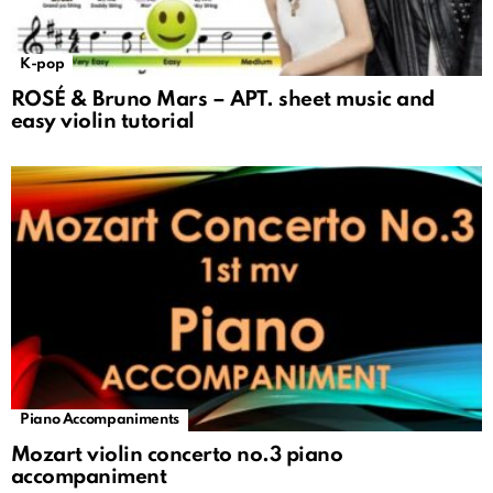
K-pop
ROSÉ & Bruno Mars – APT. sheet music and
easy violin tutorial
Piano Accompaniments
Mozart violin concerto no.3 piano
accompaniment