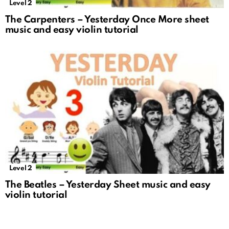
Level 2
The Carpenters – Yesterday Once More sheet
music and easy violin tutorial
Level 2
The Beatles – Yesterday Sheet music and easy
violin tutorial