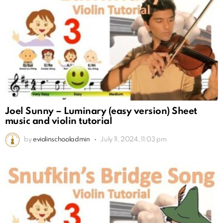
Joel Sunny – Luminary (easy version) Sheet
music and violin tutorial
by
eviolinschooladmin
July 11, 2024, 11:03 pm