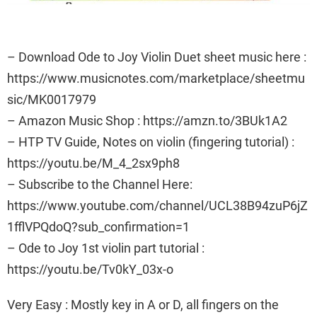
– Download Ode to Joy Violin Duet sheet music here :
https://www.musicnotes.com/marketplace/sheetmu
sic/MK0017979
– Amazon Music Shop : https://amzn.to/3BUk1A2
– HTP TV Guide, Notes on violin (fingering tutorial) :
https://youtu.be/M_4_2sx9ph8
– Subscribe to the Channel Here:
https://www.youtube.com/channel/UCL38B94zuP6jZ
1fflVPQdoQ?sub_confirmation=1
– Ode to Joy 1st violin part tutorial :
https://youtu.be/Tv0kY_03x-o
Very Easy : Mostly key in A or D, all fingers on the