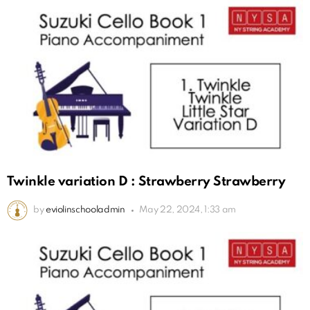
Twinkle variation D : Strawberry Strawberry
by
eviolinschooladmin
May 22, 2024, 1:33 am