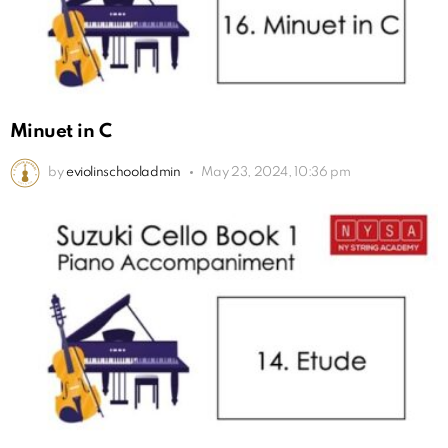
Minuet in C
by
eviolinschooladmin
May 23, 2024, 10:36 pm