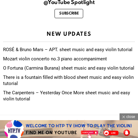
@YouTube Spotlight
SUBSCRIBE
NEW UPDATES
ROSÉ & Bruno Mars – APT. sheet music and easy violin tutorial
Mozart violin concerto no.3 piano accompaniment
O Fortuna (Carmina Burana) sheet music and easy violin tutorial
There is a fountain filled with blood sheet music and easy violin
tutorial
The Carpenters – Yesterday Once More sheet music and easy
violin tutorial
close
© 2026 eviolinschool.com
Contact Us
About Us
Privacy Policy