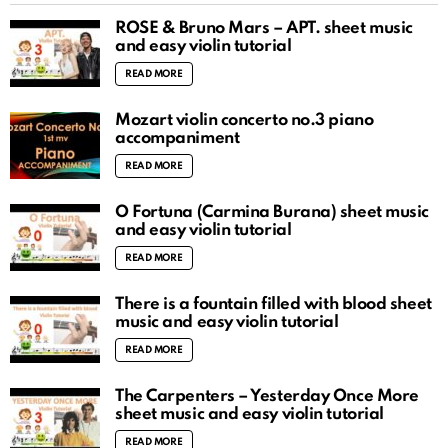
ROSÉ & Bruno Mars – APT. sheet music
and easy violin tutorial
READ MORE
Mozart violin concerto no.3 piano
accompaniment
READ MORE
O Fortuna (Carmina Burana) sheet music
and easy violin tutorial
READ MORE
There is a fountain filled with blood sheet
music and easy violin tutorial
READ MORE
The Carpenters – Yesterday Once More
sheet music and easy violin tutorial
READ MORE