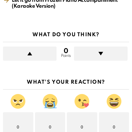
Let it go from Frozen Piano Accompaniment
(Karaoke Version)
WHAT DO YOU THINK?
0
Points
WHAT'S YOUR REACTION?
0
0
0
0