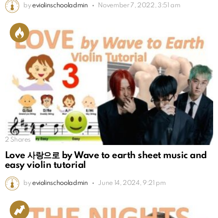
by
eviolinschooladmin
November 7, 2022, 3:51 am
2
Shares
Love 사랑으로 by Wave to earth sheet music and
easy violin tutorial
by
eviolinschooladmin
June 14, 2024, 9:21 pm