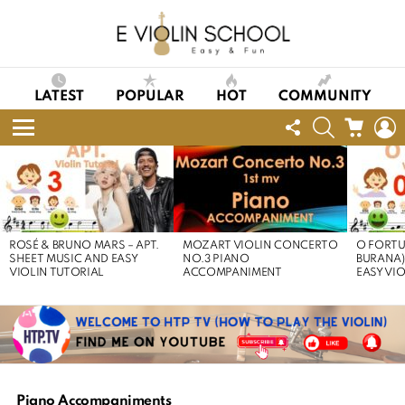
LATEST
POPULAR
HOT
COMMUNITY
FOLLOW
SEARCH
CART
L
US
Menu
LATEST
STORIES
ROSÉ & BRUNO MARS – APT.
MOZART VIOLIN CONCERTO
O FORTU
SHEET MUSIC AND EASY
NO.3 PIANO
BURANA)
VIOLIN TUTORIAL
ACCOMPANIMENT
EASY VI
Piano Accompaniments