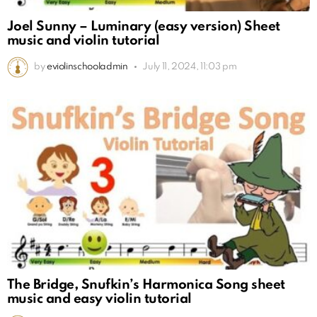
Joel Sunny – Luminary (easy version) Sheet
music and violin tutorial
by
eviolinschooladmin
July 11, 2024, 11:03 pm
The Bridge, Snufkin’s Harmonica Song sheet
music and easy violin tutorial