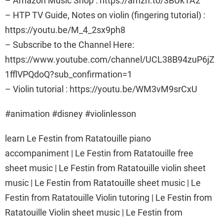
– Amazon Music Shop : https://amzn.to/3BUk1A2
– HTP TV Guide, Notes on violin (fingering tutorial) :
https://youtu.be/M_4_2sx9ph8
– Subscribe to the Channel Here:
https://www.youtube.com/channel/UCL38B94zuP6jZ
1fflVPQdoQ?sub_confirmation=1
– Violin tutorial : https://youtu.be/WM3vM9srCxU
#animation #disney #violinlesson
learn Le Festin from Ratatouille piano
accompaniment | Le Festin from Ratatouille free
sheet music | Le Festin from Ratatouille violin sheet
music | Le Festin from Ratatouille sheet music | Le
Festin from Ratatouille Violin tutoring | Le Festin from
Ratatouille Violin sheet music | Le Festin from