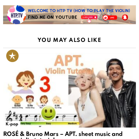
YOU MAY ALSO LIKE
K-pop
ROSÉ & Bruno Mars – APT. sheet music and