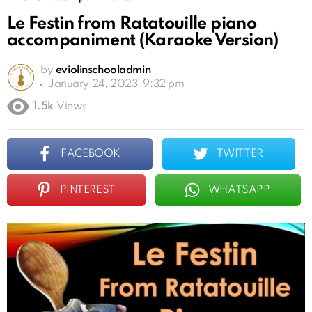
Le Festin from Ratatouille piano
accompaniment (Karaoke Version)
by
eviolinschooladmin
January 24, 2023, 9:32 pm
1.5k
Views
FACEBOOK
TWITTER
PINTEREST
WHATSAPP