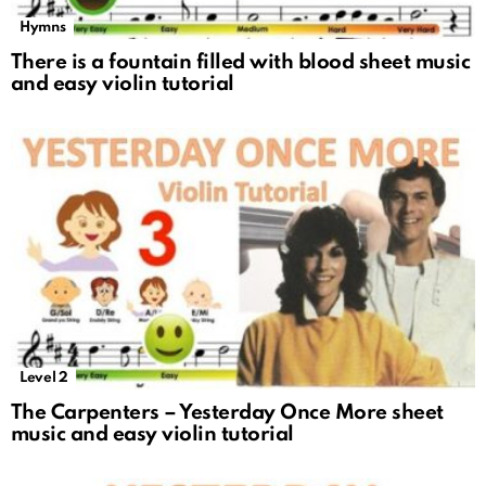
Hymns
There is a fountain filled with blood sheet music
and easy violin tutorial
Level 2
The Carpenters – Yesterday Once More sheet
music and easy violin tutorial