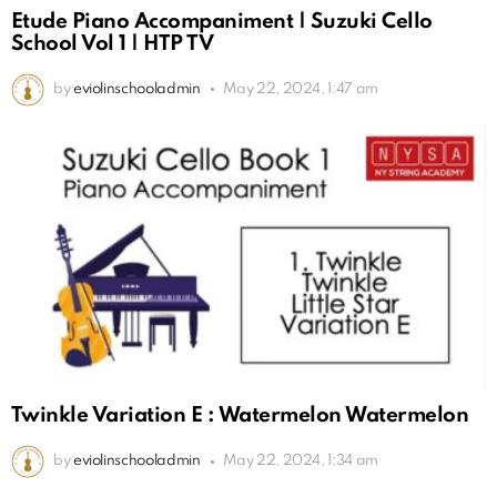
Etude Piano Accompaniment | Suzuki Cello
School Vol 1 | HTP TV
by
eviolinschooladmin
May 22, 2024, 1:47 am
Twinkle Variation E : Watermelon Watermelon
by
eviolinschooladmin
May 22, 2024, 1:34 am