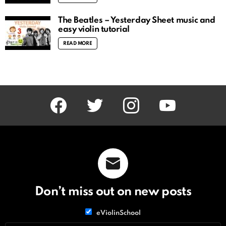
The Beatles – Yesterday Sheet music and
easy violin tutorial
READ MORE
facebook
twitter
instagram
youtube
Don’t miss out on new posts
List
eViolinSchool
choice