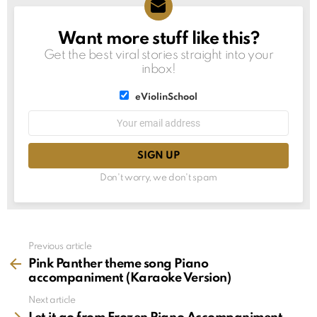
Want more stuff like this?
NEWSLETTER
Get the best viral stories straight into your
inbox!
List
eViolinSchool
choice
List
Email
choice
address:
Don't worry, we don't spam
See
Previous article
more
Pink Panther theme song Piano
accompaniment (Karaoke Version)
Next article