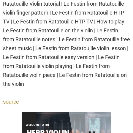
Ratatouille Violin tutorial | Le Festin from Ratatouille
violin finger pattern | Le Festin from Ratatouille HTP
TV | Le Festin from Ratatouille HTP TV | How to play
Le Festin from Ratatouille on the violin | Le Festin
from Ratatouille notes | Le Festin from Ratatouille free
sheet music | Le Festin from Ratatouille violin lesson |
Le Festin from Ratatouille easy version | Le Festin
from Ratatouille violin playing | Le Festin from
Ratatouille violin piece | Le Festin from Ratatouille on
the violin
source