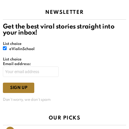
NEWSLETTER
Get the best viral stories straight into
your inbox!
List choice
eViolinSchool
List choice
Email address:
Don't worry, we don't spam
OUR PICKS