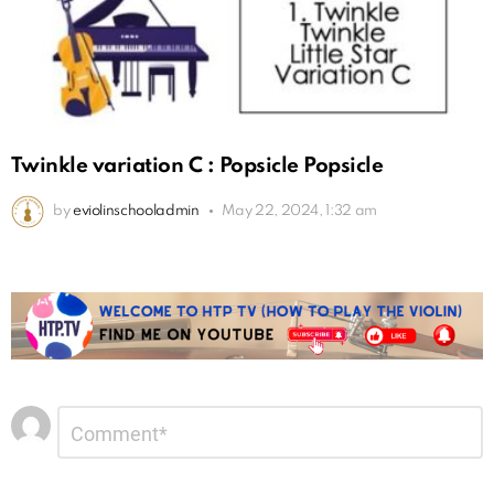
Twinkle variation C : Popsicle Popsicle
by
eviolinschooladmin
May 22, 2024, 1:32 am
Leave
Comment
*
a
Reply