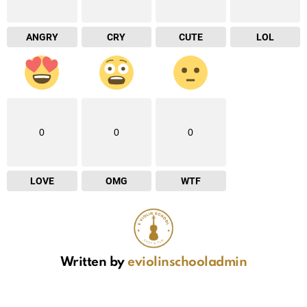
ANGRY
CRY
CUTE
LOL
0
0
0
LOVE
OMG
WTF
Written by
eviolinschooladmin