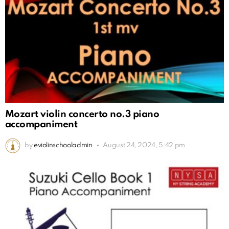
Mozart violin concerto no.3 piano
accompaniment
by
eviolinschooladmin
August 24, 2024, 5:42 pm