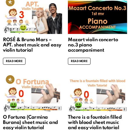
ROSÉ & Bruno Mars –
Mozart violin concerto
APT. sheet music and easy
no.3 piano
violin tutorial
accompaniment
READ MORE
READ MORE
O Fortuna (Carmina
There is a fountain filled
Burana) sheet music and
with blood sheet music
easy violin tutorial
and easy violin tutorial