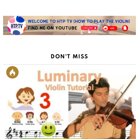
DON'T MISS