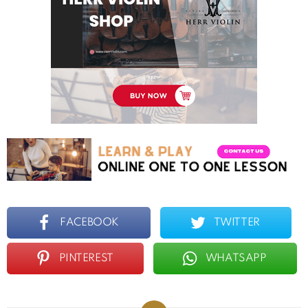
FACEBOOK
TWITTER
PINTEREST
WHATSAPP