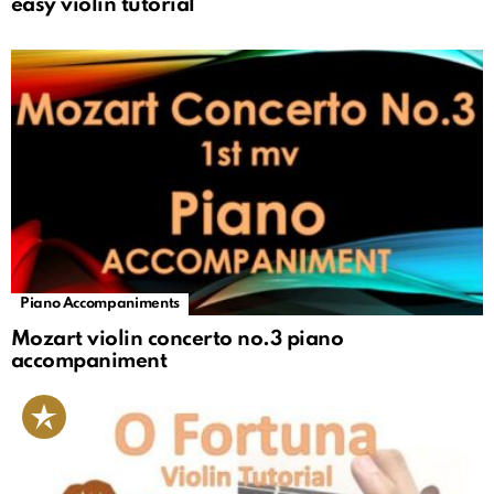
easy violin tutorial
Piano Accompaniments
Mozart violin concerto no.3 piano
accompaniment