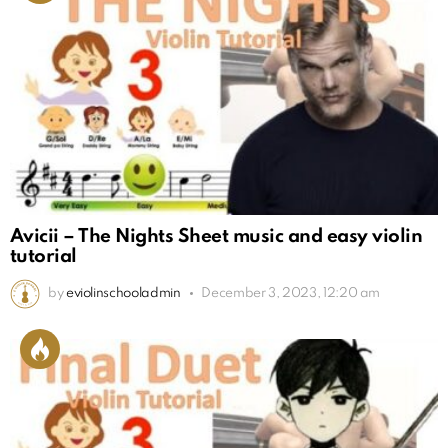
Avicii – The Nights Sheet music and easy violin
tutorial
by
eviolinschooladmin
December 3, 2023, 12:20 am