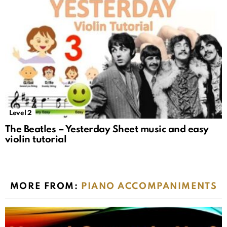
Level 2
The Beatles – Yesterday Sheet music and easy
violin tutorial
MORE FROM:
PIANO ACCOMPANIMENTS