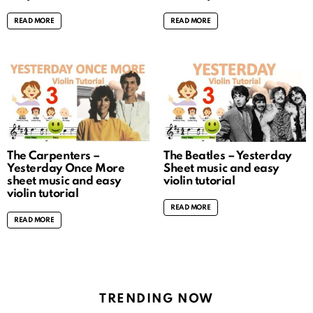
READ MORE
READ MORE
The Carpenters –
The Beatles – Yesterday
Yesterday Once More
Sheet music and easy
sheet music and easy
violin tutorial
violin tutorial
READ MORE
READ MORE
TRENDING NOW