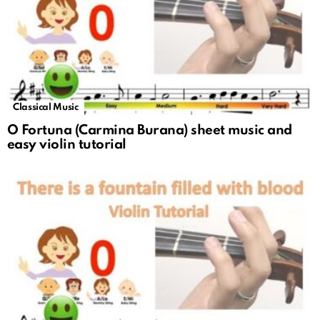
Classical Music
O Fortuna (Carmina Burana) sheet music and
easy violin tutorial