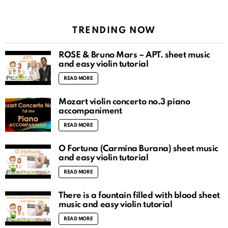
TRENDING NOW
ROSÉ & Bruno Mars – APT. sheet music
and easy violin tutorial
READ MORE
Mozart violin concerto no.3 piano
accompaniment
READ MORE
O Fortuna (Carmina Burana) sheet music
and easy violin tutorial
READ MORE
There is a fountain filled with blood sheet
music and easy violin tutorial
READ MORE