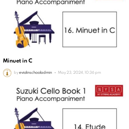
Minuet in C
by
eviolinschooladmin
May 23, 2024, 10:36 pm