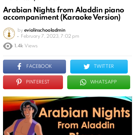
Arabian Nights from Aladdin piano
accompaniment (Karaoke Version)
by
eviolinschooladmin
February 7, 2023, 7:02 pm
1.4k
Views
FACEBOOK
TWITTER
PINTEREST
WHATSAPP