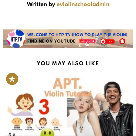
Written by
eviolinschooladmin
YOU MAY ALSO LIKE