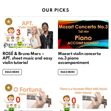
OUR PICKS
ROSÉ & Bruno Mars –
Mozart violin concerto
APT. sheet music and easy
no.3 piano
violin tutorial
accompaniment
READ MORE
READ MORE