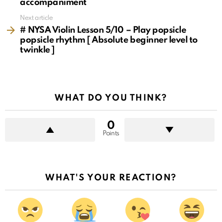
accompaniment
Next article
# NYSA Violin Lesson 5/10 – Play popsicle
popsicle rhythm [ Absolute beginner level to
twinkle ]
WHAT DO YOU THINK?
0
Points
WHAT'S YOUR REACTION?