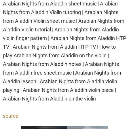
Arabian Nights from Aladdin sheet music | Arabian
Nights from Aladdin Violin tutoring | Arabian Nights
from Aladdin Violin sheet music | Arabian Nights from
Aladdin Violin tutorial | Arabian Nights from Aladdin
violin finger pattern | Arabian Nights from Aladdin HTP
TV | Arabian Nights from Aladdin HTP TV | How to
play Arabian Nights from Aladdin on the violin |
Arabian Nights from Aladdin notes | Arabian Nights
from Aladdin free sheet music | Arabian Nights from
Aladdin lesson | Arabian Nights from Aladdin violin
playing | Arabian Nights from Aladdin violin piece |
Arabian Nights from Aladdin on the violin
source