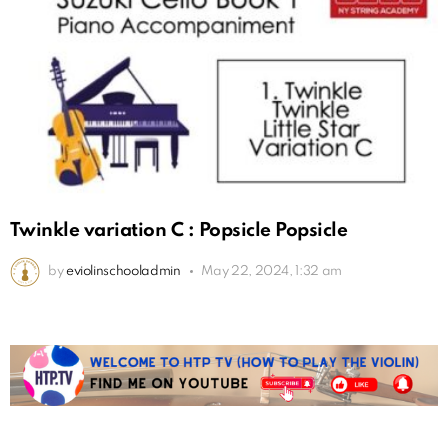
Twinkle variation C : Popsicle Popsicle
by
eviolinschooladmin
May 22, 2024, 1:32 am