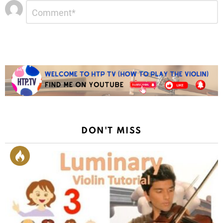
Leave
Comment
*
a
Reply
DON'T MISS