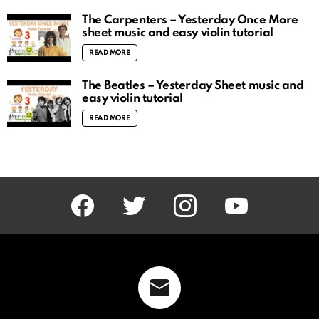
The Carpenters – Yesterday Once More
sheet music and easy violin tutorial
READ MORE
The Beatles – Yesterday Sheet music and
easy violin tutorial
READ MORE
facebook
twitter
instagram
youtube