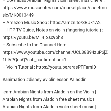
– Download Arabian Nights violin sheet music here :
https://www.musicnotes.com/marketplace/sheetmu
sic/MK0013449
– Amazon Music Shop : https://amzn.to/3BUk1A2
– HTP TV Guide, Notes on violin (fingering tutorial) :
https://youtu.be/M_4_2sx9ph8
– Subscribe to the Channel Here:
https://www.youtube.com/channel/UCL38B94zuP6jZ
1fflVPQdoQ?sub_confirmation=1
– Violin Tutorial : https://youtu.be/arasPTFamI0
#animation #disney #violinlesson #aladdin
learn Arabian Nights from Aladdin on the Violin |
Arabian Nights from Aladdin free sheet music |
Arabian Nights from Aladdin violin sheet music |