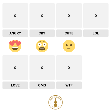
0
0
0
0
ANGRY
CRY
CUTE
LOL
0
0
0
LOVE
OMG
WTF