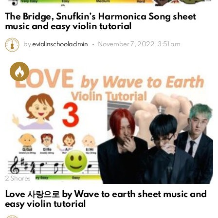
The Bridge, Snufkin’s Harmonica Song sheet
music and easy violin tutorial
by
eviolinschooladmin
November 7, 2022, 3:51 am
2
Shares
Love 사랑으로 by Wave to earth sheet music and
easy violin tutorial