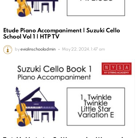
Etude Piano Accompaniment | Suzuki Cello
School Vol 1 | HTP TV
by
eviolinschooladmin
May 22, 2024, 1:47 am