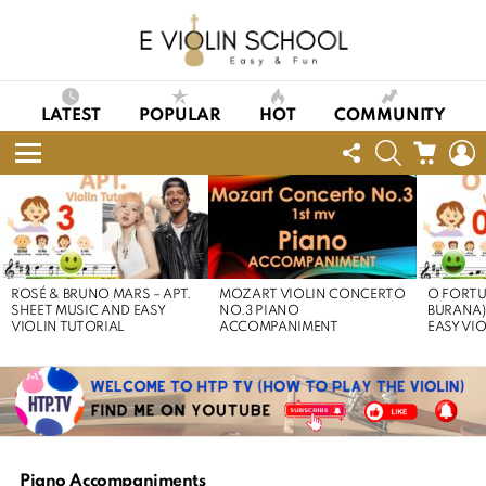
LATEST
POPULAR
HOT
COMMUNITY
FOLLOW
SEARCH
CART
L
US
Menu
LATEST
STORIES
ROSÉ & BRUNO MARS – APT.
MOZART VIOLIN CONCERTO
O FORTU
SHEET MUSIC AND EASY
NO.3 PIANO
BURANA)
VIOLIN TUTORIAL
ACCOMPANIMENT
EASY VI
Piano Accompaniments