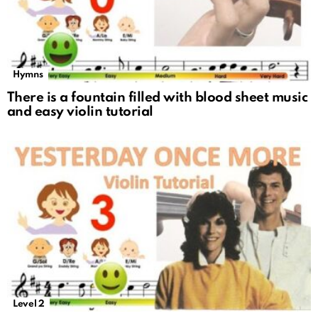
Hymns
There is a fountain filled with blood sheet music
and easy violin tutorial
Level 2