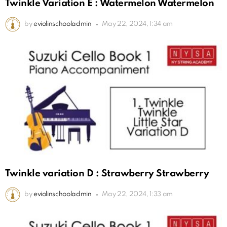
Twinkle Variation E : Watermelon Watermelon
by
eviolinschooladmin
May 22, 2024, 1:34 am
Twinkle variation D : Strawberry Strawberry
by
eviolinschooladmin
May 22, 2024, 1:33 am