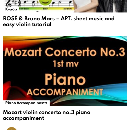
K-pop
ROSÉ & Bruno Mars – APT. sheet music and
easy violin tutorial
Piano Accompaniments
Mozart violin concerto no.3 piano
accompaniment