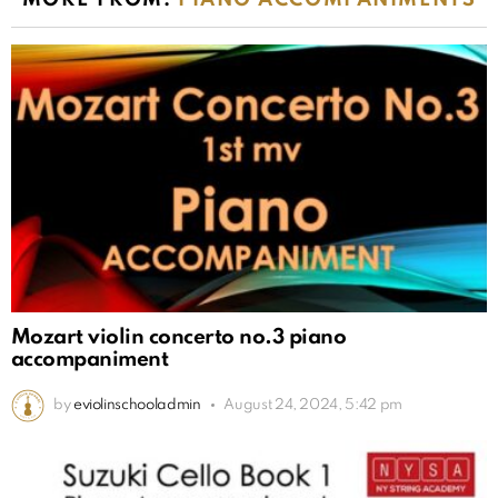
MORE FROM:
PIANO ACCOMPANIMENTS
Mozart violin concerto no.3 piano
accompaniment
by
eviolinschooladmin
August 24, 2024, 5:42 pm