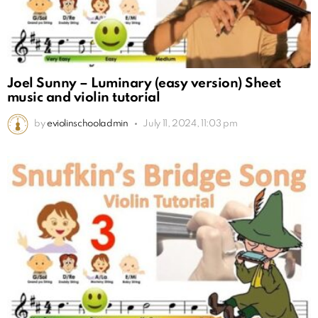
Joel Sunny – Luminary (easy version) Sheet
music and violin tutorial
by
eviolinschooladmin
July 11, 2024, 11:03 pm