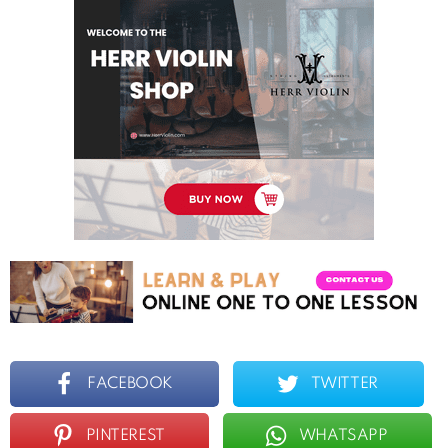
FACEBOOK
TWITTER
PINTEREST
WHATSAPP