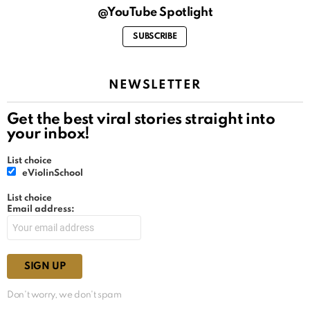
@YouTube Spotlight
SUBSCRIBE
NEWSLETTER
Get the best viral stories straight into
your inbox!
List choice
eViolinSchool
List choice
Email address:
Don't worry, we don't spam