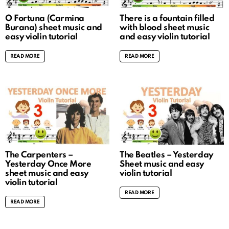
O Fortuna (Carmina
There is a fountain filled
Burana) sheet music and
with blood sheet music
easy violin tutorial
and easy violin tutorial
READ MORE
READ MORE
The Carpenters –
The Beatles – Yesterday
Yesterday Once More
Sheet music and easy
sheet music and easy
violin tutorial
violin tutorial
READ MORE
READ MORE