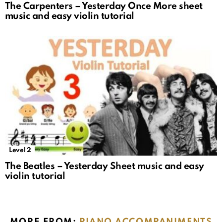
The Carpenters – Yesterday Once More sheet
music and easy violin tutorial
Level 2
The Beatles – Yesterday Sheet music and easy
violin tutorial