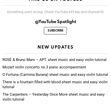
Something went wrong. Check YouTube API key and channel ID.
@YouTube Spotlight
SUBSCRIBE
NEW UPDATES
ROSÉ & Bruno Mars – APT. sheet music and easy violin tutorial
Mozart violin concerto no.3 piano accompaniment
O Fortuna (Carmina Burana) sheet music and easy violin tutorial
There is a fountain filled with blood sheet music and easy violin
tutorial
The Carpenters – Yesterday Once More sheet music and easy
violin tutorial