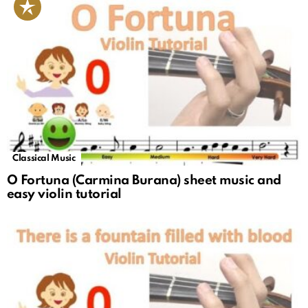
Classical Music
O Fortuna (Carmina Burana) sheet music and
easy violin tutorial