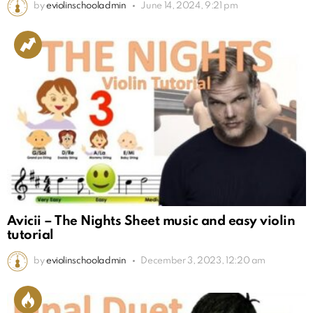
by
eviolinschooladmin
June 14, 2024, 9:21 pm
Avicii – The Nights Sheet music and easy violin
tutorial
by
eviolinschooladmin
December 3, 2023, 12:20 am