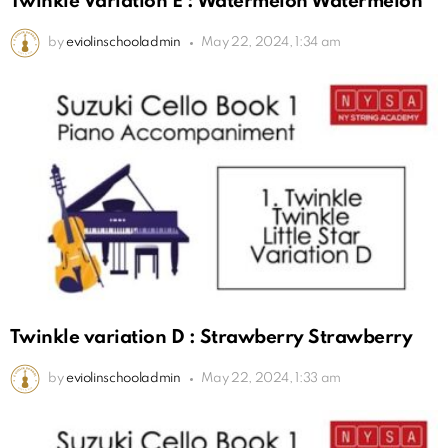
Twinkle Variation E : Watermelon Watermelon
by
eviolinschooladmin
May 22, 2024, 1:34 am
Twinkle variation D : Strawberry Strawberry
by
eviolinschooladmin
May 22, 2024, 1:33 am