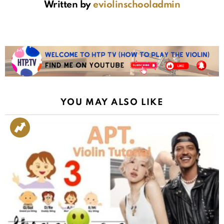
Written by
eviolinschooladmin
YOU MAY ALSO LIKE