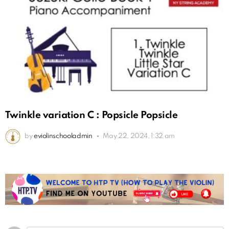
Twinkle variation C : Popsicle Popsicle
by
eviolinschooladmin
May 22, 2024, 1:32 am