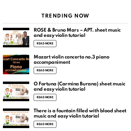
TRENDING NOW
ROSÉ & Bruno Mars – APT. sheet music
and easy violin tutorial
READ MORE
Mozart violin concerto no.3 piano
accompaniment
READ MORE
O Fortuna (Carmina Burana) sheet music
and easy violin tutorial
READ MORE
There is a fountain filled with blood sheet
music and easy violin tutorial
READ MORE