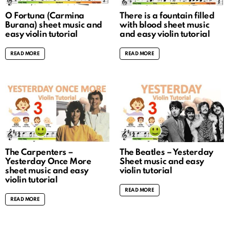
O Fortuna (Carmina
There is a fountain filled
Burana) sheet music and
with blood sheet music
easy violin tutorial
and easy violin tutorial
READ MORE
READ MORE
The Carpenters –
The Beatles – Yesterday
Yesterday Once More
Sheet music and easy
sheet music and easy
violin tutorial
violin tutorial
READ MORE
READ MORE