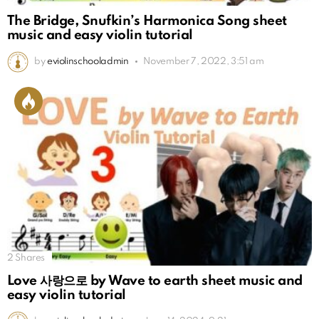
The Bridge, Snufkin’s Harmonica Song sheet
music and easy violin tutorial
by
eviolinschooladmin
November 7, 2022, 3:51 am
2
Shares
Love 사랑으로 by Wave to earth sheet music and
easy violin tutorial