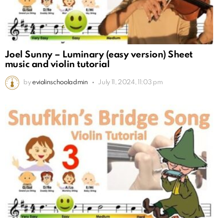
Joel Sunny – Luminary (easy version) Sheet
music and violin tutorial
by
eviolinschooladmin
July 11, 2024, 11:03 pm