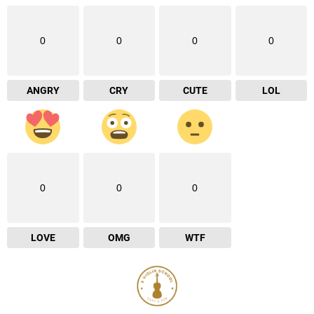
0
0
0
0
ANGRY
CRY
CUTE
LOL
0
0
0
LOVE
OMG
WTF