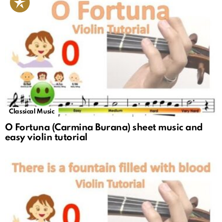
Classical Music
O Fortuna (Carmina Burana) sheet music and
easy violin tutorial