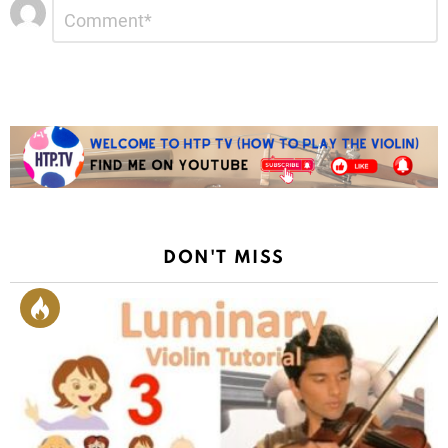
Leave
Comment
*
a
Reply
DON'T MISS