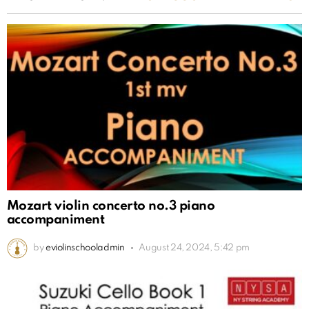
Mozart violin concerto no.3 piano
accompaniment
by
eviolinschooladmin
August 24, 2024, 5:42 pm