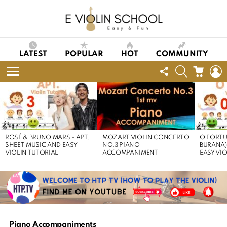
LATEST
POPULAR
HOT
COMMUNITY
FOLLOW
SEARCH
CART
L
US
Menu
LATEST
STORIES
ROSÉ & BRUNO MARS – APT.
MOZART VIOLIN CONCERTO
O FORTU
SHEET MUSIC AND EASY
NO.3 PIANO
BURANA)
VIOLIN TUTORIAL
ACCOMPANIMENT
EASY VI
Piano Accompaniments