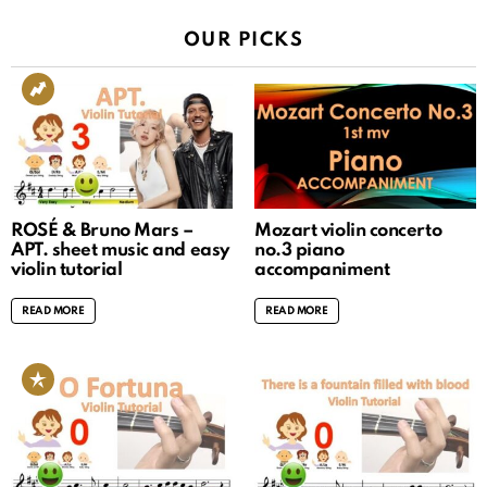
OUR PICKS
ROSÉ & Bruno Mars –
Mozart violin concerto
APT. sheet music and easy
no.3 piano
violin tutorial
accompaniment
READ MORE
READ MORE