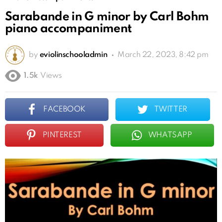
Sarabande in G minor by Carl Bohm
piano accompaniment
by
eviolinschooladmin
March 22, 2023, 8:42 pm
1.5k
Views
FACEBOOK
TWITTER
PINTEREST
WHATSAPP