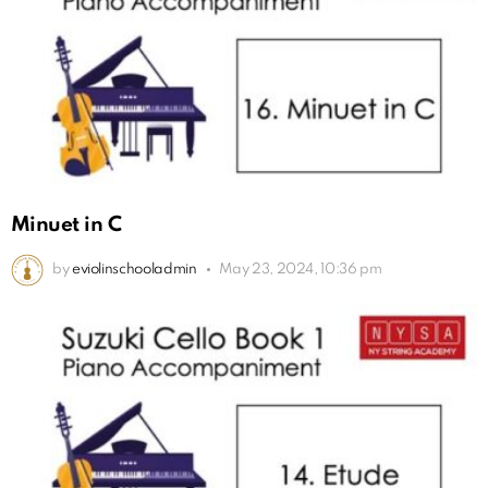
Minuet in C
by
eviolinschooladmin
May 23, 2024, 10:36 pm