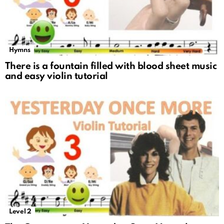
Hymns
There is a fountain filled with blood sheet music
and easy violin tutorial
Level 2