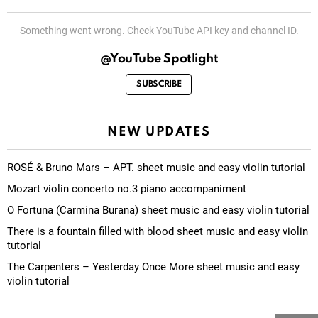
Something went wrong. Check YouTube API key and channel ID.
@YouTube Spotlight
SUBSCRIBE
NEW UPDATES
ROSÉ & Bruno Mars – APT. sheet music and easy violin tutorial
Mozart violin concerto no.3 piano accompaniment
O Fortuna (Carmina Burana) sheet music and easy violin tutorial
There is a fountain filled with blood sheet music and easy violin
tutorial
The Carpenters – Yesterday Once More sheet music and easy
violin tutorial