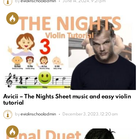
by
eviolinschooladmin
June 14, 2024, 9:21 pm
Avicii – The Nights Sheet music and easy violin
tutorial
by
eviolinschooladmin
December 3, 2023, 12:20 am