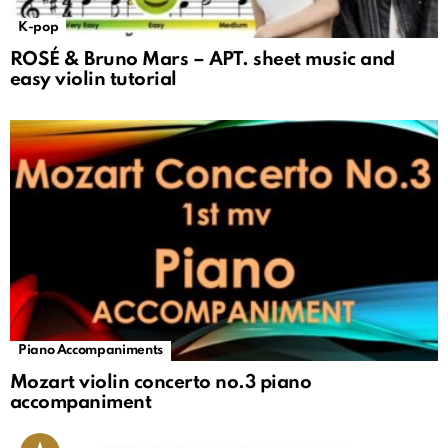
K-pop
ROSÉ & Bruno Mars – APT. sheet music and
easy violin tutorial
Piano Accompaniments
Mozart violin concerto no.3 piano
accompaniment