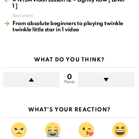
1 ]
Next article
From absolute beginners to playing twinkle
twinkle little star in 1 video
WHAT DO YOU THINK?
0
Points
WHAT'S YOUR REACTION?