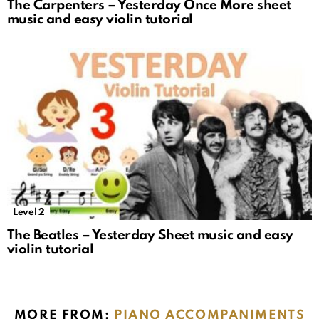
The Carpenters – Yesterday Once More sheet
music and easy violin tutorial
Level 2
The Beatles – Yesterday Sheet music and easy
violin tutorial
MORE FROM:
PIANO ACCOMPANIMENTS