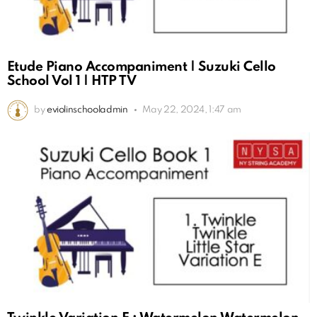
Etude Piano Accompaniment | Suzuki Cello
School Vol 1 | HTP TV
by
eviolinschooladmin
May 22, 2024, 1:47 am