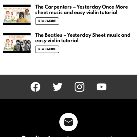
The Carpenters – Yesterday Once More
sheet music and easy violin tutorial
READ MORE
The Beatles – Yesterday Sheet music and
easy violin tutorial
READ MORE
facebook
twitter
instagram
youtube