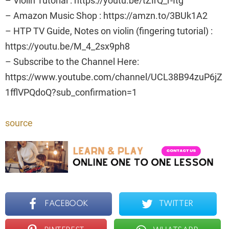
– Violin Tutorial : https://youtu.be/tZIrQ_r-Itg
– Amazon Music Shop : https://amzn.to/3BUk1A2
– HTP TV Guide, Notes on violin (fingering tutorial) :
https://youtu.be/M_4_2sx9ph8
– Subscribe to the Channel Here:
https://www.youtube.com/channel/UCL38B94zuP6jZ
1fflVPQdoQ?sub_confirmation=1
source
FACEBOOK
TWITTER