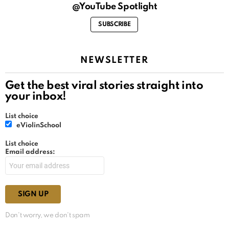
@YouTube Spotlight
SUBSCRIBE
NEWSLETTER
Get the best viral stories straight into
your inbox!
List choice
eViolinSchool
List choice
Email address:
Don't worry, we don't spam