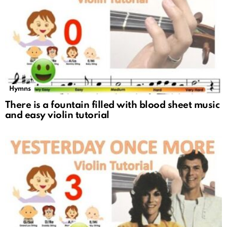
Hymns
There is a fountain filled with blood sheet music
and easy violin tutorial