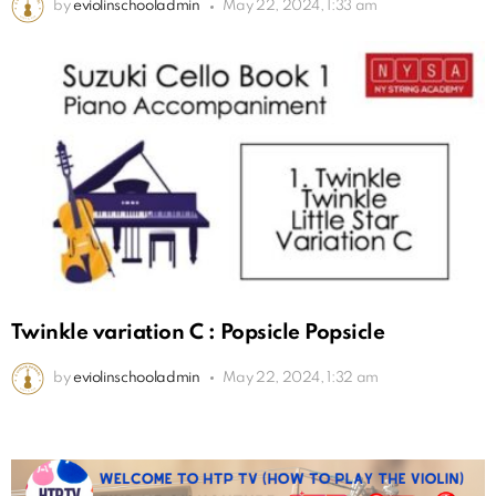
by
eviolinschooladmin
May 22, 2024, 1:33 am
Twinkle variation C : Popsicle Popsicle
by
eviolinschooladmin
May 22, 2024, 1:32 am