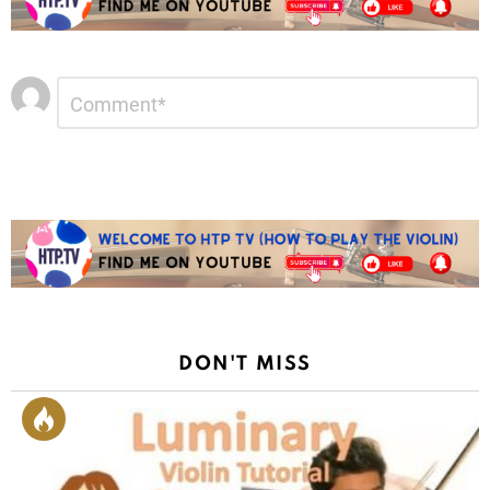
Leave
Comment
*
a
Reply
DON'T MISS