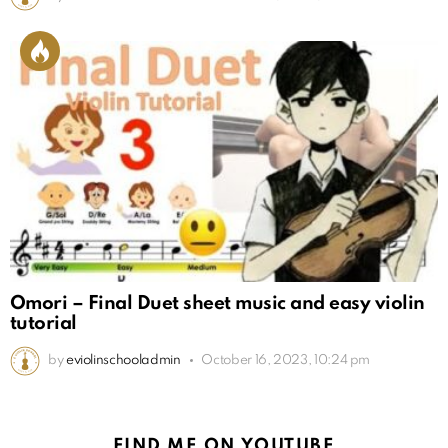
Omori – Final Duet sheet music and easy violin
tutorial
by
eviolinschooladmin
October 16, 2023, 10:24 pm
FIND ME ON YOUTUBE