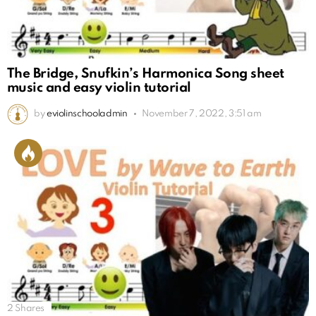
The Bridge, Snufkin’s Harmonica Song sheet
music and easy violin tutorial
by
eviolinschooladmin
November 7, 2022, 3:51 am
2
Shares