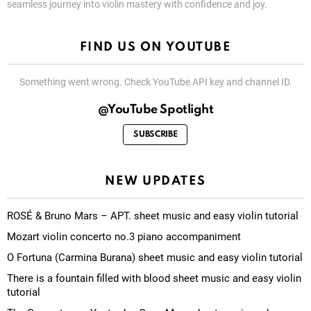
seamless journey into violin mastery with confidence and joy.
FIND US ON YOUTUBE
Something went wrong. Check YouTube API key and channel ID.
@YouTube Spotlight
SUBSCRIBE
NEW UPDATES
ROSÉ & Bruno Mars – APT. sheet music and easy violin tutorial
Mozart violin concerto no.3 piano accompaniment
O Fortuna (Carmina Burana) sheet music and easy violin tutorial
There is a fountain filled with blood sheet music and easy violin
tutorial