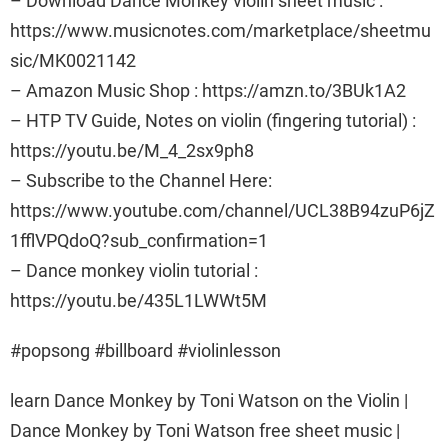
– Download Dance Monkey violin sheet music :
https://www.musicnotes.com/marketplace/sheetmu
sic/MK0021142
– Amazon Music Shop : https://amzn.to/3BUk1A2
– HTP TV Guide, Notes on violin (fingering tutorial) :
https://youtu.be/M_4_2sx9ph8
– Subscribe to the Channel Here:
https://www.youtube.com/channel/UCL38B94zuP6jZ
1fflVPQdoQ?sub_confirmation=1
– Dance monkey violin tutorial :
https://youtu.be/435L1LWWt5M
#popsong #billboard #violinlesson
learn Dance Monkey by Toni Watson on the Violin |
Dance Monkey by Toni Watson free sheet music |