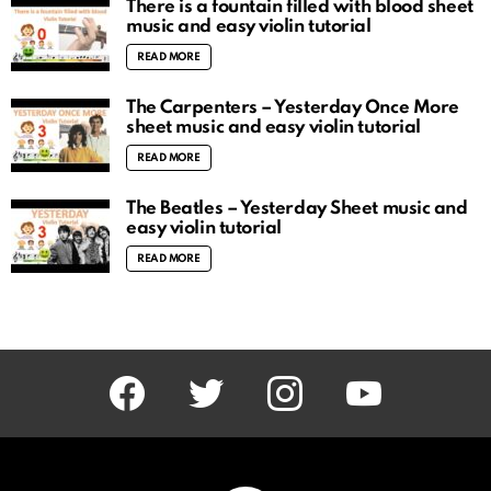
There is a fountain filled with blood sheet
music and easy violin tutorial
READ MORE
The Carpenters – Yesterday Once More
sheet music and easy violin tutorial
READ MORE
The Beatles – Yesterday Sheet music and
easy violin tutorial
READ MORE
facebook
twitter
instagram
youtube