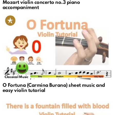
Mozart violin concerto no.3 piano
accompaniment
Classical Music
O Fortuna (Carmina Burana) sheet music and
easy violin tutorial