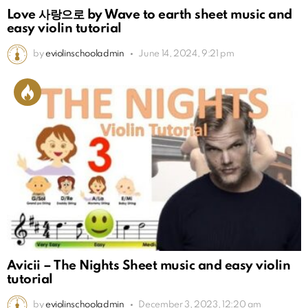
Love 사랑으로 by Wave to earth sheet music and
easy violin tutorial
by
eviolinschooladmin
June 14, 2024, 9:21 pm
Avicii – The Nights Sheet music and easy violin
tutorial
by
eviolinschooladmin
December 3, 2023, 12:20 am