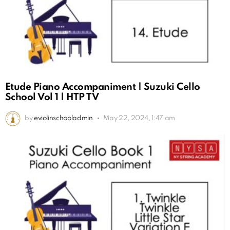
Etude Piano Accompaniment | Suzuki Cello
School Vol 1 | HTP TV
by
eviolinschooladmin
May 22, 2024, 1:47 am