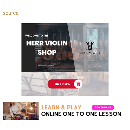
source