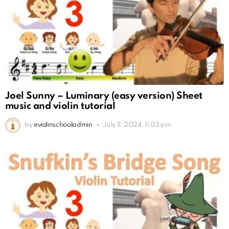
Joel Sunny – Luminary (easy version) Sheet
music and violin tutorial
by
eviolinschooladmin
July 11, 2024, 11:03 pm