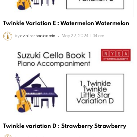
Twinkle Variation E : Watermelon Watermelon
by
eviolinschooladmin
May 22, 2024, 1:34 am
Twinkle variation D : Strawberry Strawberry