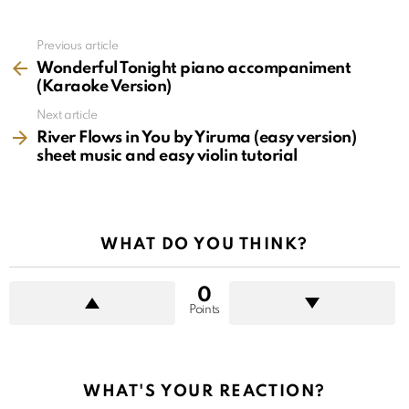
See
Previous article
more
Wonderful Tonight piano accompaniment
(Karaoke Version)
Next article
River Flows in You by Yiruma (easy version)
sheet music and easy violin tutorial
WHAT DO YOU THINK?
0
Points
WHAT'S YOUR REACTION?