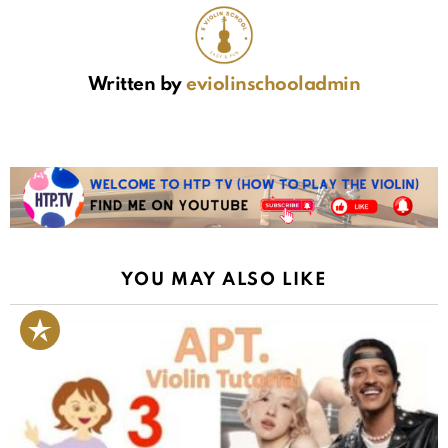
Written by
eviolinschooladmin
YOU MAY ALSO LIKE