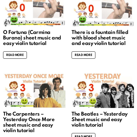
O Fortuna (Carmina
There is a fountain filled
Burana) sheet music and
with blood sheet music
easy violin tutorial
and easy violin tutorial
READ MORE
READ MORE
The Carpenters –
The Beatles – Yesterday
Yesterday Once More
Sheet music and easy
sheet music and easy
violin tutorial
violin tutorial
READ MORE