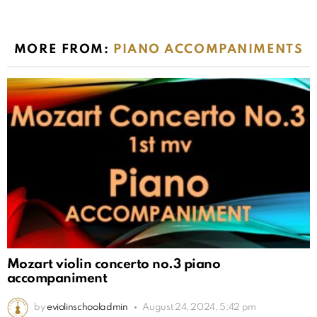
MORE FROM:
PIANO ACCOMPANIMENTS
Mozart violin concerto no.3 piano
accompaniment
by
eviolinschooladmin
August 24, 2024, 5:42 pm