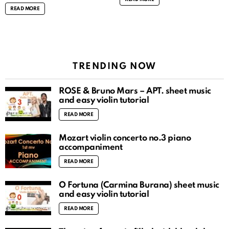
READ MORE
TRENDING NOW
ROSÉ & Bruno Mars – APT. sheet music
and easy violin tutorial
READ MORE
Mozart violin concerto no.3 piano
accompaniment
READ MORE
O Fortuna (Carmina Burana) sheet music
and easy violin tutorial
READ MORE