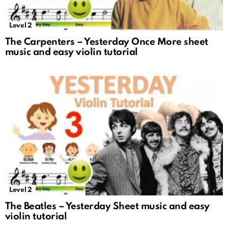
Level 2
The Carpenters – Yesterday Once More sheet
music and easy violin tutorial
Level 2
The Beatles – Yesterday Sheet music and easy
violin tutorial