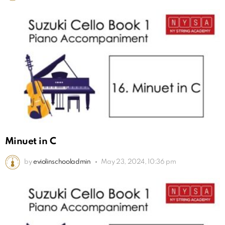
Minuet in C
by
eviolinschooladmin
May 23, 2024, 10:36 pm