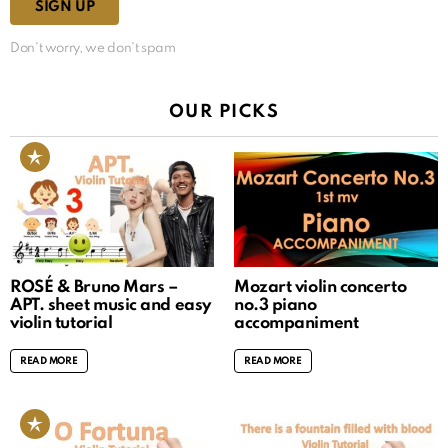
Don't worry, we don't spam
OUR PICKS
ROSÉ & Bruno Mars –
Mozart violin concerto
APT. sheet music and easy
no.3 piano
violin tutorial
accompaniment
READ MORE
READ MORE