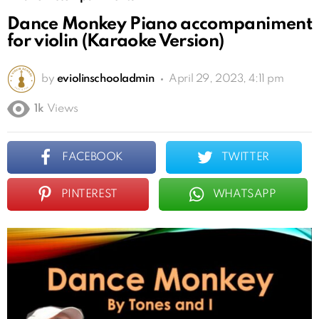
Dance Monkey Piano accompaniment
for violin (Karaoke Version)
by
eviolinschooladmin
April 29, 2023, 4:11 pm
1k
Views
FACEBOOK
TWITTER
PINTEREST
WHATSAPP