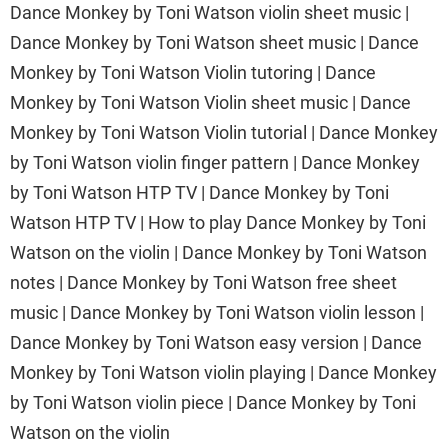
Dance Monkey by Toni Watson violin sheet music |
Dance Monkey by Toni Watson sheet music | Dance
Monkey by Toni Watson Violin tutoring | Dance
Monkey by Toni Watson Violin sheet music | Dance
Monkey by Toni Watson Violin tutorial | Dance Monkey
by Toni Watson violin finger pattern | Dance Monkey
by Toni Watson HTP TV | Dance Monkey by Toni
Watson HTP TV | How to play Dance Monkey by Toni
Watson on the violin | Dance Monkey by Toni Watson
notes | Dance Monkey by Toni Watson free sheet
music | Dance Monkey by Toni Watson violin lesson |
Dance Monkey by Toni Watson easy version | Dance
Monkey by Toni Watson violin playing | Dance Monkey
by Toni Watson violin piece | Dance Monkey by Toni
Watson on the violin