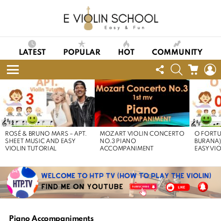
LATEST
POPULAR
HOT
COMMUNITY
FOLLOW
SEARCH
CART
L
US
Menu
LATEST
STORIES
ROSÉ & BRUNO MARS – APT.
MOZART VIOLIN CONCERTO
O FORTU
SHEET MUSIC AND EASY
NO.3 PIANO
BURANA)
VIOLIN TUTORIAL
ACCOMPANIMENT
EASY VI
Piano Accompaniments