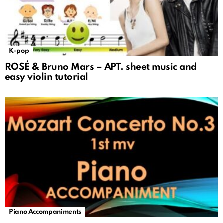
K-pop
ROSÉ & Bruno Mars – APT. sheet music and
easy violin tutorial
Piano Accompaniments