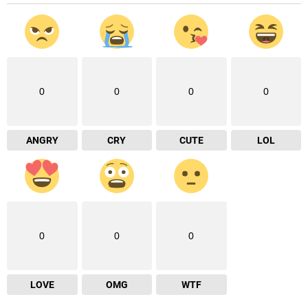
0
0
0
0
ANGRY
CRY
CUTE
LOL
0
0
0
LOVE
OMG
WTF