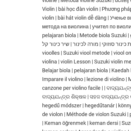
violine | Metoda violine Suzuki | učitelj
Violin | bài học đàn violin | Phương phá
violin | bài hát violin dễ dàng | Учењ
метода на виолина | учител по виолина
pelajaran biola | Metode biola Suzuki | gu
כינור | שיעור כינור | שיטת כינור סוזוקי | מורה לכינור |
vioolles | Suzuki viool metode | viool o
violina | violin Lesson | Suzuki violin me
Belajar biola | pelajaran biola | Kaedah 
Imparare il violino | lezione di violino |
canzone per violino facile | | ବାଦ୍ୟଯନ୍ତ୍
ବାଦ୍ୟଯନ୍ତ୍ର ଶିକ୍ଷକ | ସହଜ ବାଦ୍ୟଯନ୍ତ୍ର 
hegedű módszer | hegedűtanár | könnyű
de violon | Méthode de violon Suzuki | 
| Keman öğrenmek | keman dersi | Suz