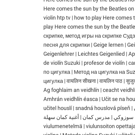
Here comes the sun by the Beatles on th
violin htp tv | how to play Here comes 
play Here comes the sun by the Beatl
скрипке, метод игры на скрипке Судзу
песня для скрипки | Geige lernen | Ge
Geigenlehrer | Leichtes Geigenlied | Apr
de violín Suzuki | profesor de violín | c
по цигулка | Метод на цигулка на Suz
цигулка | वायलिन सीखना | वायलिन पाठ | सुजुक
Ag foghlaim an veidhlín | ceacht veidhlí
Amhrán veidhlín éasca | Učit se na hou
učitel houslí | snadná houslová píseň | تعلم الكمان | درس الكمان | طريقة الكمان
سوزوكي | مدرس كمان | أغنية كمان سهلة | Viulunsoiton oppiminen | viulutunti | Suzukin
viulumenetelmä | viulunsoiton opettaja 