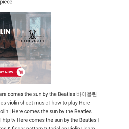
npiece
re comes the sun by the Beatles 바이올린
s violin sheet music | how to play Here
olin | Here comes the sun by the Beatles
n | htp tv Here comes the sun by the Beatles |
 & finger pattern tutorial on violin | learn