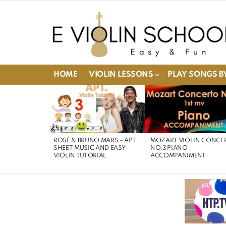
HOME
VIOLIN LESSONS
PLAY SONGS BY
LATEST
STORIES
ROSÉ & BRUNO MARS – APT.
MOZART VIOLIN CONCE
SHEET MUSIC AND EASY
NO.3 PIANO
VIOLIN TUTORIAL
ACCOMPANIMENT