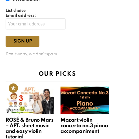
List choice
Email address:
Don't worry, we don't spam
OUR PICKS
ROSÉ & Bruno Mars
Mozart violin
– APT. sheet music
concerto no.3 piano
and easy violin
accompaniment
tutorial