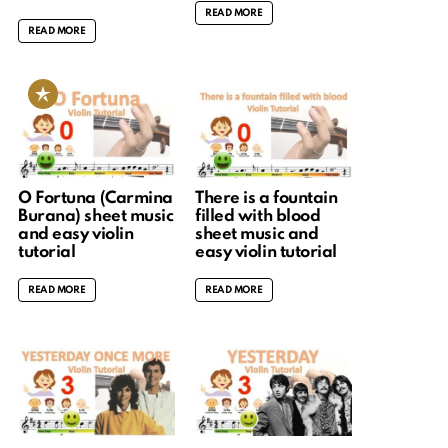
READ MORE
READ MORE
O Fortuna (Carmina
There is a fountain
Burana) sheet music
filled with blood
and easy violin
sheet music and
tutorial
easy violin tutorial
READ MORE
READ MORE