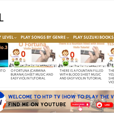
 LEVEL
PLAY SONGS BY GENRE
PLAY SUZUKI BOOKS
RTO
O FORTUNA (CARMINA
THERE IS A FOUNTAIN FILLED
THE
BURANA) SHEET MUSIC AND
WITH BLOOD SHEET MUSIC
YE
EASY VIOLIN TUTORIAL
AND EASY VIOLIN TUTORIAL
SHE
VIO