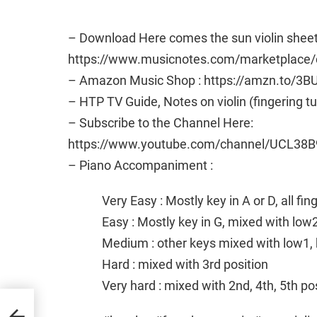
– Download Here comes the sun violin sheet
https://www.musicnotes.com/marketplace/c
– Amazon Music Shop : https://amzn.to/3B
– HTP TV Guide, Notes on violin (fingering t
– Subscribe to the Channel Here:
https://www.youtube.com/channel/UCL38B
– Piano Accompaniment :
Very Easy : Mostly key in A or D, all fi
Easy : Mostly key in G, mixed with low
Medium : other keys mixed with low1, 
Hard : mixed with 3rd position
Very hard : mixed with 2nd, 4th, 5th po
by
c and