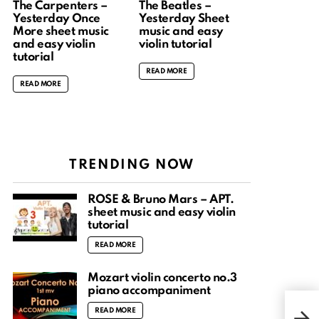
The Carpenters –
The Beatles –
Yesterday Once
Yesterday Sheet
More sheet music
music and easy
and easy violin
violin tutorial
tutorial
READ MORE
READ MORE
TRENDING NOW
ROSÉ & Bruno Mars – APT.
sheet music and easy violin
tutorial
READ MORE
Mozart violin concerto no.3
piano accompaniment
I wa
READ MORE