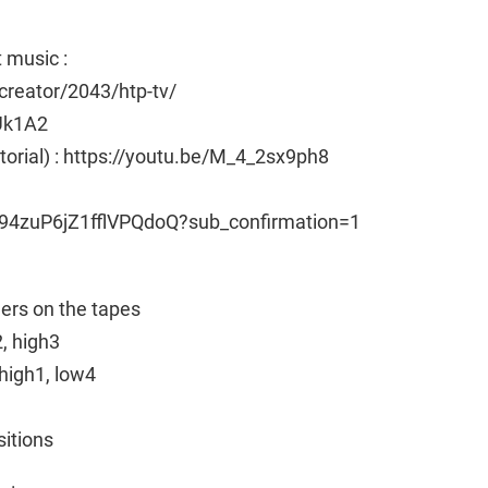
 music :
reator/2043/htp-tv/
Uk1A2
utorial) : https://youtu.be/M_4_2sx9ph8
94zuP6jZ1fflVPQdoQ?sub_confirmation=1
ngers on the tapes
2, high3
high1, low4
sitions