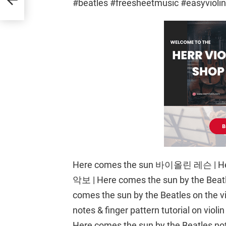
#beatles #freesheetmusic #easyvioli
Here comes the sun 바이올린 레슨 | He
악보 | Here comes the sun by the Beatle
comes the sun by the Beatles on the vi
notes & finger pattern tutorial on violi
Here comes the sun by the Beatles notes