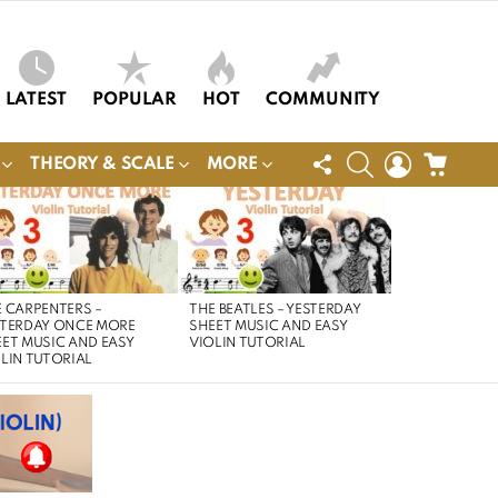
LATEST
POPULAR
HOT
COMMUNITY
FOLLOW
SEARCH
LOGIN
CART
THEORY & SCALE
MORE
US
 CARPENTERS –
THE BEATLES – YESTERDAY
STERDAY ONCE MORE
SHEET MUSIC AND EASY
ET MUSIC AND EASY
VIOLIN TUTORIAL
LIN TUTORIAL