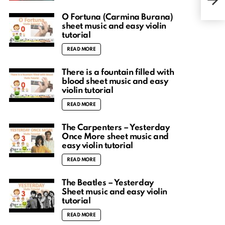
shee
O Fortuna (Carmina Burana)
sheet music and easy violin
tutorial
READ MORE
There is a fountain filled with
blood sheet music and easy
violin tutorial
READ MORE
The Carpenters – Yesterday
Once More sheet music and
easy violin tutorial
READ MORE
The Beatles – Yesterday
Sheet music and easy violin
tutorial
READ MORE