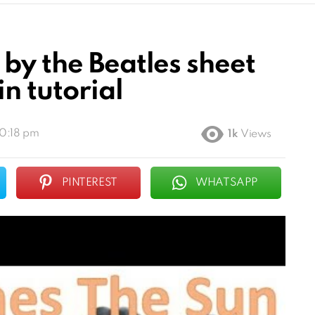
by the Beatles sheet
n tutorial
10:18 pm
1k
Views
PINTEREST
WHATSAPP