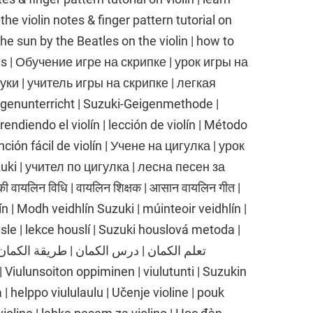
e violin notes & finger pattern tutorial on
the sun by the Beatles on the violin | how to
es | Обучение игре на скрипке | урок игры на
ки | учитель игры на скрипке | легкая
igenunterricht | Suzuki-Geigenmethode |
endiendo el violín | lección de violín | Método
anción fácil de violín | Учене на цигулка | урок
uki | учител по цигулка | лесна песен за
ी वायलिन विधि | वायलिन शिक्षक | आसान वायलिन गीत |
n | Modh veidhlín Suzuki | múinteoir veidhlín |
sle | lekce houslí | Suzuki houslová metoda |
| helppo viululaulu | Učenje violine | pouk