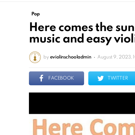
Pop
Here comes the sun 
music and easy violi
by
eviolinschooladmin
August 9, 2023, 
FACEBOOK
TWITTER