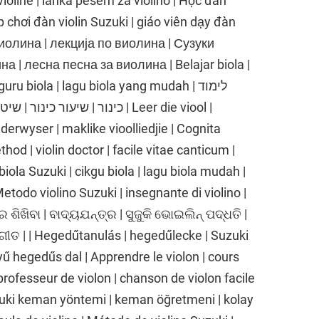
 violine | lahka pesem za violino | Học đàn
p chơi đàn violin Suzuki | giáo viên dạy đàn
е виолина | лекција по виолина | Сузуки
 | лесна песна за виолина | Belajar biola |
ru biola | lagu biola yang mudah | לימוד
 שיר כינור קל | Leer die viool |
nderwyser | maklike vioolliedjie | Cognita
thod | violin doctor | facile vitae canticum |
biola Suzuki | cikgu biola | lagu biola mudah |
 Metodo violino Suzuki | insegnante di violino |
ର ଶିଖିବା | ବାଦ୍ୟଯନ୍ତ୍ର | ସୁଜୁକି ଭୋଇଲିନ୍ ପଦ୍ଧତି |
ଗୀତ | | Hegedűtanulás | hegedűlecke | Suzuki
 hegedűs dal | Apprendre le violon | cours
professeur de violon | chanson de violon facile
uki keman yöntemi | keman öğretmeni | kolay