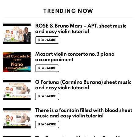
TRENDING NOW
ROSÉ & Bruno Mars – APT. sheet music
and easy violin tutorial
READ MORE
Mozart violin concerto no.3 piano
accompaniment
READ MORE
O Fortuna (Carmina Burana) sheet music
and easy violin tutorial
READ MORE
There is a fountain filled with blood sheet
music and easy violin tutorial
READ MORE