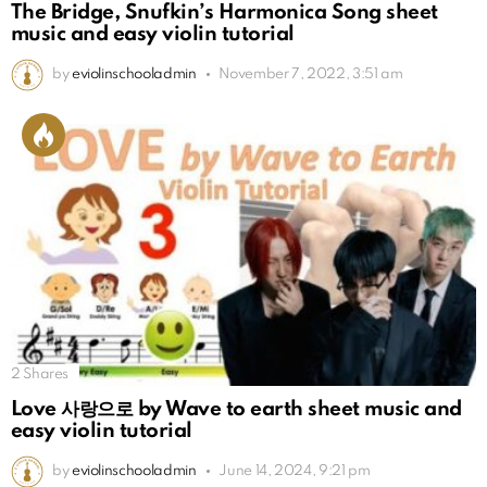
The Bridge, Snufkin’s Harmonica Song sheet
music and easy violin tutorial
by
eviolinschooladmin
November 7, 2022, 3:51 am
2
Shares
Love 사랑으로 by Wave to earth sheet music and
easy violin tutorial
by
eviolinschooladmin
June 14, 2024, 9:21 pm