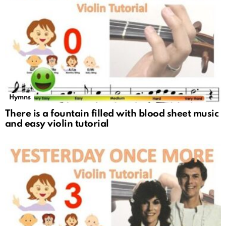
Hymns
There is a fountain filled with blood sheet music
and easy violin tutorial