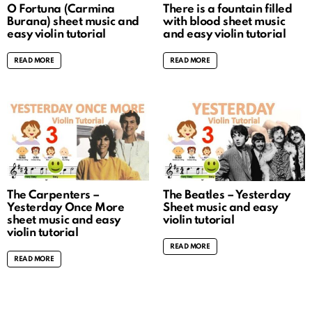
O Fortuna (Carmina
There is a fountain filled
Burana) sheet music and
with blood sheet music
easy violin tutorial
and easy violin tutorial
READ MORE
READ MORE
The Carpenters –
The Beatles – Yesterday
Yesterday Once More
Sheet music and easy
sheet music and easy
violin tutorial
violin tutorial
READ MORE
READ MORE