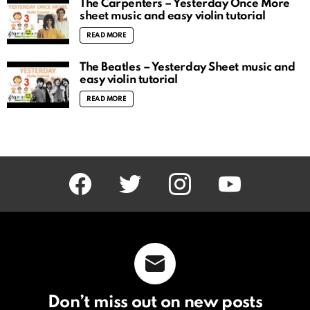
The Carpenters – Yesterday Once More
sheet music and easy violin tutorial
READ MORE
The Beatles – Yesterday Sheet music and
easy violin tutorial
READ MORE
facebook
twitter
instagram
youtube
Don’t miss out on new posts