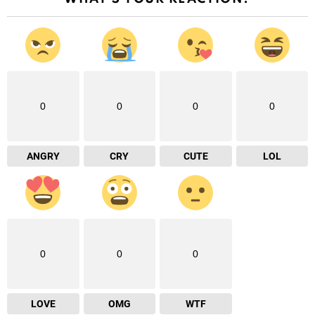
0
0
0
0
ANGRY
CRY
CUTE
LOL
0
0
0
LOVE
OMG
WTF