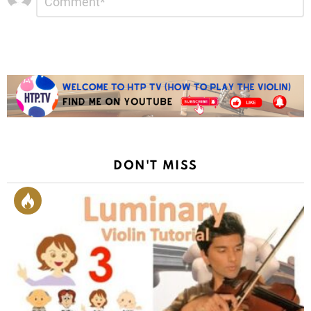
*
a
Reply
DON'T MISS