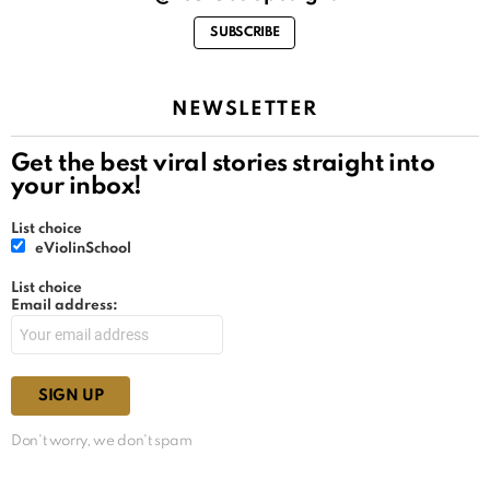
SUBSCRIBE
NEWSLETTER
Get the best viral stories straight into
your inbox!
List choice
eViolinSchool
List choice
Email address:
Don't worry, we don't spam