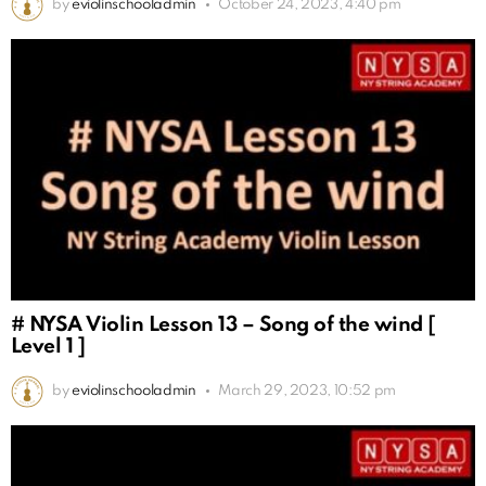
by
eviolinschooladmin
October 24, 2023, 4:40 pm
# NYSA Violin Lesson 13 – Song of the wind [
Level 1 ]
by
eviolinschooladmin
March 29, 2023, 10:52 pm