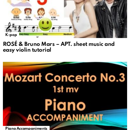
K-pop
ROSÉ & Bruno Mars – APT. sheet music and
easy violin tutorial
Piano Accompaniments