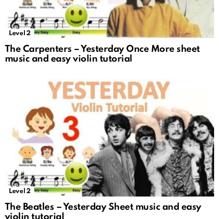
Level 2
The Carpenters – Yesterday Once More sheet
music and easy violin tutorial
Level 2
The Beatles – Yesterday Sheet music and easy
violin tutorial