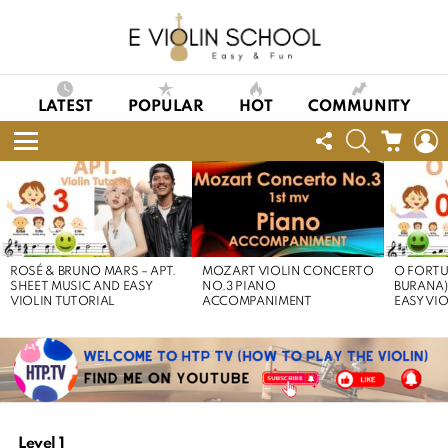
LATEST
POPULAR
HOT
COMMUNITY
FOLLOW
SEARCH
CART
L
US
Menu
LATEST
STORIES
ROSÉ & BRUNO MARS – APT.
MOZART VIOLIN CONCERTO
O FORTU
SHEET MUSIC AND EASY
NO.3 PIANO
BURANA)
VIOLIN TUTORIAL
ACCOMPANIMENT
EASY VI
Level 1