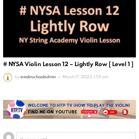
# NYSA Violin Lesson 12 – Lightly Row [ Level 1 ]
by
eviolinschooladmin
March 17, 2023, 1:59 am
Leave
Comment