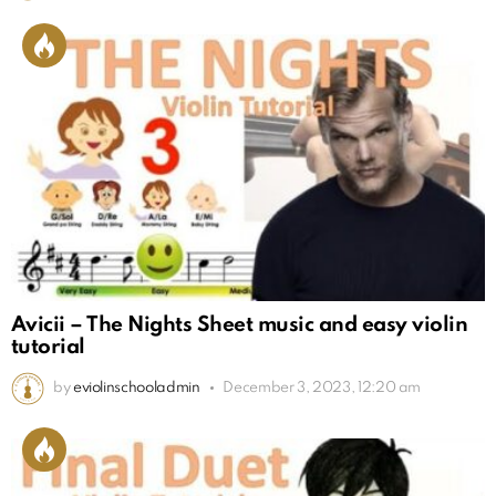
Avicii – The Nights Sheet music and easy violin
tutorial
by
eviolinschooladmin
December 3, 2023, 12:20 am