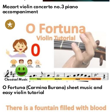
Mozart violin concerto no.3 piano
accompaniment
Classical Music
O Fortuna (Carmina Burana) sheet music and
easy violin tutorial