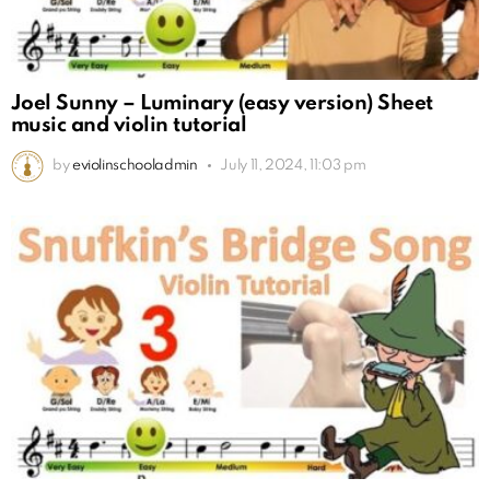
Joel Sunny – Luminary (easy version) Sheet
music and violin tutorial
by
eviolinschooladmin
July 11, 2024, 11:03 pm