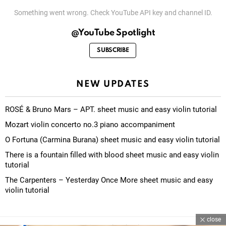
Something went wrong. Check YouTube API key and channel ID.
@YouTube Spotlight
SUBSCRIBE
NEW UPDATES
ROSÉ & Bruno Mars – APT. sheet music and easy violin tutorial
Mozart violin concerto no.3 piano accompaniment
O Fortuna (Carmina Burana) sheet music and easy violin tutorial
There is a fountain filled with blood sheet music and easy violin
tutorial
The Carpenters – Yesterday Once More sheet music and easy
violin tutorial
close