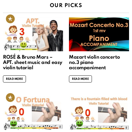
OUR PICKS
ROSÉ & Bruno Mars –
Mozart violin concerto
APT. sheet music and easy
no.3 piano
violin tutorial
accompaniment
READ MORE
READ MORE