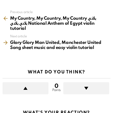
See
Previous article
more
My Country, My Country, My Country بلادي
بلادي بلادي National Anthem of Egypt violin
tutorial
Next article
Glory Glory Man United, Manchester United
Song sheet music and easy violin tutorial
WHAT DO YOU THINK?
0
Points
WHAT'S YOUR REACTION?