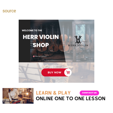
source