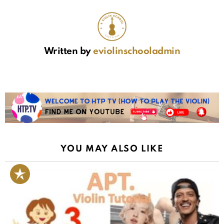
Written by
eviolinschooladmin
YOU MAY ALSO LIKE