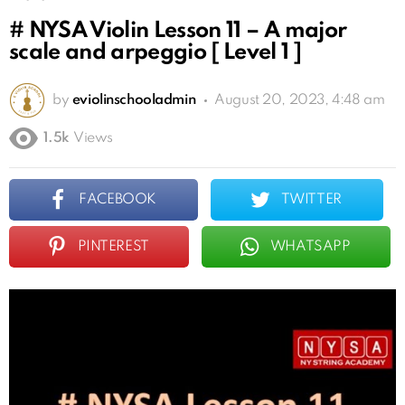
# NYSA Violin Lesson 11 – A major
scale and arpeggio [ Level 1 ]
by
eviolinschooladmin
August 20, 2023, 4:48 am
1.5k
Views
FACEBOOK
TWITTER
PINTEREST
WHATSAPP