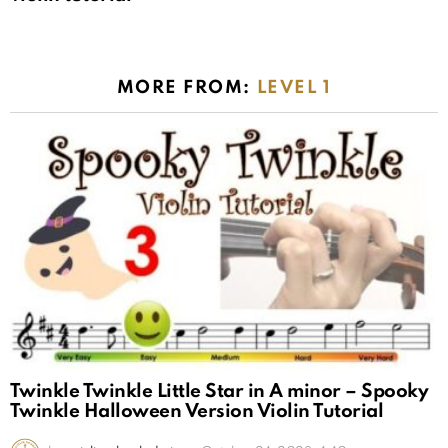
MORE FROM:
LEVEL 1
Twinkle Twinkle Little Star in A minor – Spooky
Twinkle Halloween Version Violin Tutorial