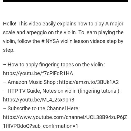
Hello! This video easily explains how to play A major
scale and arpeggio on the violin. To learn playing the
violin, follow the # NYSA violin lesson videos step by
step.
– How to apply fingering tapes on the violin :
https://youtu.be/f7cPlFdR1HA
– Amazon Music Shop : https://amzn.to/3BUk1A2
– HTP TV Guide, Notes on violin (fingering tutorial) :
https://youtu.be/M_4_2sx9ph8
– Subscribe to the Channel Here:
https://www.youtube.com/channel/UCL38B94zuP6jZ
1fflVPQdoQ?sub_confirmation=1