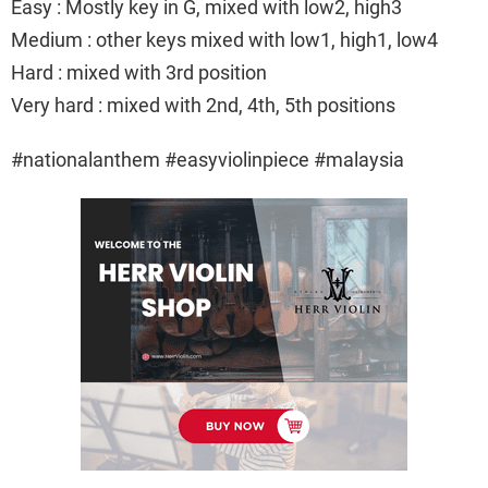
Easy : Mostly key in G, mixed with low2, high3
Medium : other keys mixed with low1, high1, low4
Hard : mixed with 3rd position
Very hard : mixed with 2nd, 4th, 5th positions
#nationalanthem #easyviolinpiece #malaysia