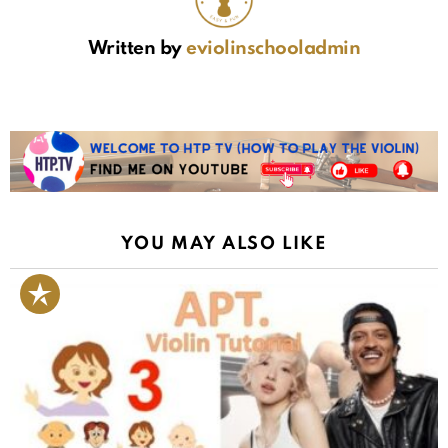
Written by
eviolinschooladmin
YOU MAY ALSO LIKE