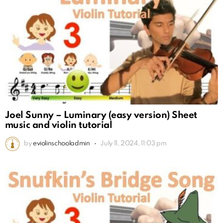
Joel Sunny – Luminary (easy version) Sheet
music and violin tutorial
by
eviolinschooladmin
July 11, 2024, 11:03 pm