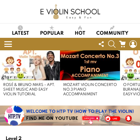
LATEST
POPULAR
HOT
COMMUNITY
FOLLOW
SEARCH
CART
L
US
Menu
LATEST
STORIES
ROSÉ & BRUNO MARS – APT.
MOZART VIOLIN CONCERTO
O FORTU
SHEET MUSIC AND EASY
NO.3 PIANO
BURANA)
VIOLIN TUTORIAL
ACCOMPANIMENT
EASY VI
Level 2