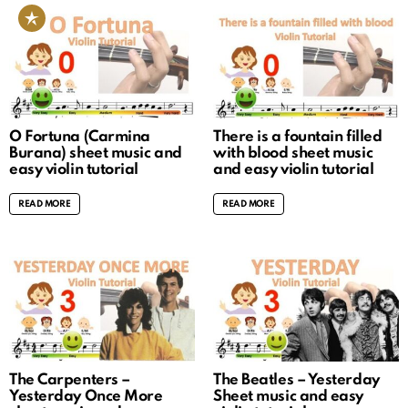
O Fortuna (Carmina
There is a fountain filled
Burana) sheet music and
with blood sheet music
easy violin tutorial
and easy violin tutorial
READ MORE
READ MORE
The Carpenters –
The Beatles – Yesterday
Yesterday Once More
Sheet music and easy