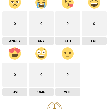
0
0
0
0
ANGRY
CRY
CUTE
LOL
0
0
0
LOVE
OMG
WTF