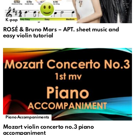
K-pop
ROSÉ & Bruno Mars – APT. sheet music and
easy violin tutorial
Piano Accompaniments
Mozart violin concerto no.3 piano
accompaniment