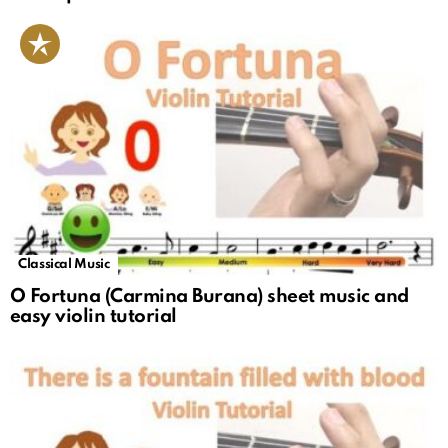
Classical Music
O Fortuna (Carmina Burana) sheet music and
easy violin tutorial