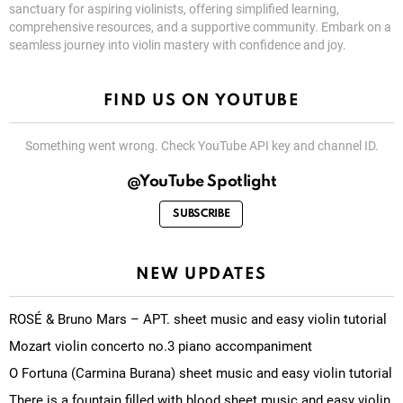
sanctuary for aspiring violinists, offering simplified learning,
comprehensive resources, and a supportive community. Embark on a
seamless journey into violin mastery with confidence and joy.
FIND US ON YOUTUBE
Something went wrong. Check YouTube API key and channel ID.
@YouTube Spotlight
SUBSCRIBE
NEW UPDATES
ROSÉ & Bruno Mars – APT. sheet music and easy violin tutorial
Mozart violin concerto no.3 piano accompaniment
O Fortuna (Carmina Burana) sheet music and easy violin tutorial
There is a fountain filled with blood sheet music and easy violin