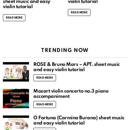
sheet music and easy
violin tutorial
violin tutorial
READ MORE
READ MORE
TRENDING NOW
ROSÉ & Bruno Mars – APT. sheet music
and easy violin tutorial
READ MORE
Mozart violin concerto no.3 piano
accompaniment
READ MORE
O Fortuna (Carmina Burana) sheet music
and easy violin tutorial