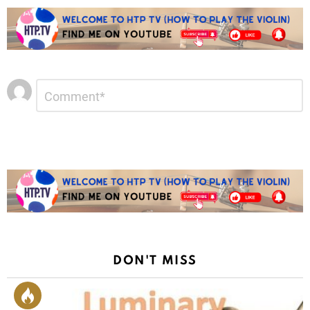
Leave
Comment
*
a
Reply
DON'T MISS