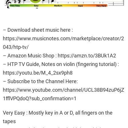
– Download sheet music here :
https://www.musicnotes.com/marketplace/creator/2
043/htp-tv/
– Amazon Music Shop : https://amzn.to/3BUk1A2
– HTP TV Guide, Notes on violin (fingering tutorial) :
https://youtu.be/M_4_2sx9ph8
– Subscribe to the Channel Here:
https://www.youtube.com/channel/UCL38B94zuP6jZ
1fflVPQdoQ?sub_confirmation=1
Very Easy : Mostly key in A or D, all fingers on the
tapes