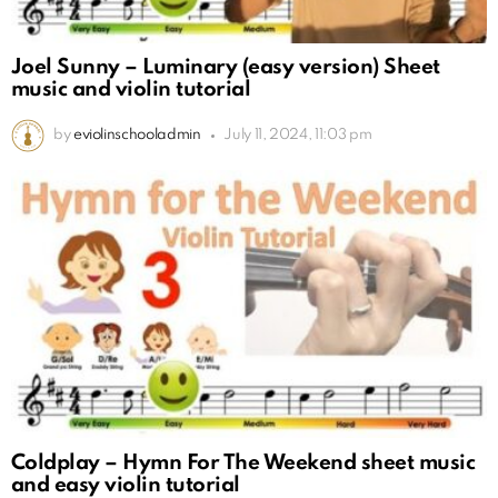
Joel Sunny – Luminary (easy version) Sheet
music and violin tutorial
by
eviolinschooladmin
July 11, 2024, 11:03 pm
Coldplay – Hymn For The Weekend sheet music
and easy violin tutorial