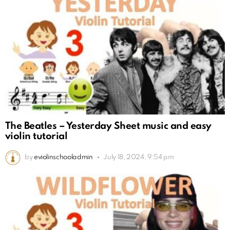
The Beatles – Yesterday Sheet music and easy
violin tutorial
by
eviolinschooladmin
July 18, 2024, 9:54 pm