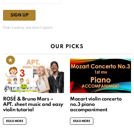
Don't worry, we don't spam
OUR PICKS
ROSÉ & Bruno Mars –
Mozart violin concerto
APT. sheet music and easy
no.3 piano
violin tutorial
accompaniment
READ MORE
READ MORE