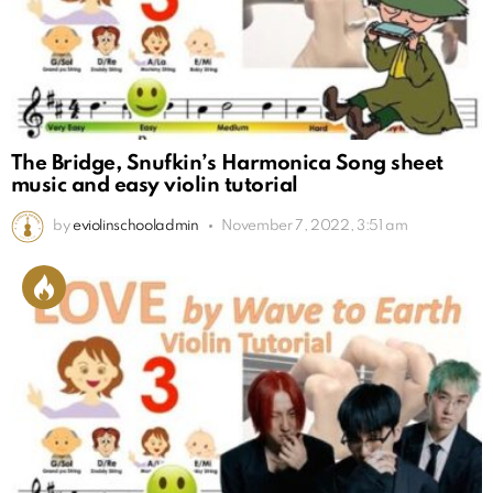
The Bridge, Snufkin’s Harmonica Song sheet
music and easy violin tutorial
by
eviolinschooladmin
November 7, 2022, 3:51 am