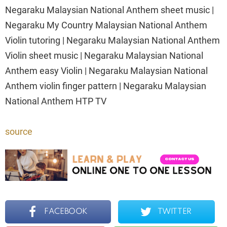
Negaraku Malaysian National Anthem sheet music |
Negaraku My Country Malaysian National Anthem
Violin tutoring | Negaraku Malaysian National Anthem
Violin sheet music | Negaraku Malaysian National
Anthem easy Violin | Negaraku Malaysian National
Anthem violin finger pattern | Negaraku Malaysian
National Anthem HTP TV
source
FACEBOOK
TWITTER