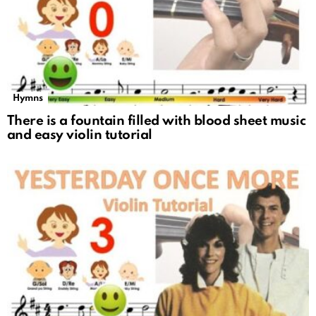
Hymns
There is a fountain filled with blood sheet music
and easy violin tutorial