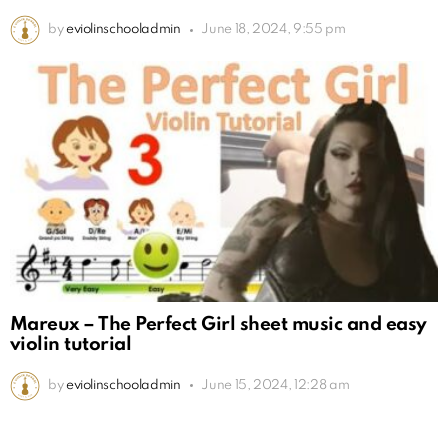
by
eviolinschooladmin
June 18, 2024, 9:55 pm
Mareux – The Perfect Girl sheet music and easy
violin tutorial
by
eviolinschooladmin
June 15, 2024, 12:28 am