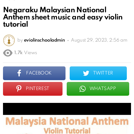
Negaraku Malaysian National
Anthem sheet music and easy violin
tutorial
by
eviolinschooladmin
August 29, 2023, 2:56 am
1.7k
Views
FACEBOOK
TWITTER
PINTEREST
WHATSAPP