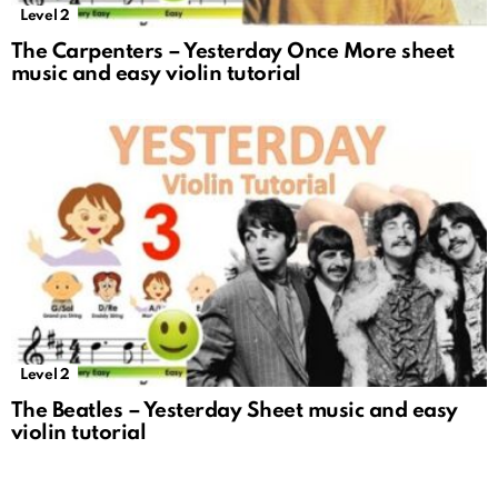
Level 2
The Carpenters – Yesterday Once More sheet
music and easy violin tutorial
Level 2
The Beatles – Yesterday Sheet music and easy
violin tutorial