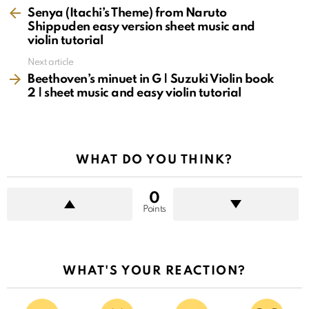
more
Senya (Itachi’s Theme) from Naruto
Shippuden easy version sheet music and
violin tutorial
Next article
Beethoven’s minuet in G | Suzuki Violin book
2 | sheet music and easy violin tutorial
WHAT DO YOU THINK?
0
Points
WHAT'S YOUR REACTION?