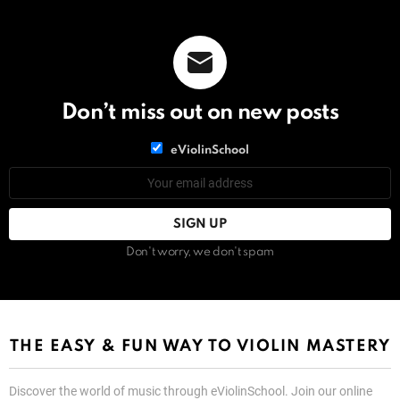
Don’t miss out on new posts
List
eViolinSchool
choice
List
Email
choice
address:
Don't worry, we don't spam
THE EASY & FUN WAY TO VIOLIN MASTERY
Discover the world of music through eViolinSchool. Join our online