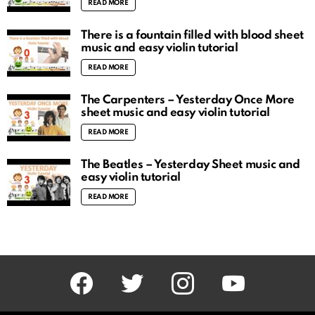
READ MORE
There is a fountain filled with blood sheet
music and easy violin tutorial
READ MORE
The Carpenters – Yesterday Once More
sheet music and easy violin tutorial
READ MORE
The Beatles – Yesterday Sheet music and
easy violin tutorial
READ MORE
facebook
twitter
instagram
youtube