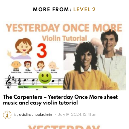
MORE FROM:
LEVEL 2
The Carpenters – Yesterday Once More sheet
music and easy violin tutorial
by
eviolinschooladmin
July 19, 2024, 12:41 am