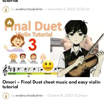
tutorial
by
eviolinschooladmin
December 3, 2023, 12:20 am
Omori – Final Duet sheet music and easy violin
tutorial
by
eviolinschooladmin
October 16, 2023, 10:24 pm