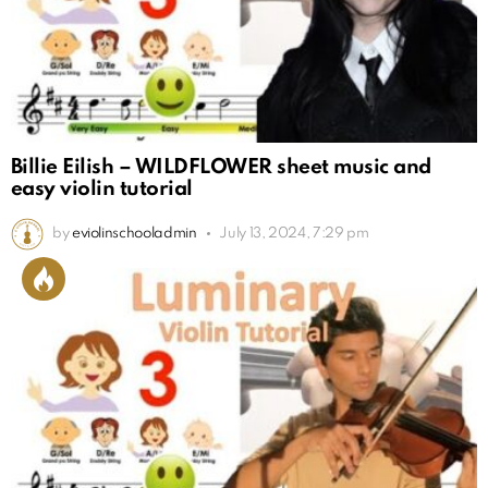
Billie Eilish – WILDFLOWER sheet music and
easy violin tutorial
by
eviolinschooladmin
July 13, 2024, 7:29 pm