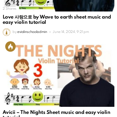
2
Shares
Love 사랑으로 by Wave to earth sheet music and
easy violin tutorial
by
eviolinschooladmin
June 14, 2024, 9:21 pm
Avicii – The Nights Sheet music and easy violin