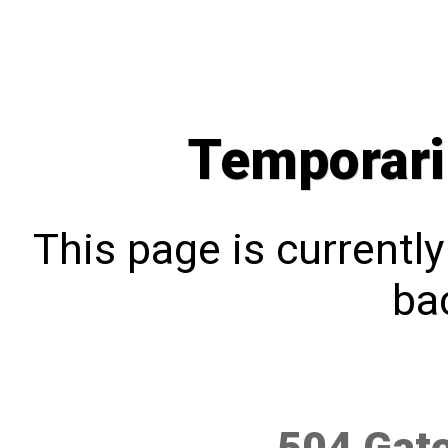
Temporari
This page is currentl
bac
504 Gat