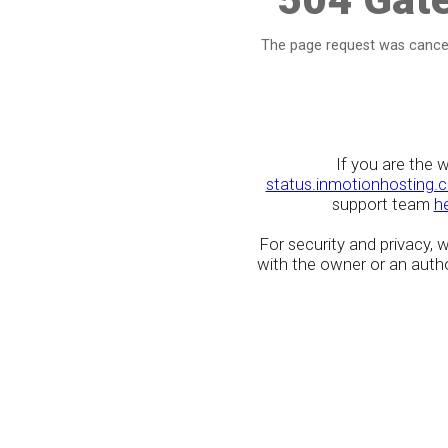
The page request was cancel
If you are the 
status.inmotionhosting.
support team
h
For security and privacy,
with the owner or an author