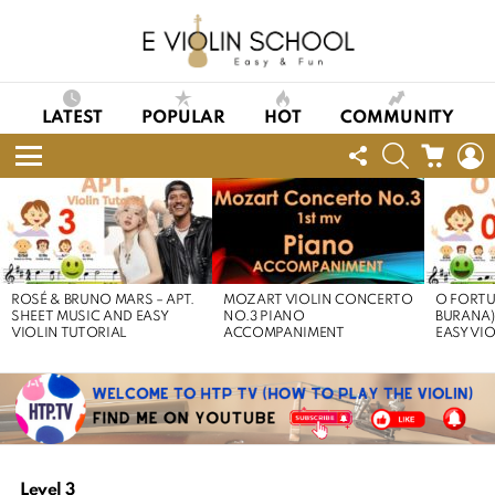
LATEST
POPULAR
HOT
COMMUNITY
FOLLOW
SEARCH
CART
L
US
Menu
LATEST
STORIES
ROSÉ & BRUNO MARS – APT.
MOZART VIOLIN CONCERTO
O FORTU
SHEET MUSIC AND EASY
NO.3 PIANO
BURANA)
VIOLIN TUTORIAL
ACCOMPANIMENT
EASY VI
Level 3