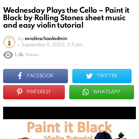
Wednesday Plays the Cello – Paint it
Black by Rolling Stones sheet music
and easy violin tutorial
by
eviolinschooladmin
September 11, 2023, 5:11 pm
1.4k
Views
FACEBOOK
TWITTER
PINTEREST
WHATSAPP