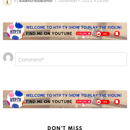
by
eviolinschooladmin
December 7, 2023, 4:24 am
Leave
Comment
*
a
Reply
DON'T MISS