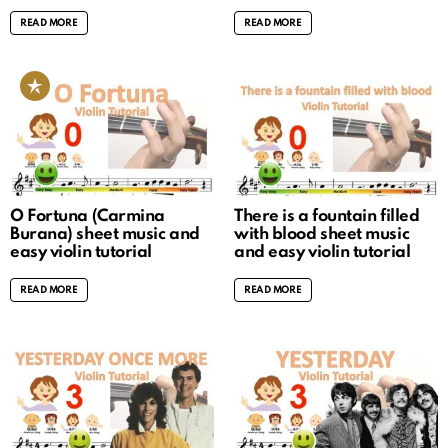
READ MORE
READ MORE
O Fortuna (Carmina
There is a fountain filled
Burana) sheet music and
with blood sheet music
easy violin tutorial
and easy violin tutorial
READ MORE
READ MORE