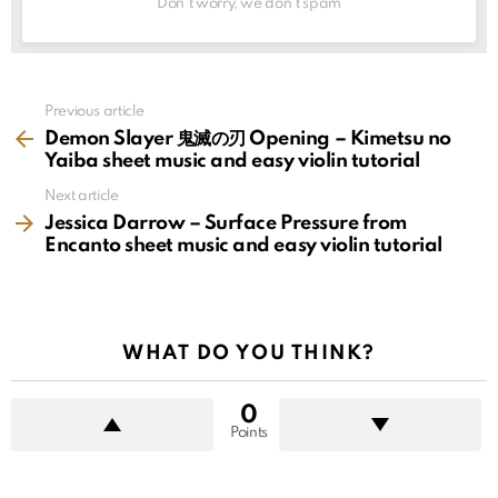
Don't worry, we don't spam
See
Previous article
more
Demon Slayer 鬼滅の刃 Opening – Kimetsu no
Yaiba sheet music and easy violin tutorial
Next article
Jessica Darrow – Surface Pressure from
Encanto sheet music and easy violin tutorial
WHAT DO YOU THINK?
0
Points