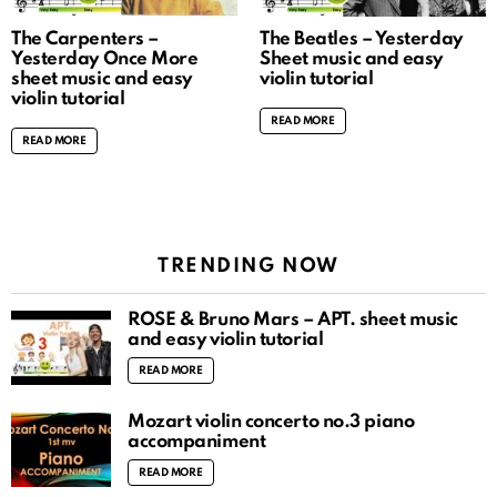
The Carpenters –
The Beatles – Yesterday
Yesterday Once More
Sheet music and easy
sheet music and easy
violin tutorial
violin tutorial
READ MORE
READ MORE
TRENDING NOW
ROSÉ & Bruno Mars – APT. sheet music
and easy violin tutorial
READ MORE
Mozart violin concerto no.3 piano
accompaniment
READ MORE