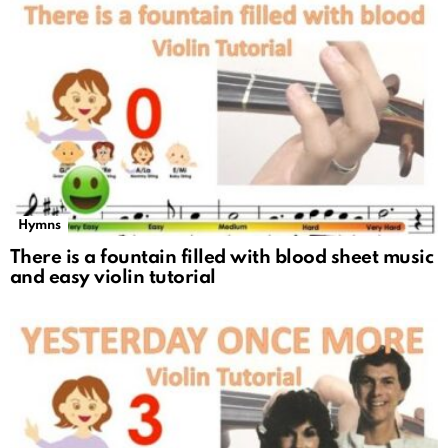
Hymns
There is a fountain filled with blood sheet music
and easy violin tutorial