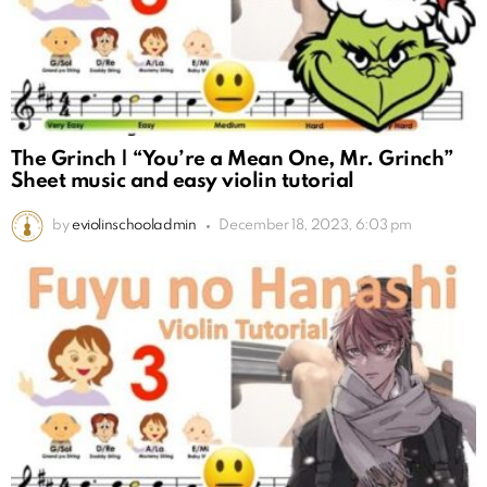
The Grinch | “You’re a Mean One, Mr. Grinch”
Sheet music and easy violin tutorial
by
eviolinschooladmin
December 18, 2023, 6:03 pm