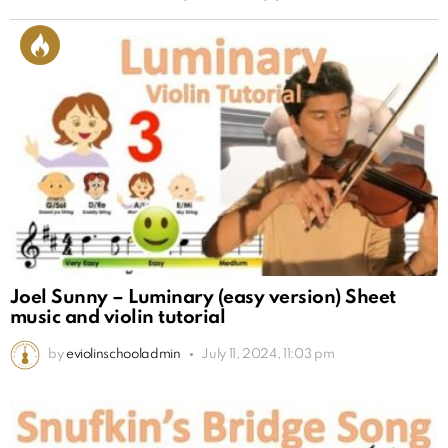
Joel Sunny – Luminary (easy version) Sheet
music and violin tutorial
by
eviolinschooladmin
July 11, 2024, 11:03 pm