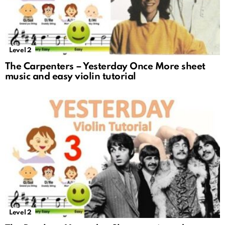
Level 2
The Carpenters – Yesterday Once More sheet
music and easy violin tutorial
Level 2