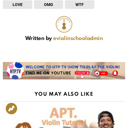
LOVE
OMG
WTF
Written by
eviolinschooladmin
YOU MAY ALSO LIKE