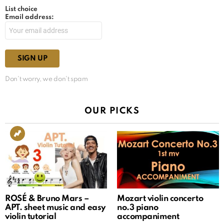
List choice
Email address:
Don't worry, we don't spam
OUR PICKS
ROSÉ & Bruno Mars –
Mozart violin concerto
APT. sheet music and easy
no.3 piano
violin tutorial
accompaniment