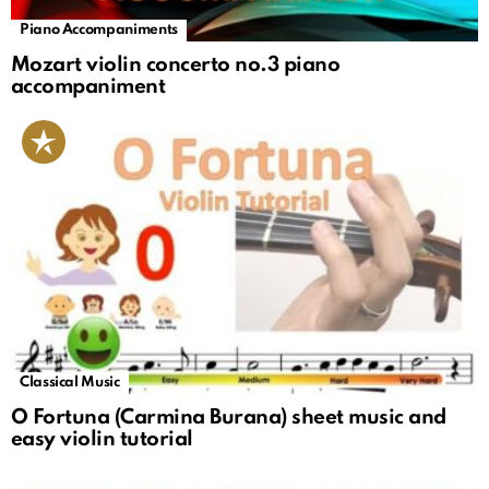
Piano Accompaniments
Mozart violin concerto no.3 piano
accompaniment
Classical Music
O Fortuna (Carmina Burana) sheet music and
easy violin tutorial