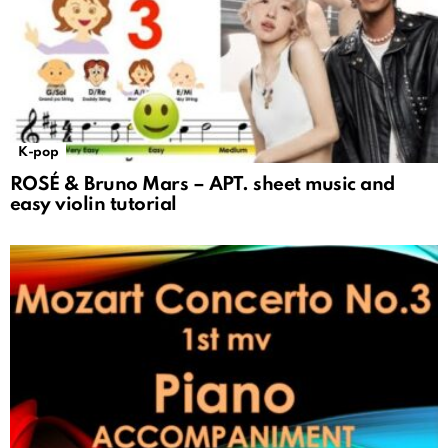
K-pop
ROSÉ & Bruno Mars – APT. sheet music and
easy violin tutorial