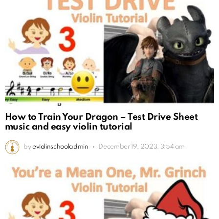
How to Train Your Dragon – Test Drive Sheet
music and easy violin tutorial
by
eviolinschooladmin
December 19, 2023, 3:54 am