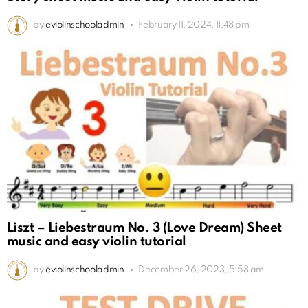
by
eviolinschooladmin
February 11, 2024, 11:48 pm
Liszt – Liebestraum No. 3 (Love Dream) Sheet
music and easy violin tutorial
by
eviolinschooladmin
December 26, 2023, 5:58 am