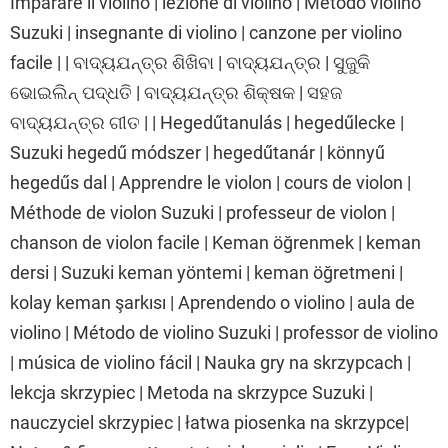
Imparare il violino | lezione di violino | Metodo violino
Suzuki | insegnante di violino | canzone per violino
facile | | ବାଦ୍ୟଯନ୍ତ୍ର ଶିଖିବା | ବାଦ୍ୟଯନ୍ତ୍ର | ସୁଜୁକି
ଭୋଇଲିନ୍ ପଦ୍ଧତି | ବାଦ୍ୟଯନ୍ତ୍ର ଶିକ୍ଷକ | ସହଜ
ବାଦ୍ୟଯନ୍ତ୍ର ଗୀତ | | Hegedűtanulás | hegedűlecke |
Suzuki hegedű módszer | hegedűtanár | könnyű
hegedűs dal | Apprendre le violon | cours de violon |
Méthode de violon Suzuki | professeur de violon |
chanson de violon facile | Keman öğrenmek | keman
dersi | Suzuki keman yöntemi | keman öğretmeni |
kolay keman şarkısı | Aprendendo o violino | aula de
violino | Método de violino Suzuki | professor de violino
| música de violino fácil | Nauka gry na skrzypcach |
lekcja skrzypiec | Metoda na skrzypce Suzuki |
nauczyciel skrzypiec | łatwa piosenka na skrzypce|