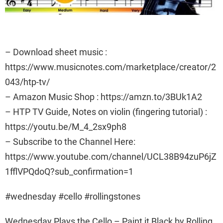
– Download sheet music :
https://www.musicnotes.com/marketplace/creator/2
043/htp-tv/
– Amazon Music Shop : https://amzn.to/3BUk1A2
– HTP TV Guide, Notes on violin (fingering tutorial) :
https://youtu.be/M_4_2sx9ph8
– Subscribe to the Channel Here:
https://www.youtube.com/channel/UCL38B94zuP6jZ
1fflVPQdoQ?sub_confirmation=1
#wednesday #cello #rollingstones
Wednesday Plays the Cello – Paint it Black by Rolling