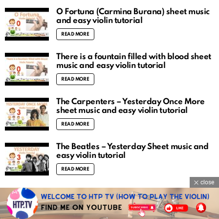
O Fortuna (Carmina Burana) sheet music
and easy violin tutorial
READ MORE
There is a fountain filled with blood sheet
music and easy violin tutorial
READ MORE
The Carpenters – Yesterday Once More
sheet music and easy violin tutorial
READ MORE
The Beatles – Yesterday Sheet music and
easy violin tutorial
READ MORE
close