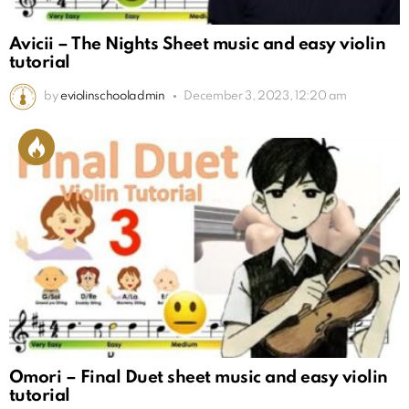
Avicii – The Nights Sheet music and easy violin
tutorial
by
eviolinschooladmin
December 3, 2023, 12:20 am
Omori – Final Duet sheet music and easy violin
tutorial