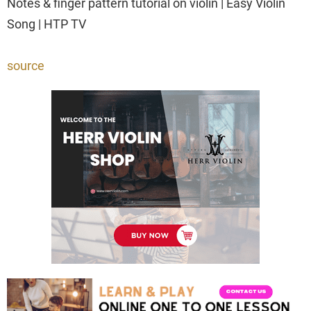
Notes & finger pattern tutorial on violin | Easy Violin
Song | HTP TV
source