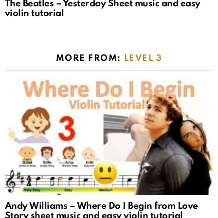
The Beatles – Yesterday Sheet music and easy
violin tutorial
MORE FROM:
LEVEL 3
Andy Williams – Where Do I Begin from Love
Story sheet music and easy violin tutorial