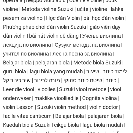
opettaja | helppo viululaulu | Učenje violine | pouk
violine | Metoda violine Suzuki | učitelj violine | lahka
pesem za violino | Học đàn Violin | bài học đàn violin |
Phương pháp chơi đàn violin Suzuki | giáo viên dạy
đàn violin | bài hát violin dễ dàng | Учење виолина |
лекција по виолина | Сузуки метода на виолина |
учител по виолина | лесна песна за виолина |
Belajar biola | pelajaran biola | Metode biola Suzuki |
guru biola | lagu biola yang mudah | לימוד כינור | שיעור
כינור | שיטת כינור סוזוקי | מורה לכינור | שיר כינור קל |
Leer die viool | vioolles | Suzuki viool metode | viool
onderwyser | maklike vioolliedjie | Cognita violina |
violin Lesson | Suzuki violin method | violin doctor |
facile vitae canticum | Belajar biola | pelajaran biola |
Kaedah biola Suzuki | cikgu biola | lagu biola mudah |