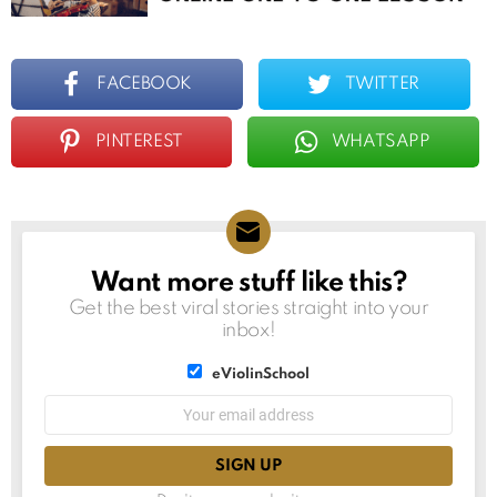
FACEBOOK
TWITTER
PINTEREST
WHATSAPP
Want more stuff like this?
NEWSLETTER
Get the best viral stories straight into your
inbox!
List
eViolinSchool
choice
List
Email
choice
address: