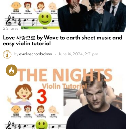
2
Shares
Love 사랑으로 by Wave to earth sheet music and
easy violin tutorial
by
eviolinschooladmin
June 14, 2024, 9:21 pm