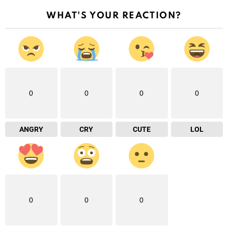
WHAT'S YOUR REACTION?
0
0
0
0
ANGRY
CRY
CUTE
LOL
0
0
0