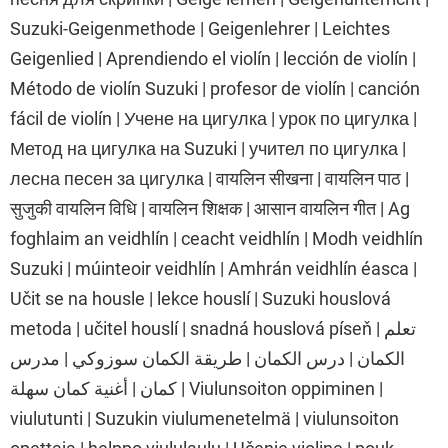
Suzuki-Geigenmethode | Geigenlehrer | Leichtes
Geigenlied | Aprendiendo el violín | lección de violín |
Método de violín Suzuki | profesor de violín | canción
fácil de violín | Учене на цигулка | урок по цигулка |
Метод на цигулка на Suzuki | учител по цигулка |
лесна песен за цигулка | वायलिन सीखना | वायलिन पाठ |
सुजुकी वायलिन विधि | वायलिन शिक्षक | आसान वायलिन गीत | Ag
foghlaim an veidhlín | ceacht veidhlín | Modh veidhlín
Suzuki | múinteoir veidhlín | Amhrán veidhlín éasca |
Učit se na housle | lekce houslí | Suzuki houslová
metoda | učitel houslí | snadná houslová píseň | تعلم
الكمان | درس الكمان | طريقة الكمان سوزوكي | مدرس
كمان | أغنية كمان سهلة | Viulunsoiton oppiminen |
viulutunti | Suzukin viulumenetelmä | viulunsoiton