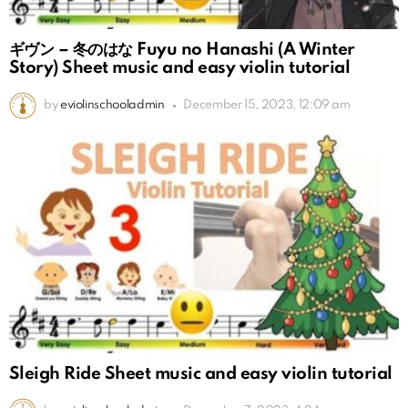
ギヴン – 冬のはな Fuyu no Hanashi (A Winter
Story) Sheet music and easy violin tutorial
by
eviolinschooladmin
December 15, 2023, 12:09 am
Sleigh Ride Sheet music and easy violin tutorial