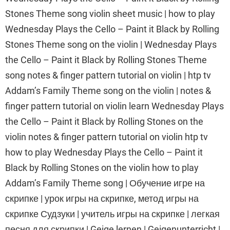
Stones Theme song violin sheet music | how to play
Wednesday Plays the Cello – Paint it Black by Rolling
Stones Theme song on the violin | Wednesday Plays
the Cello – Paint it Black by Rolling Stones Theme
song notes & finger pattern tutorial on violin | htp tv
Addam’s Family Theme song on the violin | notes &
finger pattern tutorial on violin learn Wednesday Plays
the Cello – Paint it Black by Rolling Stones on the
violin notes & finger pattern tutorial on violin htp tv
how to play Wednesday Plays the Cello – Paint it
Black by Rolling Stones on the violin how to play
Addam’s Family Theme song | Обучение игре на
скрипке | урок игры на скрипке, метод игры на
скрипке Судзуки | учитель игры на скрипке | легкая
песня для скрипки | Geige lernen | Geigenunterricht |