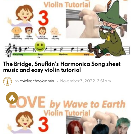
The Bridge, Snufkin’s Harmonica Song sheet
music and easy violin tutorial
by
eviolinschooladmin
November 7, 2022, 3:51 am