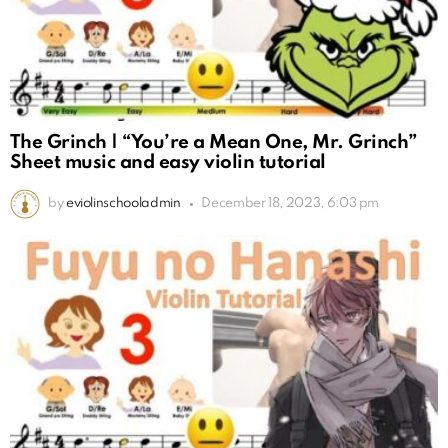
The Grinch | “You’re a Mean One, Mr. Grinch”
Sheet music and easy violin tutorial
by
eviolinschooladmin
December 18, 2023, 6:03 pm