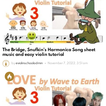
The Bridge, Snufkin’s Harmonica Song sheet
music and easy violin tutorial
by
eviolinschooladmin
November 7, 2022, 3:51 am