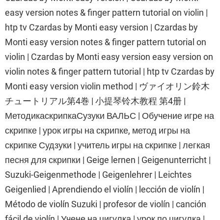
easy version notes & finger pattern tutorial on violin |
htp tv Czardas by Monti easy version | Czardas by
Monti easy version notes & finger pattern tutorial on
violin | Czardas by Monti easy version easy version on
violin notes & finger pattern tutorial | htp tv Czardas by
Monti easy version violin method | ヴァイオリン鈴木
チュートリアル第4巻 | 小提琴铃木教程 第4册 |
МетодикаскрипкаСузуки ВАЛЬС | Обучение игре на
скрипке | урок игры на скрипке, метод игры на
скрипке Судзуки | учитель игры на скрипке | легкая
песня для скрипки | Geige lernen | Geigenunterricht |
Suzuki-Geigenmethode | Geigenlehrer | Leichtes
Geigenlied | Aprendiendo el violín | lección de violín |
Método de violín Suzuki | profesor de violín | canción
fácil de violín | Учене на цигулка | урок по цигулка |