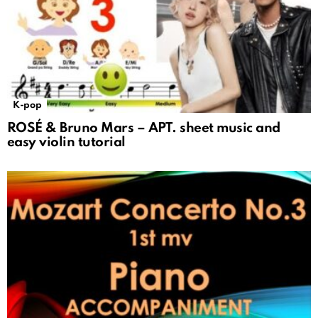
K-pop
ROSÉ & Bruno Mars – APT. sheet music and
easy violin tutorial