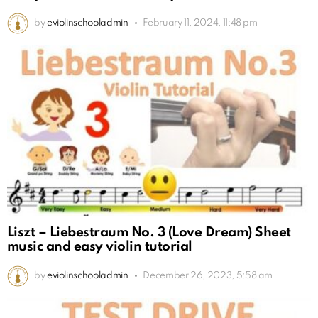
by
eviolinschooladmin
February 11, 2024, 11:48 pm
Liszt – Liebestraum No. 3 (Love Dream) Sheet
music and easy violin tutorial
by
eviolinschooladmin
December 26, 2023, 5:58 am