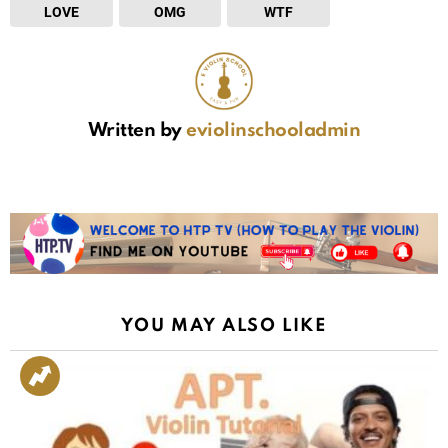
LOVE
OMG
WTF
Written by
eviolinschooladmin
YOU MAY ALSO LIKE