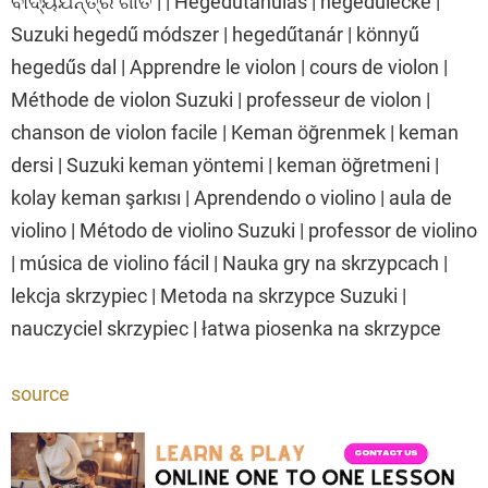
ବାଦ୍ୟଯନ୍ତ୍ର ଗୀତ | | Hegedűtanulás | hegedűlecke |
Suzuki hegedű módszer | hegedűtanár | könnyű
hegedűs dal | Apprendre le violon | cours de violon |
Méthode de violon Suzuki | professeur de violon |
chanson de violon facile | Keman öğrenmek | keman
dersi | Suzuki keman yöntemi | keman öğretmeni |
kolay keman şarkısı | Aprendendo o violino | aula de
violino | Método de violino Suzuki | professor de violino
| música de violino fácil | Nauka gry na skrzypcach |
lekcja skrzypiec | Metoda na skrzypce Suzuki |
nauczyciel skrzypiec | łatwa piosenka na skrzypce
source