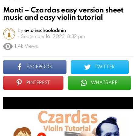
Monti – Czardas easy version sheet
music and easy violin tutorial
by
eviolinschooladmin
September 16, 2023, 8:32 pm
1.4k
Views
FACEBOOK
TWITTER
PINTEREST
WHATSAPP