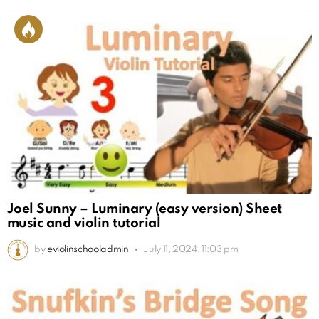
Joel Sunny – Luminary (easy version) Sheet
music and violin tutorial
by
eviolinschooladmin
July 11, 2024, 11:03 pm