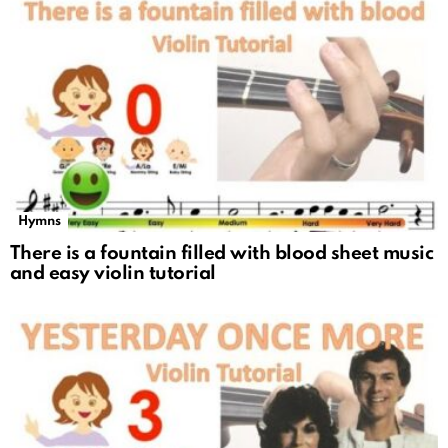
Hymns
There is a fountain filled with blood sheet music
and easy violin tutorial