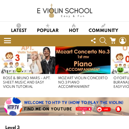
LATEST
POPULAR
HOT
COMMUNITY
FOLLOW
SEARCH
CART
L
US
Menu
LATEST
STORIES
ROSÉ & BRUNO MARS – APT.
MOZART VIOLIN CONCERTO
O FORTU
SHEET MUSIC AND EASY
NO.3 PIANO
BURANA)
VIOLIN TUTORIAL
ACCOMPANIMENT
EASY VI
Level 3