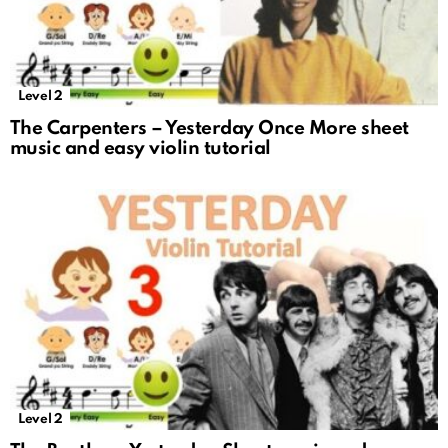
Level 2
The Carpenters – Yesterday Once More sheet
music and easy violin tutorial
Level 2