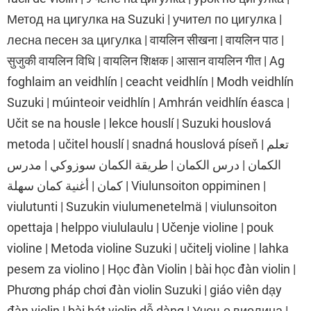
Метод на цигулка на Suzuki | учител по цигулка |
лесна песен за цигулка | वायलिन सीखना | वायलिन पाठ |
सुजुकी वायलिन विधि | वायलिन शिक्षक | आसान वायलिन गीत | Ag
foghlaim an veidhlín | ceacht veidhlín | Modh veidhlín
Suzuki | múinteoir veidhlín | Amhrán veidhlín éasca |
Učit se na housle | lekce houslí | Suzuki houslová
metoda | učitel houslí | snadná houslová píseň | تعلم
الكمان | درس الكمان | طريقة الكمان سوزوكي | مدرس
كمان | أغنية كمان سهلة | Viulunsoiton oppiminen |
viulutunti | Suzukin viulumenetelmä | viulunsoiton
opettaja | helppo viululaulu | Učenje violine | pouk
violine | Metoda violine Suzuki | učitelj violine | lahka
pesem za violino | Học đàn Violin | bài học đàn violin |
Phương pháp chơi đàn violin Suzuki | giáo viên dạy
đàn violin | bài hát violin dễ dàng | Учење виолина |