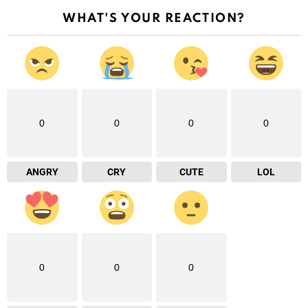
WHAT'S YOUR REACTION?
0
0
0
0
ANGRY
CRY
CUTE
LOL
0
0
0