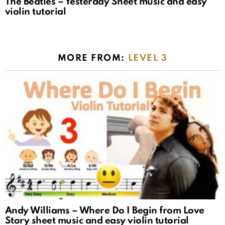
The Beatles – Yesterday Sheet music and easy
violin tutorial
MORE FROM:
LEVEL 3
Andy Williams – Where Do I Begin from Love
Story sheet music and easy violin tutorial