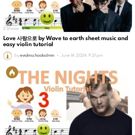
2
Shares
Love 사랑으로 by Wave to earth sheet music and
easy violin tutorial
by
eviolinschooladmin
June 14, 2024, 9:21 pm