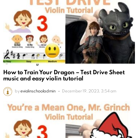
How to Train Your Dragon – Test Drive Sheet
music and easy violin tutorial
by
eviolinschooladmin
December 19, 2023, 3:54 am