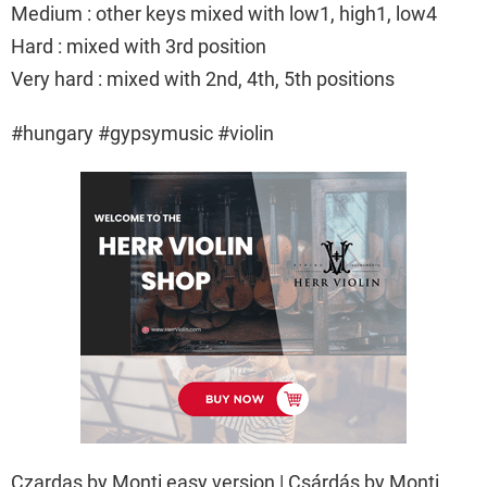
Medium : other keys mixed with low1, high1, low4
Hard : mixed with 3rd position
Very hard : mixed with 2nd, 4th, 5th positions
#hungary #gypsymusic #violin
Czardas by Monti easy version | Csárdás by Monti