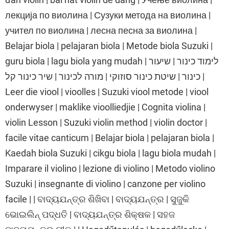
лекција по виолина | Сузуки метода на виолина |
учител по виолина | лесна песна за виолина |
Belajar biola | pelajaran biola | Metode biola Suzuki |
guru biola | lagu biola yang mudah | לימוד כינור | שיעור
כינור | שיטת כינור סוזוקי | מורה לכינור | שיר כינור קל |
Leer die viool | vioolles | Suzuki viool metode | viool
onderwyser | maklike vioolliedjie | Cognita violina |
violin Lesson | Suzuki violin method | violin doctor |
facile vitae canticum | Belajar biola | pelajaran biola |
Kaedah biola Suzuki | cikgu biola | lagu biola mudah |
Imparare il violino | lezione di violino | Metodo violino
Suzuki | insegnante di violino | canzone per violino
facile | | ବାଦ୍ୟଯନ୍ତ୍ର ଶିଖିବା | ବାଦ୍ୟଯନ୍ତ୍ର | ସୁଜୁକି
ଭୋଇଲିନ୍ ପଦ୍ଧତି | ବାଦ୍ୟଯନ୍ତ୍ର ଶିକ୍ଷକ | ସହଜ