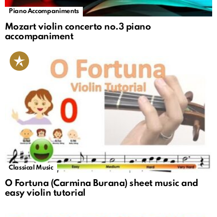
Piano Accompaniments
Mozart violin concerto no.3 piano
accompaniment
Classical Music
O Fortuna (Carmina Burana) sheet music and
easy violin tutorial