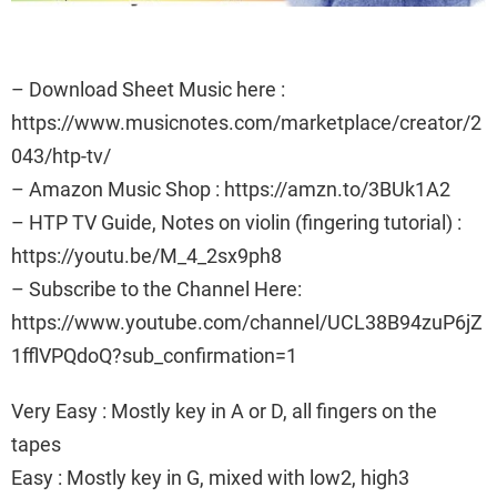
– Download Sheet Music here :
https://www.musicnotes.com/marketplace/creator/2
043/htp-tv/
– Amazon Music Shop : https://amzn.to/3BUk1A2
– HTP TV Guide, Notes on violin (fingering tutorial) :
https://youtu.be/M_4_2sx9ph8
– Subscribe to the Channel Here:
https://www.youtube.com/channel/UCL38B94zuP6jZ
1fflVPQdoQ?sub_confirmation=1
Very Easy : Mostly key in A or D, all fingers on the
tapes
Easy : Mostly key in G, mixed with low2, high3