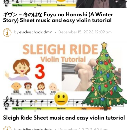
ギヴン – 冬のはな Fuyu no Hanashi (A Winter
Story) Sheet music and easy violin tutorial
by
eviolinschooladmin
December 15, 2023, 12:09 am
Sleigh Ride Sheet music and easy violin tutorial
by
eviolinschooladmin
December 7, 2023, 4:24 am