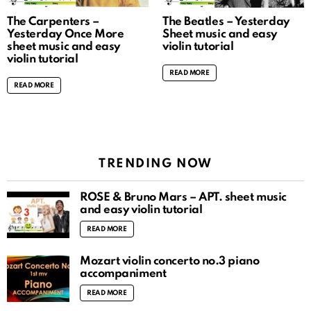
The Carpenters –
The Beatles – Yesterday
Yesterday Once More
Sheet music and easy
sheet music and easy
violin tutorial
violin tutorial
READ MORE
READ MORE
TRENDING NOW
ROSÉ & Bruno Mars – APT. sheet music
and easy violin tutorial
READ MORE
Mozart violin concerto no.3 piano
accompaniment
READ MORE