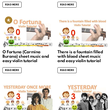
READ MORE
READ MORE
O Fortuna (Carmina
There is a fountain filled
Burana) sheet music and
with blood sheet music
easy violin tutorial
and easy violin tutorial
READ MORE
READ MORE