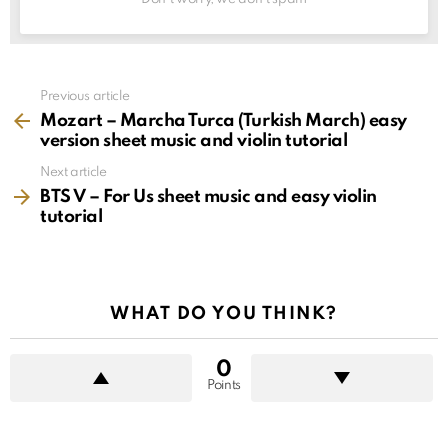
See
Previous article
more
Mozart – Marcha Turca (Turkish March) easy
version sheet music and violin tutorial
Next article
BTS V – For Us sheet music and easy violin
tutorial
WHAT DO YOU THINK?
0
Points