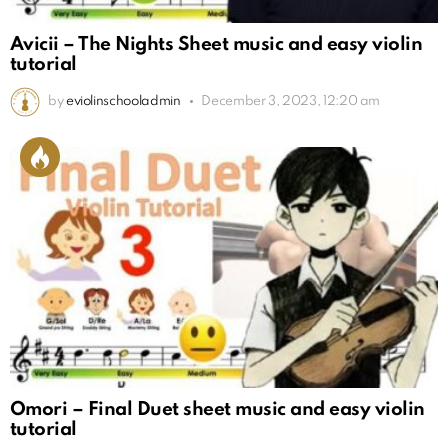
Avicii – The Nights Sheet music and easy violin
tutorial
by
eviolinschooladmin
December 3, 2023, 12:20 am
Omori – Final Duet sheet music and easy violin
tutorial