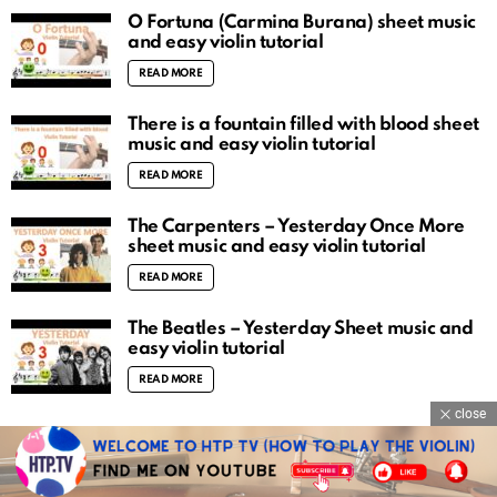
O Fortuna (Carmina Burana) sheet music
and easy violin tutorial
READ MORE
There is a fountain filled with blood sheet
music and easy violin tutorial
READ MORE
The Carpenters – Yesterday Once More
sheet music and easy violin tutorial
READ MORE
The Beatles – Yesterday Sheet music and
easy violin tutorial
READ MORE
close