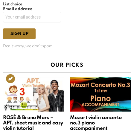
List choice
Email address:
Don't worry, we don't spam
OUR PICKS
ROSÉ & Bruno Mars –
Mozart violin concerto
APT. sheet music and easy
no.3 piano
violin tutorial
accompaniment