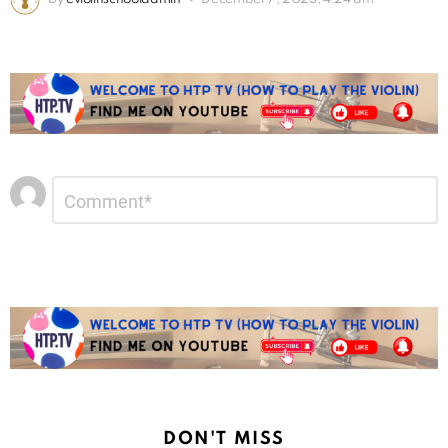
Leave
Comment
*
a
Reply
DON'T MISS