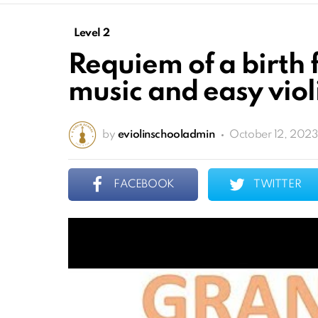
Level 2
Requiem of a birth 
music and easy violi
by
eviolinschooladmin
October 12, 2023
FACEBOOK
TWITTER