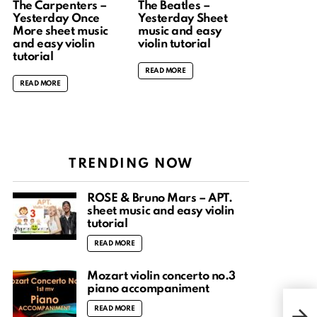
The Carpenters –
The Beatles –
Yesterday Once
Yesterday Sheet
More sheet music
music and easy
and easy violin
violin tutorial
tutorial
READ MORE
READ MORE
TRENDING NOW
ROSÉ & Bruno Mars – APT.
sheet music and easy violin
tutorial
READ MORE
Mozart violin concerto no.3
piano accompaniment
Henr
READ MORE