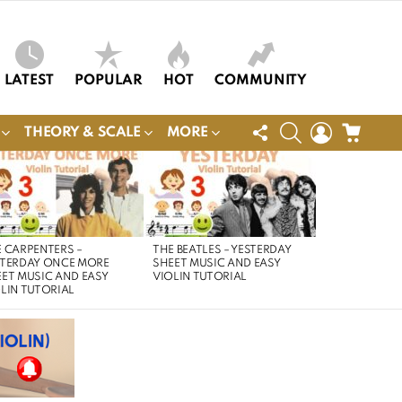
LATEST
POPULAR
HOT
COMMUNITY
FOLLOW
SEARCH
LOGIN
CART
THEORY & SCALE
MORE
US
 CARPENTERS –
THE BEATLES – YESTERDAY
STERDAY ONCE MORE
SHEET MUSIC AND EASY
ET MUSIC AND EASY
VIOLIN TUTORIAL
LIN TUTORIAL