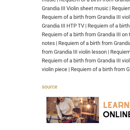
Grandia III Violin sheet music | Requiem 
Requiem of a birth from Grandia III viol
Grandia III HTP TV | Requiem of a birt
Requiem of a birth from Grandia III on t
notes | Requiem of a birth from Grandia
from Grandia III violin lesson | Requiem
Requiem of a birth from Grandia III viol
violin piece | Requiem of a birth from Gr
source