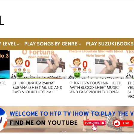
 LEVEL
PLAY SONGS BY GENRE
PLAY SUZUKI BOOKS
RTO
O FORTUNA (CARMINA
THERE IS A FOUNTAIN FILLED
THE
BURANA) SHEET MUSIC AND
WITH BLOOD SHEET MUSIC
YE
EASY VIOLIN TUTORIAL
AND EASY VIOLIN TUTORIAL
SHE
VIO