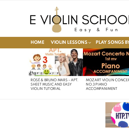
HOME
VIOLIN LESSONS
PLAY SONGS BY
LATEST
STORIES
ROSÉ & BRUNO MARS – APT.
MOZART VIOLIN CONCE
SHEET MUSIC AND EASY
NO.3 PIANO
VIOLIN TUTORIAL
ACCOMPANIMENT