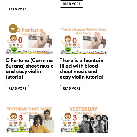
READ MORE
READ MORE
O Fortuna (Carmina
There is a fountain
Burana) sheet music
filled with blood
and easy violin
sheet music and
tutorial
easy violin tutorial
READ MORE
READ MORE