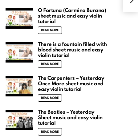
musi
O Fortuna (Carmina Burana)
sheet music and easy violin
tutorial
READ MORE
There is a fountain filled with
blood sheet music and easy
violin tutorial
READ MORE
The Carpenters – Yesterday
Once More sheet music and
easy violin tutorial
READ MORE
The Beatles – Yesterday
Sheet music and easy violin
tutorial
READ MORE