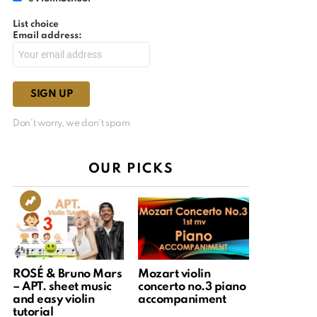
List choice
Email address:
Don't worry, we don't spam
OUR PICKS
ROSÉ & Bruno Mars
Mozart violin
– APT. sheet music
concerto no.3 piano
and easy violin
accompaniment
tutorial