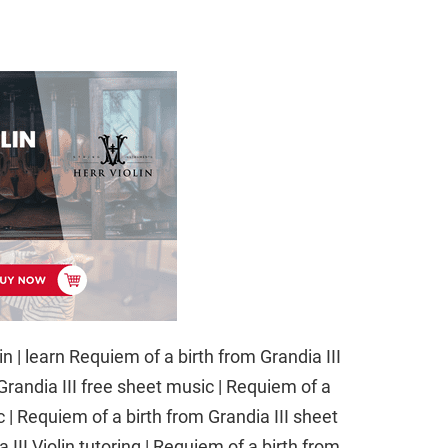
in | learn Requiem of a birth from Grandia III
 Grandia III free sheet music | Requiem of a
c | Requiem of a birth from Grandia III sheet
III Violin tutoring | Requiem of a birth from