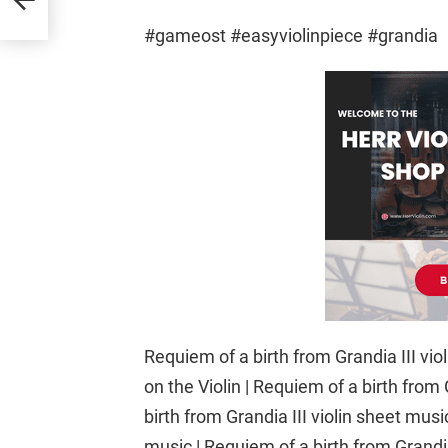
#gameost #easyviolinpiece #grandia
Requiem of a birth from Grandia III viol
on the Violin | Requiem of a birth from
birth from Grandia III violin sheet musi
music | Requiem of a birth from Grandia 