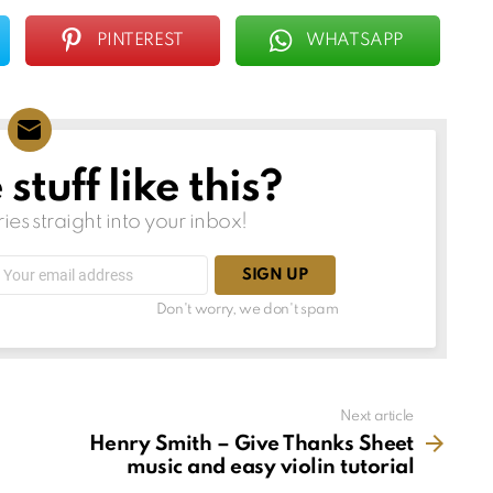
PINTEREST
WHATSAPP
tuff like this?
ries straight into your inbox!
Email
address:
Don't worry, we don't spam
Next article
Henry Smith – Give Thanks Sheet
music and easy violin tutorial