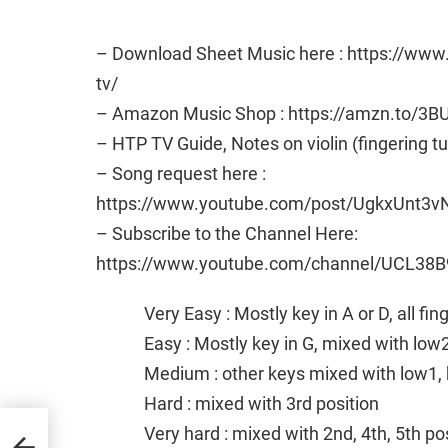
– Download Sheet Music here : https://ww
tv/
– Amazon Music Shop : https://amzn.to/3B
– HTP TV Guide, Notes on violin (fingering t
– Song request here :
https://www.youtube.com/post/UgkxUn
– Subscribe to the Channel Here:
https://www.youtube.com/channel/UCL38B
Very Easy : Mostly key in A or D, all fi
Easy : Mostly key in G, mixed with low
Medium : other keys mixed with low1, 
Hard : mixed with 3rd position
Very hard : mixed with 2nd, 4th, 5th po
and