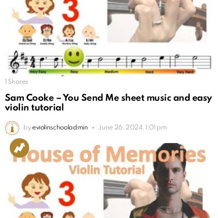
1
Shares
Sam Cooke – You Send Me sheet music and easy
violin tutorial
by
eviolinschooladmin
June 26, 2024, 1:01 pm