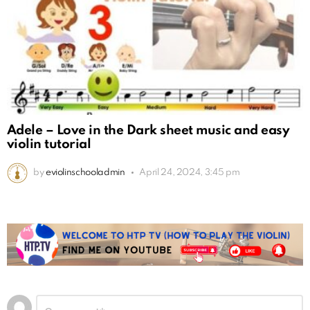
Adele – Love in the Dark sheet music and easy
violin tutorial
by
eviolinschooladmin
April 24, 2024, 3:45 pm
Leave
Comment