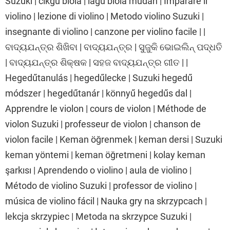
Suzuki | cikgu biola | lagu biola mudah | Imparare il
violino | lezione di violino | Metodo violino Suzuki |
insegnante di violino | canzone per violino facile | |
ବାଦ୍ୟଯନ୍ତ୍ର ଶିଖିବା | ବାଦ୍ୟଯନ୍ତ୍ର | ସୁଜୁକି ଭୋଇଲିନ୍ ପଦ୍ଧତି
| ବାଦ୍ୟଯନ୍ତ୍ର ଶିକ୍ଷକ | ସହଜ ବାଦ୍ୟଯନ୍ତ୍ର ଗୀତ | |
Hegedűtanulás | hegedűlecke | Suzuki hegedű
módszer | hegedűtanár | könnyű hegedűs dal |
Apprendre le violon | cours de violon | Méthode de
violon Suzuki | professeur de violon | chanson de
violon facile | Keman öğrenmek | keman dersi | Suzuki
keman yöntemi | keman öğretmeni | kolay keman
şarkısı | Aprendendo o violino | aula de violino |
Método de violino Suzuki | professor de violino |
música de violino fácil | Nauka gry na skrzypcach |
lekcja skrzypiec | Metoda na skrzypce Suzuki |