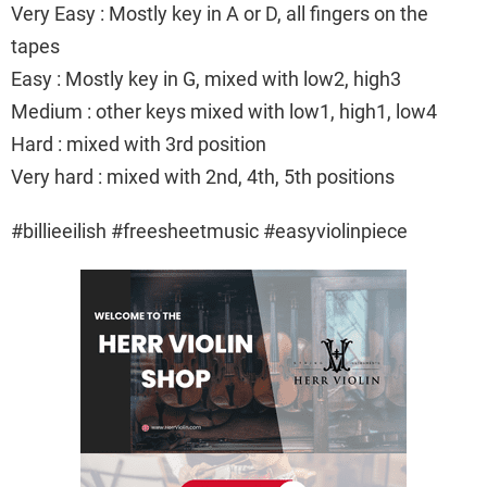
Very Easy : Mostly key in A or D, all fingers on the
tapes
Easy : Mostly key in G, mixed with low2, high3
Medium : other keys mixed with low1, high1, low4
Hard : mixed with 3rd position
Very hard : mixed with 2nd, 4th, 5th positions
#billieeilish #freesheetmusic #easyviolinpiece