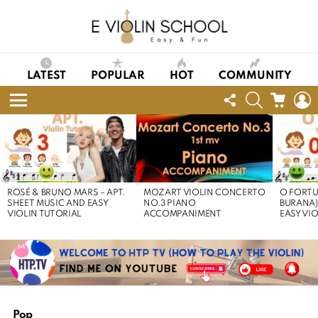
LATEST
POPULAR
HOT
COMMUNITY
FOLLOW
SEARCH
CART
L
US
Menu
LATEST
STORIES
ROSÉ & BRUNO MARS – APT.
MOZART VIOLIN CONCERTO
O FORTU
SHEET MUSIC AND EASY
NO.3 PIANO
BURANA)
VIOLIN TUTORIAL
ACCOMPANIMENT
EASY VI
Pop