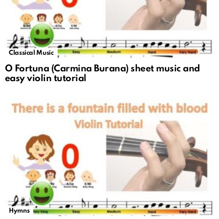
Classical Music
O Fortuna (Carmina Burana) sheet music and
easy violin tutorial
Hymns