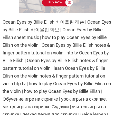
Ocean Eyes by Billie Eilish 바이올린 레슨 | Ocean Eyes
by Billie Eilish 바이올린 악보 | Ocean Eyes by Billie
Eilish sheet music | how to play Ocean Eyes by Billie
Eilish on the violin | Ocean Eyes by Billie Eilish notes &
finger pattern tutorial on violin | htp tv Ocean Eyes by
Billie Eilish | Ocean Eyes by Billie Eilish notes & finger
pattern tutorial on violin | learn Ocean Eyes by Billie
Eilish on the violin notes & finger pattern tutorial on
violin htp tv | how to play Ocean Eyes by Billie Eilish on
the violin | how to play Ocean Eyes by Billie Eilish |
Обучение игре на скрипке | урок игры на скрипке,
метод игры на скрипке Судзуки | учитель игры на
скрипке | легкая песня для скрипки | Geige lernen |