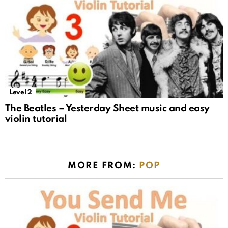
Level 2
The Beatles – Yesterday Sheet music and easy
violin tutorial
MORE FROM:
POP