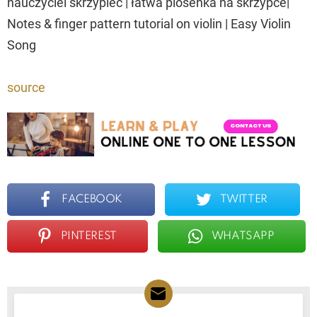
nauczyciel skrzypiec | łatwa piosenka na skrzypce|
Notes & finger pattern tutorial on violin | Easy Violin
Song
source
FACEBOOK
TWITTER
PINTEREST
WHATSAPP