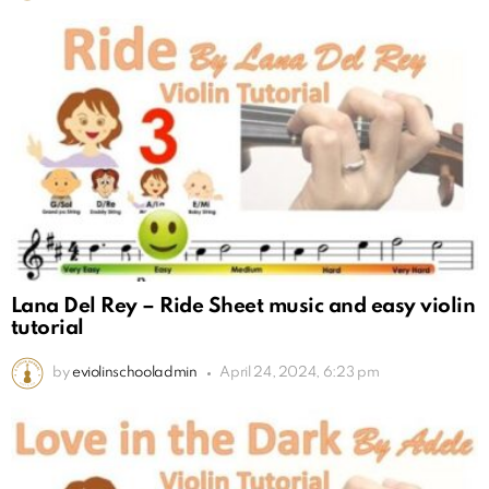
Lana Del Rey – Ride Sheet music and easy violin
tutorial
by
eviolinschooladmin
April 24, 2024, 6:23 pm