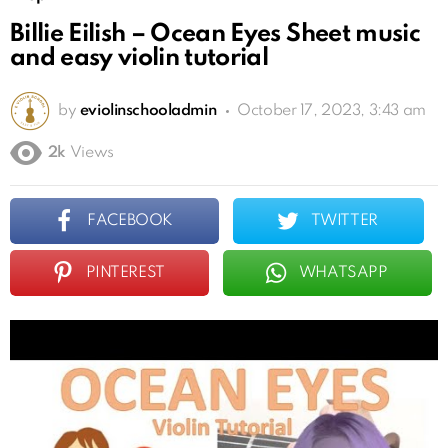
Billie Eilish – Ocean Eyes Sheet music
and easy violin tutorial
by
eviolinschooladmin
October 17, 2023, 3:43 am
2k
Views
FACEBOOK
TWITTER
PINTEREST
WHATSAPP