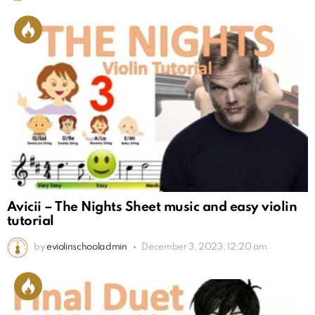
Avicii – The Nights Sheet music and easy violin
tutorial
by
eviolinschooladmin
December 3, 2023, 12:20 am