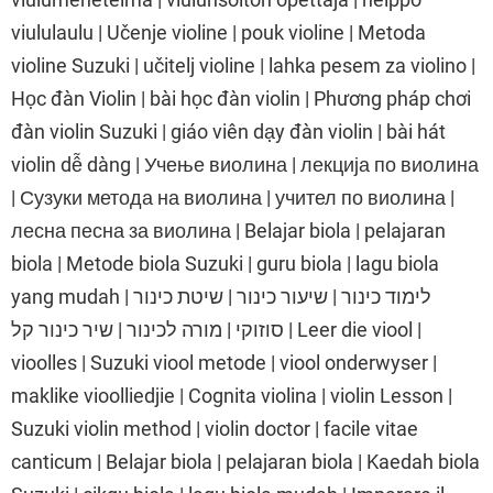
viululaulu | Učenje violine | pouk violine | Metoda
violine Suzuki | učitelj violine | lahka pesem za violino |
Học đàn Violin | bài học đàn violin | Phương pháp chơi
đàn violin Suzuki | giáo viên dạy đàn violin | bài hát
violin dễ dàng | Учење виолина | лекција по виолина
| Сузуки метода на виолина | учител по виолина |
лесна песна за виолина | Belajar biola | pelajaran
biola | Metode biola Suzuki | guru biola | lagu biola
yang mudah | לימוד כינור | שיעור כינור | שיטת כינור
סוזוקי | מורה לכינור | שיר כינור קל | Leer die viool |
vioolles | Suzuki viool metode | viool onderwyser |
maklike vioolliedjie | Cognita violina | violin Lesson |
Suzuki violin method | violin doctor | facile vitae
canticum | Belajar biola | pelajaran biola | Kaedah biola