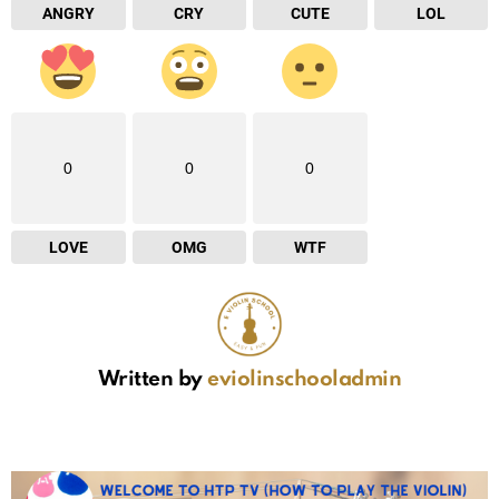
ANGRY
CRY
CUTE
LOL
0
0
0
LOVE
OMG
WTF
Written by
eviolinschooladmin