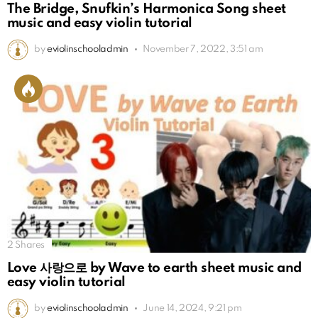
The Bridge, Snufkin’s Harmonica Song sheet
music and easy violin tutorial
by
eviolinschooladmin
November 7, 2022, 3:51 am
2
Shares
Love 사랑으로 by Wave to earth sheet music and
easy violin tutorial
by
eviolinschooladmin
June 14, 2024, 9:21 pm