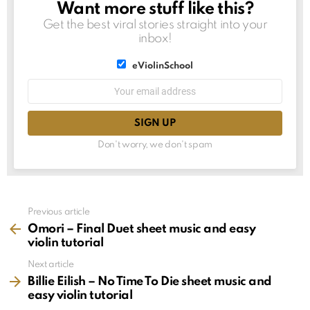
Want more stuff like this?
NEWSLETTER
Get the best viral stories straight into your
inbox!
List
eViolinSchool
choice
List
Email
choice
address:
Don't worry, we don't spam
See
Previous article
more
Omori – Final Duet sheet music and easy
violin tutorial
Next article
Billie Eilish – No Time To Die sheet music and
easy violin tutorial