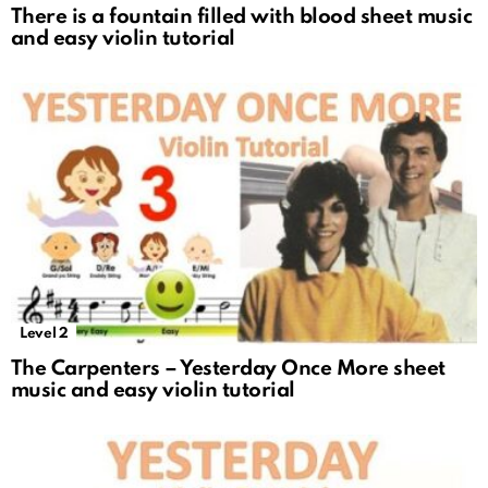
There is a fountain filled with blood sheet music
and easy violin tutorial
Level 2
The Carpenters – Yesterday Once More sheet
music and easy violin tutorial