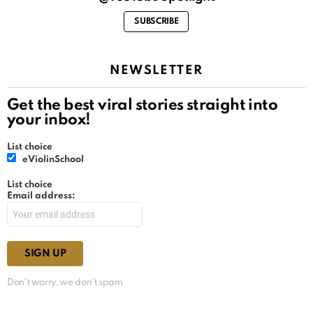
SUBSCRIBE
NEWSLETTER
Get the best viral stories straight into
your inbox!
List choice
eViolinSchool
List choice
Email address:
Don't worry, we don't spam