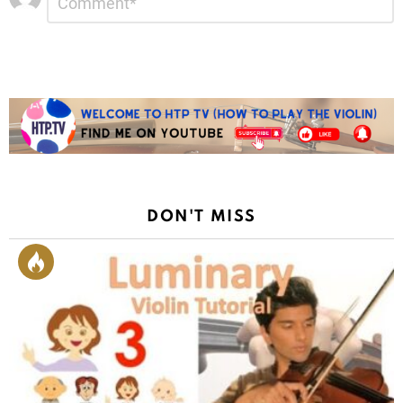
*
a
Reply
DON'T MISS