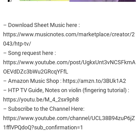
– Download Sheet Music here :
https://www.musicnotes.com/marketplace/creator/2
043/htp-tv/
– Song request here :
https://www.youtube.com/post/UgkxUnt3vNCSFkmA
OEVdDZc3bWu2GRcqYFfL
– Amazon Music Shop : https://amzn.to/3BUk1A2
– HTP TV Guide, Notes on violin (fingering tutorial) :
https://youtu.be/M_4_2sx9ph8
– Subscribe to the Channel Here:
https://www.youtube.com/channel/UCL38B94zuP6jZ
1fflVPQdoQ?sub_confirmation=1