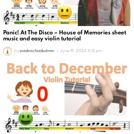
Panic! At The Disco – House of Memories sheet
music and easy violin tutorial
by
eviolinschooladmin
June 19, 2024, 11:12 pm