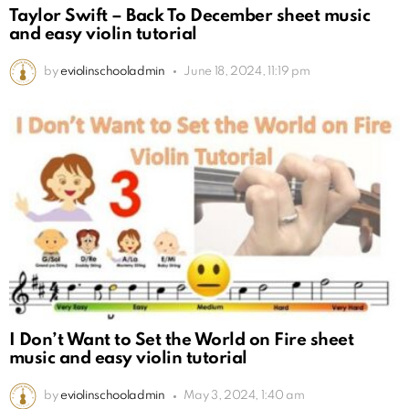
Taylor Swift – Back To December sheet music
and easy violin tutorial
by
eviolinschooladmin
June 18, 2024, 11:19 pm
I Don’t Want to Set the World on Fire sheet
music and easy violin tutorial
by
eviolinschooladmin
May 3, 2024, 1:40 am