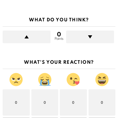
WHAT DO YOU THINK?
0
Points
WHAT'S YOUR REACTION?
0
0
0
0