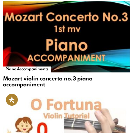
Piano Accompaniments
Mozart violin concerto no.3 piano
accompaniment