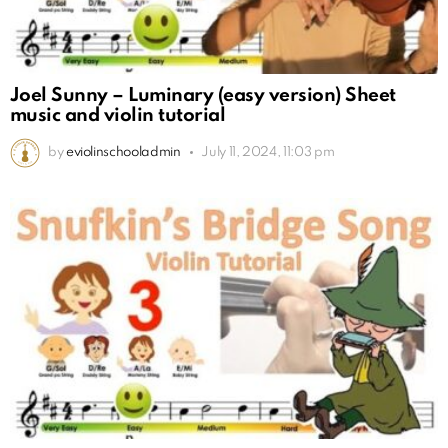
Joel Sunny – Luminary (easy version) Sheet
music and violin tutorial
by
eviolinschooladmin
July 11, 2024, 11:03 pm