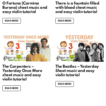
O Fortuna (Carmina
There is a fountain filled
Burana) sheet music and
with blood sheet music
easy violin tutorial
and easy violin tutorial
READ MORE
READ MORE
The Carpenters –
The Beatles – Yesterday
Yesterday Once More
Sheet music and easy
sheet music and easy
violin tutorial
violin tutorial
READ MORE
READ MORE