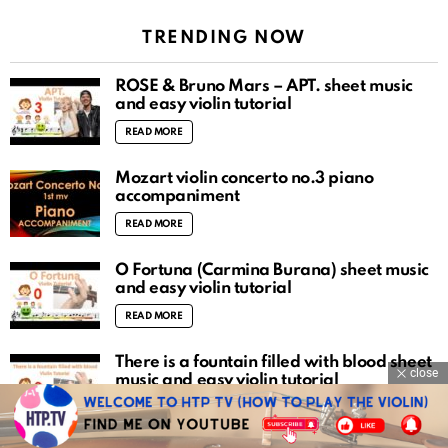
TRENDING NOW
ROSÉ & Bruno Mars – APT. sheet music
and easy violin tutorial
READ MORE
Mozart violin concerto no.3 piano
accompaniment
READ MORE
O Fortuna (Carmina Burana) sheet music
and easy violin tutorial
READ MORE
There is a fountain filled with blood sheet
close
music and easy violin tutorial
READ MORE