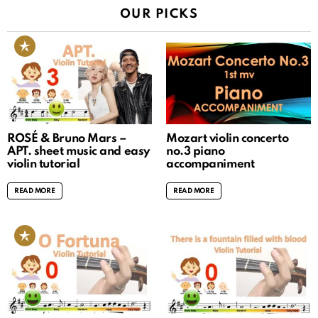
OUR PICKS
ROSÉ & Bruno Mars –
Mozart violin concerto
APT. sheet music and easy
no.3 piano
violin tutorial
accompaniment
READ MORE
READ MORE