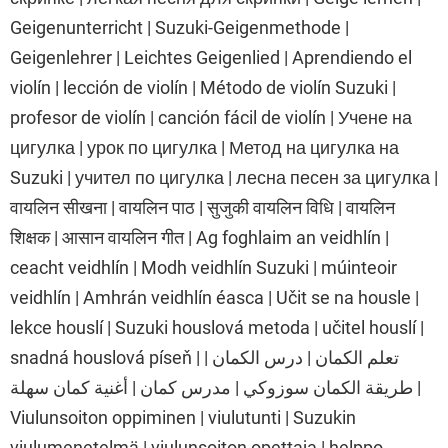
Geigenunterricht | Suzuki-Geigenmethode |
Geigenlehrer | Leichtes Geigenlied | Aprendiendo el
violín | lección de violín | Método de violín Suzuki |
profesor de violín | canción fácil de violín | Учене на
цигулка | урок по цигулка | Метод на цигулка на
Suzuki | учител по цигулка | лесна песен за цигулка |
वायलिन सीखना | वायलिन पाठ | सुजुकी वायलिन विधि | वायलिन
शिक्षक | आसान वायलिन गीत | Ag foghlaim an veidhlín |
ceacht veidhlín | Modh veidhlín Suzuki | múinteoir
veidhlín | Amhrán veidhlín éasca | Učit se na housle |
lekce houslí | Suzuki houslová metoda | učitel houslí |
snadná houslová píseň | تعلم الكمان | درس الكمان |
طريقة الكمان سوزوكي | مدرس كمان | أغنية كمان سهلة |
Viulunsoiton oppiminen | viulutunti | Suzukin
viulumenetelmä | viulunsoiton opettaja | helppo