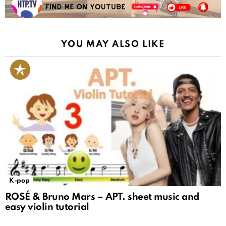
YOU MAY ALSO LIKE
K-pop
ROSÉ & Bruno Mars – APT. sheet music and
easy violin tutorial