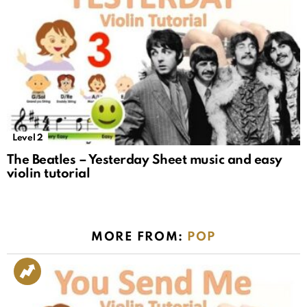
Level 2
The Beatles – Yesterday Sheet music and easy
violin tutorial
MORE FROM:
POP