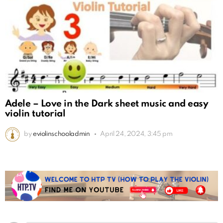
Adele – Love in the Dark sheet music and easy
violin tutorial
by
eviolinschooladmin
April 24, 2024, 3:45 pm