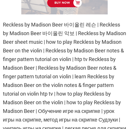
Reckless by Madison Beer 바이올린 레슨 | Reckless
by Madison Beer 바이올린 악보 | Reckless by Madison
Beer sheet music | how to play Reckless by Madison
Beer on the violin | Reckless by Madison Beer notes &
finger pattern tutorial on violin | htp tv Reckless by
Madison Beer | Reckless by Madison Beer notes &
finger pattern tutorial on violin | learn Reckless by
Madison Beer on the violin notes & finger pattern
tutorial on violin htp tv | how to play Reckless by
Madison Beer on the violin | how to play Reckless by
Madison Beer | Обучение игре на скрипке | урок
игры на скрипке, метод игры на скрипке Судзуки |
учитель игры на скрипке | легкая песня для скрипки