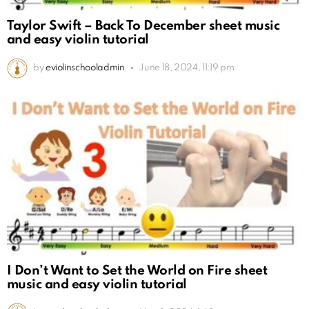
Taylor Swift – Back To December sheet music
and easy violin tutorial
by
eviolinschooladmin
June 18, 2024, 11:19 pm
I Don’t Want to Set the World on Fire sheet
music and easy violin tutorial