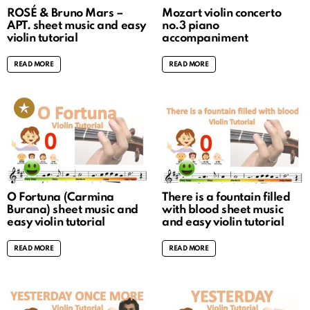
ROSÉ & Bruno Mars –
Mozart violin concerto
APT. sheet music and easy
no.3 piano
violin tutorial
accompaniment
READ MORE
READ MORE
O Fortuna (Carmina
There is a fountain filled
Burana) sheet music and
with blood sheet music
easy violin tutorial
and easy violin tutorial
READ MORE
READ MORE