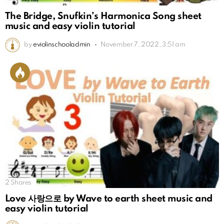
The Bridge, Snufkin’s Harmonica Song sheet
music and easy violin tutorial
by
eviolinschooladmin
November 7, 2022, 3:51 am
2
Shares
Love 사랑으로 by Wave to earth sheet music and
easy violin tutorial