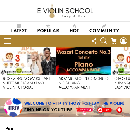
LATEST
POPULAR
HOT
COMMUNITY
FOLLOW
SEARCH
CART
L
US
Menu
LATEST
STORIES
ROSÉ & BRUNO MARS – APT.
MOZART VIOLIN CONCERTO
O FORTU
SHEET MUSIC AND EASY
NO.3 PIANO
BURANA)
VIOLIN TUTORIAL
ACCOMPANIMENT
EASY VI
Pop