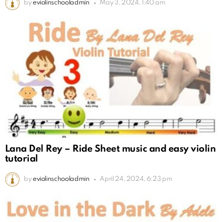
by
eviolinschooladmin
May 3, 2024, 1:40 am
Lana Del Rey – Ride Sheet music and easy violin
tutorial
by
eviolinschooladmin
April 24, 2024, 6:23 pm