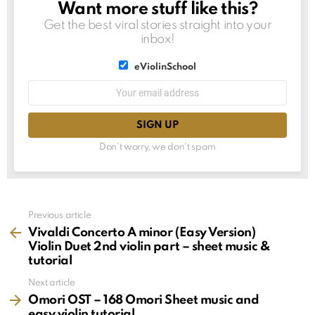
Want more stuff like this?
NEWSLETTER
Get the best viral stories straight into your
inbox!
List
eViolinSchool
choice
List
Email
choice
address:
Don't worry, we don't spam
See
Previous article
more
Vivaldi Concerto A minor (Easy Version)
Violin Duet 2nd violin part – sheet music &
tutorial
Next article
Omori OST – 168 Omori Sheet music and
easy violin tutorial