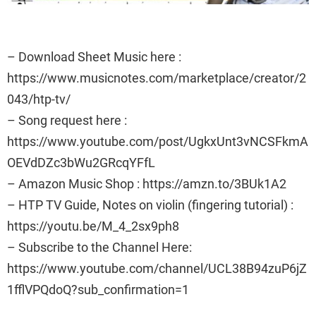
– Download Sheet Music here :
https://www.musicnotes.com/marketplace/creator/2
043/htp-tv/
– Song request here :
https://www.youtube.com/post/UgkxUnt3vNCSFkmA
OEVdDZc3bWu2GRcqYFfL
– Amazon Music Shop : https://amzn.to/3BUk1A2
– HTP TV Guide, Notes on violin (fingering tutorial) :
https://youtu.be/M_4_2sx9ph8
– Subscribe to the Channel Here:
https://www.youtube.com/channel/UCL38B94zuP6jZ
1fflVPQdoQ?sub_confirmation=1