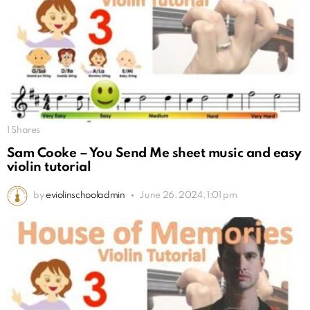
1
Shares
Sam Cooke – You Send Me sheet music and easy
violin tutorial
by
eviolinschooladmin
June 26, 2024, 1:01 pm