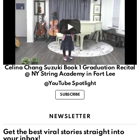
Celina Chang Suzuki Book 1 Graduation Recital
@ NY String Academy in Fort Lee
@YouTube Spotlight
SUBSCRIBE
NEWSLETTER
Get the best viral stories straight into
your inbox!