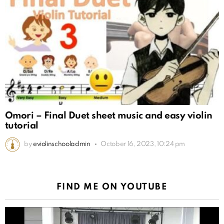
Omori – Final Duet sheet music and easy violin
tutorial
by
eviolinschooladmin
October 16, 2023, 10:24 pm
FIND ME ON YOUTUBE