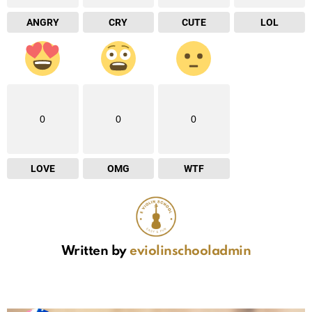
ANGRY
CRY
CUTE
LOL
0
0
0
LOVE
OMG
WTF
Written by
eviolinschooladmin