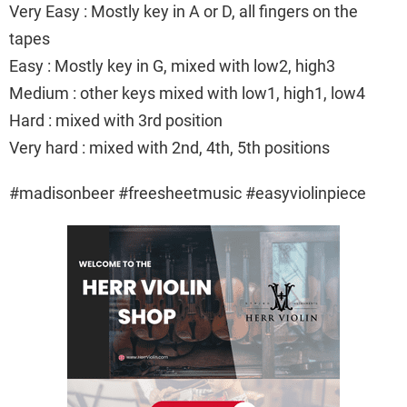
Very Easy : Mostly key in A or D, all fingers on the
tapes
Easy : Mostly key in G, mixed with low2, high3
Medium : other keys mixed with low1, high1, low4
Hard : mixed with 3rd position
Very hard : mixed with 2nd, 4th, 5th positions
#madisonbeer #freesheetmusic #easyviolinpiece