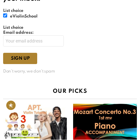
List choice
eViolinSchool
List choice
Email address:
Don't worry, we don't spam
OUR PICKS