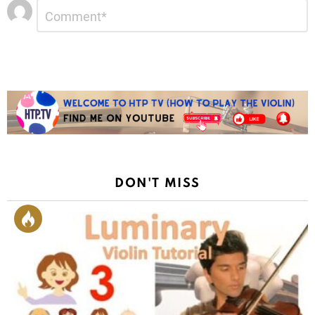
Leave
Comment
*
a
Reply
DON'T MISS