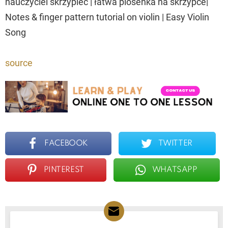
nauczyciel skrzypiec | łatwa piosenka na skrzypce|
Notes & finger pattern tutorial on violin | Easy Violin
Song
source
FACEBOOK
TWITTER
PINTEREST
WHATSAPP