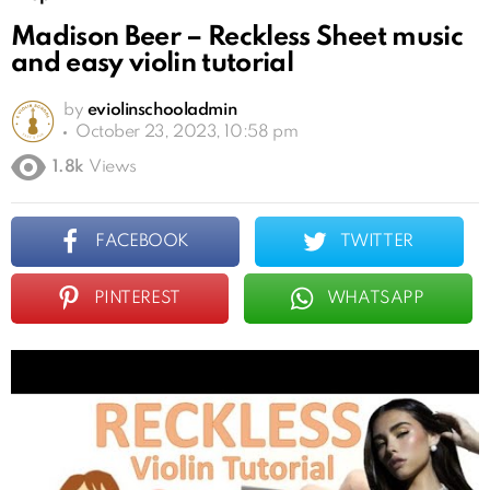
Madison Beer – Reckless Sheet music
and easy violin tutorial
by
eviolinschooladmin
October 23, 2023, 10:58 pm
1.8k
Views
FACEBOOK
TWITTER
PINTEREST
WHATSAPP