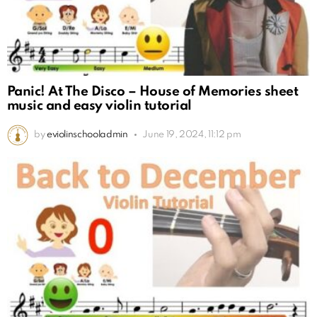
Panic! At The Disco – House of Memories sheet
music and easy violin tutorial
by
eviolinschooladmin
June 19, 2024, 11:12 pm