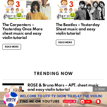
The Carpenters –
The Beatles – Yesterday
Yesterday Once More
Sheet music and easy
sheet music and easy
violin tutorial
violin tutorial
READ MORE
READ MORE
TRENDING NOW
ROSÉ & Bruno Mars – APT. sheet music
close
and easy violin tutorial
READ MORE