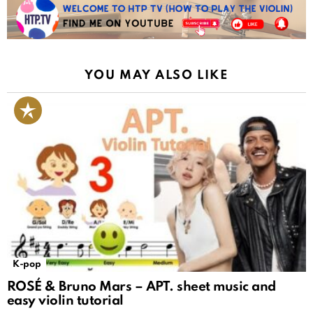
YOU MAY ALSO LIKE
K-pop
ROSÉ & Bruno Mars – APT. sheet music and
easy violin tutorial