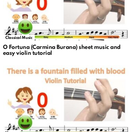
Classical Music
O Fortuna (Carmina Burana) sheet music and
easy violin tutorial