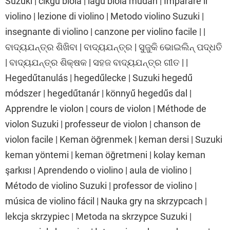
Suzuki | cikgu biola | lagu biola mudah | Imparare il
violino | lezione di violino | Metodo violino Suzuki |
insegnante di violino | canzone per violino facile | |
ବାଦ୍ୟଯନ୍ତ୍ର ଶିଖିବା | ବାଦ୍ୟଯନ୍ତ୍ର | ସୁଜୁକି ଭୋଇଲିନ୍ ପଦ୍ଧତି
| ବାଦ୍ୟଯନ୍ତ୍ର ଶିକ୍ଷକ | ସହଜ ବାଦ୍ୟଯନ୍ତ୍ର ଗୀତ | |
Hegedűtanulás | hegedűlecke | Suzuki hegedű
módszer | hegedűtanár | könnyű hegedűs dal |
Apprendre le violon | cours de violon | Méthode de
violon Suzuki | professeur de violon | chanson de
violon facile | Keman öğrenmek | keman dersi | Suzuki
keman yöntemi | keman öğretmeni | kolay keman
şarkısı | Aprendendo o violino | aula de violino |
Método de violino Suzuki | professor de violino |
música de violino fácil | Nauka gry na skrzypcach |
lekcja skrzypiec | Metoda na skrzypce Suzuki |