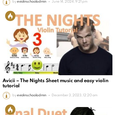
by
eviolinschooladmin
June 14, 2024, 9:21 pm
Avicii – The Nights Sheet music and easy violin
tutorial
by
eviolinschooladmin
December 3, 2023, 12:20 am