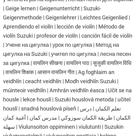
| Geige lernen | Geigenunterricht | Suzuki-
Geigenmethode | Geigenlehrer | Leichtes Geigenlied |
Aprendiendo el violín | lección de violín | Método de
violín Suzuki | profesor de violín | canción fácil de violín
| Учене на цигулка | урок по цигулка | Метод на
цигулка на Suzuki | учител по цигулка | лесна песен
за цигулка | वायलिन सीखना | वायलिन पाठ | सुजुकी वायलिन विधि
| वायलिन शिक्षक | आसान वायलिन गीत | Ag foghlaim an
veidhlín | ceacht veidhlín | Modh veidhlín Suzuki |
múinteoir veidhlín | Amhrán veidhlín éasca | Učit se na
housle | lekce houslí | Suzuki houslová metoda | učitel
houslí | snadná houslová píseň | تعلم الكمان | درس
الكمان | طريقة الكمان سوزوكي | مدرس كمان | أغنية كمان
سهلة | Viulunsoiton oppiminen | viulutunti | Suzukin
viulumenetelmä | viulunsoiton opettaja | helppo