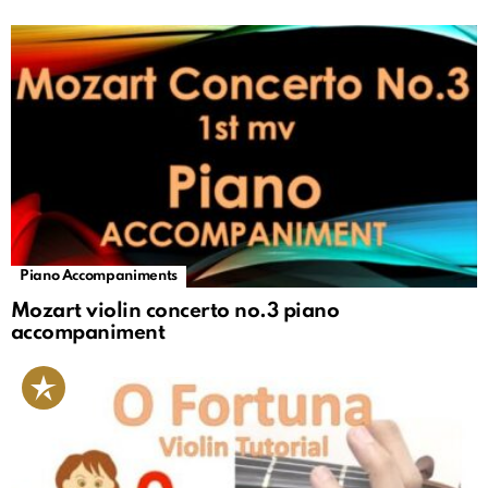
Piano Accompaniments
Mozart violin concerto no.3 piano
accompaniment