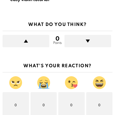
WHAT DO YOU THINK?
0
Points
WHAT'S YOUR REACTION?
0
0
0
0