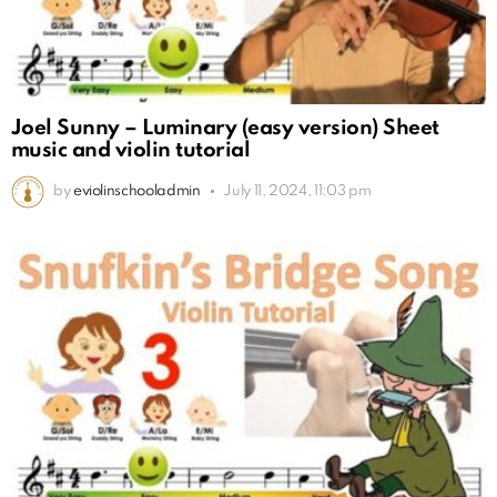
Joel Sunny – Luminary (easy version) Sheet
music and violin tutorial
by
eviolinschooladmin
July 11, 2024, 11:03 pm