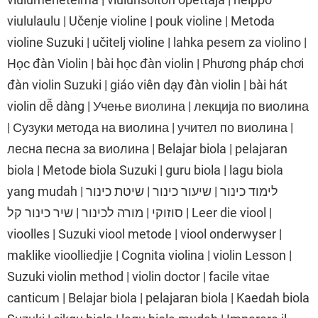
viululaulu | Učenje violine | pouk violine | Metoda
violine Suzuki | učitelj violine | lahka pesem za violino |
Học đàn Violin | bài học đàn violin | Phương pháp chơi
đàn violin Suzuki | giáo viên dạy đàn violin | bài hát
violin dễ dàng | Учење виолина | лекција по виолина
| Сузуки метода на виолина | учител по виолина |
лесна песна за виолина | Belajar biola | pelajaran
biola | Metode biola Suzuki | guru biola | lagu biola
yang mudah | לימוד כינור | שיעור כינור | שיטת כינור
סוזוקי | מורה לכינור | שיר כינור קל | Leer die viool |
vioolles | Suzuki viool metode | viool onderwyser |
maklike vioolliedjie | Cognita violina | violin Lesson |
Suzuki violin method | violin doctor | facile vitae
canticum | Belajar biola | pelajaran biola | Kaedah biola