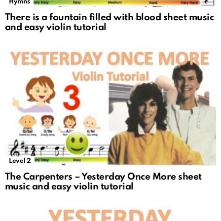
Hymns
There is a fountain filled with blood sheet music
and easy violin tutorial
Level 2
The Carpenters – Yesterday Once More sheet
music and easy violin tutorial