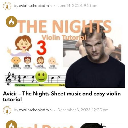
by
eviolinschooladmin
June 14, 2024, 9:21 pm
Avicii – The Nights Sheet music and easy violin
tutorial
by
eviolinschooladmin
December 3, 2023, 12:20 am