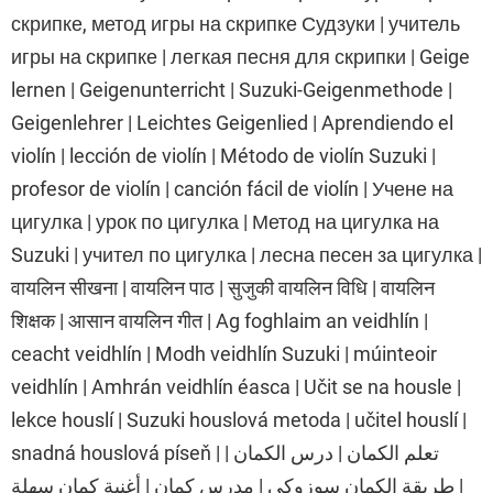
скрипке, метод игры на скрипке Судзуки | учитель
игры на скрипке | легкая песня для скрипки | Geige
lernen | Geigenunterricht | Suzuki-Geigenmethode |
Geigenlehrer | Leichtes Geigenlied | Aprendiendo el
violín | lección de violín | Método de violín Suzuki |
profesor de violín | canción fácil de violín | Учене на
цигулка | урок по цигулка | Метод на цигулка на
Suzuki | учител по цигулка | лесна песен за цигулка |
वायलिन सीखना | वायलिन पाठ | सुजुकी वायलिन विधि | वायलिन
शिक्षक | आसान वायलिन गीत | Ag foghlaim an veidhlín |
ceacht veidhlín | Modh veidhlín Suzuki | múinteoir
veidhlín | Amhrán veidhlín éasca | Učit se na housle |
lekce houslí | Suzuki houslová metoda | učitel houslí |
snadná houslová píseň | تعلم الكمان | درس الكمان |
طريقة الكمان سوزوكي | مدرس كمان | أغنية كمان سهلة |