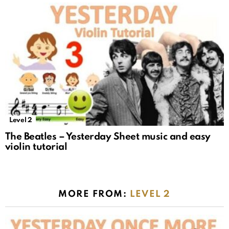
Level 2
The Beatles – Yesterday Sheet music and easy
violin tutorial
MORE FROM:
LEVEL 2