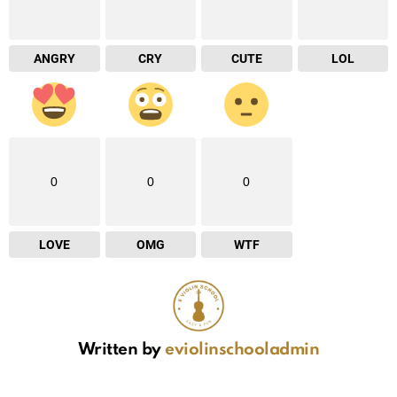
ANGRY
CRY
CUTE
LOL
0
0
0
LOVE
OMG
WTF
Written by
eviolinschooladmin