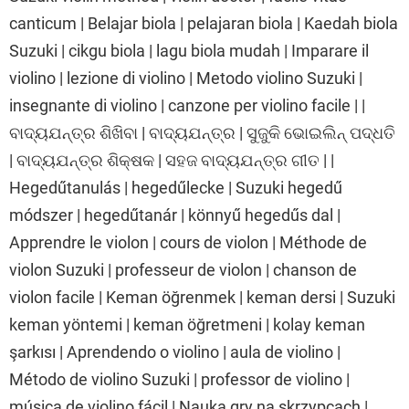
canticum | Belajar biola | pelajaran biola | Kaedah biola
Suzuki | cikgu biola | lagu biola mudah | Imparare il
violino | lezione di violino | Metodo violino Suzuki |
insegnante di violino | canzone per violino facile | |
ବାଦ୍ୟଯନ୍ତ୍ର ଶିଖିବା | ବାଦ୍ୟଯନ୍ତ୍ର | ସୁଜୁକି ଭୋଇଲିନ୍ ପଦ୍ଧତି
| ବାଦ୍ୟଯନ୍ତ୍ର ଶିକ୍ଷକ | ସହଜ ବାଦ୍ୟଯନ୍ତ୍ର ଗୀତ | |
Hegedűtanulás | hegedűlecke | Suzuki hegedű
módszer | hegedűtanár | könnyű hegedűs dal |
Apprendre le violon | cours de violon | Méthode de
violon Suzuki | professeur de violon | chanson de
violon facile | Keman öğrenmek | keman dersi | Suzuki
keman yöntemi | keman öğretmeni | kolay keman
şarkısı | Aprendendo o violino | aula de violino |
Método de violino Suzuki | professor de violino |
música de violino fácil | Nauka gry na skrzypcach |