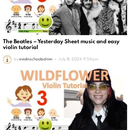
The Beatles – Yesterday Sheet music and easy
violin tutorial
by
eviolinschooladmin
July 18, 2024, 9:54 pm