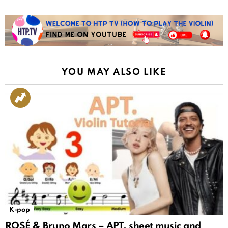
YOU MAY ALSO LIKE
K-pop
ROSÉ & Bruno Mars – APT. sheet music and