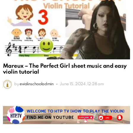
Mareux – The Perfect Girl sheet music and easy
violin tutorial
by
eviolinschooladmin
June 15, 2024, 12:28 am