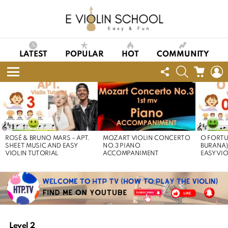
LATEST
POPULAR
HOT
COMMUNITY
FOLLOW
SEARCH
CART
L
US
Menu
LATEST
STORIES
ROSÉ & BRUNO MARS – APT.
MOZART VIOLIN CONCERTO
O FORTU
SHEET MUSIC AND EASY
NO.3 PIANO
BURANA)
VIOLIN TUTORIAL
ACCOMPANIMENT
EASY VI
Level 2