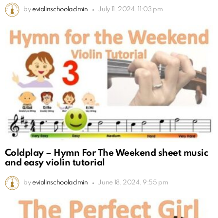
by
eviolinschooladmin
July 11, 2024, 11:03 pm
Coldplay – Hymn For The Weekend sheet music
and easy violin tutorial
by
eviolinschooladmin
June 18, 2024, 9:55 pm