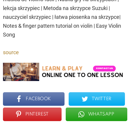
lekcja skrzypiec | Metoda na skrzypce Suzuki |
nauczyciel skrzypiec | łatwa piosenka na skrzypce|
Notes & finger pattern tutorial on violin | Easy Violin
Song
source
FACEBOOK
TWITTER
PINTEREST
WHATSAPP