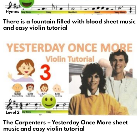
Hymns
There is a fountain filled with blood sheet music
and easy violin tutorial
Level 2
The Carpenters – Yesterday Once More sheet
music and easy violin tutorial