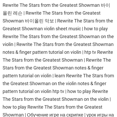
Rewrite The Stars from the Greatest Showman 바이
올린 레슨 | Rewrite The Stars from the Greatest
Showman 바이올린 악보 | Rewrite The Stars from the
Greatest Showman violin sheet music | how to play
Rewrite The Stars from the Greatest Showman on the
violin | Rewrite The Stars from the Greatest Showman
notes & finger pattern tutorial on violin | htp tv Rewrite
The Stars from the Greatest Showman | Rewrite The
Stars from the Greatest Showman notes & finger
pattern tutorial on violin | learn Rewrite The Stars from
the Greatest Showman on the violin notes & finger
pattern tutorial on violin htp tv | how to play Rewrite
The Stars from the Greatest Showman on the violin |
how to play Rewrite The Stars from the Greatest
Showman | Обучение игре на скрипке | урок игры на