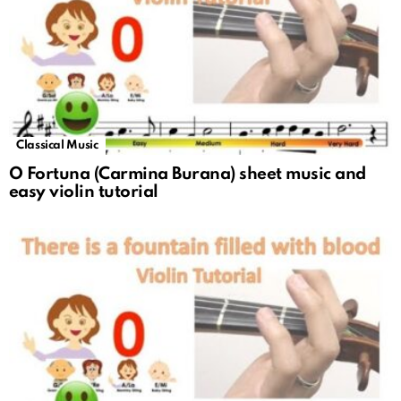
Classical Music
O Fortuna (Carmina Burana) sheet music and
easy violin tutorial