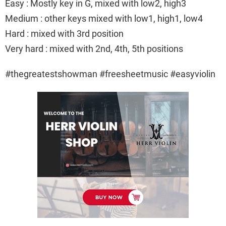
Easy : Mostly key in G, mixed with low2, high3
Medium : other keys mixed with low1, high1, low4
Hard : mixed with 3rd position
Very hard : mixed with 2nd, 4th, 5th positions
#thegreatestshowman #freesheetmusic #easyviolin