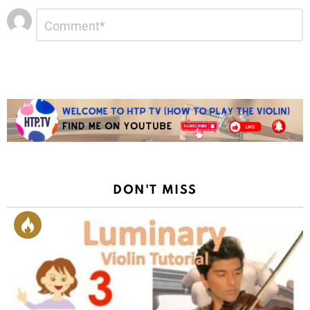
Leave
Comment
*
a
Reply
DON'T MISS