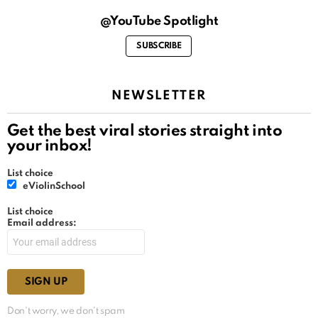
@YouTube Spotlight
SUBSCRIBE
NEWSLETTER
Get the best viral stories straight into
your inbox!
List choice
eViolinSchool
List choice
Email address:
Don't worry, we don't spam