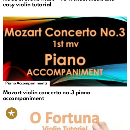
easy violin tutorial
Piano Accompaniments
Mozart violin concerto no.3 piano
accompaniment