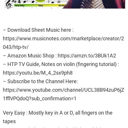
– Download Sheet Music here :
https://www.musicnotes.com/marketplace/creator/2
043/htp-tv/
– Amazon Music Shop : https://amzn.to/3BUk1A2
– HTP TV Guide, Notes on violin (fingering tutorial) :
https://youtu.be/M_4_2sx9ph8
– Subscribe to the Channel Here:
https://www.youtube.com/channel/UCL38B94zuP6jZ
1fflVPQdoQ?sub_confirmation=1
Very Easy : Mostly key in A or D, all fingers on the
tapes