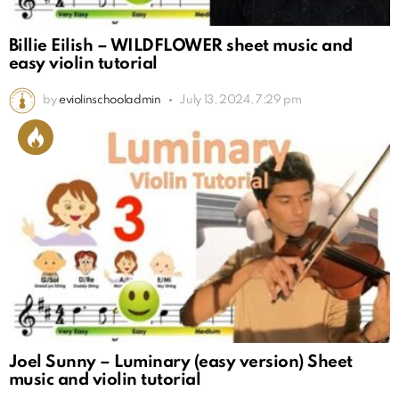
Billie Eilish – WILDFLOWER sheet music and
easy violin tutorial
by
eviolinschooladmin
July 13, 2024, 7:29 pm
Joel Sunny – Luminary (easy version) Sheet
music and violin tutorial