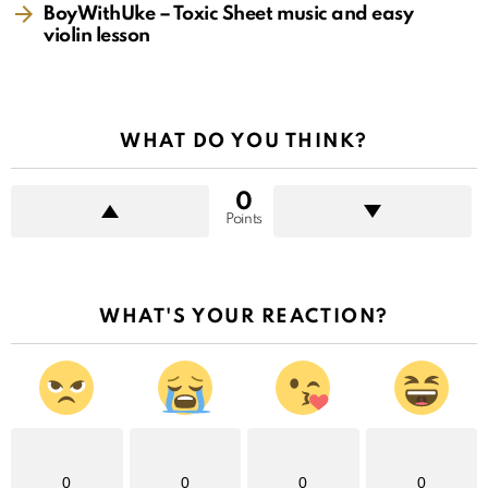
BoyWithUke – Toxic Sheet music and easy
violin lesson
WHAT DO YOU THINK?
0
Points
WHAT'S YOUR REACTION?
0
0
0
0