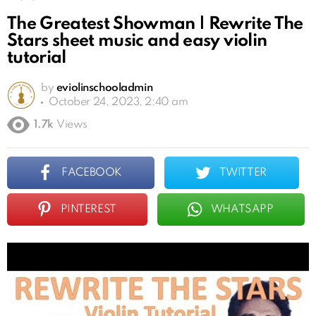
The Greatest Showman | Rewrite The
Stars sheet music and easy violin
tutorial
by
eviolinschooladmin
October 24, 2023, 2:40 am
1.7k
Views
FACEBOOK
TWITTER
PINTEREST
WHATSAPP