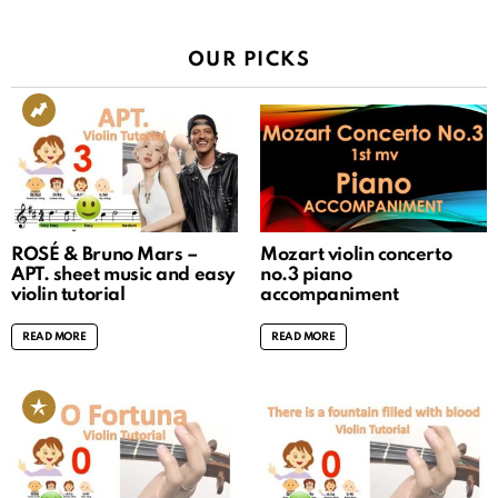
OUR PICKS
ROSÉ & Bruno Mars –
Mozart violin concerto
APT. sheet music and easy
no.3 piano
violin tutorial
accompaniment
READ MORE
READ MORE