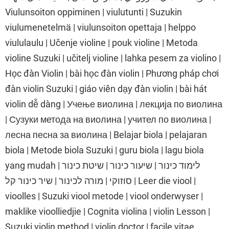
Viulunsoiton oppiminen | viulutunti | Suzukin
viulumenetelmä | viulunsoiton opettaja | helppo
viululaulu | Učenje violine | pouk violine | Metoda
violine Suzuki | učitelj violine | lahka pesem za violino |
Học đàn Violin | bài học đàn violin | Phương pháp chơi
đàn violin Suzuki | giáo viên dạy đàn violin | bài hát
violin dễ dàng | Учење виолина | лекција по виолина
| Сузуки метода на виолина | учител по виолина |
лесна песна за виолина | Belajar biola | pelajaran
biola | Metode biola Suzuki | guru biola | lagu biola
yang mudah | לימוד כינור | שיעור כינור | שיטת כינור
סוזוקי | מורה לכינור | שיר כינור קל | Leer die viool |
vioolles | Suzuki viool metode | viool onderwyser |
maklike vioolliedjie | Cognita violina | violin Lesson |
Suzuki violin method | violin doctor | facile vitae