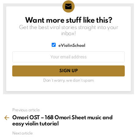
Want more stuff like this?
NEWSLETTER
Get the best viral stories straight into your
inbox!
List
eViolinSchool
choice
List
Email
choice
address:
Don't worry, we don't spam
See
Previous article
more
Omori OST – 168 Omori Sheet music and
easy violin tutorial
Next article