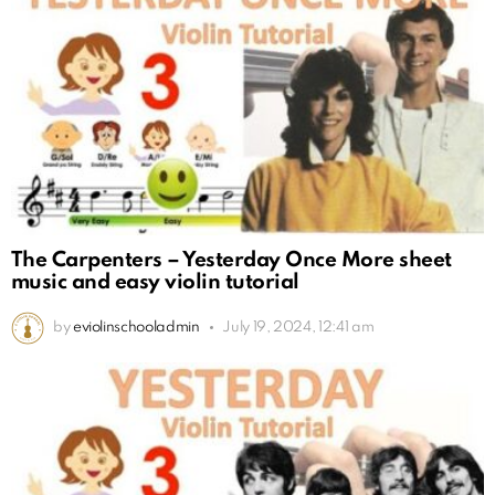
The Carpenters – Yesterday Once More sheet
music and easy violin tutorial
by
eviolinschooladmin
July 19, 2024, 12:41 am