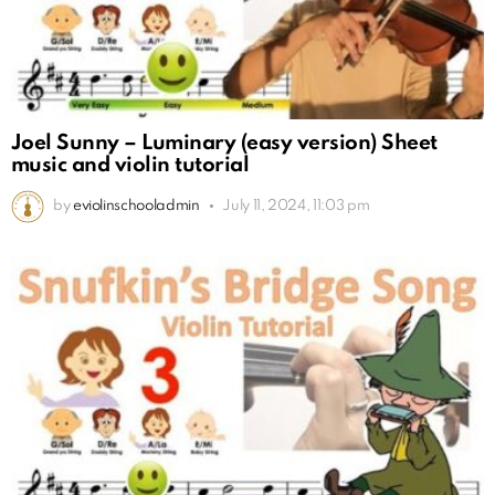
Joel Sunny – Luminary (easy version) Sheet
music and violin tutorial
by
eviolinschooladmin
July 11, 2024, 11:03 pm