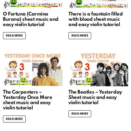
O Fortuna (Carmina
There is a fountain filled
Burana) sheet music and
with blood sheet music
easy violin tutorial
and easy violin tutorial
READ MORE
READ MORE
The Carpenters –
The Beatles – Yesterday
Yesterday Once More
Sheet music and easy
sheet music and easy
violin tutorial
violin tutorial
READ MORE
READ MORE