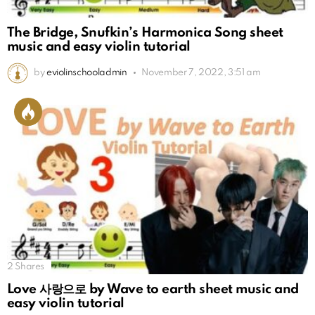
The Bridge, Snufkin’s Harmonica Song sheet
music and easy violin tutorial
by
eviolinschooladmin
November 7, 2022, 3:51 am
2
Shares
Love 사랑으로 by Wave to earth sheet music and
easy violin tutorial