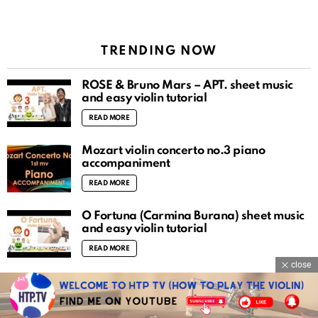
TRENDING NOW
ROSÉ & Bruno Mars – APT. sheet music
and easy violin tutorial
READ MORE
Mozart violin concerto no.3 piano
accompaniment
READ MORE
O Fortuna (Carmina Burana) sheet music
and easy violin tutorial
READ MORE
close
There is a fountain filled with blood sheet
music and easy violin tutorial
READ MORE