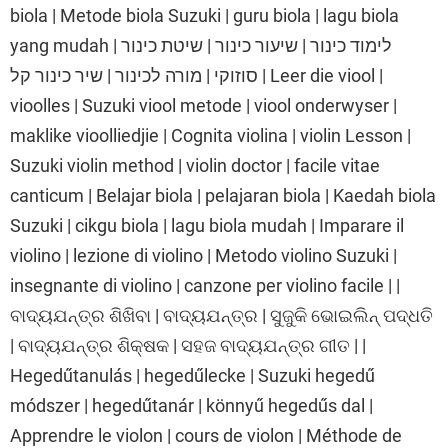
biola | Metode biola Suzuki | guru biola | lagu biola
yang mudah | לימוד כינור | שיעור כינור | שיטת כינור
סוזוקי | מורה לכינור | שיר כינור קל | Leer die viool |
vioolles | Suzuki viool metode | viool onderwyser |
maklike vioolliedjie | Cognita violina | violin Lesson |
Suzuki violin method | violin doctor | facile vitae
canticum | Belajar biola | pelajaran biola | Kaedah biola
Suzuki | cikgu biola | lagu biola mudah | Imparare il
violino | lezione di violino | Metodo violino Suzuki |
insegnante di violino | canzone per violino facile | |
ବାଦ୍ୟଯନ୍ତ୍ର ଶିଖିବା | ବାଦ୍ୟଯନ୍ତ୍ର | ସୁଜୁକି ଭୋଇଲିନ୍ ପଦ୍ଧତି
| ବାଦ୍ୟଯନ୍ତ୍ର ଶିକ୍ଷକ | ସହଜ ବାଦ୍ୟଯନ୍ତ୍ର ଗୀତ | |
Hegedűtanulás | hegedűlecke | Suzuki hegedű
módszer | hegedűtanár | könnyű hegedűs dal |
Apprendre le violon | cours de violon | Méthode de