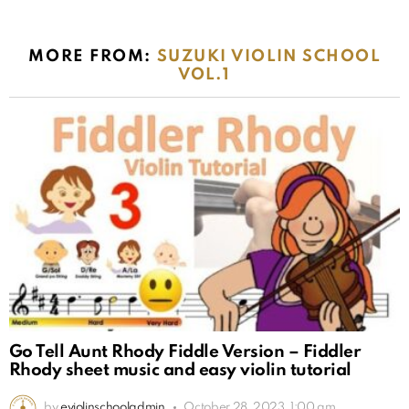
MORE FROM:
SUZUKI VIOLIN SCHOOL
VOL.1
Go Tell Aunt Rhody Fiddle Version – Fiddler
Rhody sheet music and easy violin tutorial
by
eviolinschooladmin
October 28, 2023, 1:00 am