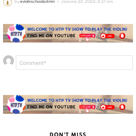
by
eviolinschooladmin
January 22, 2022, 6:37 am
Leave
Comment
*
a
Reply
DON'T MISS