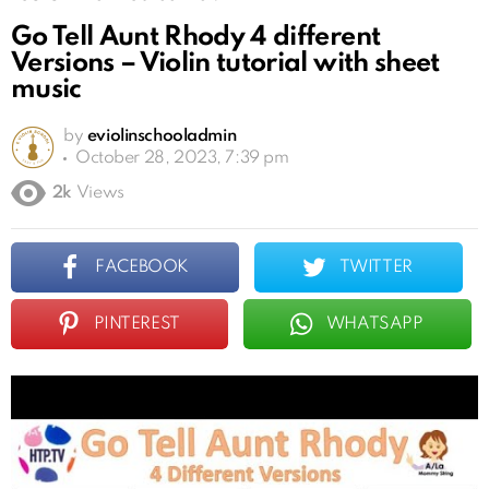
Go Tell Aunt Rhody 4 different
Versions – Violin tutorial with sheet
music
by
eviolinschooladmin
October 28, 2023, 7:39 pm
2k
Views
FACEBOOK
TWITTER
PINTEREST
WHATSAPP