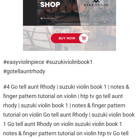
#easyviolinpiece #suzukiviolinbook1
#gotellauntrhody
#4 Go tell aunt Rhody | suzuki violin book 1 | notes &
finger pattern tutorial on violin | htp tv go tell aunt
rhody | suzuki violin book 1 | notes & finger pattern
tutorial on violin Go tell aunt Rhody | suzuki violin book
1 Go tell aunt Rhody on violin suzuki violin book 1
notes & finger pattern tutorial on violin htp tv Go tell