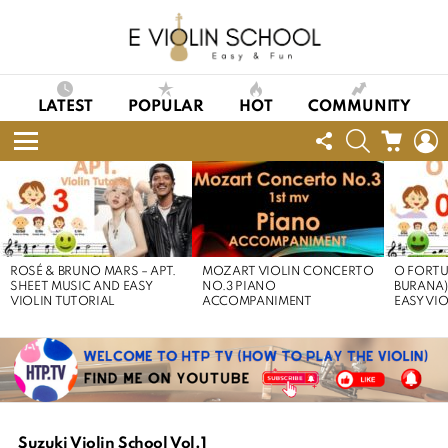
LATEST
POPULAR
HOT
COMMUNITY
FOLLOW
SEARCH
CART
L
US
Menu
LATEST
STORIES
ROSÉ & BRUNO MARS – APT.
MOZART VIOLIN CONCERTO
O FORTU
SHEET MUSIC AND EASY
NO.3 PIANO
BURANA)
VIOLIN TUTORIAL
ACCOMPANIMENT
EASY VI
Suzuki Violin School Vol.1