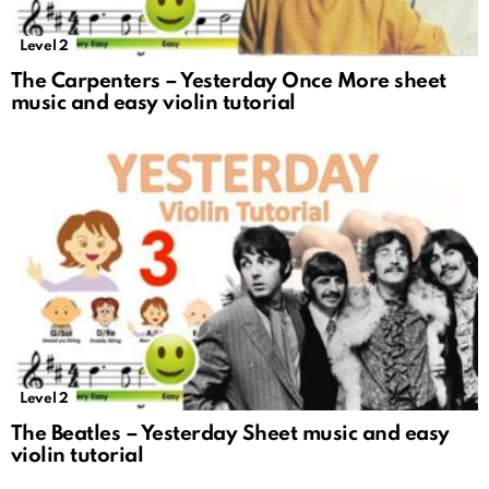
Level 2
The Carpenters – Yesterday Once More sheet
music and easy violin tutorial
Level 2
The Beatles – Yesterday Sheet music and easy
violin tutorial