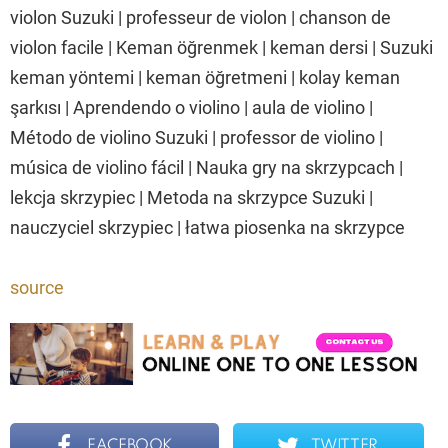
violon Suzuki | professeur de violon | chanson de
violon facile | Keman öğrenmek | keman dersi | Suzuki
keman yöntemi | keman öğretmeni | kolay keman
şarkısı | Aprendendo o violino | aula de violino |
Método de violino Suzuki | professor de violino |
música de violino fácil | Nauka gry na skrzypcach |
lekcja skrzypiec | Metoda na skrzypce Suzuki |
nauczyciel skrzypiec | łatwa piosenka na skrzypce
source
FACEBOOK
TWITTER