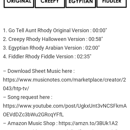
1. Go Tell Aunt Rhody Original Version : 00:00″
2. Creepy Rhody Halloween Version : 00:58″
3. Egyptian Rhody Arabian Version : 02:00″
4. Fiddler Rhody Fiddle Version : 02:35″
– Download Sheet Music here :
https://www.musicnotes.com/marketplace/creator/2
043/htp-tv/
– Song request here :
https://www.youtube.com/post/UgkxUnt3vNCSFkmA
OEVdDZc3bWu2GRcqYFfL
– Amazon Music Shop : https://amzn.to/3BUk1A2