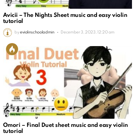
Avicii – The Nights Sheet music and easy violin
tutorial
by
eviolinschooladmin
December 3, 2023, 12:20 am
Omori – Final Duet sheet music and easy violin
tutorial