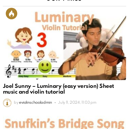
Joel Sunny – Luminary (easy version) Sheet
music and violin tutorial
by
eviolinschooladmin
July 11, 2024, 11:03 pm