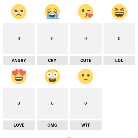
0
0
0
0
ANGRY
CRY
CUTE
LOL
0
0
0
LOVE
OMG
WTF