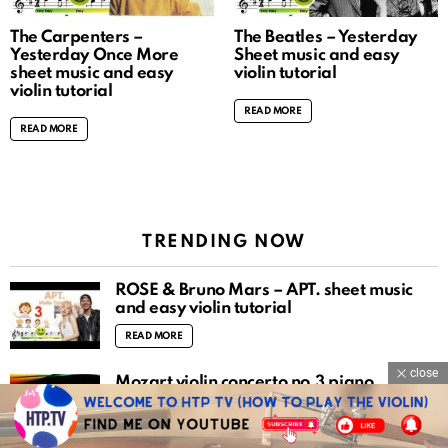
The Carpenters –
The Beatles – Yesterday
Yesterday Once More
Sheet music and easy
sheet music and easy
violin tutorial
violin tutorial
READ MORE
READ MORE
TRENDING NOW
ROSÉ & Bruno Mars – APT. sheet music
and easy violin tutorial
READ MORE
close
Mozart violin concerto no.3 piano
accompaniment
READ MORE