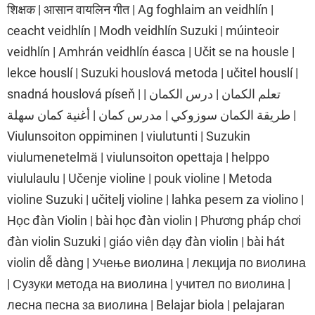
शिक्षक | आसान वायलिन गीत | Ag foghlaim an veidhlín |
ceacht veidhlín | Modh veidhlín Suzuki | múinteoir
veidhlín | Amhrán veidhlín éasca | Učit se na housle |
lekce houslí | Suzuki houslová metoda | učitel houslí |
snadná houslová píseň | تعلم الكمان | درس الكمان |
طريقة الكمان سوزوكي | مدرس كمان | أغنية كمان سهلة |
Viulunsoiton oppiminen | viulutunti | Suzukin
viulumenetelmä | viulunsoiton opettaja | helppo
viululaulu | Učenje violine | pouk violine | Metoda
violine Suzuki | učitelj violine | lahka pesem za violino |
Học đàn Violin | bài học đàn violin | Phương pháp chơi
đàn violin Suzuki | giáo viên dạy đàn violin | bài hát
violin dễ dàng | Учење виолина | лекција по виолина
| Сузуки метода на виолина | учител по виолина |
лесна песна за виолина | Belajar biola | pelajaran