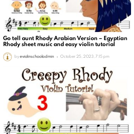
Go tell aunt Rhody Arabian Version – Egyptian
Rhody sheet music and easy violin tutorial
by
eviolinschooladmin
October 25, 2023, 7:15 pm