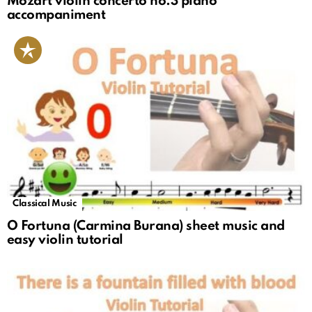
Mozart violin concerto no.3 piano
accompaniment
Classical Music
O Fortuna (Carmina Burana) sheet music and
easy violin tutorial