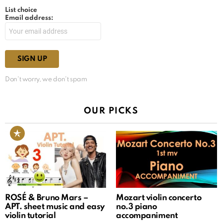
List choice
Email address:
Don't worry, we don't spam
OUR PICKS
ROSÉ & Bruno Mars –
Mozart violin concerto
APT. sheet music and easy
no.3 piano
violin tutorial
accompaniment