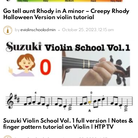
Go tell aunt Rhody in A minor – Creepy Rhody
Halloween Version violin tutorial
by
eviolinschooladmin
October 25, 2023, 12:15 am
Suzuki Violin School Vol. 1 full version | Notes &
finger pattern tutorial on Violin | HTP TV