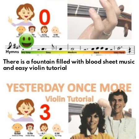
Hymns
There is a fountain filled with blood sheet music
and easy violin tutorial