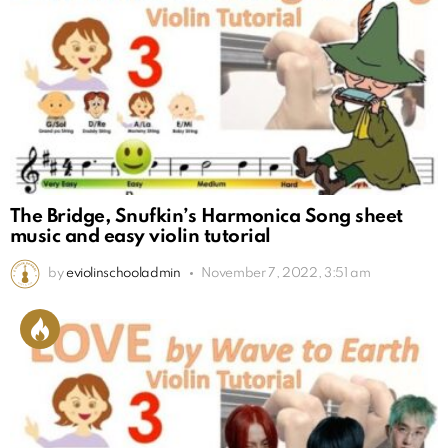
The Bridge, Snufkin’s Harmonica Song sheet
music and easy violin tutorial
by
eviolinschooladmin
November 7, 2022, 3:51 am