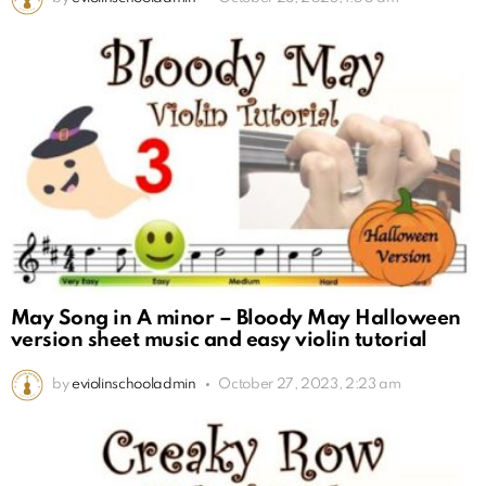
May Song in A minor – Bloody May Halloween
version sheet music and easy violin tutorial
by
eviolinschooladmin
October 27, 2023, 2:23 am