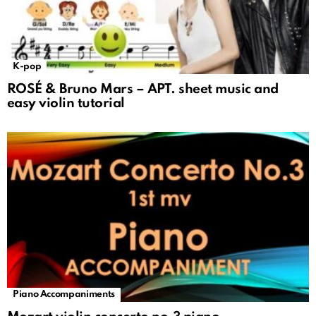
K-pop
ROSÉ & Bruno Mars – APT. sheet music and
easy violin tutorial
Piano Accompaniments