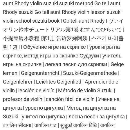
aunt Rhody violin suzuki suzuki method Go tell aunt
Rhody suzuki Go tell aunt Rhody violin lesson suzuki
violin school suzuki book | Go tell aunt Rhody | ヴァイ
オリン鈴木チュートリアル第1巻 むすんでひらいて |
小提琴铃木教程 |第1册 告诉罗娣阿姨 | 스즈키 바이올
린 1권 | | Обучение игре на скрипке | урок игры на
скрипке, метод игры на скрипке Судзуки | учитель
игры на скрипке | легкая песня для скрипки | Geige
lernen | Geigenunterricht | Suzuki-Geigenmethode |
Geigenlehrer | Leichtes Geigenlied | Aprendiendo el
violín | lección de violín | Método de violín Suzuki |
profesor de violín | canción fácil de violín | Учене на
цигулка | урок по цигулка | Метод на цигулка на
Suzuki | учител по цигулка | лесна песен за цигулка |
वायलिन सीखना | वायलिन पाठ | सुजुकी वायलिन विधि | वायलिन