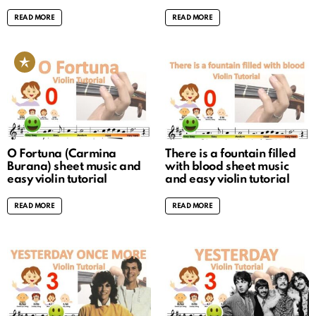
READ MORE
READ MORE
O Fortuna (Carmina
There is a fountain filled
Burana) sheet music and
with blood sheet music
easy violin tutorial
and easy violin tutorial
READ MORE
READ MORE