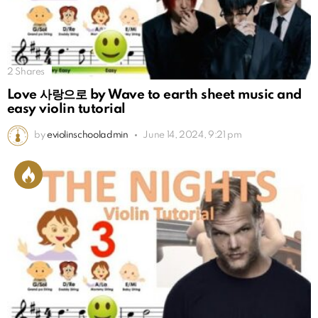
2
Shares
Love 사랑으로 by Wave to earth sheet music and
easy violin tutorial
by
eviolinschooladmin
June 14, 2024, 9:21 pm