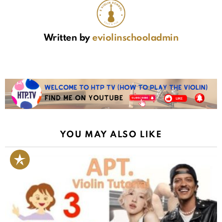
Written by
eviolinschooladmin
YOU MAY ALSO LIKE