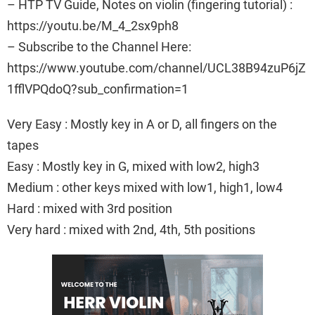
– HTP TV Guide, Notes on violin (fingering tutorial) :
https://youtu.be/M_4_2sx9ph8
– Subscribe to the Channel Here:
https://www.youtube.com/channel/UCL38B94zuP6jZ
1fflVPQdoQ?sub_confirmation=1
Very Easy : Mostly key in A or D, all fingers on the
tapes
Easy : Mostly key in G, mixed with low2, high3
Medium : other keys mixed with low1, high1, low4
Hard : mixed with 3rd position
Very hard : mixed with 2nd, 4th, 5th positions