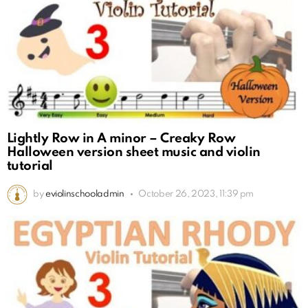
Lightly Row in A minor – Creaky Row
Halloween version sheet music and violin
tutorial
by
eviolinschooladmin
October 26, 2023, 11:39 pm