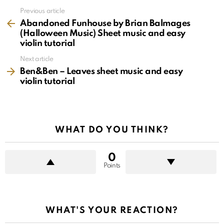
See
Previous article
more
Abandoned Funhouse by Brian Balmages
(Halloween Music) Sheet music and easy
violin tutorial
Next article
Ben&Ben – Leaves sheet music and easy
violin tutorial
WHAT DO YOU THINK?
0
Points
WHAT'S YOUR REACTION?