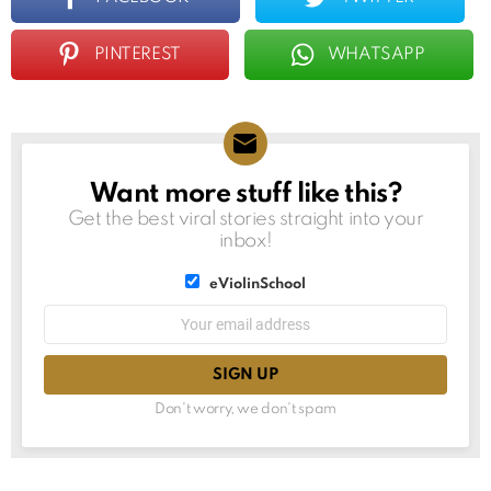
PINTEREST
WHATSAPP
Want more stuff like this?
NEWSLETTER
Get the best viral stories straight into your
inbox!
List
eViolinSchool
choice
List
Email
choice
address:
Don't worry, we don't spam