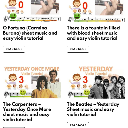
O Fortuna (Carmina
There is a fountain filled
Burana) sheet music and
with blood sheet music
easy violin tutorial
and easy violin tutorial
READ MORE
READ MORE
The Carpenters –
The Beatles – Yesterday
Yesterday Once More
Sheet music and easy
sheet music and easy
violin tutorial
violin tutorial
READ MORE