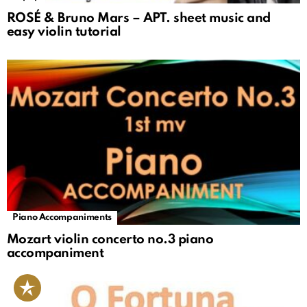
ROSÉ & Bruno Mars – APT. sheet music and
easy violin tutorial
Piano Accompaniments
Mozart violin concerto no.3 piano
accompaniment