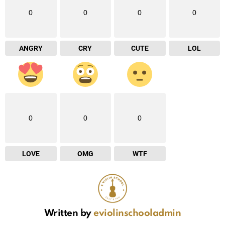
0
0
0
0
ANGRY
CRY
CUTE
LOL
0
0
0
LOVE
OMG
WTF
Written by
eviolinschooladmin