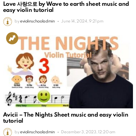
Love 사랑으로 by Wave to earth sheet music and
easy violin tutorial
by
eviolinschooladmin
June 14, 2024, 9:21 pm
Avicii – The Nights Sheet music and easy violin
tutorial
by
eviolinschooladmin
December 3, 2023, 12:20 am