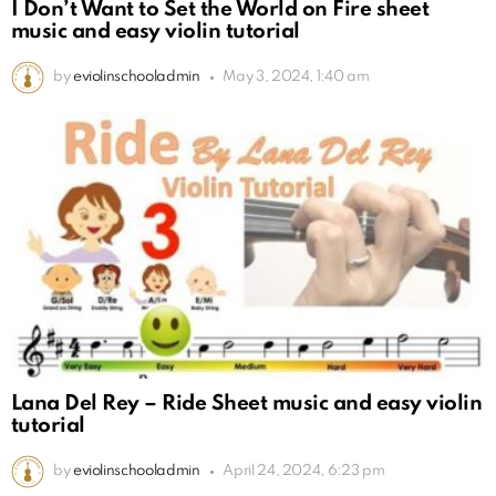
I Don’t Want to Set the World on Fire sheet
music and easy violin tutorial
by
eviolinschooladmin
May 3, 2024, 1:40 am
Lana Del Rey – Ride Sheet music and easy violin
tutorial
by
eviolinschooladmin
April 24, 2024, 6:23 pm