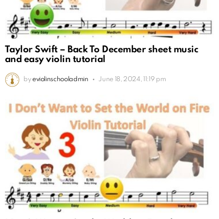
Taylor Swift – Back To December sheet music
and easy violin tutorial
by
eviolinschooladmin
June 18, 2024, 11:19 pm