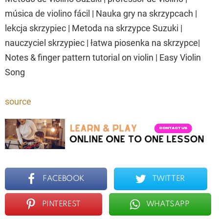
música de violino fácil | Nauka gry na skrzypcach |
lekcja skrzypiec | Metoda na skrzypce Suzuki |
nauczyciel skrzypiec | łatwa piosenka na skrzypce|
Notes & finger pattern tutorial on violin | Easy Violin
Song
source
FACEBOOK
TWITTER
PINTEREST
WHATSAPP