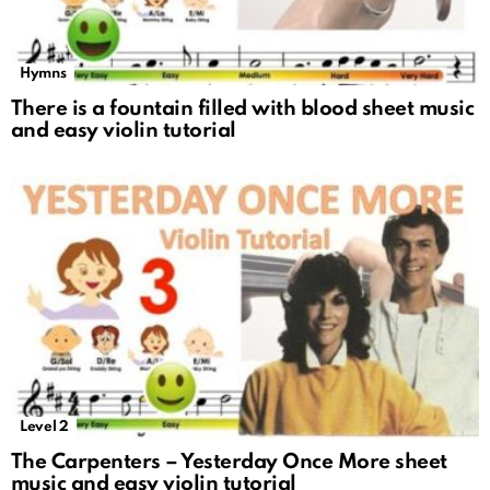
Hymns
There is a fountain filled with blood sheet music
and easy violin tutorial
Level 2
The Carpenters – Yesterday Once More sheet
music and easy violin tutorial