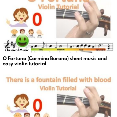
Classical Music
O Fortuna (Carmina Burana) sheet music and
easy violin tutorial