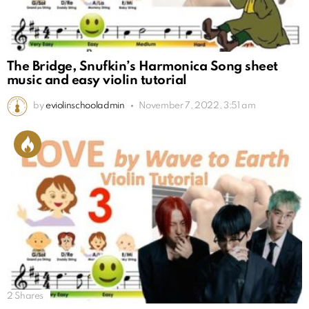
The Bridge, Snufkin’s Harmonica Song sheet
music and easy violin tutorial
by
eviolinschooladmin
November 7, 2022, 3:51 am
2
Shares