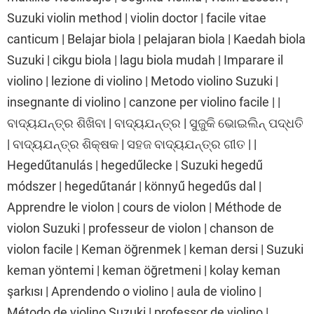
Suzuki violin method | violin doctor | facile vitae
canticum | Belajar biola | pelajaran biola | Kaedah biola
Suzuki | cikgu biola | lagu biola mudah | Imparare il
violino | lezione di violino | Metodo violino Suzuki |
insegnante di violino | canzone per violino facile | |
ବାଦ୍ୟଯନ୍ତ୍ର ଶିଖିବା | ବାଦ୍ୟଯନ୍ତ୍ର | ସୁଜୁକି ଭୋଇଲିନ୍ ପଦ୍ଧତି
| ବାଦ୍ୟଯନ୍ତ୍ର ଶିକ୍ଷକ | ସହଜ ବାଦ୍ୟଯନ୍ତ୍ର ଗୀତ | |
Hegedűtanulás | hegedűlecke | Suzuki hegedű
módszer | hegedűtanár | könnyű hegedűs dal |
Apprendre le violon | cours de violon | Méthode de
violon Suzuki | professeur de violon | chanson de
violon facile | Keman öğrenmek | keman dersi | Suzuki
keman yöntemi | keman öğretmeni | kolay keman
şarkısı | Aprendendo o violino | aula de violino |
Método de violino Suzuki | professor de violino |