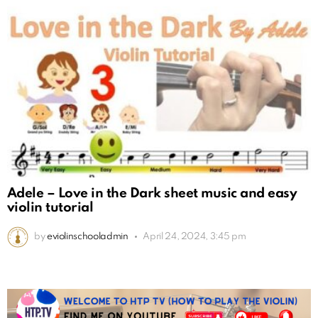
Adele – Love in the Dark sheet music and easy
violin tutorial
by
eviolinschooladmin
April 24, 2024, 3:45 pm