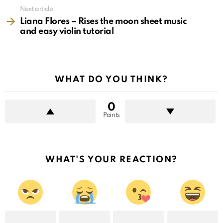
Next article
Liana Flores – Rises the moon sheet music
and easy violin tutorial
WHAT DO YOU THINK?
0
Points
WHAT'S YOUR REACTION?