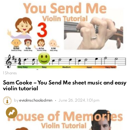
1
Shares
Sam Cooke – You Send Me sheet music and easy
violin tutorial
by
eviolinschooladmin
June 26, 2024, 1:01 pm