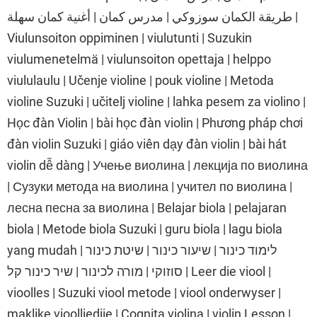
طريقة الكمان سوزوكي | مدرس كمان | أغنية كمان سهلة |
Viulunsoiton oppiminen | viulutunti | Suzukin
viulumenetelmä | viulunsoiton opettaja | helppo
viululaulu | Učenje violine | pouk violine | Metoda
violine Suzuki | učitelj violine | lahka pesem za violino |
Học đàn Violin | bài học đàn violin | Phương pháp chơi
đàn violin Suzuki | giáo viên dạy đàn violin | bài hát
violin dễ dàng | Учење виолина | лекција по виолина
| Сузуки метода на виолина | учител по виолина |
лесна песна за виолина | Belajar biola | pelajaran
biola | Metode biola Suzuki | guru biola | lagu biola
yang mudah | לימוד כינור | שיעור כינור | שיטת כינור
סוזוקי | מורה לכינור | שיר כינור קל | Leer die viool |
vioolles | Suzuki viool metode | viool onderwyser |
maklike vioolliedjie | Cognita violina | violin Lesson |