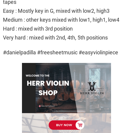
tapes
Easy : Mostly key in G, mixed with low2, high3
Medium : other keys mixed with low1, high1, low4
Hard : mixed with 3rd position
Very hard : mixed with 2nd, 4th, 5th positions
#danielpadilla #freesheetmusic #easyviolinpiece