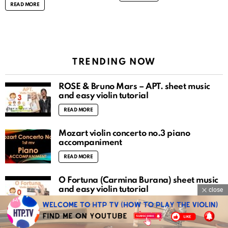
READ MORE
TRENDING NOW
ROSÉ & Bruno Mars – APT. sheet music
and easy violin tutorial
READ MORE
Mozart violin concerto no.3 piano
accompaniment
READ MORE
O Fortuna (Carmina Burana) sheet music
and easy violin tutorial
close
READ MORE
There is a fountain filled with blood sheet