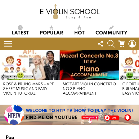
LATEST
POPULAR
HOT
COMMUNITY
FOLLOW
SEARCH
CART
L
US
Menu
LATEST
STORIES
ROSÉ & BRUNO MARS – APT.
MOZART VIOLIN CONCERTO
O FORTU
SHEET MUSIC AND EASY
NO.3 PIANO
BURANA)
VIOLIN TUTORIAL
ACCOMPANIMENT
EASY VI
Pop