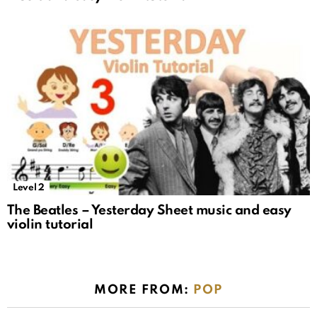
Level 2
The Beatles – Yesterday Sheet music and easy
violin tutorial
MORE FROM:
POP