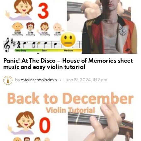
Panic! At The Disco – House of Memories sheet
music and easy violin tutorial
by
eviolinschooladmin
June 19, 2024, 11:12 pm