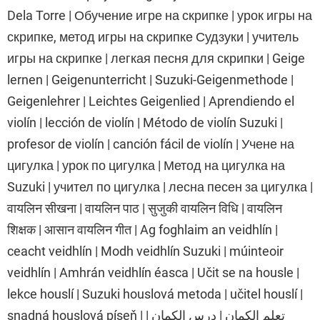
Dela Torre | Обучение игре на скрипке | урок игры на
скрипке, метод игры на скрипке Судзуки | учитель
игры на скрипке | легкая песня для скрипки | Geige
lernen | Geigenunterricht | Suzuki-Geigenmethode |
Geigenlehrer | Leichtes Geigenlied | Aprendiendo el
violín | lección de violín | Método de violín Suzuki |
profesor de violín | canción fácil de violín | Учене на
цигулка | урок по цигулка | Метод на цигулка на
Suzuki | учител по цигулка | лесна песен за цигулка |
वायलिन सीखना | वायलिन पाठ | सुजुकी वायलिन विधि | वायलिन
शिक्षक | आसान वायलिन गीत | Ag foghlaim an veidhlín |
ceacht veidhlín | Modh veidhlín Suzuki | múinteoir
veidhlín | Amhrán veidhlín éasca | Učit se na housle |
lekce houslí | Suzuki houslová metoda | učitel houslí |
snadná houslová píseň | تعلم الكمان | درس الكمان |