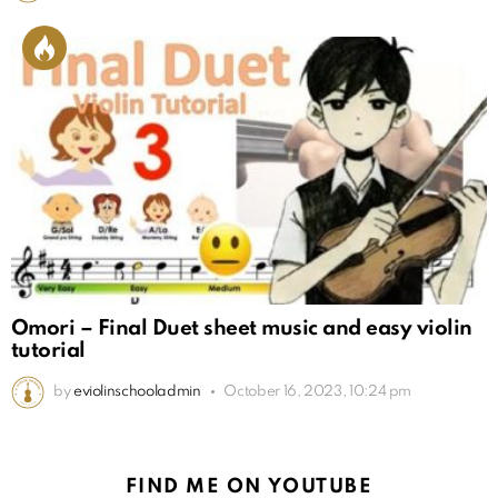
Omori – Final Duet sheet music and easy violin
tutorial
by
eviolinschooladmin
October 16, 2023, 10:24 pm
FIND ME ON YOUTUBE