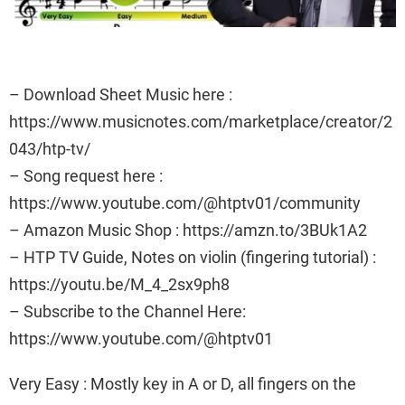
– Download Sheet Music here :
https://www.musicnotes.com/marketplace/creator/2
043/htp-tv/
– Song request here :
https://www.youtube.com/@htptv01/community
– Amazon Music Shop : https://amzn.to/3BUk1A2
– HTP TV Guide, Notes on violin (fingering tutorial) :
https://youtu.be/M_4_2sx9ph8
– Subscribe to the Channel Here:
https://www.youtube.com/@htptv01
Very Easy : Mostly key in A or D, all fingers on the