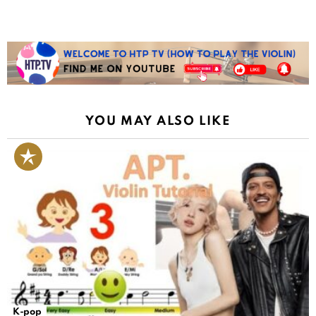
YOU MAY ALSO LIKE
K-pop