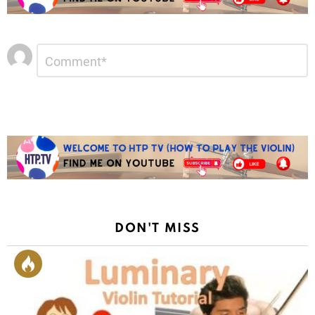
Leave
Comment
*
a
Reply
DON'T MISS