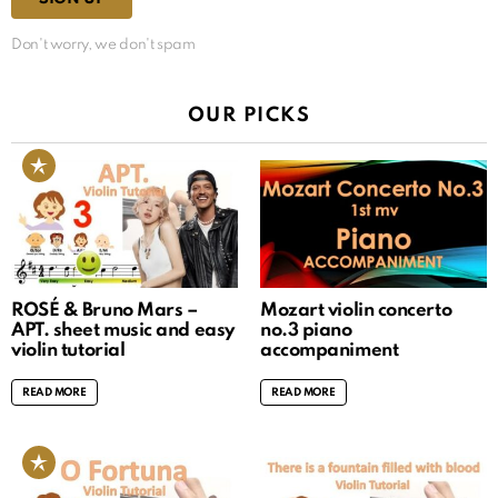
Don't worry, we don't spam
OUR PICKS
ROSÉ & Bruno Mars –
Mozart violin concerto
APT. sheet music and easy
no.3 piano
violin tutorial
accompaniment
READ MORE
READ MORE