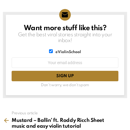
Want more stuff like this?
NEWSLETTER
Get the best viral stories straight into your
inbox!
List
eViolinSchool
choice
List
Email
choice
address:
Don't worry, we don't spam
See
Previous article
more
Mustard – Ballin’ ft. Roddy Ricch Sheet
music and easy violin tutorial