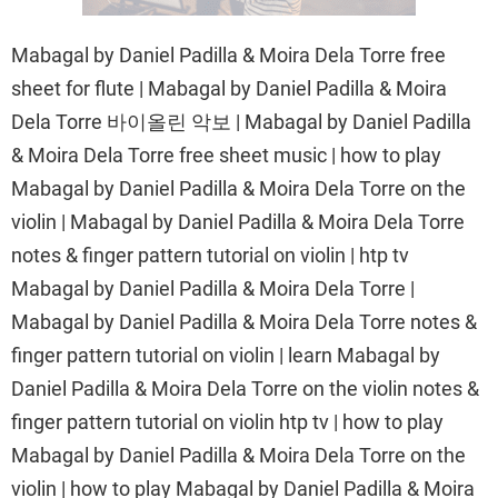
Mabagal by Daniel Padilla & Moira Dela Torre free
sheet for flute | Mabagal by Daniel Padilla & Moira
Dela Torre 바이올린 악보 | Mabagal by Daniel Padilla
& Moira Dela Torre free sheet music | how to play
Mabagal by Daniel Padilla & Moira Dela Torre on the
violin | Mabagal by Daniel Padilla & Moira Dela Torre
notes & finger pattern tutorial on violin | htp tv
Mabagal by Daniel Padilla & Moira Dela Torre |
Mabagal by Daniel Padilla & Moira Dela Torre notes &
finger pattern tutorial on violin | learn Mabagal by
Daniel Padilla & Moira Dela Torre on the violin notes &
finger pattern tutorial on violin htp tv | how to play
Mabagal by Daniel Padilla & Moira Dela Torre on the
violin | how to play Mabagal by Daniel Padilla & Moira