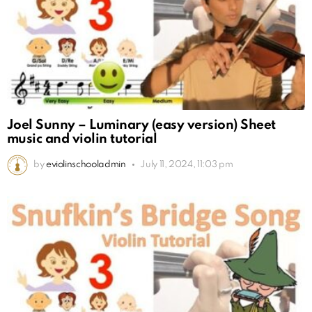
Joel Sunny – Luminary (easy version) Sheet
music and violin tutorial
by
eviolinschooladmin
July 11, 2024, 11:03 pm