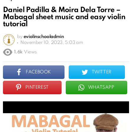
Daniel Padilla & Moira Dela Torre –
Mabagal sheet music and easy violin
tutorial
by
eviolinschooladmin
November 10, 2023, 5:03 am
1.6k
Views
FACEBOOK
TWITTER
PINTEREST
WHATSAPP