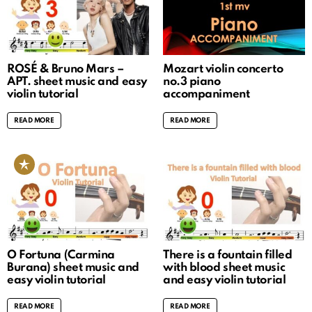
ROSÉ & Bruno Mars –
Mozart violin concerto
APT. sheet music and easy
no.3 piano
violin tutorial
accompaniment
READ MORE
READ MORE
O Fortuna (Carmina
There is a fountain filled
Burana) sheet music and
with blood sheet music
easy violin tutorial
and easy violin tutorial
READ MORE
READ MORE