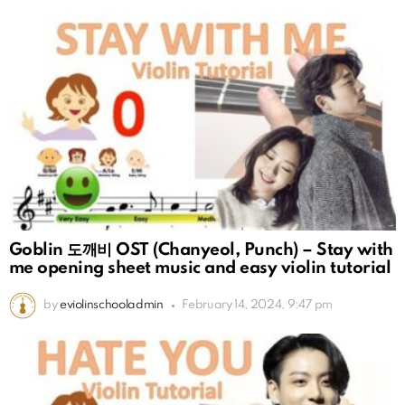
Goblin 도깨비 OST (Chanyeol, Punch) – Stay with
me opening sheet music and easy violin tutorial
by
eviolinschooladmin
February 14, 2024, 9:47 pm