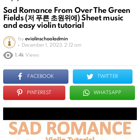
Sad Romance From Over The Green
Fields (저 푸른 초원위에) Sheet music
and easy violin tutorial
by
eviolinschooladmin
December 1, 2023, 2:12 am
1.4k
Views
FACEBOOK
TWITTER
PINTEREST
WHATSAPP