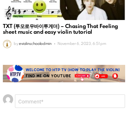
TXT (투모로우바이투게더) – Chasing That Feeling
sheet music and easy violin tutorial
by
eviolinschooladmin
November 6, 2023, 6:51 pm
Leave
Comment
*
a
Reply