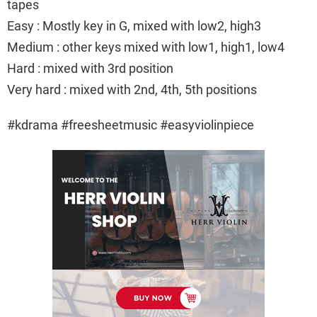
tapes
Easy : Mostly key in G, mixed with low2, high3
Medium : other keys mixed with low1, high1, low4
Hard : mixed with 3rd position
Very hard : mixed with 2nd, 4th, 5th positions
#kdrama #freesheetmusic #easyviolinpiece