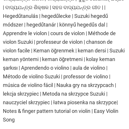
| ବାଦ୍ୟଯନ୍ତ୍ର ଶିକ୍ଷକ | ସହଜ ବାଦ୍ୟଯନ୍ତ୍ର ଗୀତ | |
Hegedűtanulás | hegedűlecke | Suzuki hegedű
módszer | hegedűtanár | könnyű hegedűs dal |
Apprendre le violon | cours de violon | Méthode de
violon Suzuki | professeur de violon | chanson de
violon facile | Keman öğrenmek | keman dersi | Suzuki
keman yöntemi | keman öğretmeni | kolay keman
şarkısı | Aprendendo o violino | aula de violino |
Método de violino Suzuki | professor de violino |
música de violino fácil | Nauka gry na skrzypcach |
lekcja skrzypiec | Metoda na skrzypce Suzuki |
nauczyciel skrzypiec | łatwa piosenka na skrzypce|
Notes & finger pattern tutorial on violin | Easy Violin
Song