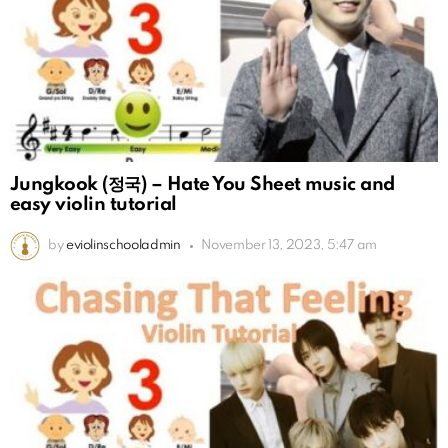
Jungkook (정국) – Hate You Sheet music and
easy violin tutorial
by
eviolinschooladmin
November 13, 2023, 5:47 am