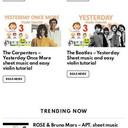
The Carpenters –
The Beatles – Yesterday
Yesterday Once More
Sheet music and easy
sheet music and easy
violin tutorial
violin tutorial
READ MORE
READ MORE
TRENDING NOW
ROSÉ & Bruno Mars – APT. sheet music