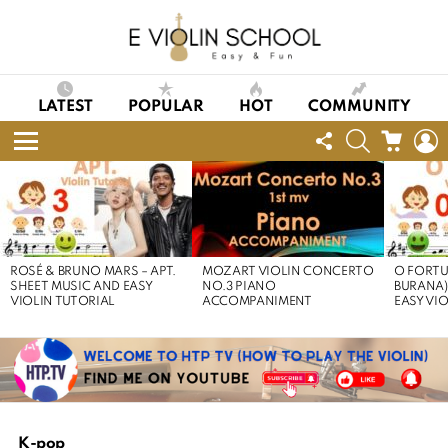
LATEST
POPULAR
HOT
COMMUNITY
FOLLOW
SEARCH
CART
L
US
Menu
LATEST
STORIES
ROSÉ & BRUNO MARS – APT.
MOZART VIOLIN CONCERTO
O FORTU
SHEET MUSIC AND EASY
NO.3 PIANO
BURANA)
VIOLIN TUTORIAL
ACCOMPANIMENT
EASY VI
K-pop