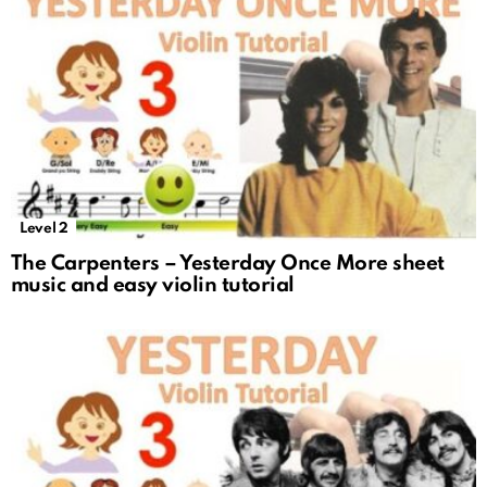
Level 2
The Carpenters – Yesterday Once More sheet
music and easy violin tutorial