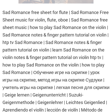
Sad Romance free sheet for flute | Sad Romance Free
Sheet music for violin, flute, oboe | Sad Romance free
sheet music | how to play Sad Romance on the violin |
Sad Romance notes & finger pattern tutorial on violin |
htp tv Sad Romance | Sad Romance notes & finger
pattern tutorial on violin | learn Sad Romance on the
violin notes & finger pattern tutorial on violin htp tv |
how to play Sad Romance on the violin | how to play
Sad Romance | Обучение игре на скрипке | урок
игры на скрипке, метод игры на скрипке Судзуки |
учитель игры на скрипке | легкая песня для скрипки
| Geige lernen | Geigenunterricht | Suzuki-
Geigenmethode | Geigenlehrer | Leichtes Geigenlied |
Aprendiendo el violín | lección de violín | Método de