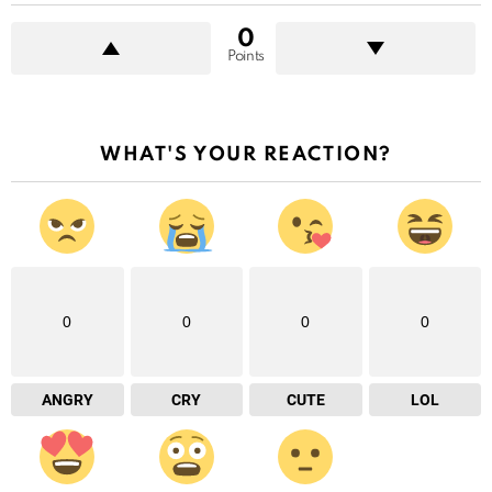
0
Points
WHAT'S YOUR REACTION?
0
0
0
0
ANGRY
CRY
CUTE
LOL