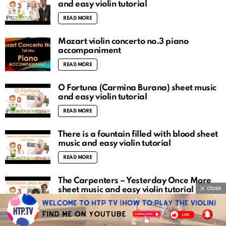
and easy violin tutorial
READ MORE
Mozart violin concerto no.3 piano
accompaniment
READ MORE
O Fortuna (Carmina Burana) sheet music
and easy violin tutorial
READ MORE
There is a fountain filled with blood sheet
music and easy violin tutorial
READ MORE
The Carpenters – Yesterday Once More
close
sheet music and easy violin tutorial
READ MORE