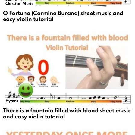
Classical Music
O Fortuna (Carmina Burana) sheet music and
easy violin tutorial
Hymns
There is a fountain filled with blood sheet music
and easy violin tutorial