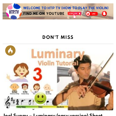
DON'T MISS
Joel Sunny – Luminary (easy version) Sheet