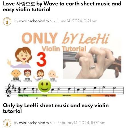
Love 사랑으로 by Wave to earth sheet music and
easy violin tutorial
by
eviolinschooladmin
June 14, 2024, 9:21 pm
Only by LeeHi sheet music and easy violin
tutorial
by
eviolinschooladmin
February 14, 2024, 11:07 pm