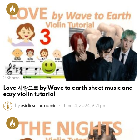
2
Shares
Love 사랑으로 by Wave to earth sheet music and
easy violin tutorial
by
eviolinschooladmin
June 14, 2024, 9:21 pm