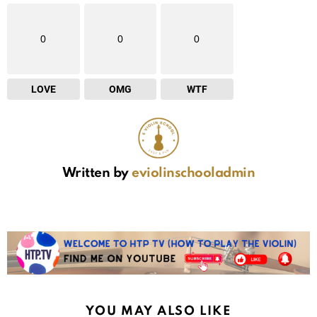
0
0
0
LOVE
OMG
WTF
Written by
eviolinschooladmin
YOU MAY ALSO LIKE