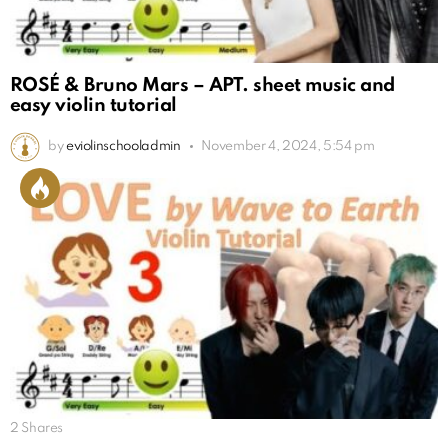
ROSÉ & Bruno Mars – APT. sheet music and
easy violin tutorial
by
eviolinschooladmin
November 4, 2024, 5:54 pm
2
Shares