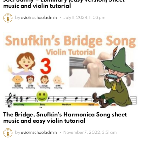
music and violin tutorial
by
eviolinschooladmin
July 11, 2024, 11:03 pm
The Bridge, Snufkin’s Harmonica Song sheet
music and easy violin tutorial
by
eviolinschooladmin
November 7, 2022, 3:51 am