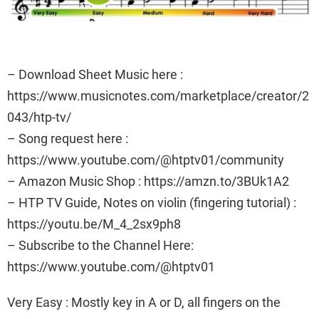
– Download Sheet Music here :
https://www.musicnotes.com/marketplace/creator/2
043/htp-tv/
– Song request here :
https://www.youtube.com/@htptv01/community
– Amazon Music Shop : https://amzn.to/3BUk1A2
– HTP TV Guide, Notes on violin (fingering tutorial) :
https://youtu.be/M_4_2sx9ph8
– Subscribe to the Channel Here:
https://www.youtube.com/@htptv01
Very Easy : Mostly key in A or D, all fingers on the