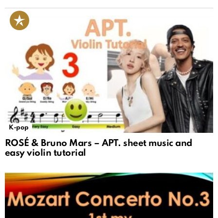
K-pop
ROSÉ & Bruno Mars – APT. sheet music and
easy violin tutorial