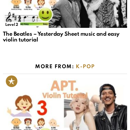
Level 2
The Beatles – Yesterday Sheet music and easy
violin tutorial
MORE FROM:
K-POP