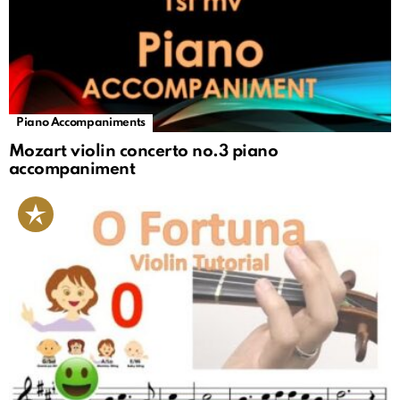
Piano Accompaniments
Mozart violin concerto no.3 piano
accompaniment