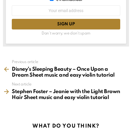
choice
List
Email
choice
address:
Don't worry, we don't spam
See
Previous article
more
Disney’s Sleeping Beauty – Once Upon a
Dream Sheet music and easy violin tutorial
Next article
Stephen Foster – Jeanie with the Light Brown
Hair Sheet music and easy violin tutorial
WHAT DO YOU THINK?