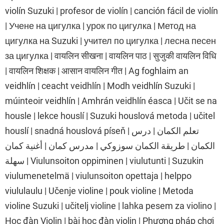
violín Suzuki | profesor de violín | canción fácil de violín
| Учене на цигулка | урок по цигулка | Метод на
цигулка на Suzuki | учител по цигулка | лесна песен
за цигулка | वायलिन सीखना | वायलिन पाठ | सुजुकी वायलिन विधि
| वायलिन शिक्षक | आसान वायलिन गीत | Ag foghlaim an
veidhlín | ceacht veidhlín | Modh veidhlín Suzuki |
múinteoir veidhlín | Amhrán veidhlín éasca | Učit se na
housle | lekce houslí | Suzuki houslová metoda | učitel
houslí | snadná houslová píseň | تعلم الكمان | درس
الكمان | طريقة الكمان سوزوكي | مدرس كمان | أغنية كمان
سهلة | Viulunsoiton oppiminen | viulutunti | Suzukin
viulumenetelmä | viulunsoiton opettaja | helppo
viululaulu | Učenje violine | pouk violine | Metoda
violine Suzuki | učitelj violine | lahka pesem za violino |
Học đàn Violin | bài học đàn violin | Phương pháp chơi