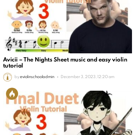
Avicii – The Nights Sheet music and easy violin
tutorial
by
eviolinschooladmin
December 3, 2023, 12:20 am