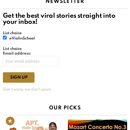
NEWSLETTER
Get the best viral stories straight into
your inbox!
List choice
eViolinSchool
List choice
Email address:
Don't worry, we don't spam
OUR PICKS