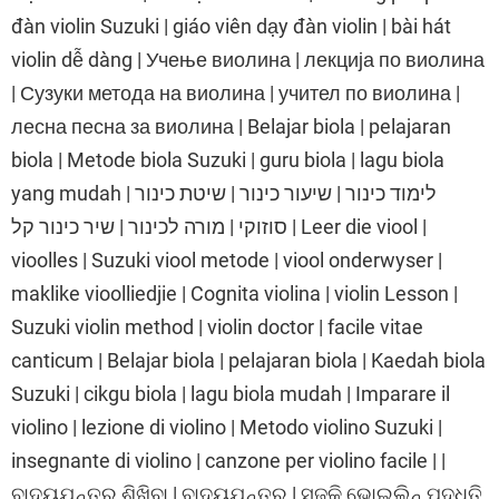
đàn violin Suzuki | giáo viên dạy đàn violin | bài hát
violin dễ dàng | Учење виолина | лекција по виолина
| Сузуки метода на виолина | учител по виолина |
лесна песна за виолина | Belajar biola | pelajaran
biola | Metode biola Suzuki | guru biola | lagu biola
yang mudah | לימוד כינור | שיעור כינור | שיטת כינור
סוזוקי | מורה לכינור | שיר כינור קל | Leer die viool |
vioolles | Suzuki viool metode | viool onderwyser |
maklike vioolliedjie | Cognita violina | violin Lesson |
Suzuki violin method | violin doctor | facile vitae
canticum | Belajar biola | pelajaran biola | Kaedah biola
Suzuki | cikgu biola | lagu biola mudah | Imparare il
violino | lezione di violino | Metodo violino Suzuki |
insegnante di violino | canzone per violino facile | |
ବାଦ୍ୟଯନ୍ତ୍ର ଶିଖିବା | ବାଦ୍ୟଯନ୍ତ୍ର | ସୁଜୁକି ଭୋଇଲିନ୍ ପଦ୍ଧତି