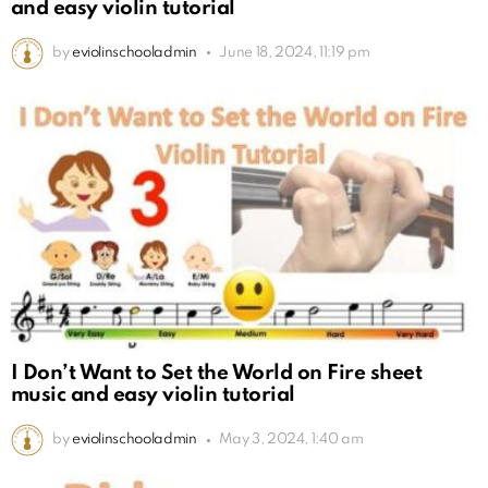
and easy violin tutorial
by
eviolinschooladmin
June 18, 2024, 11:19 pm
I Don’t Want to Set the World on Fire sheet
music and easy violin tutorial
by
eviolinschooladmin
May 3, 2024, 1:40 am