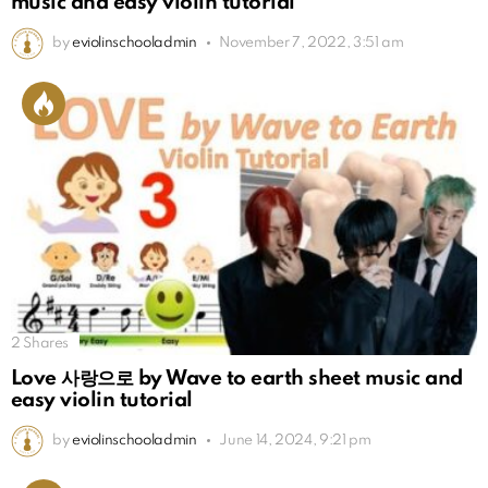
music and easy violin tutorial
by
eviolinschooladmin
November 7, 2022, 3:51 am
2
Shares
Love 사랑으로 by Wave to earth sheet music and
easy violin tutorial
by
eviolinschooladmin
June 14, 2024, 9:21 pm