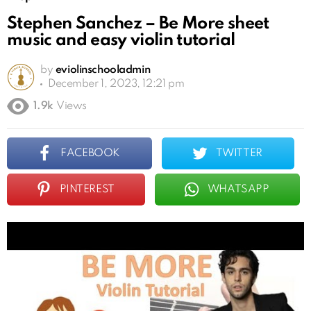
Stephen Sanchez – Be More sheet
music and easy violin tutorial
by
eviolinschooladmin
December 1, 2023, 12:21 pm
1.9k
Views
FACEBOOK
TWITTER
PINTEREST
WHATSAPP