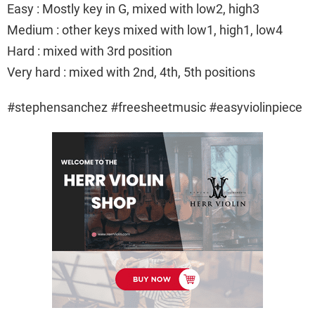
Easy : Mostly key in G, mixed with low2, high3
Medium : other keys mixed with low1, high1, low4
Hard : mixed with 3rd position
Very hard : mixed with 2nd, 4th, 5th positions
#stephensanchez #freesheetmusic #easyviolinpiece