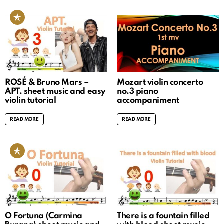
ROSÉ & Bruno Mars –
Mozart violin concerto
APT. sheet music and easy
no.3 piano
violin tutorial
accompaniment
READ MORE
READ MORE
O Fortuna (Carmina
There is a fountain filled