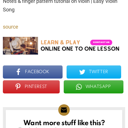
Notes & finger pattern tutorial on violin | Easy Violin
Song
source
FACEBOOK
TWITTER
PINTEREST
WHATSAPP
Want more stuff like this?
NEWSLETTER