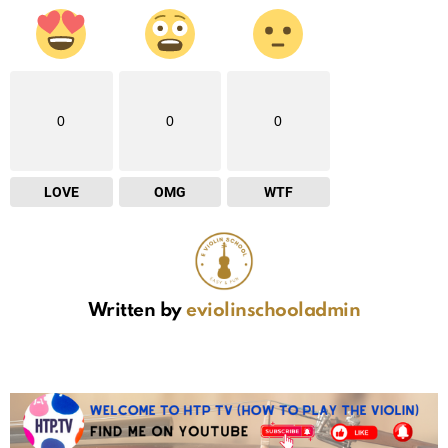
0
0
0
LOVE
OMG
WTF
Written by
eviolinschooladmin