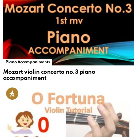
Piano Accompaniments
Mozart violin concerto no.3 piano
accompaniment