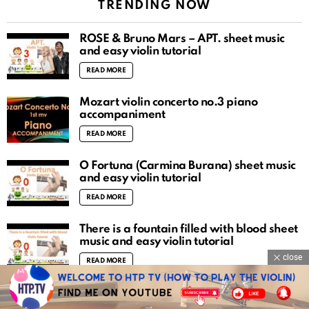
TRENDING NOW
ROSÉ & Bruno Mars – APT. sheet music
and easy violin tutorial
READ MORE
Mozart violin concerto no.3 piano
accompaniment
READ MORE
O Fortuna (Carmina Burana) sheet music
and easy violin tutorial
READ MORE
There is a fountain filled with blood sheet
music and easy violin tutorial
close
READ MORE
The Carpenters – Yesterday Once More
sheet music and easy violin tutorial