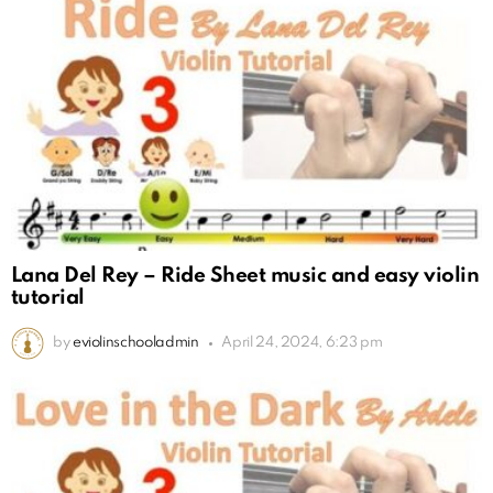
Lana Del Rey – Ride Sheet music and easy violin
tutorial
by
eviolinschooladmin
April 24, 2024, 6:23 pm