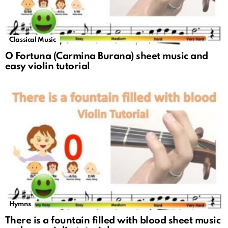
Classical Music
O Fortuna (Carmina Burana) sheet music and
easy violin tutorial
Hymns
There is a fountain filled with blood sheet music