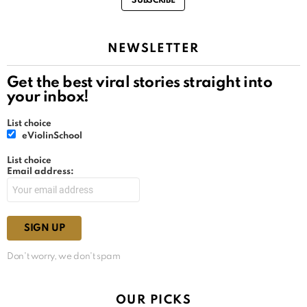
SUBSCRIBE
NEWSLETTER
Get the best viral stories straight into
your inbox!
List choice
eViolinSchool
List choice
Email address:
Don't worry, we don't spam
OUR PICKS