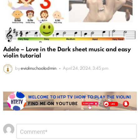
Adele – Love in the Dark sheet music and easy
violin tutorial
by
eviolinschooladmin
April 24, 2024, 3:45 pm
Leave
Comment
*
a
Reply