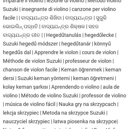
Imparare il violino | lezione di violino | Metodo violino
Suzuki | insegnante di violino | canzone per violino
facile | | ବାଦ୍ୟଯନ୍ତ୍ର ଶିଖିବା | ବାଦ୍ୟଯନ୍ତ୍ର | ସୁଜୁକି
ଭୋଇଲିନ୍ ପଦ୍ଧତି | ବାଦ୍ୟଯନ୍ତ୍ର ଶିକ୍ଷକ | ସହଜ
ବାଦ୍ୟଯନ୍ତ୍ର ଗୀତ | | Hegedűtanulás | hegedűlecke |
Suzuki hegedű módszer | hegedűtanár | könnyű
hegedűs dal | Apprendre le violon | cours de violon |
Méthode de violon Suzuki | professeur de violon |
chanson de violon facile | Keman öğrenmek | keman
dersi | Suzuki keman yöntemi | keman öğretmeni |
kolay keman şarkısı | Aprendendo o violino | aula de
violino | Método de violino Suzuki | professor de violino
| música de violino fácil | Nauka gry na skrzypcach |
lekcja skrzypiec | Metoda na skrzypce Suzuki |
nauczyciel skrzypiec | łatwa piosenka na skrzypce|