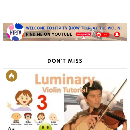
DON'T MISS