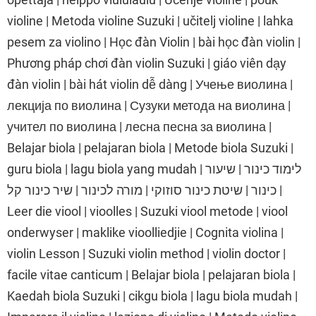
violine | Metoda violine Suzuki | učitelj violine | lahka
pesem za violino | Học đàn Violin | bài học đàn violin |
Phương pháp chơi đàn violin Suzuki | giáo viên dạy
đàn violin | bài hát violin dễ dàng | Учење виолина |
лекција по виолина | Сузуки метода на виолина |
учител по виолина | лесна песна за виолина |
Belajar biola | pelajaran biola | Metode biola Suzuki |
guru biola | lagu biola yang mudah | לימוד כינור | שיעור
כינור | שיטת כינור סוזוקי | מורה לכינור | שיר כינור קל |
Leer die viool | vioolles | Suzuki viool metode | viool
onderwyser | maklike vioolliedjie | Cognita violina |
violin Lesson | Suzuki violin method | violin doctor |
facile vitae canticum | Belajar biola | pelajaran biola |
Kaedah biola Suzuki | cikgu biola | lagu biola mudah |