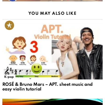
YOU MAY ALSO LIKE
K-pop
ROSÉ & Bruno Mars – APT. sheet music and
easy violin tutorial