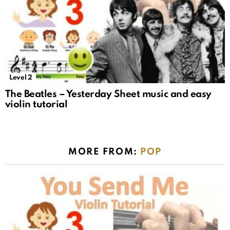
Level 2
The Beatles – Yesterday Sheet music and easy
violin tutorial
MORE FROM:
POP