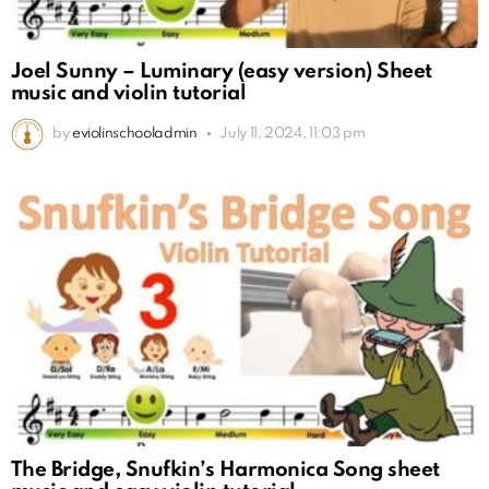
Joel Sunny – Luminary (easy version) Sheet
music and violin tutorial
by
eviolinschooladmin
July 11, 2024, 11:03 pm
The Bridge, Snufkin’s Harmonica Song sheet