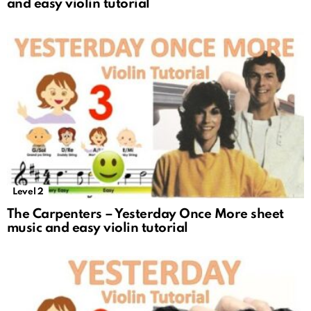
and easy violin tutorial
Level 2
The Carpenters – Yesterday Once More sheet
music and easy violin tutorial