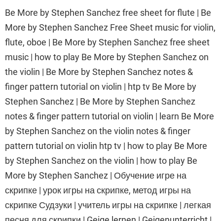
Be More by Stephen Sanchez free sheet for flute | Be
More by Stephen Sanchez Free Sheet music for violin,
flute, oboe | Be More by Stephen Sanchez free sheet
music | how to play Be More by Stephen Sanchez on
the violin | Be More by Stephen Sanchez notes &
finger pattern tutorial on violin | htp tv Be More by
Stephen Sanchez | Be More by Stephen Sanchez
notes & finger pattern tutorial on violin | learn Be More
by Stephen Sanchez on the violin notes & finger
pattern tutorial on violin htp tv | how to play Be More
by Stephen Sanchez on the violin | how to play Be
More by Stephen Sanchez | Обучение игре на
скрипке | урок игры на скрипке, метод игры на
скрипке Судзуки | учитель игры на скрипке | легкая
песня для скрипки | Geige lernen | Geigenunterricht |