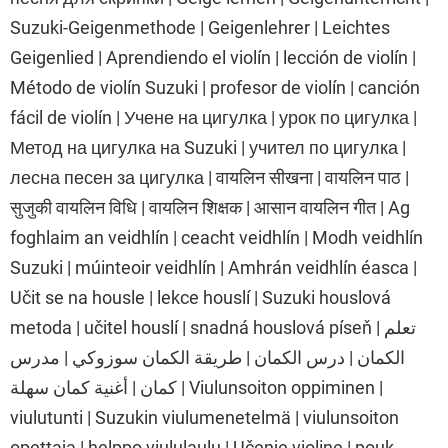
Suzuki-Geigenmethode | Geigenlehrer | Leichtes
Geigenlied | Aprendiendo el violín | lección de violín |
Método de violín Suzuki | profesor de violín | canción
fácil de violín | Учене на цигулка | урок по цигулка |
Метод на цигулка на Suzuki | учител по цигулка |
лесна песен за цигулка | वायलिन सीखना | वायलिन पाठ |
सुजुकी वायलिन विधि | वायलिन शिक्षक | आसान वायलिन गीत | Ag
foghlaim an veidhlín | ceacht veidhlín | Modh veidhlín
Suzuki | múinteoir veidhlín | Amhrán veidhlín éasca |
Učit se na housle | lekce houslí | Suzuki houslová
metoda | učitel houslí | snadná houslová píseň | تعلم
الكمان | درس الكمان | طريقة الكمان سوزوكي | مدرس
كمان | أغنية كمان سهلة | Viulunsoiton oppiminen |
viulutunti | Suzukin viulumenetelmä | viulunsoiton
opettaja | helppo viululaulu | Učenje violine | pouk