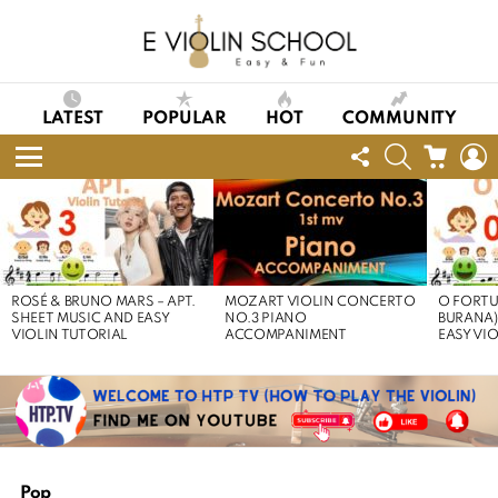
LATEST
POPULAR
HOT
COMMUNITY
FOLLOW
SEARCH
CART
L
US
Menu
LATEST
STORIES
ROSÉ & BRUNO MARS – APT.
MOZART VIOLIN CONCERTO
O FORTU
SHEET MUSIC AND EASY
NO.3 PIANO
BURANA)
VIOLIN TUTORIAL
ACCOMPANIMENT
EASY VI
Pop