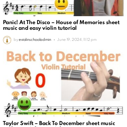
Panic! At The Disco – House of Memories sheet
music and easy violin tutorial
by
eviolinschooladmin
June 19, 2024, 11:12 pm
Taylor Swift – Back To December sheet music