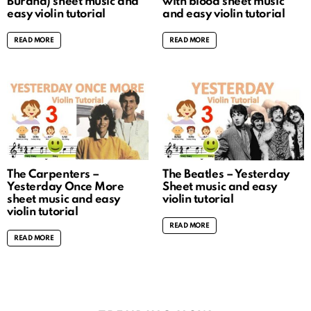
Burana) sheet music and
with blood sheet music
easy violin tutorial
and easy violin tutorial
READ MORE
READ MORE
The Carpenters –
The Beatles – Yesterday
Yesterday Once More
Sheet music and easy
sheet music and easy
violin tutorial
violin tutorial
READ MORE
READ MORE