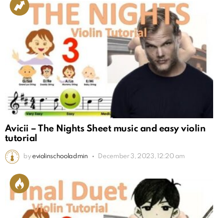
Avicii – The Nights Sheet music and easy violin
tutorial
by
eviolinschooladmin
December 3, 2023, 12:20 am