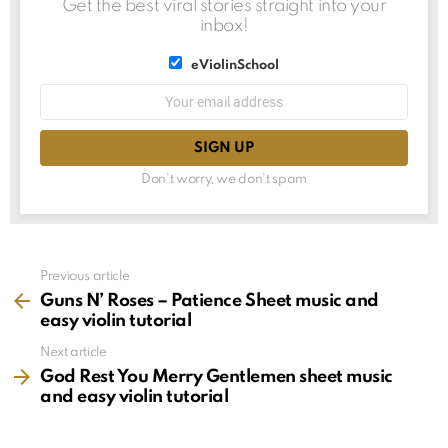
Get the best viral stories straight into your
inbox!
List
eViolinSchool
choice
List
Email
choice
address:
Don't worry, we don't spam
See
Previous article
more
Guns N’ Roses – Patience Sheet music and
easy violin tutorial
Next article
God Rest You Merry Gentlemen sheet music
and easy violin tutorial