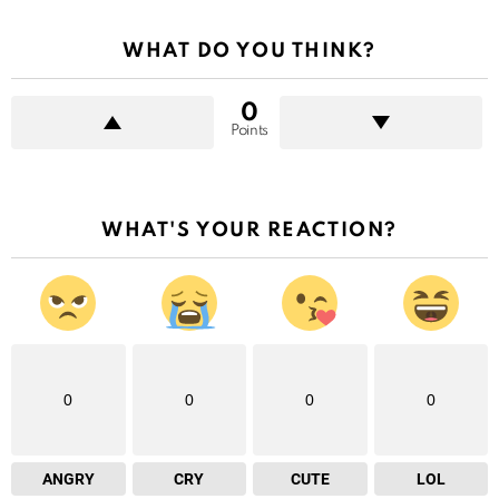
WHAT DO YOU THINK?
0
Points
WHAT'S YOUR REACTION?
0
0
0
0
ANGRY
CRY
CUTE
LOL