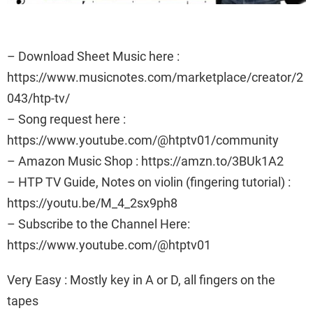
– Download Sheet Music here :
https://www.musicnotes.com/marketplace/creator/2
043/htp-tv/
– Song request here :
https://www.youtube.com/@htptv01/community
– Amazon Music Shop : https://amzn.to/3BUk1A2
– HTP TV Guide, Notes on violin (fingering tutorial) :
https://youtu.be/M_4_2sx9ph8
– Subscribe to the Channel Here:
https://www.youtube.com/@htptv01
Very Easy : Mostly key in A or D, all fingers on the
tapes