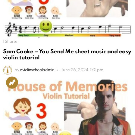
1
Shares
Sam Cooke – You Send Me sheet music and easy
violin tutorial
by
eviolinschooladmin
June 26, 2024, 1:01 pm