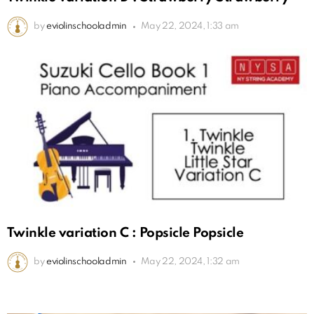
by
eviolinschooladmin
May 22, 2024, 1:33 am
Twinkle variation C : Popsicle Popsicle
by
eviolinschooladmin
May 22, 2024, 1:32 am