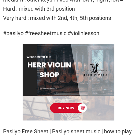
Hard : mixed with 3rd position
Very hard : mixed with 2nd, 4th, 5th positions
#pasilyo #freesheetmusic #violinlesson
Pasilyo Free Sheet | Pasilyo sheet music | how to play