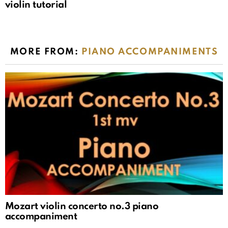
violin tutorial
MORE FROM:
PIANO ACCOMPANIMENTS
Mozart violin concerto no.3 piano
accompaniment