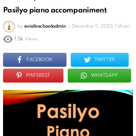
Pasilyo piano accompaniment
by
eviolinschooladmin
December 5, 2023, 1:14 am
1.5k
Views
FACEBOOK
TWITTER
PINTEREST
WHATSAPP