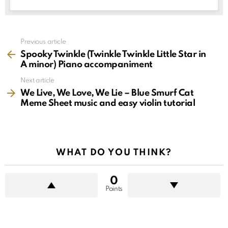
See
Previous article
more
Spooky Twinkle (Twinkle Twinkle Little Star in
A minor) Piano accompaniment
Next article
We Live, We Love, We Lie – Blue Smurf Cat
Meme Sheet music and easy violin tutorial
WHAT DO YOU THINK?
0
Points