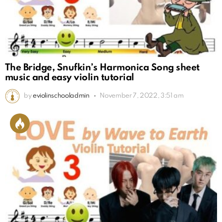
The Bridge, Snufkin’s Harmonica Song sheet
music and easy violin tutorial
by
eviolinschooladmin
November 7, 2022, 3:51 am