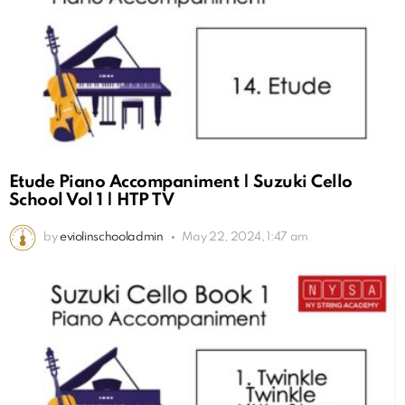
Etude Piano Accompaniment | Suzuki Cello
School Vol 1 | HTP TV
by
eviolinschooladmin
May 22, 2024, 1:47 am