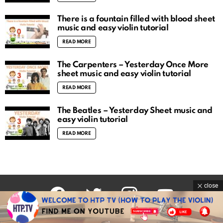
There is a fountain filled with blood sheet
music and easy violin tutorial
READ MORE
The Carpenters – Yesterday Once More
sheet music and easy violin tutorial
READ MORE
The Beatles – Yesterday Sheet music and
easy violin tutorial
READ MORE
close
facebook
twitter
instagram
youtube