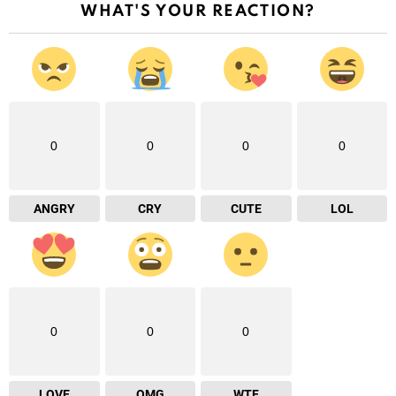
WHAT'S YOUR REACTION?
0
0
0
0
ANGRY
CRY
CUTE
LOL
0
0
0
LOVE
OMG
WTF