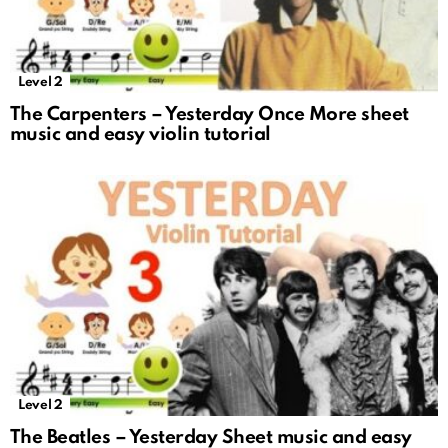
Level 2
The Carpenters – Yesterday Once More sheet
music and easy violin tutorial
Level 2
The Beatles – Yesterday Sheet music and easy