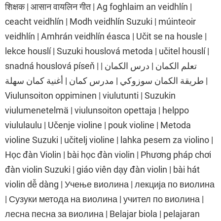
शिक्षक | आसान वायलिन गीत | Ag foghlaim an veidhlín |
ceacht veidhlín | Modh veidhlín Suzuki | múinteoir
veidhlín | Amhrán veidhlín éasca | Učit se na housle |
lekce houslí | Suzuki houslová metoda | učitel houslí |
snadná houslová píseň | تعلم الكمان | درس الكمان |
طريقة الكمان سوزوكي | مدرس كمان | أغنية كمان سهلة |
Viulunsoiton oppiminen | viulutunti | Suzukin
viulumenetelmä | viulunsoiton opettaja | helppo
viululaulu | Učenje violine | pouk violine | Metoda
violine Suzuki | učitelj violine | lahka pesem za violino |
Học đàn Violin | bài học đàn violin | Phương pháp chơi
đàn violin Suzuki | giáo viên dạy đàn violin | bài hát
violin dễ dàng | Учење виолина | лекција по виолина
| Сузуки метода на виолина | учител по виолина |
лесна песна за виолина | Belajar biola | pelajaran