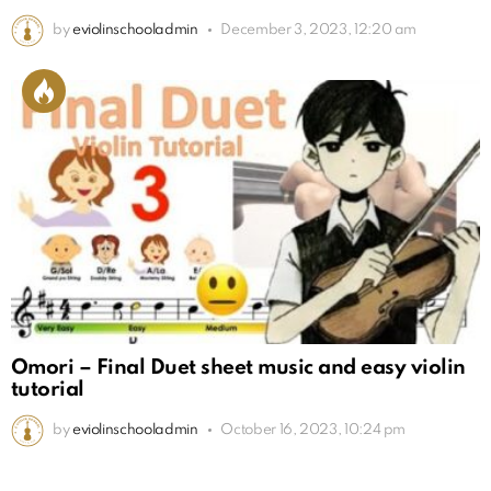
by
eviolinschooladmin
December 3, 2023, 12:20 am
Omori – Final Duet sheet music and easy violin
tutorial
by
eviolinschooladmin
October 16, 2023, 10:24 pm