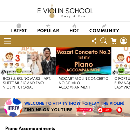
LATEST
POPULAR
HOT
COMMUNITY
FOLLOW
SEARCH
CART
L
US
Menu
LATEST
STORIES
ROSÉ & BRUNO MARS – APT.
MOZART VIOLIN CONCERTO
O FORTU
SHEET MUSIC AND EASY
NO.3 PIANO
BURANA)
VIOLIN TUTORIAL
ACCOMPANIMENT
EASY VI
Piano Accompaniments