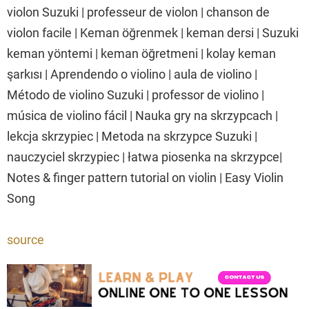
violon Suzuki | professeur de violon | chanson de
violon facile | Keman öğrenmek | keman dersi | Suzuki
keman yöntemi | keman öğretmeni | kolay keman
şarkısı | Aprendendo o violino | aula de violino |
Método de violino Suzuki | professor de violino |
música de violino fácil | Nauka gry na skrzypcach |
lekcja skrzypiec | Metoda na skrzypce Suzuki |
nauczyciel skrzypiec | łatwa piosenka na skrzypce|
Notes & finger pattern tutorial on violin | Easy Violin
Song
source