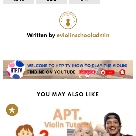
Written by
eviolinschooladmin
YOU MAY ALSO LIKE