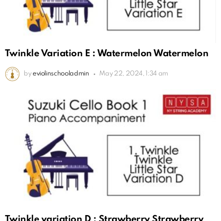
Twinkle Variation E : Watermelon Watermelon
by
eviolinschooladmin
May 22, 2024, 1:34 am
Twinkle variation D : Strawberry Strawberry