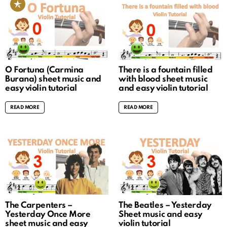
O Fortuna (Carmina
There is a fountain filled
Burana) sheet music and
with blood sheet music
easy violin tutorial
and easy violin tutorial
READ MORE
READ MORE
The Carpenters –
The Beatles – Yesterday
Yesterday Once More
Sheet music and easy
sheet music and easy
violin tutorial