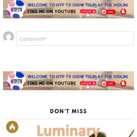
Leave
Comment
*
a
Reply
DON'T MISS