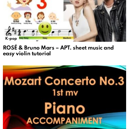
K-pop
ROSÉ & Bruno Mars – APT. sheet music and
easy violin tutorial