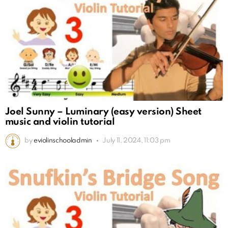
Joel Sunny – Luminary (easy version) Sheet
music and violin tutorial
by
eviolinschooladmin
July 11, 2024, 11:03 pm