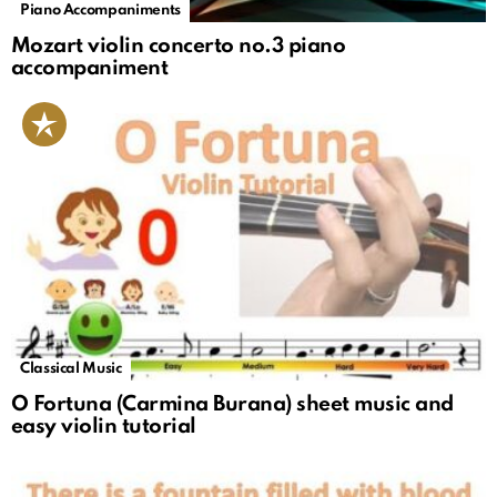
Piano Accompaniments
Mozart violin concerto no.3 piano
accompaniment
Classical Music
O Fortuna (Carmina Burana) sheet music and
easy violin tutorial