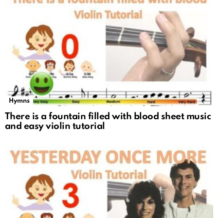
Hymns
There is a fountain filled with blood sheet music
and easy violin tutorial