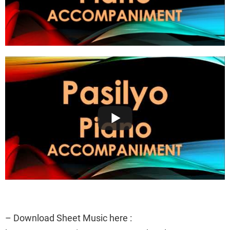
– Download Sheet Music here :