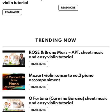
violin tutorial
READ MORE
READ MORE
TRENDING NOW
ROSÉ & Bruno Mars – APT. sheet music
and easy violin tutorial
READ MORE
Mozart violin concerto no.3 piano
accompaniment
READ MORE
O Fortuna (Carmina Burana) sheet music
and easy violin tutorial
READ MORE