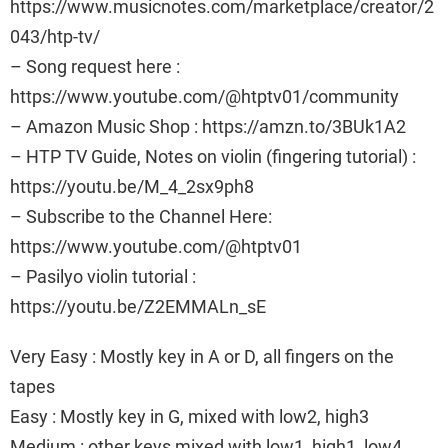
https://www.musicnotes.com/marketplace/creator/2
043/htp-tv/
– Song request here :
https://www.youtube.com/@htptv01/community
– Amazon Music Shop : https://amzn.to/3BUk1A2
– HTP TV Guide, Notes on violin (fingering tutorial) :
https://youtu.be/M_4_2sx9ph8
– Subscribe to the Channel Here:
https://www.youtube.com/@htptv01
– Pasilyo violin tutorial :
https://youtu.be/Z2EMMALn_sE
Very Easy : Mostly key in A or D, all fingers on the
tapes
Easy : Mostly key in G, mixed with low2, high3
Medium : other keys mixed with low1, high1, low4