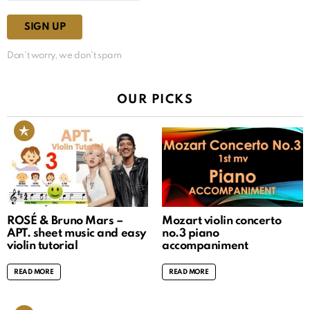
Don't worry, we don't spam
OUR PICKS
ROSÉ & Bruno Mars –
Mozart violin concerto
APT. sheet music and easy
no.3 piano
violin tutorial
accompaniment
READ MORE
READ MORE