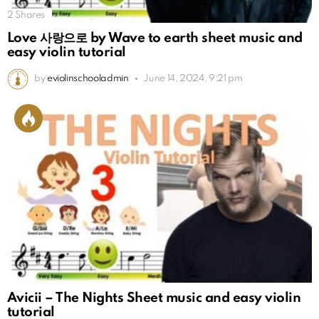
2
Shares
Love 사랑으로 by Wave to earth sheet music and
easy violin tutorial
by
eviolinschooladmin
June 14, 2024, 9:21 pm
Avicii – The Nights Sheet music and easy violin
tutorial