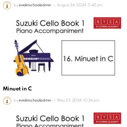
by
eviolinschooladmin
August 24, 2024, 5:42 pm
Minuet in C
by
eviolinschooladmin
May 23, 2024, 10:36 pm