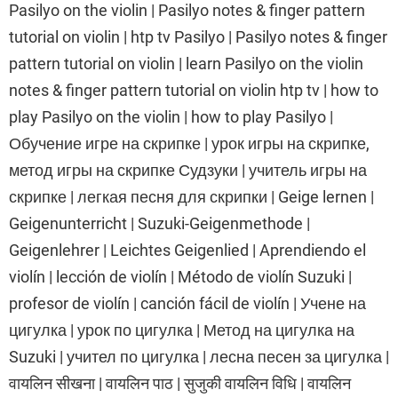
Pasilyo on the violin | Pasilyo notes & finger pattern
tutorial on violin | htp tv Pasilyo | Pasilyo notes & finger
pattern tutorial on violin | learn Pasilyo on the violin
notes & finger pattern tutorial on violin htp tv | how to
play Pasilyo on the violin | how to play Pasilyo |
Обучение игре на скрипке | урок игры на скрипке,
метод игры на скрипке Судзуки | учитель игры на
скрипке | легкая песня для скрипки | Geige lernen |
Geigenunterricht | Suzuki-Geigenmethode |
Geigenlehrer | Leichtes Geigenlied | Aprendiendo el
violín | lección de violín | Método de violín Suzuki |
profesor de violín | canción fácil de violín | Учене на
цигулка | урок по цигулка | Метод на цигулка на
Suzuki | учител по цигулка | лесна песен за цигулка |
वायलिन सीखना | वायलिन पाठ | सुजुकी वायलिन विधि | वायलिन