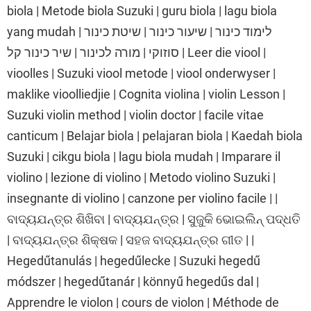
biola | Metode biola Suzuki | guru biola | lagu biola
yang mudah | לימוד כינור | שיעור כינור | שיטת כינור
סוזוקי | מורה לכינור | שיר כינור קל | Leer die viool |
vioolles | Suzuki viool metode | viool onderwyser |
maklike vioolliedjie | Cognita violina | violin Lesson |
Suzuki violin method | violin doctor | facile vitae
canticum | Belajar biola | pelajaran biola | Kaedah biola
Suzuki | cikgu biola | lagu biola mudah | Imparare il
violino | lezione di violino | Metodo violino Suzuki |
insegnante di violino | canzone per violino facile | |
ବାଦ୍ୟଯନ୍ତ୍ର ଶିଖିବା | ବାଦ୍ୟଯନ୍ତ୍ର | ସୁଜୁକି ଭୋଇଲିନ୍ ପଦ୍ଧତି
| ବାଦ୍ୟଯନ୍ତ୍ର ଶିକ୍ଷକ | ସହଜ ବାଦ୍ୟଯନ୍ତ୍ର ଗୀତ | |
Hegedűtanulás | hegedűlecke | Suzuki hegedű
módszer | hegedűtanár | könnyű hegedűs dal |
Apprendre le violon | cours de violon | Méthode de