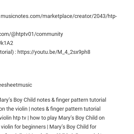
w.musicnotes.com/marketplace/creator/2043/htp-
e.com/@htptv01/community
Uk1A2
utorial) : https://youtu.be/M_4_2sx9ph8
reesheetmusic
ary’s Boy Child notes & finger pattern tutorial
on the violin | notes & finger pattern tutorial
violin htp tv | how to play Mary’s Boy Child on
 violin for beginners | Mary’s Boy Child for