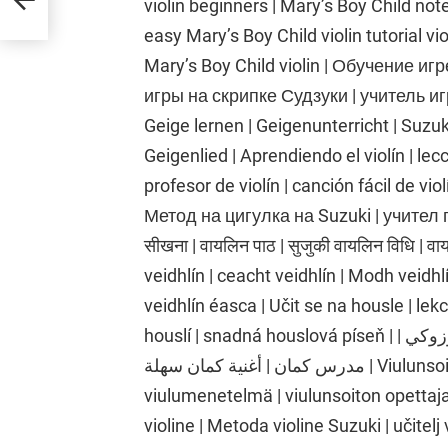
violin beginners | Mary’s Boy Child notes 
easy Mary’s Boy Child violin tutorial vio
Mary’s Boy Child violin | Обучение иг
игры на скрипке Судзуки | учитель иг
Geige lernen | Geigenunterricht | Suzu
Geigenlied | Aprendiendo el violín | lecc
profesor de violín | canción fácil de vi
Метод на цигулка на Suzuki | учител п
सीखना | वायलिन पाठ | सुजुकी वायलिन विधि | 
veidhlín | ceacht veidhlín | Modh veidh
veidhlín éasca | Učit se na housle | lek
houslí | snadná houslová píseň | تعلم الكمان | درس الكمان | طريقة الكمان سوزوكي |
مدرس كمان | أغنية كمان سهلة | Viulunsoiton oppiminen | viulutunti | Suzukin
viulumenetelmä | viulunsoiton opettaja 
violine | Metoda violine Suzuki | učitelj