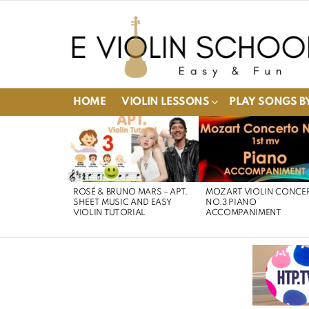
HOME
VIOLIN LESSONS
PLAY SONGS BY
LATEST
STORIES
ROSÉ & BRUNO MARS – APT.
MOZART VIOLIN CONCE
SHEET MUSIC AND EASY
NO.3 PIANO
VIOLIN TUTORIAL
ACCOMPANIMENT