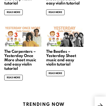
tutorial
easy violin tutorial
READ MORE
READ MORE
The Carpenters –
The Beatles –
Yesterday Once
Yesterday Sheet
More sheet music
music and easy
and easy violin
violin tutorial
tutorial
READ MORE
READ MORE
Dra
TRENDING NOW
Kok