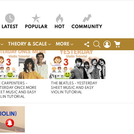
LATEST
POPULAR
HOT
COMMUNITY
FOLLOW
SEARCH
LOGIN
CART
THEORY & SCALE
MORE
US
 CARPENTERS –
THE BEATLES – YESTERDAY
STERDAY ONCE MORE
SHEET MUSIC AND EASY
ET MUSIC AND EASY
VIOLIN TUTORIAL
LIN TUTORIAL