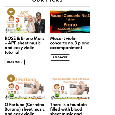
OUR PICKS
ROSÉ & Bruno Mars
Mozart violin
– APT. sheet music
concerto no.3 piano
and easy violin
accompaniment
tutorial
READ MORE
READ MORE
O Fortuna (Carmina
There is a fountain
Burana) sheet music
filled with blood
and easy violin
sheet music and