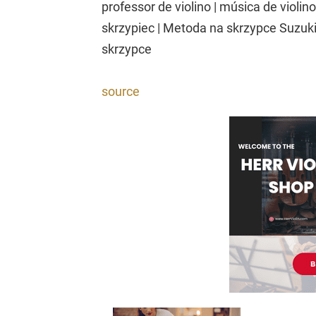
professor de violino | música de violino
skrzypiec | Metoda na skrzypce Suzuki 
skrzypce
source