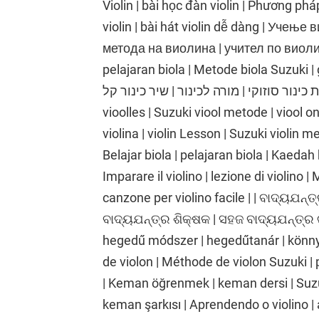
Violin | bài học đàn violin | Phương phá
violin | bài hát violin dễ dàng | Учењ
метода на виолина | учител по виолина
pelajaran biola | Metode biola Suzuki | gu
כינור | שיעור כינור | שיטת כינור סוזוקי | מורה לכינור |
vioolles | Suzuki viool metode | viool o
violina | violin Lesson | Suzuki violin me
Belajar biola | pelajaran biola | Kaedah 
Imparare il violino | lezione di violino |
canzone per violino facile | | ବାଦ୍ୟଯନ୍ତ୍
ବାଦ୍ୟଯନ୍ତ୍ର ଶିକ୍ଷକ | ସହଜ ବାଦ୍ୟଯନ୍ତ୍ର 
hegedű módszer | hegedűtanár | könnyű
de violon | Méthode de violon Suzuki | 
| Keman öğrenmek | keman dersi | Suz
keman şarkısı | Aprendendo o violino | 