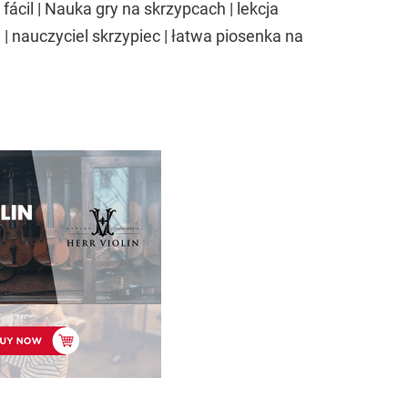
 fácil | Nauka gry na skrzypcach | lekcja
| nauczyciel skrzypiec | łatwa piosenka na