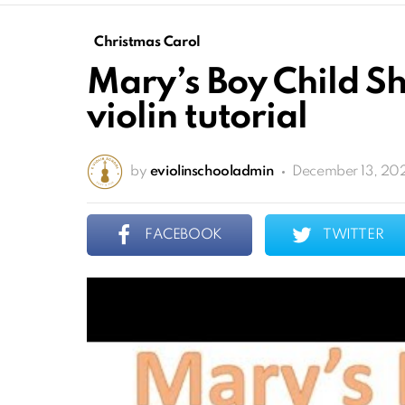
Christmas Carol
Mary’s Boy Child S
violin tutorial
by
eviolinschooladmin
December 13, 202
FACEBOOK
TWITTER