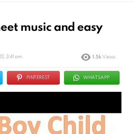
heet music and easy
3, 3:41 am
1.5k
Views
PINTEREST
WHATSAPP