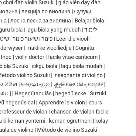
p chơi đàn violin Suzuki | giáo viên dạy đàn
е виолина | лекција по виолина | Сузуки
 | лесна песна за виолина | Belajar biola |
ru biola | lagu biola yang mudah | לימוד
 שיר כינור קל | Leer die viool |
nderwyser | maklike vioolliedjie | Cognita
thod | violin doctor | facile vitae canticum |
biola Suzuki | cikgu biola | lagu biola mudah |
 Metodo violino Suzuki | insegnante di violino |
ର ଶିଖିବା | ବାଦ୍ୟଯନ୍ତ୍ର | ସୁଜୁକି ଭୋଇଲିନ୍ ପଦ୍ଧତି |
ଗୀତ | | Hegedűtanulás | hegedűlecke | Suzuki
 hegedűs dal | Apprendre le violon | cours
professeur de violon | chanson de violon facile
uki keman yöntemi | keman öğretmeni | kolay
aula de violino | Método de violino Suzuki |