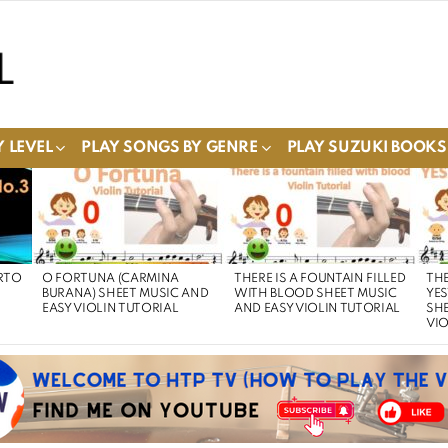
 LEVEL
PLAY SONGS BY GENRE
PLAY SUZUKI BOOKS
RTO
O FORTUNA (CARMINA
THERE IS A FOUNTAIN FILLED
THE
BURANA) SHEET MUSIC AND
WITH BLOOD SHEET MUSIC
YE
EASY VIOLIN TUTORIAL
AND EASY VIOLIN TUTORIAL
SHE
VIO