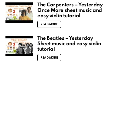
The Carpenters – Yesterday
Once More sheet music and
easy violin tutorial
READ MORE
The Beatles – Yesterday
Sheet music and easy violin
tutorial
READ MORE