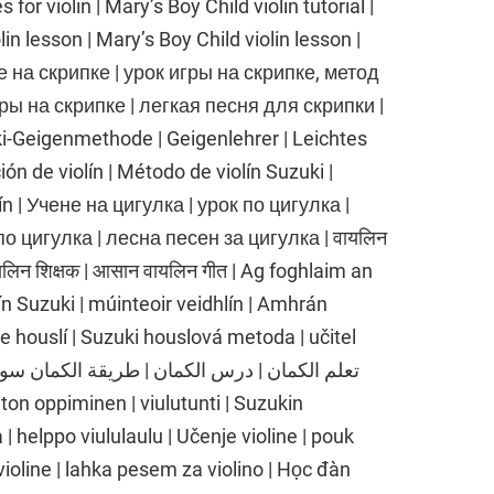
for violin | Mary’s Boy Child violin tutorial |
lin lesson | Mary’s Boy Child violin lesson |
ре на скрипке | урок игры на скрипке, метод
ры на скрипке | легкая песня для скрипки |
ki-Geigenmethode | Geigenlehrer | Leichtes
ión de violín | Método de violín Suzuki |
olín | Учене на цигулка | урок по цигулка |
о цигулка | лесна песен за цигулка | वायलिन
वायलिन शिक्षक | आसान वायलिन गीत | Ag foghlaim an
lín Suzuki | múinteoir veidhlín | Amhrán
ce houslí | Suzuki houslová metoda | učitel
| helppo viululaulu | Učenje violine | pouk
 violine | lahka pesem za violino | Học đàn