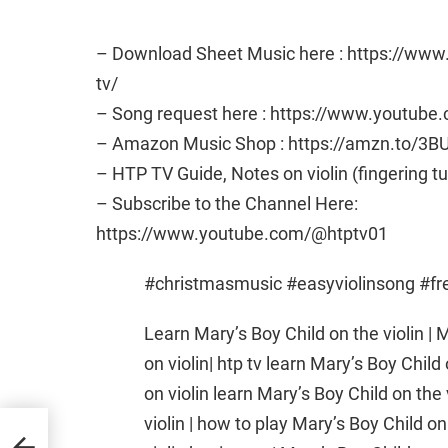
– Download Sheet Music here : https://ww
tv/
– Song request here : https://www.youtub
– Amazon Music Shop : https://amzn.to/3B
– HTP TV Guide, Notes on violin (fingering t
– Subscribe to the Channel Here:
https://www.youtube.com/@htptv01
#christmasmusic #easyviolinsong #f
Learn Mary’s Boy Child on the violin | M
on violin| htp tv learn Mary’s Boy Child 
on violin learn Mary’s Boy Child on the 
violin | how to play Mary’s Boy Child on
our
lin