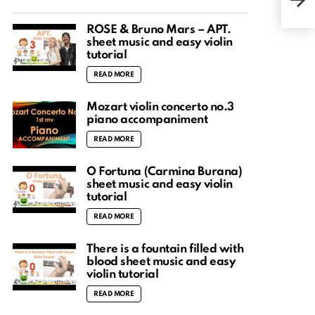
easy
ROSÉ & Bruno Mars – APT.
sheet music and easy violin
tutorial
READ MORE
Mozart violin concerto no.3
piano accompaniment
READ MORE
O Fortuna (Carmina Burana)
sheet music and easy violin
tutorial
READ MORE
There is a fountain filled with
blood sheet music and easy
violin tutorial
READ MORE