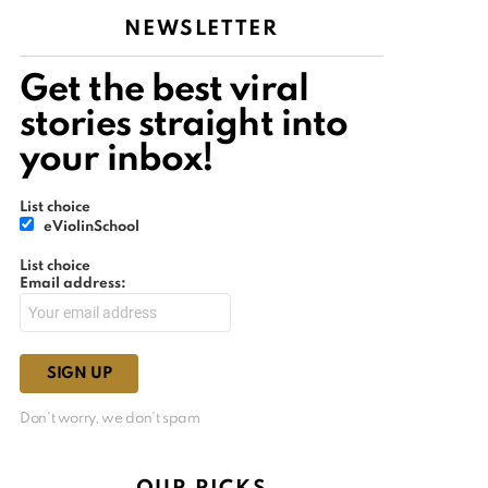
NEWSLETTER
Get the best viral
stories straight into
your inbox!
List choice
eViolinSchool
List choice
Email address:
Don't worry, we don't spam