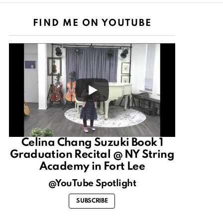
FIND ME ON YOUTUBE
Celina Chang Suzuki Book 1
Graduation Recital @ NY String
Academy in Fort Lee
@YouTube Spotlight
SUBSCRIBE