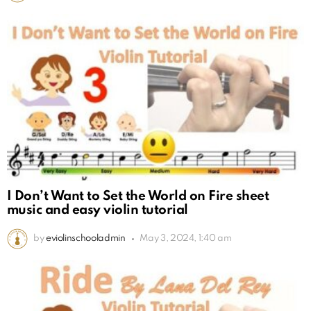
I Don’t Want to Set the World on Fire sheet
music and easy violin tutorial
by
eviolinschooladmin
May 3, 2024, 1:40 am