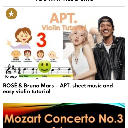
K-pop
ROSÉ & Bruno Mars – APT. sheet music and
easy violin tutorial