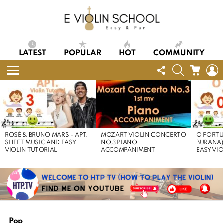
LATEST
POPULAR
HOT
COMMUNITY
FOLLOW
SEARCH
CART
L
US
Menu
LATEST
STORIES
ROSÉ & BRUNO MARS – APT.
MOZART VIOLIN CONCERTO
O FORTU
SHEET MUSIC AND EASY
NO.3 PIANO
BURANA)
VIOLIN TUTORIAL
ACCOMPANIMENT
EASY VI
Pop