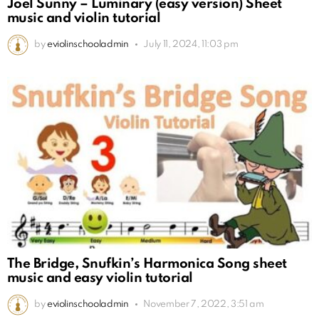
Joel Sunny – Luminary (easy version) Sheet
music and violin tutorial
by
eviolinschooladmin
July 11, 2024, 11:03 pm
The Bridge, Snufkin’s Harmonica Song sheet
music and easy violin tutorial
by
eviolinschooladmin
November 7, 2022, 3:51 am