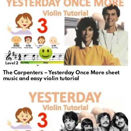
Level 2
The Carpenters – Yesterday Once More sheet
music and easy violin tutorial