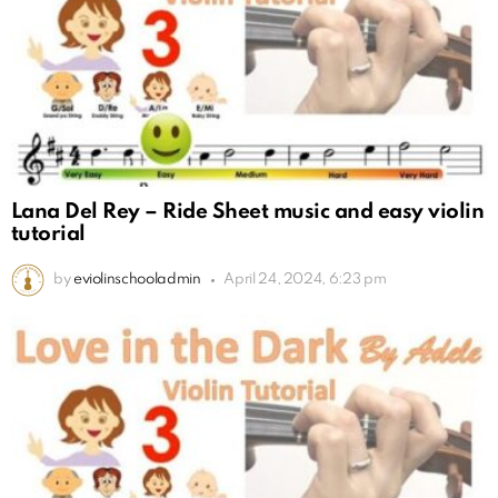
Lana Del Rey – Ride Sheet music and easy violin
tutorial
by
eviolinschooladmin
April 24, 2024, 6:23 pm