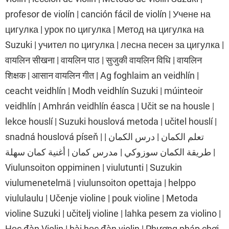
profesor de violín | canción fácil de violín | Учене на
цигулка | урок по цигулка | Метод на цигулка на
Suzuki | учител по цигулка | лесна песен за цигулка |
वायलिन सीखना | वायलिन पाठ | सुजुकी वायलिन विधि | वायलिन
शिक्षक | आसान वायलिन गीत | Ag foghlaim an veidhlín |
ceacht veidhlín | Modh veidhlín Suzuki | múinteoir
veidhlín | Amhrán veidhlín éasca | Učit se na housle |
lekce houslí | Suzuki houslová metoda | učitel houslí |
snadná houslová píseň | تعلم الكمان | درس الكمان |
طريقة الكمان سوزوكي | مدرس كمان | أغنية كمان سهلة |
Viulunsoiton oppiminen | viulutunti | Suzukin
viulumenetelmä | viulunsoiton opettaja | helppo
viululaulu | Učenje violine | pouk violine | Metoda
violine Suzuki | učitelj violine | lahka pesem za violino |
Học đàn Violin | bài học đàn violin | Phương pháp chơi