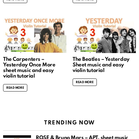
The Carpenters –
The Beatles – Yesterday
Yesterday Once More
Sheet music and easy
sheet music and easy
violin tutorial
violin tutorial
READ MORE
READ MORE
TRENDING NOW
ROSÉ & Bruno Mars – APT. sheet music