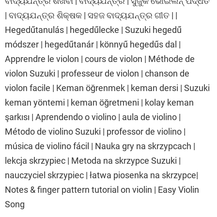
ବାଦ୍ୟଯନ୍ତ୍ର ଶିଖିବା | ବାଦ୍ୟଯନ୍ତ୍ର | ସୁଜୁକି ଭୋଇଲିନ୍ ପଦ୍ଧତି
| ବାଦ୍ୟଯନ୍ତ୍ର ଶିକ୍ଷକ | ସହଜ ବାଦ୍ୟଯନ୍ତ୍ର ଗୀତ | |
Hegedűtanulás | hegedűlecke | Suzuki hegedű
módszer | hegedűtanár | könnyű hegedűs dal |
Apprendre le violon | cours de violon | Méthode de
violon Suzuki | professeur de violon | chanson de
violon facile | Keman öğrenmek | keman dersi | Suzuki
keman yöntemi | keman öğretmeni | kolay keman
şarkısı | Aprendendo o violino | aula de violino |
Método de violino Suzuki | professor de violino |
música de violino fácil | Nauka gry na skrzypcach |
lekcja skrzypiec | Metoda na skrzypce Suzuki |
nauczyciel skrzypiec | łatwa piosenka na skrzypce|
Notes & finger pattern tutorial on violin | Easy Violin
Song