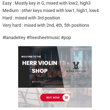
Easy : Mostly key in G, mixed with low2, high3
Medium : other keys mixed with low1, high1, low4
Hard : mixed with 3rd position
Very hard : mixed with 2nd, 4th, 5th positions
#lanadelrey #freesheetmusic #pop