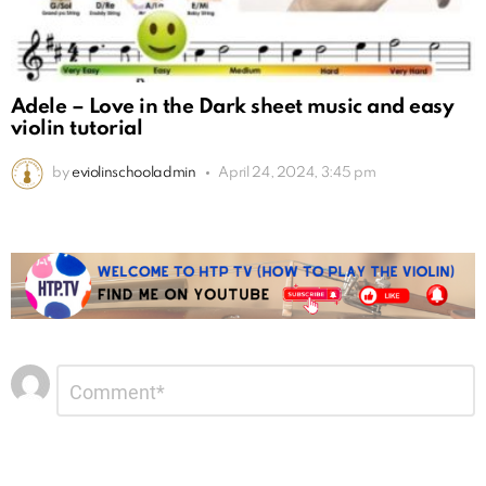
Adele – Love in the Dark sheet music and easy
violin tutorial
by
eviolinschooladmin
April 24, 2024, 3:45 pm
Leave
Comment
*
a
Reply