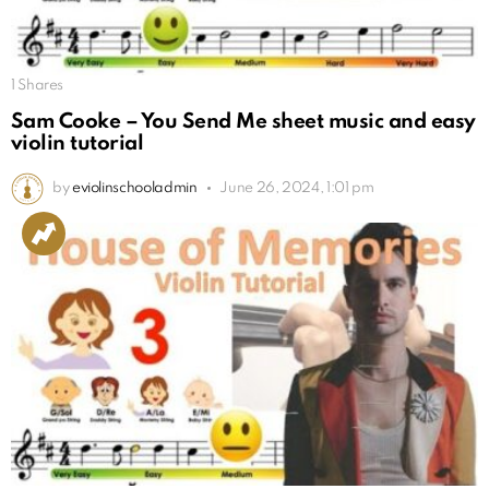
1
Shares
Sam Cooke – You Send Me sheet music and easy
violin tutorial
by
eviolinschooladmin
June 26, 2024, 1:01 pm