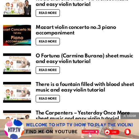
and easy violin tutorial
READ MORE
Mozart violin concerto no.3 piano
accompaniment
READ MORE
O Fortuna (Carmina Burana) sheet music
and easy violin tutorial
READ MORE
There is a fountain filled with blood sheet
music and easy violin tutorial
READ MORE
The Carpenters – Yesterday Once More
close
sheet music and easy violin tutorial
READ MORE