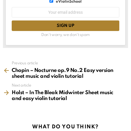
List
eViolinSchool
choice
List
Email
choice
address:
Don't worry, we don't spam
See
Previous article
more
Chopin – Nocturne op.9 No.2 Easy version
sheet music and violin tutorial
Next article
Holst – In The Bleak Midwinter Sheet music
and easy violin tutorial
WHAT DO YOU THINK?