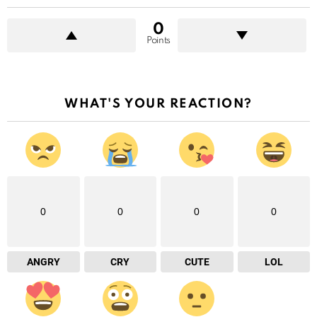
0
Points
WHAT'S YOUR REACTION?
0
0
0
0
ANGRY
CRY
CUTE
LOL