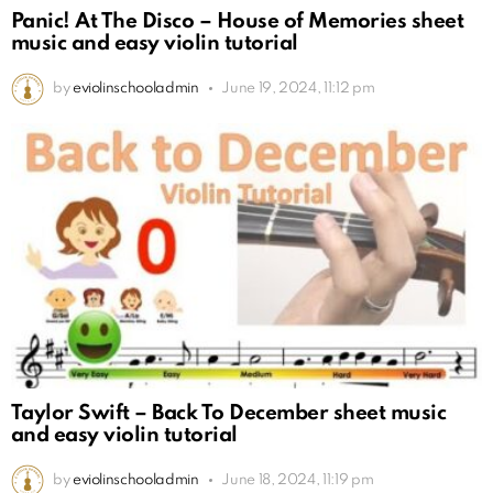
Panic! At The Disco – House of Memories sheet
music and easy violin tutorial
by
eviolinschooladmin
June 19, 2024, 11:12 pm
Taylor Swift – Back To December sheet music
and easy violin tutorial
by
eviolinschooladmin
June 18, 2024, 11:19 pm