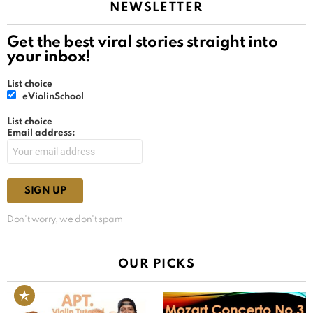
NEWSLETTER
Get the best viral stories straight into
your inbox!
List choice
eViolinSchool
List choice
Email address:
Don't worry, we don't spam
OUR PICKS