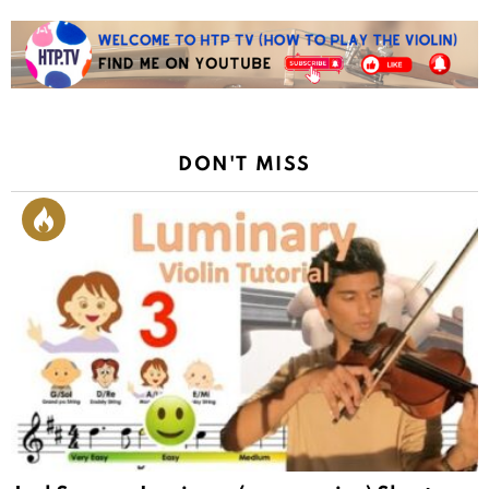
DON'T MISS