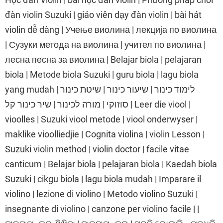
đàn violin Suzuki | giáo viên dạy đàn violin | bài hát
violin dễ dàng | Учење виолина | лекција по виолина
| Сузуки метода на виолина | учител по виолина |
лесна песна за виолина | Belajar biola | pelajaran
biola | Metode biola Suzuki | guru biola | lagu biola
yang mudah | לימוד כינור | שיעור כינור | שיטת כינור
סוזוקי | מורה לכינור | שיר כינור קל | Leer die viool |
vioolles | Suzuki viool metode | viool onderwyser |
maklike vioolliedjie | Cognita violina | violin Lesson |
Suzuki violin method | violin doctor | facile vitae
canticum | Belajar biola | pelajaran biola | Kaedah biola
Suzuki | cikgu biola | lagu biola mudah | Imparare il
violino | lezione di violino | Metodo violino Suzuki |
insegnante di violino | canzone per violino facile | |