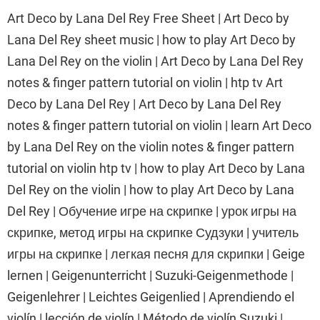
Art Deco by Lana Del Rey Free Sheet | Art Deco by
Lana Del Rey sheet music | how to play Art Deco by
Lana Del Rey on the violin | Art Deco by Lana Del Rey
notes & finger pattern tutorial on violin | htp tv Art
Deco by Lana Del Rey | Art Deco by Lana Del Rey
notes & finger pattern tutorial on violin | learn Art Deco
by Lana Del Rey on the violin notes & finger pattern
tutorial on violin htp tv | how to play Art Deco by Lana
Del Rey on the violin | how to play Art Deco by Lana
Del Rey | Обучение игре на скрипке | урок игры на
скрипке, метод игры на скрипке Судзуки | учитель
игры на скрипке | легкая песня для скрипки | Geige
lernen | Geigenunterricht | Suzuki-Geigenmethode |
Geigenlehrer | Leichtes Geigenlied | Aprendiendo el
violín | lección de violín | Método de violín Suzuki |