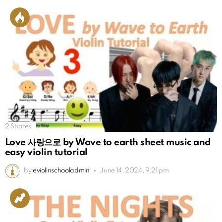
2
Shares
Love 사랑으로 by Wave to earth sheet music and
easy violin tutorial
by
eviolinschooladmin
June 14, 2024, 9:21 pm