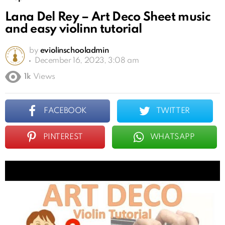
Lana Del Rey – Art Deco Sheet music
and easy violinn tutorial
by
eviolinschooladmin
December 16, 2023, 3:08 am
1k
Views
FACEBOOK
TWITTER
PINTEREST
WHATSAPP