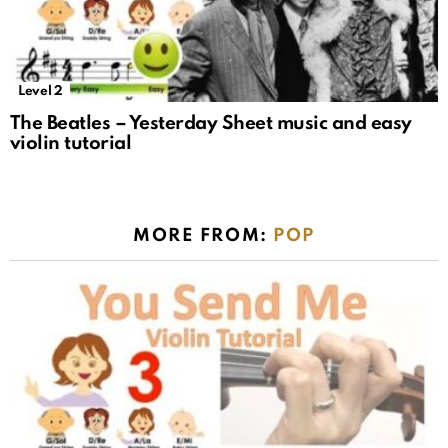
Level 2
The Beatles – Yesterday Sheet music and easy
violin tutorial
MORE FROM:
POP