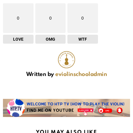
0
0
0
LOVE
OMG
WTF
Written by
eviolinschooladmin
YOU MAY ALSO LIKE