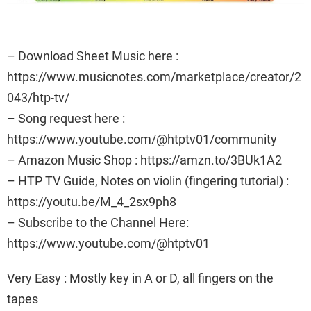
– Download Sheet Music here :
https://www.musicnotes.com/marketplace/creator/2
043/htp-tv/
– Song request here :
https://www.youtube.com/@htptv01/community
– Amazon Music Shop : https://amzn.to/3BUk1A2
– HTP TV Guide, Notes on violin (fingering tutorial) :
https://youtu.be/M_4_2sx9ph8
– Subscribe to the Channel Here:
https://www.youtube.com/@htptv01
Very Easy : Mostly key in A or D, all fingers on the
tapes