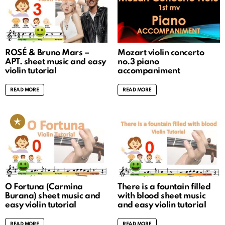
ROSÉ & Bruno Mars –
Mozart violin concerto
APT. sheet music and easy
no.3 piano
violin tutorial
accompaniment
READ MORE
READ MORE
O Fortuna (Carmina
There is a fountain filled
Burana) sheet music and
with blood sheet music
easy violin tutorial
and easy violin tutorial
READ MORE
READ MORE