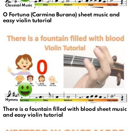
Classical Music
O Fortuna (Carmina Burana) sheet music and
easy violin tutorial
Hymns
There is a fountain filled with blood sheet music
and easy violin tutorial