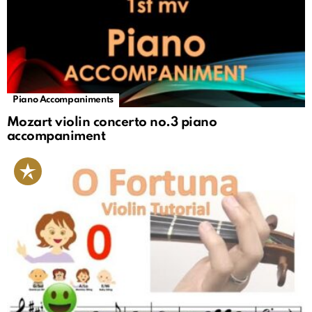
Piano Accompaniments
Mozart violin concerto no.3 piano
accompaniment