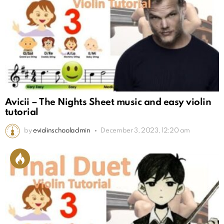
Avicii – The Nights Sheet music and easy violin
tutorial
by
eviolinschooladmin
December 3, 2023, 12:20 am