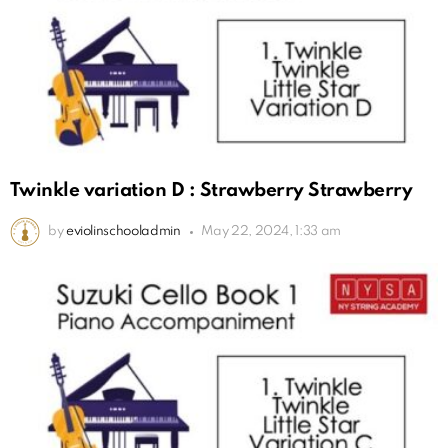
Twinkle variation D : Strawberry Strawberry
by
eviolinschooladmin
May 22, 2024, 1:33 am