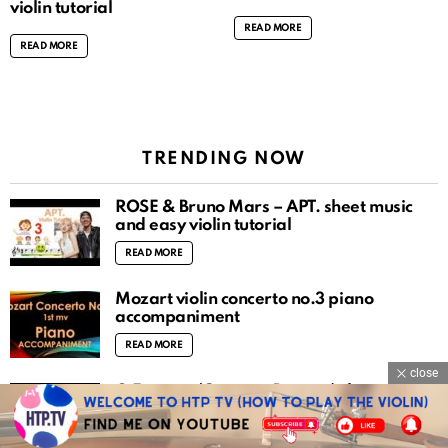
violin tutorial
READ MORE
READ MORE
TRENDING NOW
ROSÉ & Bruno Mars – APT. sheet music
and easy violin tutorial
READ MORE
Mozart violin concerto no.3 piano
accompaniment
READ MORE
close
O Fortuna (Carmina Burana) sheet music
and easy violin tutorial
READ MORE