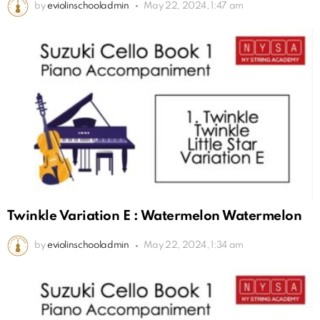
by
eviolinschooladmin
May 22, 2024, 1:47 am
Twinkle Variation E : Watermelon Watermelon
by
eviolinschooladmin
May 22, 2024, 1:34 am