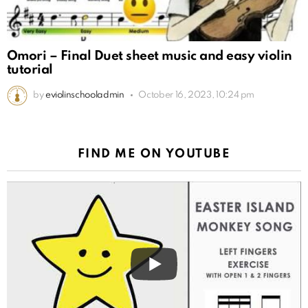
Omori – Final Duet sheet music and easy violin
tutorial
by
eviolinschooladmin
October 16, 2023, 10:24 pm
FIND ME ON YOUTUBE