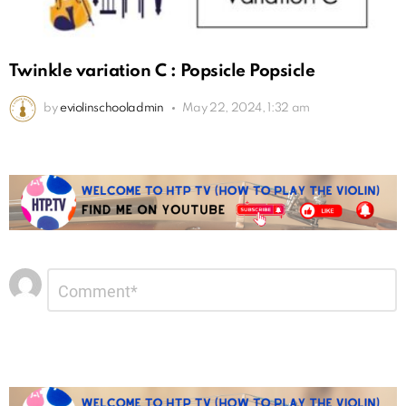
Twinkle variation C : Popsicle Popsicle
by
eviolinschooladmin
May 22, 2024, 1:32 am
Leave
Comment
*
a
Reply