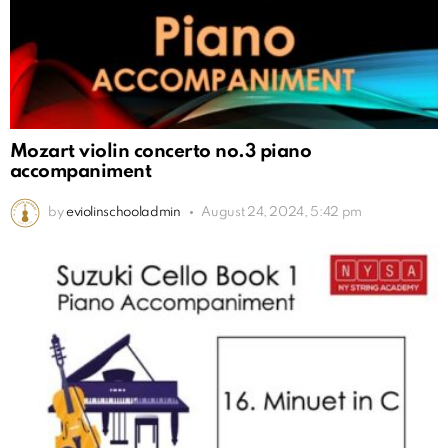
Mozart violin concerto no.3 piano
accompaniment
by
eviolinschooladmin
August 24, 2024, 5:42 pm