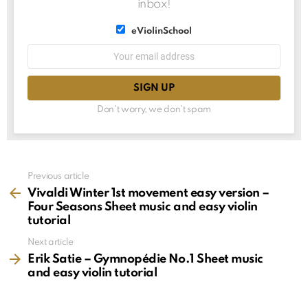
inbox!
List
eViolinSchool
choice
List
Email
choice
address:
Don't worry, we don't spam
See
Previous article
more
Vivaldi Winter 1st movement easy version –
Four Seasons Sheet music and easy violin
tutorial
Next article
Erik Satie – Gymnopédie No.1 Sheet music
and easy violin tutorial