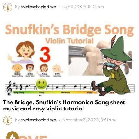
by
eviolinschooladmin
July 11, 2024, 11:03 pm
The Bridge, Snufkin’s Harmonica Song sheet
music and easy violin tutorial
by
eviolinschooladmin
November 7, 2022, 3:51 am