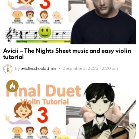
Avicii – The Nights Sheet music and easy violin
tutorial
by
eviolinschooladmin
December 3, 2023, 12:20 am