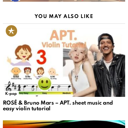
YOU MAY ALSO LIKE
K-pop
ROSÉ & Bruno Mars – APT. sheet music and
easy violin tutorial