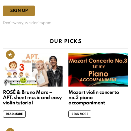
Don't worry, we don't spam
OUR PICKS
ROSÉ & Bruno Mars –
Mozart violin concerto
APT. sheet music and easy
no.3 piano
violin tutorial
accompaniment
READ MORE
READ MORE