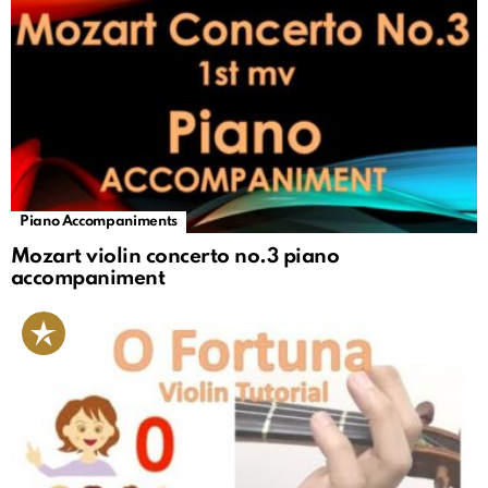
Piano Accompaniments
Mozart violin concerto no.3 piano
accompaniment