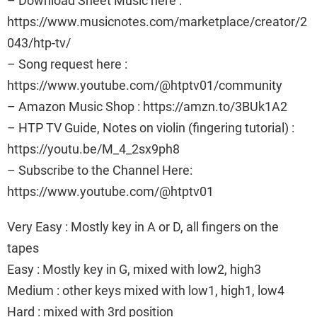
– Download Sheet Music here :
https://www.musicnotes.com/marketplace/creator/2
043/htp-tv/
– Song request here :
https://www.youtube.com/@htptv01/community
– Amazon Music Shop : https://amzn.to/3BUk1A2
– HTP TV Guide, Notes on violin (fingering tutorial) :
https://youtu.be/M_4_2sx9ph8
– Subscribe to the Channel Here:
https://www.youtube.com/@htptv01
Very Easy : Mostly key in A or D, all fingers on the
tapes
Easy : Mostly key in G, mixed with low2, high3
Medium : other keys mixed with low1, high1, low4
Hard : mixed with 3rd position