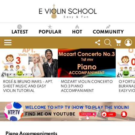
LATEST
POPULAR
HOT
COMMUNITY
FOLLOW
SEARCH
CART
L
US
Menu
LATEST
STORIES
ROSÉ & BRUNO MARS – APT.
MOZART VIOLIN CONCERTO
O FORTU
SHEET MUSIC AND EASY
NO.3 PIANO
BURANA)
VIOLIN TUTORIAL
ACCOMPANIMENT
EASY VI
Piano Accompaniments