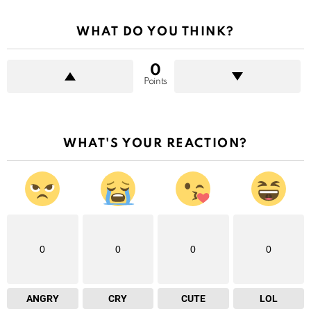
WHAT DO YOU THINK?
0
Points
WHAT'S YOUR REACTION?
0
0
0
0
ANGRY
CRY
CUTE
LOL