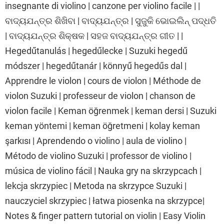
insegnante di violino | canzone per violino facile | |
ବାଦ୍ୟଯନ୍ତ୍ର ଶିଖିବା | ବାଦ୍ୟଯନ୍ତ୍ର | ସୁଜୁକି ଭୋଇଲିନ୍ ପଦ୍ଧତି
| ବାଦ୍ୟଯନ୍ତ୍ର ଶିକ୍ଷକ | ସହଜ ବାଦ୍ୟଯନ୍ତ୍ର ଗୀତ | |
Hegedűtanulás | hegedűlecke | Suzuki hegedű
módszer | hegedűtanár | könnyű hegedűs dal |
Apprendre le violon | cours de violon | Méthode de
violon Suzuki | professeur de violon | chanson de
violon facile | Keman öğrenmek | keman dersi | Suzuki
keman yöntemi | keman öğretmeni | kolay keman
şarkısı | Aprendendo o violino | aula de violino |
Método de violino Suzuki | professor de violino |
música de violino fácil | Nauka gry na skrzypcach |
lekcja skrzypiec | Metoda na skrzypce Suzuki |
nauczyciel skrzypiec | łatwa piosenka na skrzypce|
Notes & finger pattern tutorial on violin | Easy Violin