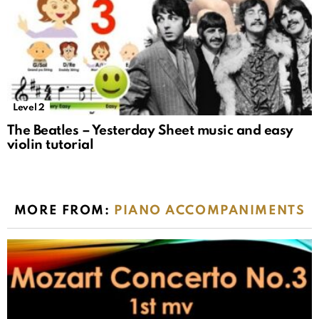
Level 2
The Beatles – Yesterday Sheet music and easy
violin tutorial
MORE FROM:
PIANO ACCOMPANIMENTS