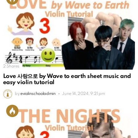
2
Shares
Love 사랑으로 by Wave to earth sheet music and
easy violin tutorial
by
eviolinschooladmin
June 14, 2024, 9:21 pm