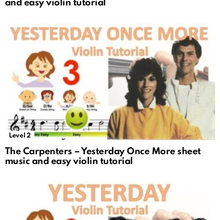
and easy violin tutorial
Level 2
The Carpenters – Yesterday Once More sheet
music and easy violin tutorial