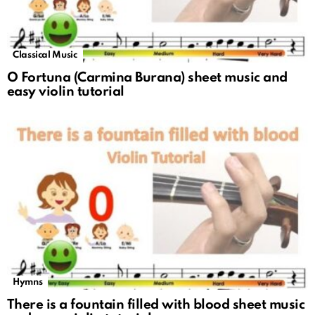
Classical Music
O Fortuna (Carmina Burana) sheet music and
easy violin tutorial
Hymns
There is a fountain filled with blood sheet music