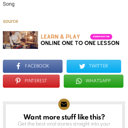
Song
source
FACEBOOK
TWITTER
PINTEREST
WHATSAPP
Want more stuff like this?
NEWSLETTER
Get the best viral stories straight into your