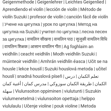
Geigenmethode | Geigenlehrer | Leichtes Geigenlied |
Aprendiendo el violín | lección de violín | Método de
violín Suzuki | profesor de violín | canción fácil de violín
| Учене на цигулка | урок по цигулка | Метод на
цигулка на Suzuki | учител по цигулка | лесна песен
за цигулка | वायलिन सीखना | वायलिन पाठ | सुजुकी वायलिन विधि
| वायलिन शिक्षक | आसान वायलिन गीत | Ag foghlaim an
veidhlín | ceacht veidhlín | Modh veidhlín Suzuki |
múinteoir veidhlín | Amhrán veidhlín éasca | Učit se na
housle | lekce houslí | Suzuki houslová metoda | učitel
houslí | snadná houslová píseň | تعلم الكمان | درس
الكمان | طريقة الكمان سوزوكي | مدرس كمان | أغنية كمان
سهلة | Viulunsoiton oppiminen | viulutunti | Suzukin
viulumenetelmä | viulunsoiton opettaja | helppo
viululaulu | Učenje violine | pouk violine | Metoda