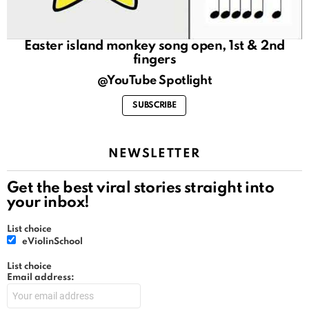
Easter island monkey song open, 1st & 2nd
fingers
@YouTube Spotlight
SUBSCRIBE
NEWSLETTER
Get the best viral stories straight into
your inbox!
List choice
eViolinSchool
List choice
Email address: