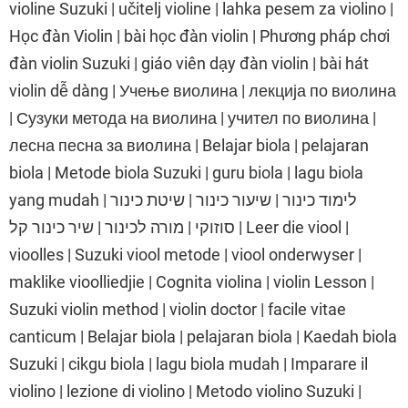
violine Suzuki | učitelj violine | lahka pesem za violino |
Học đàn Violin | bài học đàn violin | Phương pháp chơi
đàn violin Suzuki | giáo viên dạy đàn violin | bài hát
violin dễ dàng | Учење виолина | лекција по виолина
| Сузуки метода на виолина | учител по виолина |
лесна песна за виолина | Belajar biola | pelajaran
biola | Metode biola Suzuki | guru biola | lagu biola
yang mudah | לימוד כינור | שיעור כינור | שיטת כינור
סוזוקי | מורה לכינור | שיר כינור קל | Leer die viool |
vioolles | Suzuki viool metode | viool onderwyser |
maklike vioolliedjie | Cognita violina | violin Lesson |
Suzuki violin method | violin doctor | facile vitae
canticum | Belajar biola | pelajaran biola | Kaedah biola
Suzuki | cikgu biola | lagu biola mudah | Imparare il
violino | lezione di violino | Metodo violino Suzuki |