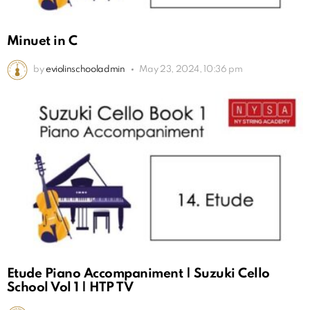
Minuet in C
by
eviolinschooladmin
May 23, 2024, 10:36 pm
Etude Piano Accompaniment | Suzuki Cello
School Vol 1 | HTP TV