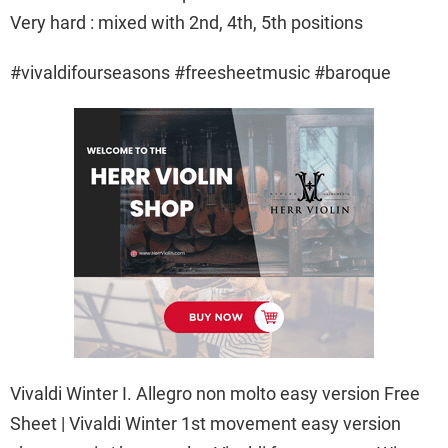
Very hard : mixed with 2nd, 4th, 5th positions
#vivaldifourseasons #freesheetmusic #baroque
Vivaldi Winter I. Allegro non molto easy version Free
Sheet | Vivaldi Winter 1st movement easy version