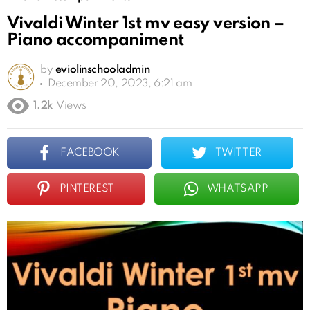
Vivaldi Winter 1st mv easy version –
Piano accompaniment
by
eviolinschooladmin
December 20, 2023, 6:21 am
1.2k
Views
FACEBOOK
TWITTER
PINTEREST
WHATSAPP