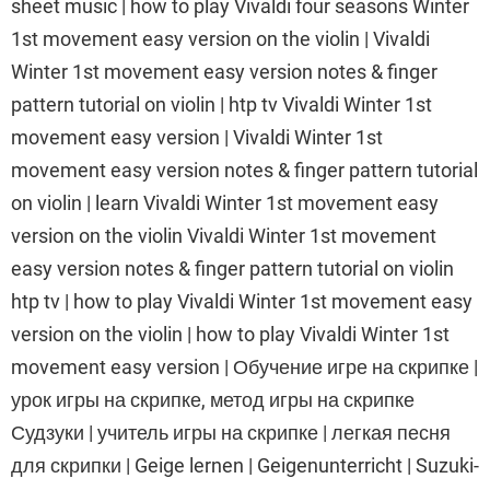
sheet music | how to play Vivaldi four seasons Winter
1st movement easy version on the violin | Vivaldi
Winter 1st movement easy version notes & finger
pattern tutorial on violin | htp tv Vivaldi Winter 1st
movement easy version | Vivaldi Winter 1st
movement easy version notes & finger pattern tutorial
on violin | learn Vivaldi Winter 1st movement easy
version on the violin Vivaldi Winter 1st movement
easy version notes & finger pattern tutorial on violin
htp tv | how to play Vivaldi Winter 1st movement easy
version on the violin | how to play Vivaldi Winter 1st
movement easy version | Обучение игре на скрипке |
урок игры на скрипке, метод игры на скрипке
Судзуки | учитель игры на скрипке | легкая песня
для скрипки | Geige lernen | Geigenunterricht | Suzuki-