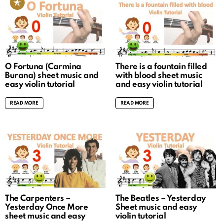
O Fortuna (Carmina
There is a fountain filled
Burana) sheet music and
with blood sheet music
easy violin tutorial
and easy violin tutorial
READ MORE
READ MORE
The Carpenters –
The Beatles – Yesterday
Yesterday Once More
Sheet music and easy
sheet music and easy
violin tutorial