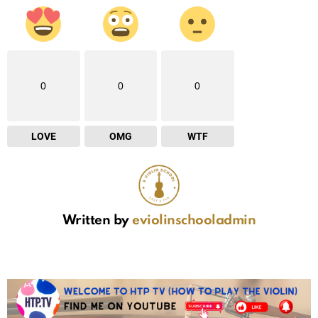
0
0
0
LOVE
OMG
WTF
Written by
eviolinschooladmin