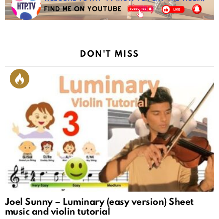
DON'T MISS
Joel Sunny – Luminary (easy version) Sheet
music and violin tutorial