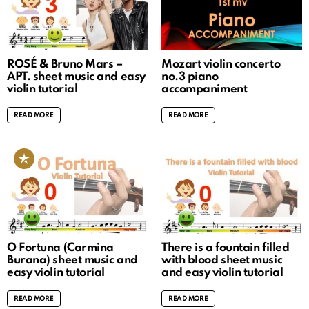
ROSÉ & Bruno Mars –
Mozart violin concerto
APT. sheet music and easy
no.3 piano
violin tutorial
accompaniment
READ MORE
READ MORE
O Fortuna (Carmina
There is a fountain filled
Burana) sheet music and
with blood sheet music
easy violin tutorial
and easy violin tutorial
READ MORE
READ MORE