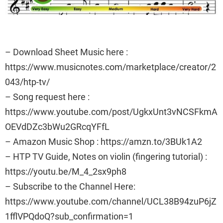
– Download Sheet Music here :
https://www.musicnotes.com/marketplace/creator/2
043/htp-tv/
– Song request here :
https://www.youtube.com/post/UgkxUnt3vNCSFkmA
OEVdDZc3bWu2GRcqYFfL
– Amazon Music Shop : https://amzn.to/3BUk1A2
– HTP TV Guide, Notes on violin (fingering tutorial) :
https://youtu.be/M_4_2sx9ph8
– Subscribe to the Channel Here:
https://www.youtube.com/channel/UCL38B94zuP6jZ
1fflVPQdoQ?sub_confirmation=1