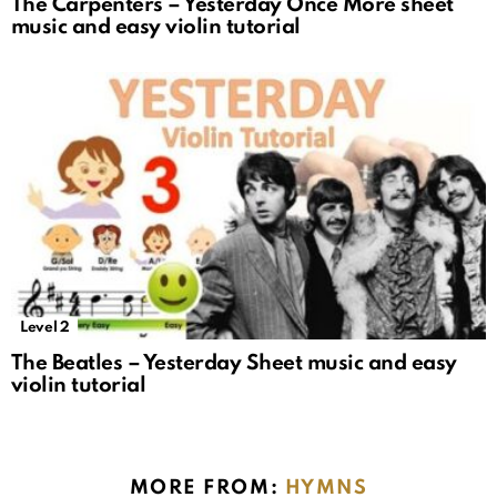
The Carpenters – Yesterday Once More sheet
music and easy violin tutorial
Level 2
The Beatles – Yesterday Sheet music and easy
violin tutorial
MORE FROM:
HYMNS