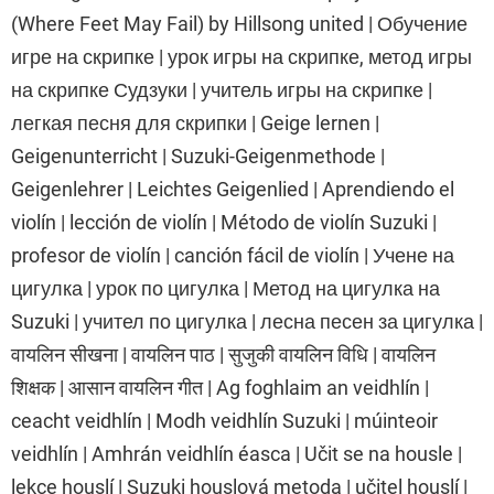
(Where Feet May Fail) by Hillsong united | Обучение
игре на скрипке | урок игры на скрипке, метод игры
на скрипке Судзуки | учитель игры на скрипке |
легкая песня для скрипки | Geige lernen |
Geigenunterricht | Suzuki-Geigenmethode |
Geigenlehrer | Leichtes Geigenlied | Aprendiendo el
violín | lección de violín | Método de violín Suzuki |
profesor de violín | canción fácil de violín | Учене на
цигулка | урок по цигулка | Метод на цигулка на
Suzuki | учител по цигулка | лесна песен за цигулка |
वायलिन सीखना | वायलिन पाठ | सुजुकी वायलिन विधि | वायलिन
शिक्षक | आसान वायलिन गीत | Ag foghlaim an veidhlín |
ceacht veidhlín | Modh veidhlín Suzuki | múinteoir
veidhlín | Amhrán veidhlín éasca | Učit se na housle |
lekce houslí | Suzuki houslová metoda | učitel houslí |