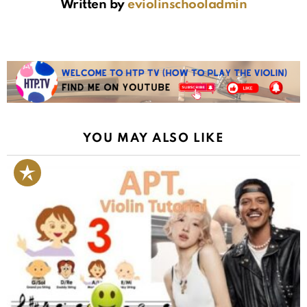
Written by
eviolinschooladmin
YOU MAY ALSO LIKE