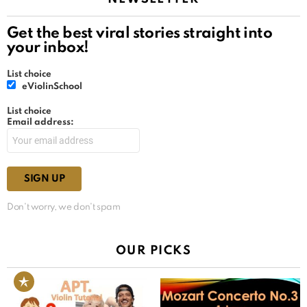
Get the best viral stories straight into
your inbox!
List choice
eViolinSchool
List choice
Email address:
Don't worry, we don't spam
OUR PICKS