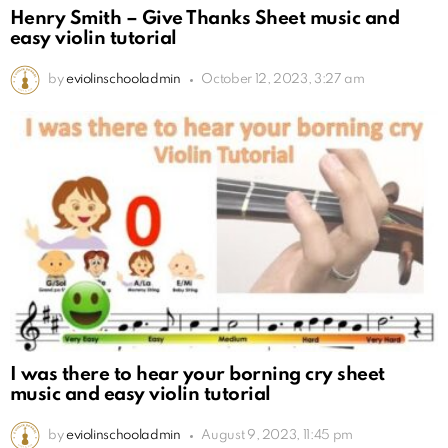
Henry Smith – Give Thanks Sheet music and
easy violin tutorial
by
eviolinschooladmin
October 12, 2023, 3:27 am
I was there to hear your borning cry sheet
music and easy violin tutorial
by
eviolinschooladmin
August 9, 2023, 11:45 pm