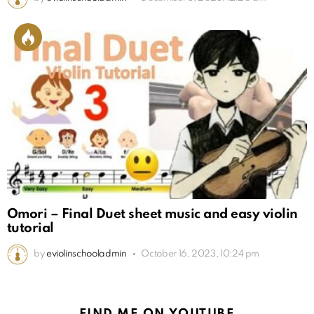
Omori – Final Duet sheet music and easy violin
tutorial
by
eviolinschooladmin
October 16, 2023, 10:24 pm
FIND ME ON YOUTUBE