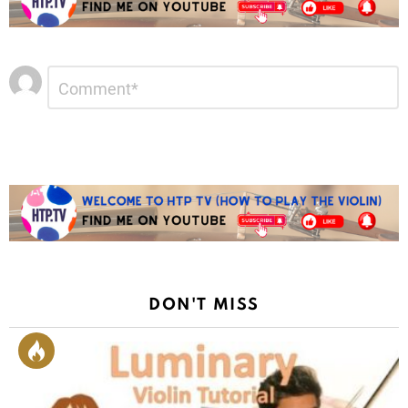
Leave
Comment
*
a
Reply
DON'T MISS