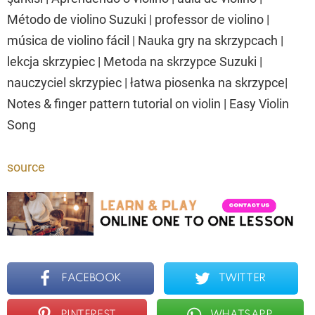
Método de violino Suzuki | professor de violino |
música de violino fácil | Nauka gry na skrzypcach |
lekcja skrzypiec | Metoda na skrzypce Suzuki |
nauczyciel skrzypiec | łatwa piosenka na skrzypce|
Notes & finger pattern tutorial on violin | Easy Violin
Song
source
FACEBOOK
TWITTER
PINTEREST
WHATSAPP