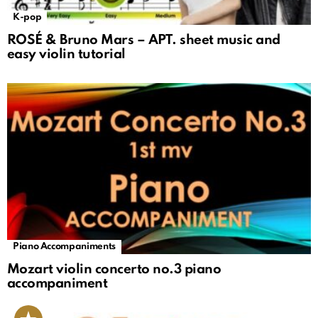
K-pop
ROSÉ & Bruno Mars – APT. sheet music and
easy violin tutorial
Piano Accompaniments
Mozart violin concerto no.3 piano
accompaniment