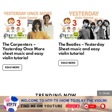
The Carpenters –
The Beatles – Yesterday
Yesterday Once More
Sheet music and easy
sheet music and easy
violin tutorial
violin tutorial
READ MORE
READ MORE
close
TRENDING NOW
ROSÉ & Bruno Mars – APT. sheet music