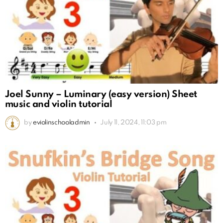
Joel Sunny – Luminary (easy version) Sheet
music and violin tutorial
by
eviolinschooladmin
July 11, 2024, 11:03 pm