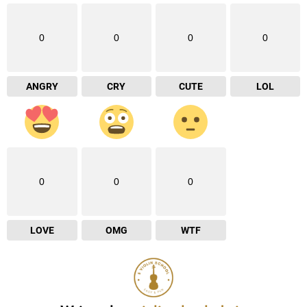
0
0
0
0
ANGRY
CRY
CUTE
LOL
0
0
0
LOVE
OMG
WTF