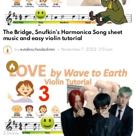
The Bridge, Snufkin’s Harmonica Song sheet
music and easy violin tutorial
by
eviolinschooladmin
November 7, 2022, 3:51 am
2
Shares