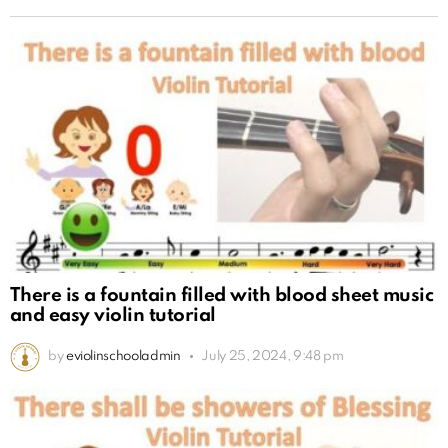
There is a fountain filled with blood sheet music
and easy violin tutorial
by
eviolinschooladmin
July 25, 2024, 9:48 pm