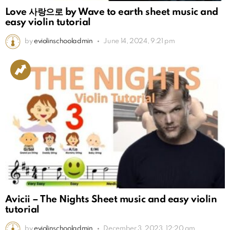
Love 사랑으로 by Wave to earth sheet music and
easy violin tutorial
by
eviolinschooladmin
June 14, 2024, 9:21 pm
Avicii – The Nights Sheet music and easy violin
tutorial
by
eviolinschooladmin
December 3, 2023, 12:20 am