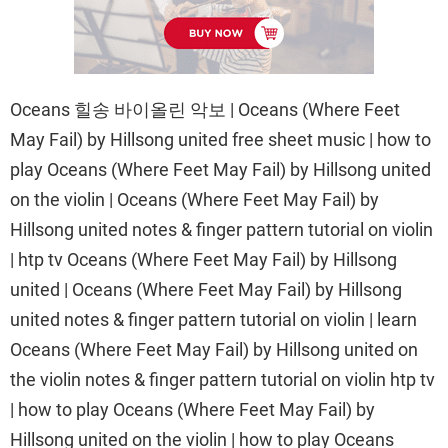
Oceans 힐송 바이올린 악보 | Oceans (Where Feet
May Fail) by Hillsong united free sheet music | how to
play Oceans (Where Feet May Fail) by Hillsong united
on the violin | Oceans (Where Feet May Fail) by
Hillsong united notes & finger pattern tutorial on violin
| htp tv Oceans (Where Feet May Fail) by Hillsong
united | Oceans (Where Feet May Fail) by Hillsong
united notes & finger pattern tutorial on violin | learn
Oceans (Where Feet May Fail) by Hillsong united on
the violin notes & finger pattern tutorial on violin htp tv
| how to play Oceans (Where Feet May Fail) by
Hillsong united on the violin | how to play Oceans