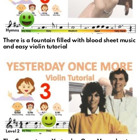
Hymns
There is a fountain filled with blood sheet music
and easy violin tutorial
Level 2