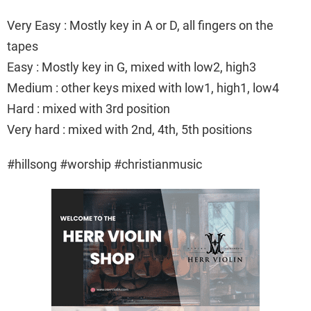
Very Easy : Mostly key in A or D, all fingers on the
tapes
Easy : Mostly key in G, mixed with low2, high3
Medium : other keys mixed with low1, high1, low4
Hard : mixed with 3rd position
Very hard : mixed with 2nd, 4th, 5th positions
#hillsong #worship #christianmusic