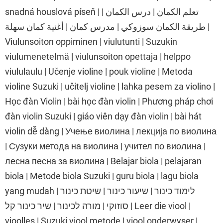
snadná houslová píseň | تعلم الكمان | درس الكمان |
طريقة الكمان سوزوكي | مدرس كمان | أغنية كمان سهلة |
Viulunsoiton oppiminen | viulutunti | Suzukin
viulumenetelmä | viulunsoiton opettaja | helppo
viululaulu | Učenje violine | pouk violine | Metoda
violine Suzuki | učitelj violine | lahka pesem za violino |
Học đàn Violin | bài học đàn violin | Phương pháp chơi
đàn violin Suzuki | giáo viên dạy đàn violin | bài hát
violin dễ dàng | Учење виолина | лекција по виолина
| Сузуки метода на виолина | учител по виолина |
лесна песна за виолина | Belajar biola | pelajaran
biola | Metode biola Suzuki | guru biola | lagu biola
yang mudah | לימוד כינור | שיעור כינור | שיטת כינור
סוזוקי | מורה לכינור | שיר כינור קל | Leer die viool |
vioolles | Suzuki viool metode | viool onderwyser |