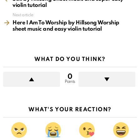
violin tutorial
Next article
Here I Am To Worship by Hillsong Worship
sheet music and easy violin tutorial
WHAT DO YOU THINK?
0
Points
WHAT'S YOUR REACTION?