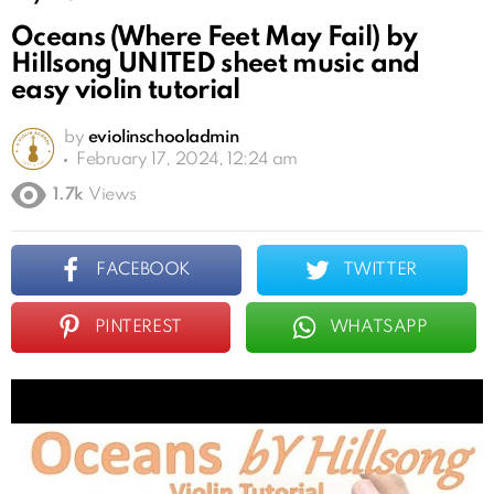
Oceans (Where Feet May Fail) by
Hillsong UNITED sheet music and
easy violin tutorial
by
eviolinschooladmin
February 17, 2024, 12:24 am
1.7k
Views
FACEBOOK
TWITTER
PINTEREST
WHATSAPP