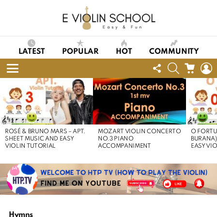
LATEST
POPULAR
HOT
COMMUNITY
FOLLOW
SEARCH
CART
L
US
Menu
LATEST
STORIES
ROSÉ & BRUNO MARS – APT.
MOZART VIOLIN CONCERTO
O FORTU
SHEET MUSIC AND EASY
NO.3 PIANO
BURANA)
VIOLIN TUTORIAL
ACCOMPANIMENT
EASY VI
Hymns