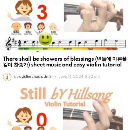
There shall be showers of blessings (빈들에 마른풀
같이 찬송가) sheet music and easy violin tutorial
by
eviolinschooladmin
June 14, 2024, 8:32 pm