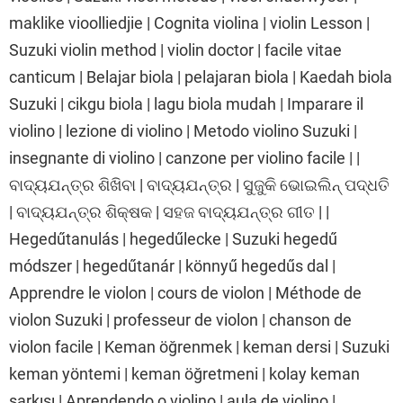
maklike vioolliedjie | Cognita violina | violin Lesson |
Suzuki violin method | violin doctor | facile vitae
canticum | Belajar biola | pelajaran biola | Kaedah biola
Suzuki | cikgu biola | lagu biola mudah | Imparare il
violino | lezione di violino | Metodo violino Suzuki |
insegnante di violino | canzone per violino facile | |
ବାଦ୍ୟଯନ୍ତ୍ର ଶିଖିବା | ବାଦ୍ୟଯନ୍ତ୍ର | ସୁଜୁକି ଭୋଇଲିନ୍ ପଦ୍ଧତି
| ବାଦ୍ୟଯନ୍ତ୍ର ଶିକ୍ଷକ | ସହଜ ବାଦ୍ୟଯନ୍ତ୍ର ଗୀତ | |
Hegedűtanulás | hegedűlecke | Suzuki hegedű
módszer | hegedűtanár | könnyű hegedűs dal |
Apprendre le violon | cours de violon | Méthode de
violon Suzuki | professeur de violon | chanson de
violon facile | Keman öğrenmek | keman dersi | Suzuki
keman yöntemi | keman öğretmeni | kolay keman
şarkısı | Aprendendo o violino | aula de violino |