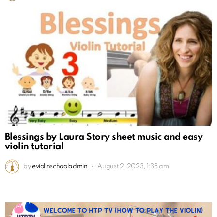
Blessings by Laura Story sheet music and easy
violin tutorial
by
eviolinschooladmin
August 2, 2023, 1:38 am