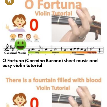
Classical Music
O Fortuna (Carmina Burana) sheet music and
easy violin tutorial