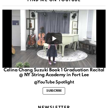
Celina Chang Suzuki Book 1 Graduation Recital
@ NY String Academy in Fort Lee
@YouTube Spotlight
SUBSCRIBE
NEWSLETTER