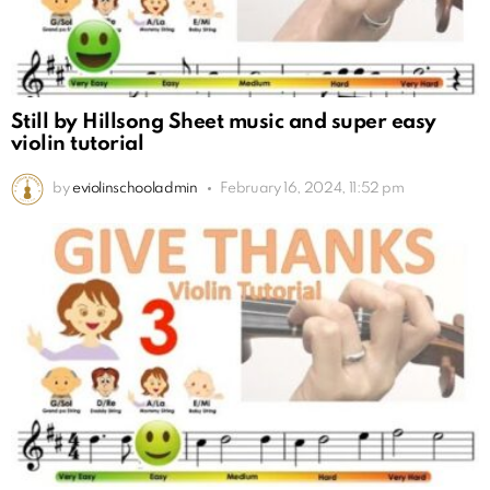
Still by Hillsong Sheet music and super easy
violin tutorial
by
eviolinschooladmin
February 16, 2024, 11:52 pm