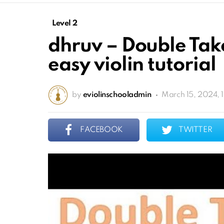
Level 2
dhruv – Double Tak
easy violin tutorial
by
eviolinschooladmin
March 15, 2024, 
FACEBOOK
TWITTER