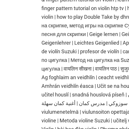
finger pattern tutorial on violin htp tv
violin | how to play Double Take by dh
на скрипке, метод игры на скрипке Су
песня для скрипки | Geige lernen | Ge
Geigenlehrer | Leichtes Geigenlied | Apr
de violín Suzuki | profesor de violín | c
по цигулка | Метод на цигулка на Suz
цигулка | वायलिन सीखना | वायलिन पाठ | सुजुक
Ag foghlaim an veidhlín | ceacht veidhlí
Amhrán veidhlín éasca | Učit se na hou
učitel houslí | snadná houslová píseň | تعلم الكمان | درس الكمان | طريقة الكمان
سوزوكي | مدرس كمان | أغنية كمان سهلة | Viulunsoiton oppiminen | viulutunti | Suzukin
viulumenetelmä | viulunsoiton opettaja 
violine | Metoda violine Suzuki | učitelj