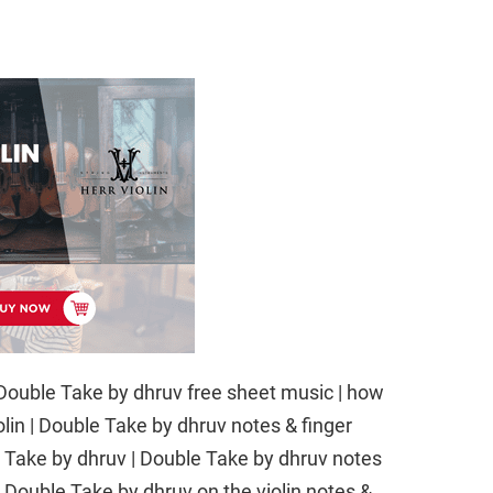
ble Take by dhruv free sheet music | how
olin | Double Take by dhruv notes & finger
ble Take by dhruv | Double Take by dhruv notes
arn Double Take by dhruv on the violin notes &