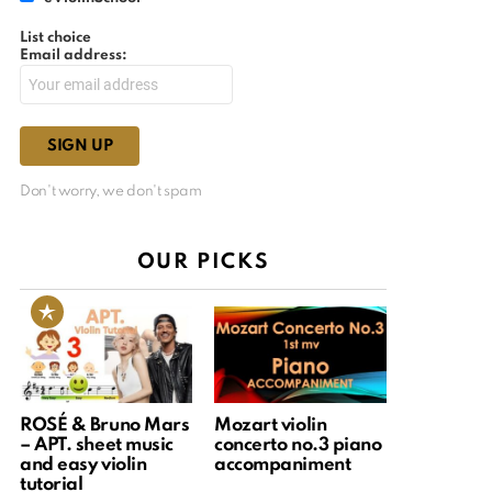
List choice
Email address:
Don't worry, we don't spam
OUR PICKS
ROSÉ & Bruno Mars
Mozart violin
– APT. sheet music
concerto no.3 piano
and easy violin
accompaniment
tutorial