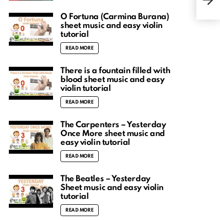
tuto
O Fortuna (Carmina Burana)
sheet music and easy violin
tutorial
READ MORE
There is a fountain filled with
blood sheet music and easy
violin tutorial
READ MORE
The Carpenters – Yesterday
Once More sheet music and
easy violin tutorial
READ MORE
The Beatles – Yesterday
Sheet music and easy violin
tutorial
READ MORE