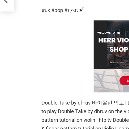
#uk #pop #ध्रुवशर्मा
Double Take by dhruv 바이올린 악보 | Dou
to play Double Take by dhruv on the vi
pattern tutorial on violin | htp tv Dou
& finger pattern tutorial on violin | le