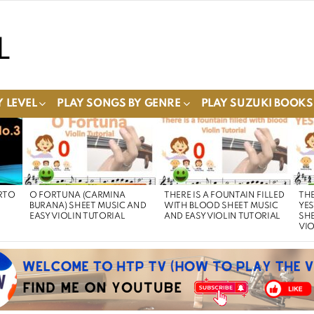
 LEVEL
PLAY SONGS BY GENRE
PLAY SUZUKI BOOKS
RTO
O FORTUNA (CARMINA
THERE IS A FOUNTAIN FILLED
THE
BURANA) SHEET MUSIC AND
WITH BLOOD SHEET MUSIC
YE
EASY VIOLIN TUTORIAL
AND EASY VIOLIN TUTORIAL
SHE
VIO