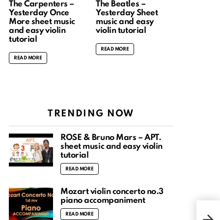
The Carpenters –
The Beatles –
Yesterday Once
Yesterday Sheet
More sheet music
music and easy
and easy violin
violin tutorial
tutorial
READ MORE
READ MORE
TRENDING NOW
ROSÉ & Bruno Mars – APT.
sheet music and easy violin
tutorial
READ MORE
Mozart violin concerto no.3
piano accompaniment
La v
READ MORE
Impa