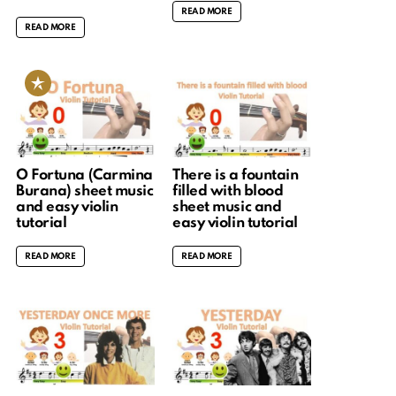
READ MORE
READ MORE
O Fortuna (Carmina
There is a fountain
Burana) sheet music
filled with blood
and easy violin
sheet music and
tutorial
easy violin tutorial
READ MORE
READ MORE