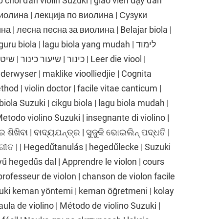
p chơi đàn violin Suzuki | giáo viên dạy đàn
е виолина | лекција по виолина | Сузуки
 | лесна песна за виолина | Belajar biola |
ru biola | lagu biola yang mudah | לימוד
 שיר כינור קל | Leer die viool |
nderwyser | maklike vioolliedjie | Cognita
thod | violin doctor | facile vitae canticum |
biola Suzuki | cikgu biola | lagu biola mudah |
 Metodo violino Suzuki | insegnante di violino |
ର ଶିଖିବା | ବାଦ୍ୟଯନ୍ତ୍ର | ସୁଜୁକି ଭୋଇଲିନ୍ ପଦ୍ଧତି |
ଗୀତ | | Hegedűtanulás | hegedűlecke | Suzuki
 hegedűs dal | Apprendre le violon | cours
professeur de violon | chanson de violon facile
uki keman yöntemi | keman öğretmeni | kolay
aula de violino | Método de violino Suzuki |