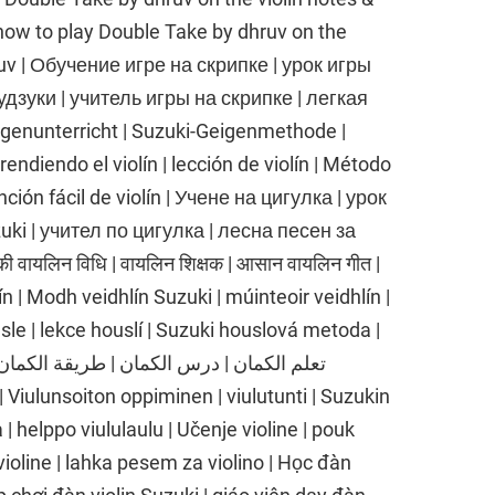
 | how to play Double Take by dhruv on the
ruv | Обучение игре на скрипке | урок игры
дзуки | учитель игры на скрипке | легкая
igenunterricht | Suzuki-Geigenmethode |
endiendo el violín | lección de violín | Método
anción fácil de violín | Учене на цигулка | урок
uki | учител по цигулка | лесна песен за
ी वायलिन विधि | वायलिन शिक्षक | आसान वायलिन गीत |
n | Modh veidhlín Suzuki | múinteoir veidhlín |
sle | lekce houslí | Suzuki houslová metoda |
| helppo viululaulu | Učenje violine | pouk
 violine | lahka pesem za violino | Học đàn