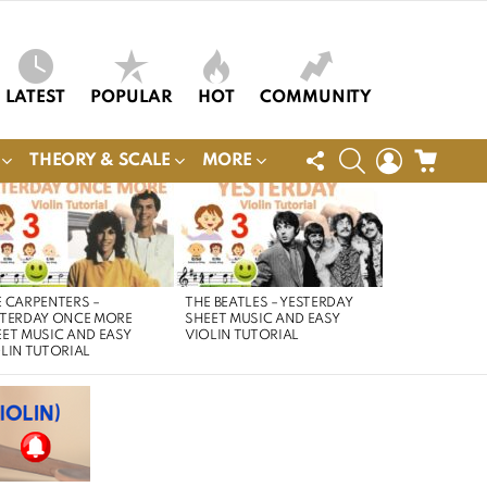
LATEST
POPULAR
HOT
COMMUNITY
FOLLOW
SEARCH
LOGIN
CART
THEORY & SCALE
MORE
US
 CARPENTERS –
THE BEATLES – YESTERDAY
STERDAY ONCE MORE
SHEET MUSIC AND EASY
ET MUSIC AND EASY
VIOLIN TUTORIAL
LIN TUTORIAL