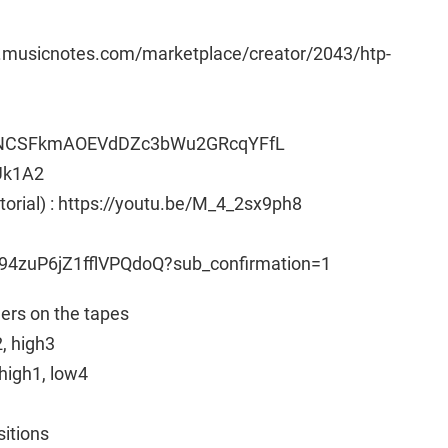
w.musicnotes.com/marketplace/creator/2043/htp-
t3vNCSFkmAOEVdDZc3bWu2GRcqYFfL
Uk1A2
utorial) : https://youtu.be/M_4_2sx9ph8
94zuP6jZ1fflVPQdoQ?sub_confirmation=1
ngers on the tapes
2, high3
high1, low4
sitions