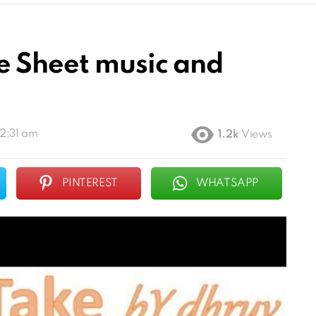
e Sheet music and
12:31 am
1.2k
Views
PINTEREST
WHATSAPP