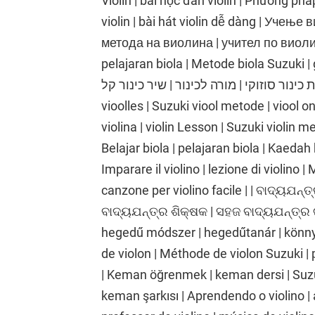
Violin | bài học đàn violin | Phương phá
violin | bài hát violin dễ dàng | Учењ
метода на виолина | учител по виолина
pelajaran biola | Metode biola Suzuki | gu
כינור | שיעור כינור | שיטת כינור סוזוקי | מורה לכינור |
vioolles | Suzuki viool metode | viool o
violina | violin Lesson | Suzuki violin me
Belajar biola | pelajaran biola | Kaedah 
Imparare il violino | lezione di violino |
canzone per violino facile | | ବାଦ୍ୟଯନ୍ତ୍
ବାଦ୍ୟଯନ୍ତ୍ର ଶିକ୍ଷକ | ସହଜ ବାଦ୍ୟଯନ୍ତ୍ର 
hegedű módszer | hegedűtanár | könnyű
de violon | Méthode de violon Suzuki | 
| Keman öğrenmek | keman dersi | Suz
keman şarkısı | Aprendendo o violino | 