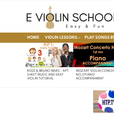
HOME
VIOLIN LESSONS
PLAY SONGS BY
LATEST
STORIES
ROSÉ & BRUNO MARS – APT.
MOZART VIOLIN CONCE
SHEET MUSIC AND EASY
NO.3 PIANO
VIOLIN TUTORIAL
ACCOMPANIMENT