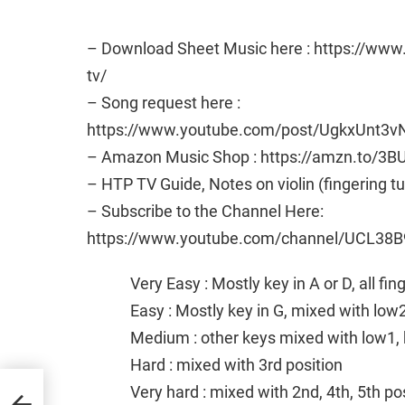
– Download Sheet Music here : https://ww
tv/
– Song request here :
https://www.youtube.com/post/UgkxUn
– Amazon Music Shop : https://amzn.to/3B
– HTP TV Guide, Notes on violin (fingering t
– Subscribe to the Channel Here:
https://www.youtube.com/channel/UCL38B
Very Easy : Mostly key in A or D, all fi
Easy : Mostly key in G, mixed with low
Medium : other keys mixed with low1, 
Hard : mixed with 3rd position
Very hard : mixed with 2nd, 4th, 5th po
and