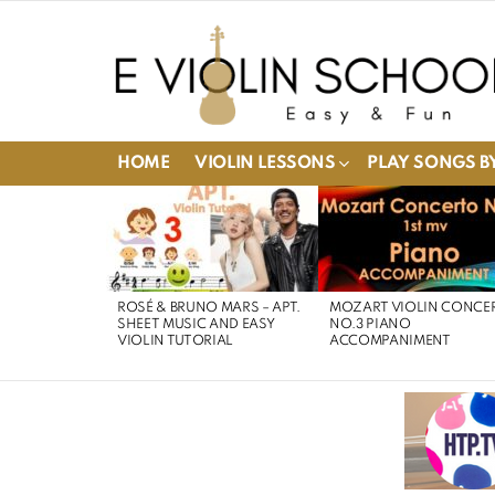
HOME
VIOLIN LESSONS
PLAY SONGS BY
LATEST
STORIES
ROSÉ & BRUNO MARS – APT.
MOZART VIOLIN CONCE
SHEET MUSIC AND EASY
NO.3 PIANO
VIOLIN TUTORIAL
ACCOMPANIMENT