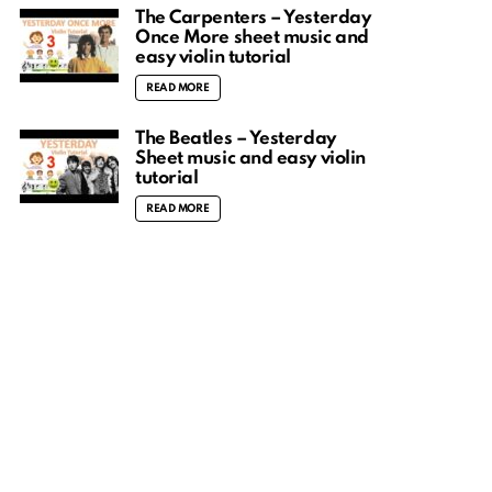
The Carpenters – Yesterday
Once More sheet music and
easy violin tutorial
READ MORE
The Beatles – Yesterday
Sheet music and easy violin
tutorial
READ MORE