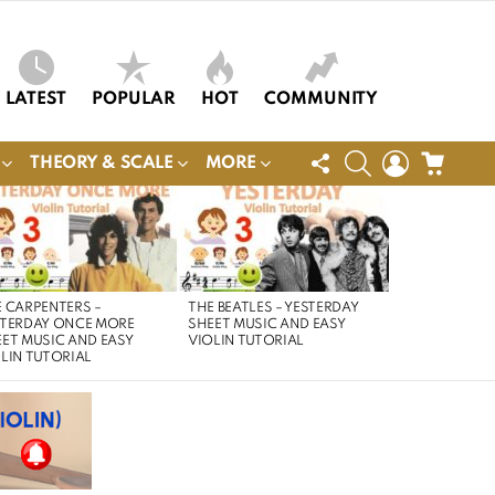
LATEST
POPULAR
HOT
COMMUNITY
FOLLOW
SEARCH
LOGIN
CART
THEORY & SCALE
MORE
US
 CARPENTERS –
THE BEATLES – YESTERDAY
STERDAY ONCE MORE
SHEET MUSIC AND EASY
ET MUSIC AND EASY
VIOLIN TUTORIAL
LIN TUTORIAL