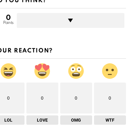
 YOU THINK?
0
Points
OUR REACTION?
0
0
0
0
LOL
LOVE
OMG
WTF