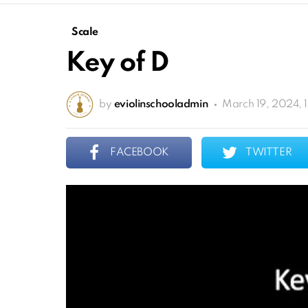
Scale
Key of D
by
eviolinschooladmin
March 19, 2024, 
FACEBOOK
TWITTER