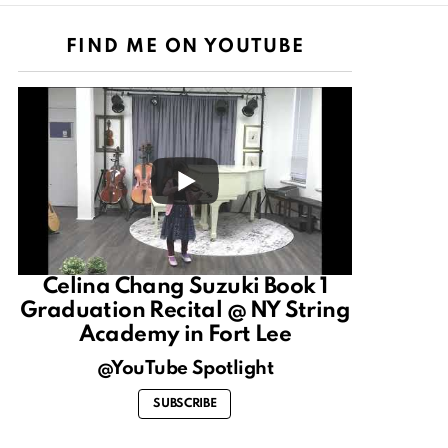
FIND ME ON YOUTUBE
Celina Chang Suzuki Book 1
Graduation Recital @ NY String
Academy in Fort Lee
@YouTube Spotlight
SUBSCRIBE