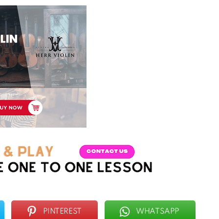
PINTEREST
WHATSAPP