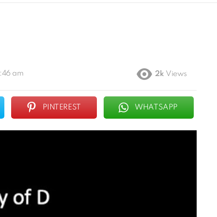
1:46 am
2k
Views
PINTEREST
WHATSAPP