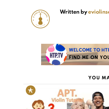
Written by
eviolin
YOU MA