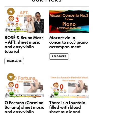
OUR PICKS
ROSÉ & Bruno Mars
Mozart violin
– APT. sheet music
concerto no.3 piano
and easy violin
accompaniment
tutorial
READ MORE
READ MORE
O Fortuna (Carmina
There is a fountain
Burana) sheet music
filled with blood
and easy violin
sheet music and