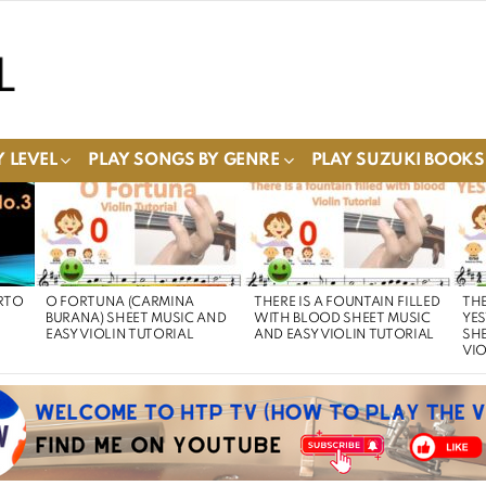
 LEVEL
PLAY SONGS BY GENRE
PLAY SUZUKI BOOKS
RTO
O FORTUNA (CARMINA
THERE IS A FOUNTAIN FILLED
THE
BURANA) SHEET MUSIC AND
WITH BLOOD SHEET MUSIC
YE
EASY VIOLIN TUTORIAL
AND EASY VIOLIN TUTORIAL
SHE
VIO