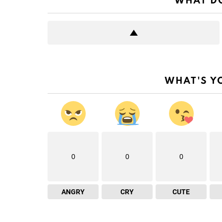
WHAT DO
WHAT'S Y
0
0
0
ANGRY
CRY
CUTE