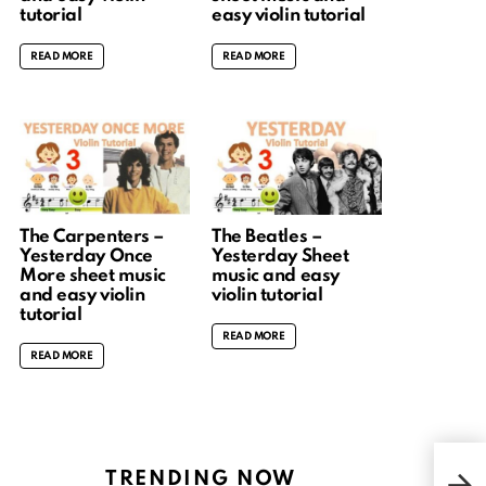
tutorial
easy violin tutorial
READ MORE
READ MORE
The Carpenters –
The Beatles –
Yesterday Once
Yesterday Sheet
More sheet music
music and easy
and easy violin
violin tutorial
tutorial
READ MORE
READ MORE
TRENDING NOW
Key 