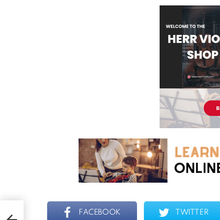
FACEBOOK
TWITTER