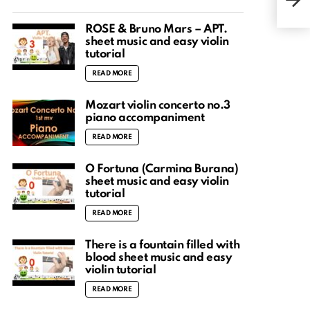
ROSÉ & Bruno Mars – APT.
sheet music and easy violin
tutorial
READ MORE
Mozart violin concerto no.3
piano accompaniment
READ MORE
O Fortuna (Carmina Burana)
sheet music and easy violin
tutorial
READ MORE
There is a fountain filled with
blood sheet music and easy
violin tutorial
READ MORE