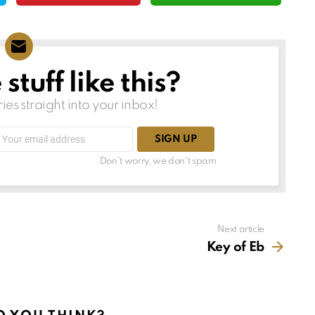
tuff like this?
ries straight into your inbox!
Email
address:
Don't worry, we don't spam
Next article
Key of Eb