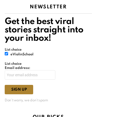
NEWSLETTER
Get the best viral
stories straight into
your inbox!
List choice
eViolinSchool
List choice
Email address:
Don't worry, we don't spam