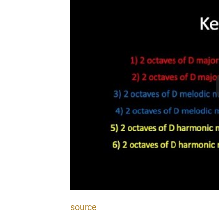
source