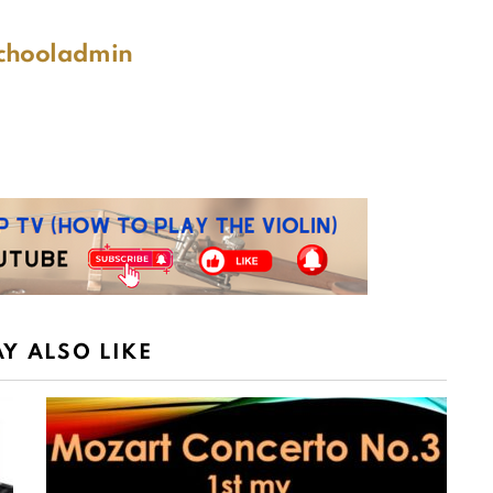
schooladmin
Y ALSO LIKE