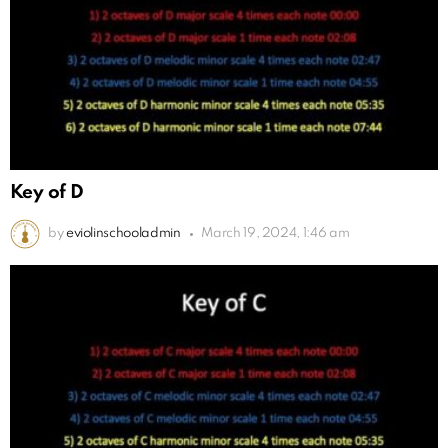
Key of D
by
eviolinschooladmin
March 19, 2024, 1:46 am