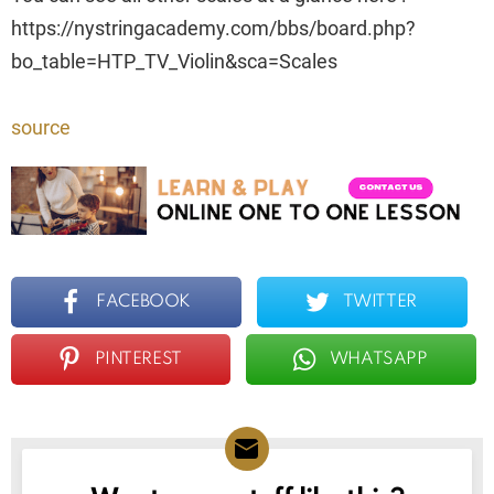
https://nystringacademy.com/bbs/board.php?
bo_table=HTP_TV_Violin&sca=Scales
source
FACEBOOK
TWITTER
PINTEREST
WHATSAPP