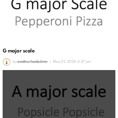
G major scale
by
eviolinschooladmin
May 23, 2024, 6:27 pm