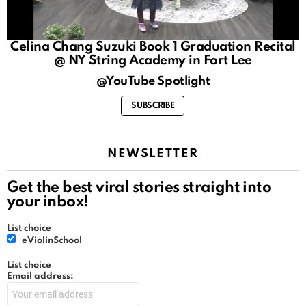
Celina Chang Suzuki Book 1 Graduation Recital
@ NY String Academy in Fort Lee
@YouTube Spotlight
SUBSCRIBE
NEWSLETTER
Get the best viral stories straight into
your inbox!
List choice
eViolinSchool
List choice
Email address: