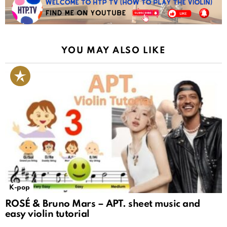
YOU MAY ALSO LIKE
K-pop
ROSÉ & Bruno Mars – APT. sheet music and
easy violin tutorial