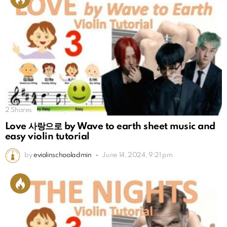
2
Shares
Love 사랑으로 by Wave to earth sheet music and
easy violin tutorial
by
eviolinschooladmin
June 14, 2024, 9:21 pm