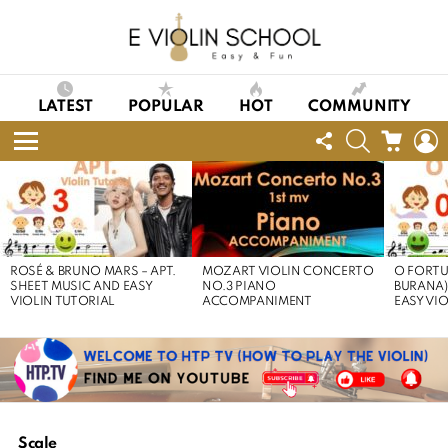
LATEST
POPULAR
HOT
COMMUNITY
FOLLOW
SEARCH
CART
L
US
Menu
LATEST
STORIES
ROSÉ & BRUNO MARS – APT.
MOZART VIOLIN CONCERTO
O FORTU
SHEET MUSIC AND EASY
NO.3 PIANO
BURANA)
VIOLIN TUTORIAL
ACCOMPANIMENT
EASY VI
Scale