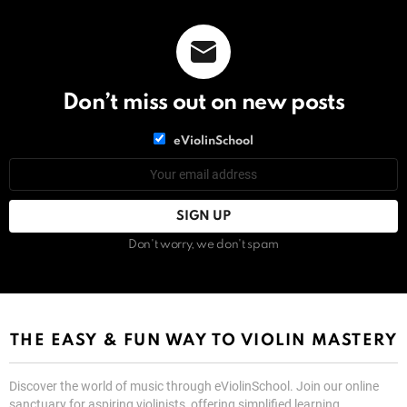
Don’t miss out on new posts
List
eViolinSchool
choice
List
Email
choice
address:
Don't worry, we don't spam
THE EASY & FUN WAY TO VIOLIN MASTERY
Discover the world of music through eViolinSchool. Join our online
sanctuary for aspiring violinists, offering simplified learning,