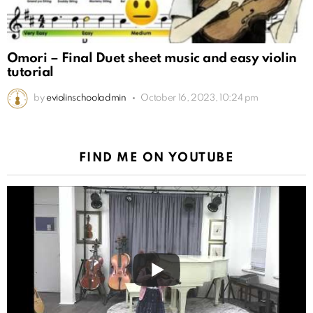
Omori – Final Duet sheet music and easy violin
tutorial
by
eviolinschooladmin
October 16, 2023, 10:24 pm
FIND ME ON YOUTUBE