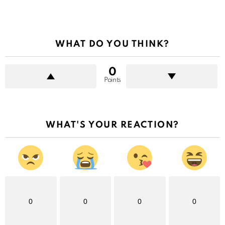
WHAT DO YOU THINK?
0
Points
WHAT'S YOUR REACTION?
0
0
0
0