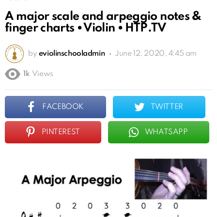
A major scale and arpeggio notes &
finger charts • Violin • HTP.TV
by
eviolinschooladmin
June 12, 2020, 4:45 am
1k
Views
FACEBOOK
TWITTER
PINTEREST
WHATSAPP