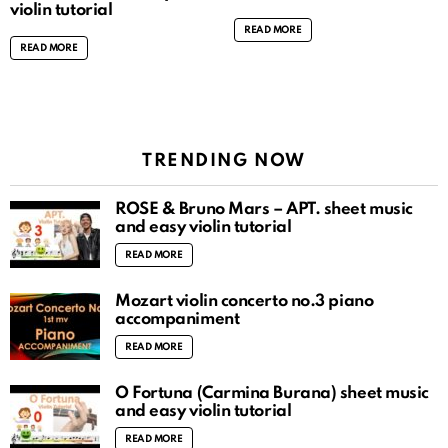
violin tutorial
READ MORE
READ MORE
TRENDING NOW
ROSÉ & Bruno Mars – APT. sheet music
and easy violin tutorial
READ MORE
Mozart violin concerto no.3 piano
accompaniment
READ MORE
O Fortuna (Carmina Burana) sheet music
and easy violin tutorial
READ MORE