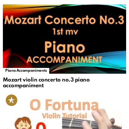
Piano Accompaniments
Mozart violin concerto no.3 piano
accompaniment