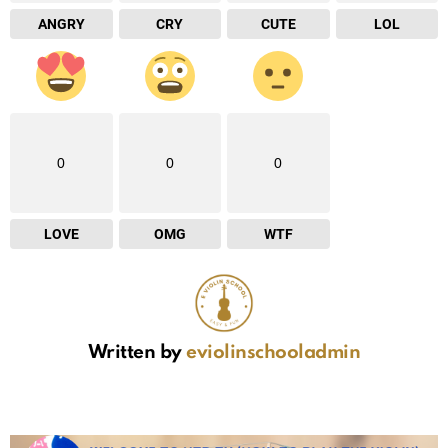
ANGRY
CRY
CUTE
LOL
0
0
0
LOVE
OMG
WTF
Written by
eviolinschooladmin