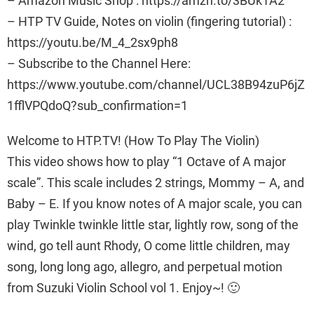
– Amazon Music Shop : https://amzn.to/3BUk1A2
– HTP TV Guide, Notes on violin (fingering tutorial) :
https://youtu.be/M_4_2sx9ph8
– Subscribe to the Channel Here:
https://www.youtube.com/channel/UCL38B94zuP6jZ
1fflVPQdoQ?sub_confirmation=1
Welcome to HTP.TV! (How To Play The Violin)
This video shows how to play “1 Octave of A major
scale”. This scale includes 2 strings, Mommy – A, and
Baby – E. If you know notes of A major scale, you can
play Twinkle twinkle little star, lightly row, song of the
wind, go tell aunt Rhody, O come little children, may
song, long long ago, allegro, and perpetual motion
from Suzuki Violin School vol 1. Enjoy~! 🙂