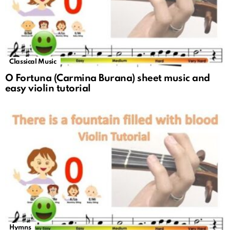
Classical Music
O Fortuna (Carmina Burana) sheet music and
easy violin tutorial
Hymns