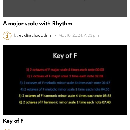
A major scale with Rhythm
by
eviolinschooladmin
May 18, 2024, 7:03 pm
Key of F