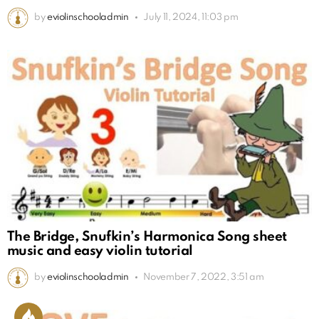
by
eviolinschooladmin
July 11, 2024, 11:03 pm
The Bridge, Snufkin’s Harmonica Song sheet
music and easy violin tutorial
by
eviolinschooladmin
November 7, 2022, 3:51 am