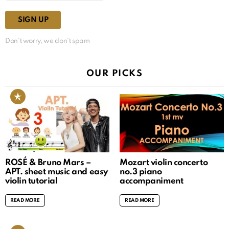
Don't worry, we don't spam
OUR PICKS
ROSÉ & Bruno Mars –
Mozart violin concerto
APT. sheet music and easy
no.3 piano
violin tutorial
accompaniment
READ MORE
READ MORE