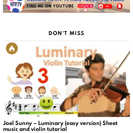
DON'T MISS
Joel Sunny – Luminary (easy version) Sheet
music and violin tutorial