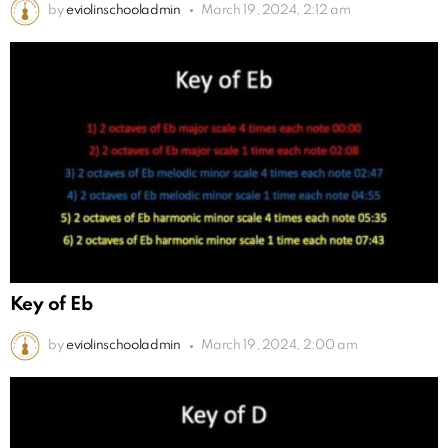
by
eviolinschooladmin
March 19, 2024, 2:12 am
Key of Eb
by
eviolinschooladmin
March 19, 2024, 2:00 am