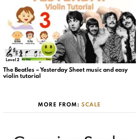
Level 2
The Beatles – Yesterday Sheet music and easy
violin tutorial
MORE FROM:
SCALE