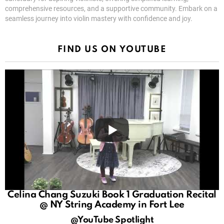
comprehensive resources, and a supportive community. Embark on a
seamless journey into violin mastery with confidence and joy.
FIND US ON YOUTUBE
Celina Chang Suzuki Book 1 Graduation Recital
@ NY String Academy in Fort Lee
@YouTube Spotlight