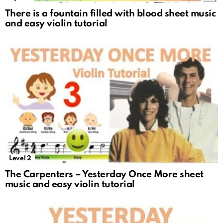
There is a fountain filled with blood sheet music
and easy violin tutorial
Level 2
The Carpenters – Yesterday Once More sheet
music and easy violin tutorial