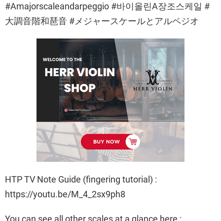
#Amajorscaleandarpeggio #바이올린A장조스케일 #
大調音階和琶音 #メジャースケールとアルペジオ
HTP TV Note Guide (fingering tutorial) :
https://youtu.be/M_4_2sx9ph8
You can see all other scales at a glance here :