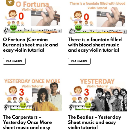
O Fortuna (Carmina
There is a fountain filled
Burana) sheet music and
with blood sheet music
easy violin tutorial
and easy violin tutorial
READ MORE
READ MORE
The Carpenters –
The Beatles – Yesterday
Yesterday Once More
Sheet music and easy
sheet music and easy
violin tutorial