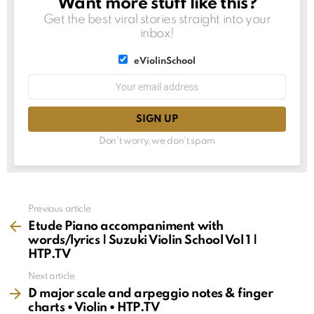
Want more stuff like this?
NEWSLETTER
Get the best viral stories straight into your
inbox!
List
eViolinSchool
choice
List
Email
choice
address:
Don't worry, we don't spam
See
Previous article
more
Etude Piano accompaniment with
words/lyrics | Suzuki Violin School Vol 1 |
HTP.TV
Next article
D major scale and arpeggio notes & finger
charts • Violin • HTP.TV