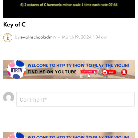
Key of C
by
eviolinschooladmin
March 19, 2024, 1:34 am
Leave
Comment
*
a
Reply