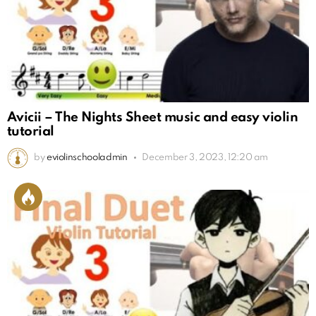
Avicii – The Nights Sheet music and easy violin
tutorial
by
eviolinschooladmin
December 3, 2023, 12:20 am