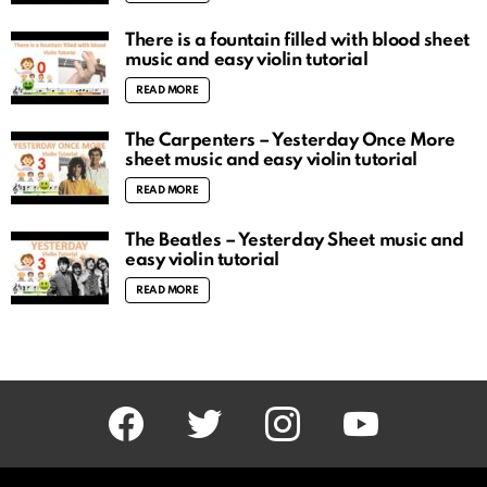
There is a fountain filled with blood sheet
music and easy violin tutorial
READ MORE
The Carpenters – Yesterday Once More
sheet music and easy violin tutorial
READ MORE
The Beatles – Yesterday Sheet music and
easy violin tutorial
READ MORE
facebook
twitter
instagram
youtube