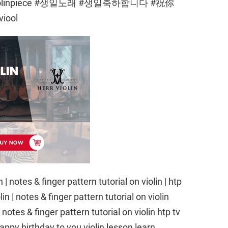
easyviolinpiece #생일노래 #생일축하합니다 #祝你
iool
| notes & finger pattern tutorial on violin | htp
n | notes & finger pattern tutorial on violin
notes & finger pattern tutorial on violin htp tv
appy birthday to you violin lesson learn