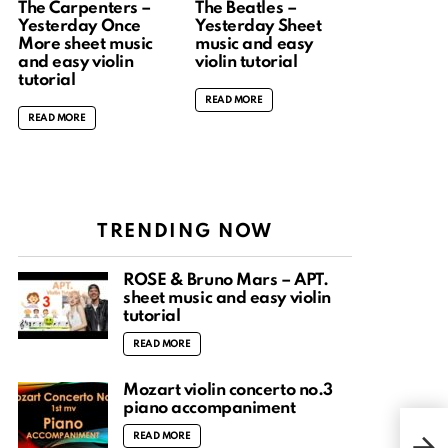
The Carpenters –
The Beatles –
Yesterday Once
Yesterday Sheet
More sheet music
music and easy
and easy violin
violin tutorial
tutorial
READ MORE
READ MORE
TRENDING NOW
ROSÉ & Bruno Mars – APT.
sheet music and easy violin
tutorial
READ MORE
Mozart violin concerto no.3
piano accompaniment
Mo 
READ MORE
the 