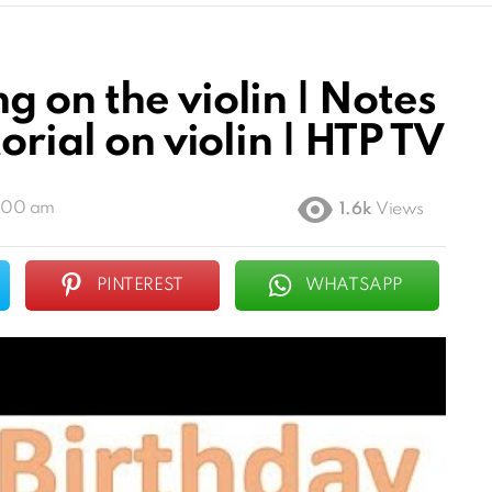
 on the violin | Notes
orial on violin | HTP TV
6:00 am
1.6k
Views
PINTEREST
WHATSAPP