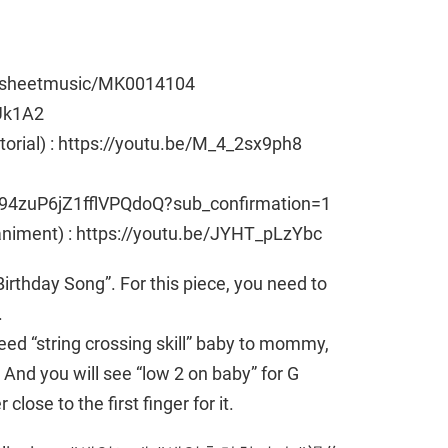
e/sheetmusic/MK0014104
Uk1A2
utorial) : https://youtu.be/M_4_2sx9ph8
94zuP6jZ1fflVPQdoQ?sub_confirmation=1
animent) : https://youtu.be/JYHT_pLzYbc
rthday Song”. For this piece, you need to
.
need “string crossing skill” baby to mommy,
nd you will see “low 2 on baby” for G
close to the first finger for it.