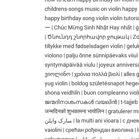
childrens-songs music on violin happy b
happy birthday song violin vio
ー | Chúc Mừng Sinh Nhật Hay nhất | gelukkige verj
| Ծնունդդ շնորհավոր ջութակ | Zorio
tillykke med fødselsdagen violin | gelu
violono | palju õnne sünnipäevaks viiu
syntymäpäivää viulu | joyeux annive
ვიოლინო | χρόνια πολλά βιολί | alles 
yug violin | boldog születésnapot heged
shona veidhlín | buon compleanno vio
ജന്മദിനാശംസകൾ വയലിൻ | t-tajjeb vjo
जन्मदिनको शुभकामना भायोलिन | gratulerer med
مبارک وایلن | la multi ani vioara | с днем рождения скрипка | Manuia lou aso fanau
vaiolini | срећан рођендан виолина | let