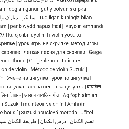
n | doglan günüň gutly bolsun skripka |
Tug’ilgan kuningiz bilan
ầm | penblwydd hapus ffidil | ivayolin emnandi
крипке | урок игры на скрипке, метод игры
 скрипке | легкая песня для скрипки | Geige
genmethode | Geigenlehrer | Leichtes
ión de violín | Método de violín Suzuki |
olín | Учене на цигулка | урок по цигулка |
о цигулка | лесна песен за цигулка | वायलिन
वायलिन शिक्षक | आसान वायलिन गीत | Ag foghlaim an
lín Suzuki | múinteoir veidhlín | Amhrán
ce houslí | Suzuki houslová metoda | učitel