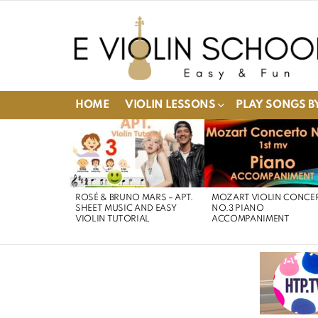
HOME
VIOLIN LESSONS
PLAY SONGS BY
LATEST
STORIES
ROSÉ & BRUNO MARS – APT.
MOZART VIOLIN CONCE
SHEET MUSIC AND EASY
NO.3 PIANO
VIOLIN TUTORIAL
ACCOMPANIMENT