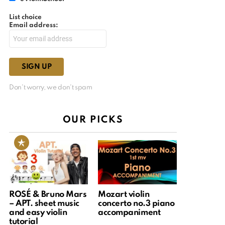
List choice
Email address:
Don't worry, we don't spam
OUR PICKS
ROSÉ & Bruno Mars
Mozart violin
– APT. sheet music
concerto no.3 piano
and easy violin
accompaniment
tutorial