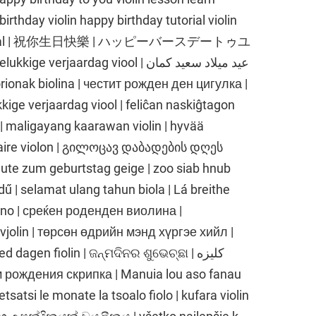
irthday violin happy birthday tutorial violin
lin tutorial | 祝你生日快樂 | ハッピーバースデートゥユ
aardag viool | عيد ميلاد سعيد كمان
nak biolina | честит рожден ден цигулка |
kkige verjaardag viool | feliĉan naskiĝtagon
l | maligayang kaarawan violin | hyvää
rsaire violon | გილოცავ დაბადების დღეს
gute zum geburtstag geige | zoo siab hnub
ű | selamat ulang tahun biola | Lá breithe
lino | среќен роденден виолина |
lin | төрсөн өдрийн мэнд хүргэе хийл |
 dagen fiolin | ଜନ୍ମଦିନର ଶୁଭେଚ୍ଛା | کلیزه
satsi le monate la tsoalo fiolo | kufara violin