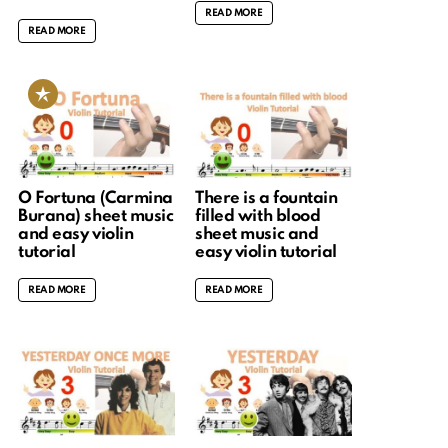
READ MORE
READ MORE
O Fortuna (Carmina
There is a fountain
Burana) sheet music
filled with blood
and easy violin
sheet music and
tutorial
easy violin tutorial
READ MORE
READ MORE