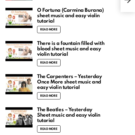
tuto
O Fortuna (Carmina Burana)
sheet music and easy violin
tutorial
READ MORE
There is a fountain filled with
blood sheet music and easy
violin tutorial
READ MORE
The Carpenters – Yesterday
Once More sheet music and
easy violin tutorial
READ MORE
The Beatles – Yesterday
Sheet music and easy violin
tutorial
READ MORE