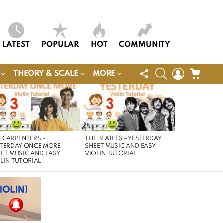
LATEST
POPULAR
HOT
COMMUNITY
FOLLOW
SEARCH
LOGIN
CART
THEORY & SCALE
MORE
US
 CARPENTERS –
THE BEATLES – YESTERDAY
STERDAY ONCE MORE
SHEET MUSIC AND EASY
ET MUSIC AND EASY
VIOLIN TUTORIAL
LIN TUTORIAL