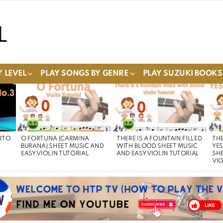
 LEVEL
PLAY SONGS BY GENRE
PLAY SUZUKI BOOKS
RTO
O FORTUNA (CARMINA
THERE IS A FOUNTAIN FILLED
THE
BURANA) SHEET MUSIC AND
WITH BLOOD SHEET MUSIC
YE
EASY VIOLIN TUTORIAL
AND EASY VIOLIN TUTORIAL
SHE
VIO