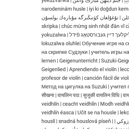
yekuzvarwa | جنم ڏينهن مبارڪ وائلن | සුභ උපන්දිනයක් වයලීනය | všetko najlepšie k
narodeninám husle | iyi ki doğdun kema
سالگرہ مبارک وائلن | تۇغۇلغان كۈنىڭىزگە مۇبارەك بولسۇن | 
skripka | chúc mừng sinh nhật đàn vĩ c
yokuzalwa | גליקלעך דיין געבורסטאָג פֿידל | ku ojo ibi fayolini | i-violin yosuku
lokuzalwa oluhle| Обучение игре на с
на скрипке Судзуки | учитель игры на
lernen | Geigenunterricht | Suzuki-Gei
Geigenlied | Aprendiendo el violín | lecc
profesor de violín | canción fácil de vi
Метод на цигулка на Suzuki | учител п
सीखना | वायलिन पाठ | सुजुकी वायलिन विधि | 
veidhlín | ceacht veidhlín | Modh veidh
veidhlín éasca | Učit se na housle | lek
houslí | snadná houslová píseň | تعلم الكمان | درس الكمان | طريقة الكمان سوزوكي |