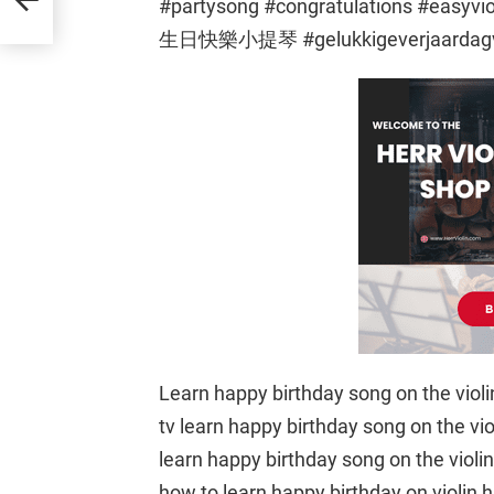
#partysong #congratulations #
生日快樂小提琴 #gelukkigeverjaardagv
Learn happy birthday song on the violin 
tv learn happy birthday song on the violi
learn happy birthday song on the violin 
how to learn happy birthday on violin h