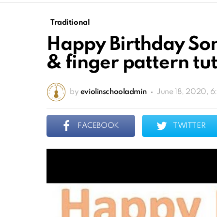
Traditional
Happy Birthday Song
& finger pattern tut
by
eviolinschooladmin
June 18, 2020, 
FACEBOOK
TWITTER