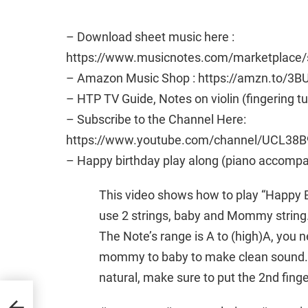
– Download sheet music here :
https://www.musicnotes.com/marketplac
– Amazon Music Shop : https://amzn.to/3B
– HTP TV Guide, Notes on violin (fingering t
– Subscribe to the Channel Here:
https://www.youtube.com/channel/UCL38B
– Happy birthday play along (piano accomp
This video shows how to play “Happy Bi
use 2 strings, baby and Mommy string
The Note’s range is A to (high)A, you 
mommy to baby to make clean sound. A
natural, make sure to put the 2nd finger 
tes