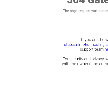
The page request was cancel
If you are the 
status.inmotionhosting.
support team
h
For security and privacy,
with the owner or an author