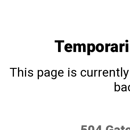
Temporari
This page is currentl
bac
504 Gat