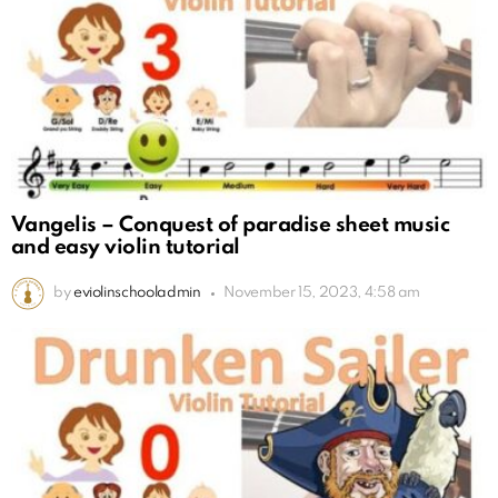
Vangelis – Conquest of paradise sheet music
and easy violin tutorial
by
eviolinschooladmin
November 15, 2023, 4:58 am