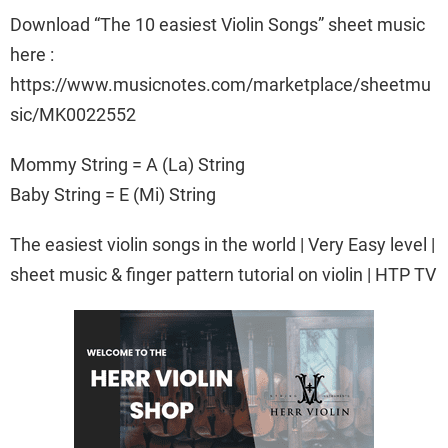
Download “The 10 easiest Violin Songs” sheet music
here :
https://www.musicnotes.com/marketplace/sheetmu
sic/MK0022552
Mommy String = A (La) String
Baby String = E (Mi) String
The easiest violin songs in the world | Very Easy level |
sheet music & finger pattern tutorial on violin | HTP TV