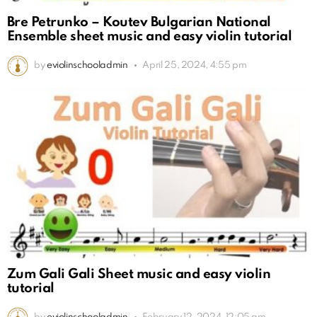
Bre Petrunko – Koutev Bulgarian National
Ensemble sheet music and easy violin tutorial
by
eviolinschooladmin
April 25, 2024, 4:55 pm
Zum Gali Gali Sheet music and easy violin
tutorial