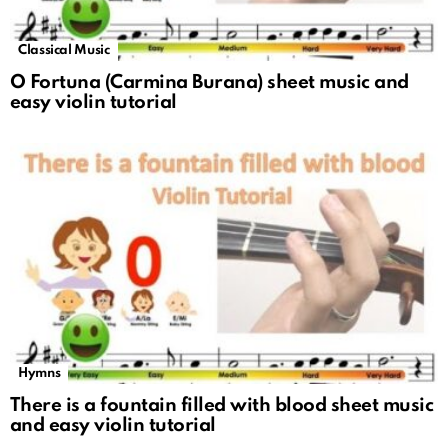
Classical Music
O Fortuna (Carmina Burana) sheet music and
easy violin tutorial
Hymns
There is a fountain filled with blood sheet music
and easy violin tutorial