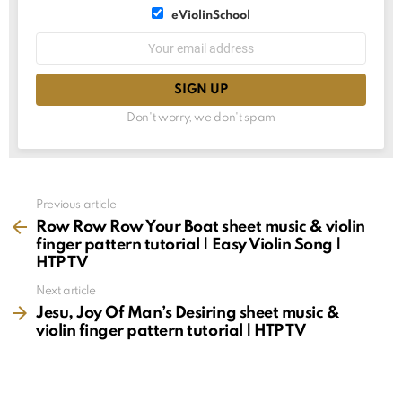
List
eViolinSchool
choice
List
Email
choice
address:
Don't worry, we don't spam
See
Previous article
more
Row Row Row Your Boat sheet music & violin
finger pattern tutorial | Easy Violin Song |
HTP TV
Next article
Jesu, Joy Of Man’s Desiring sheet music &
violin finger pattern tutorial | HTP TV