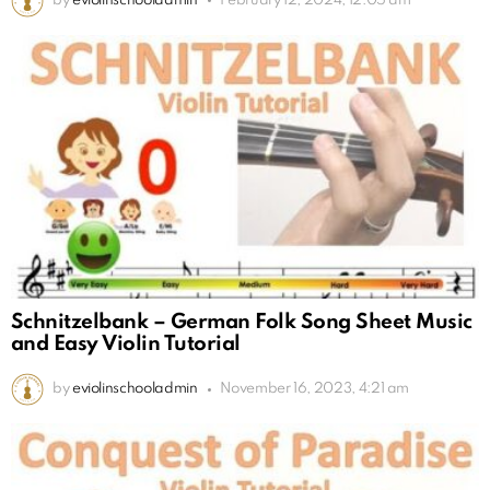
by
eviolinschooladmin
February 12, 2024, 12:05 am
Schnitzelbank – German Folk Song Sheet Music
and Easy Violin Tutorial
by
eviolinschooladmin
November 16, 2023, 4:21 am