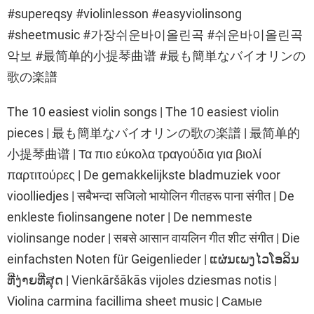
#supereqsy #violinlesson #easyviolinsong
#sheetmusic #가장쉬운바이올린곡 #쉬운바이올린곡
악보 #最简单的小提琴曲谱 #最も簡単なバイオリンの
歌の楽譜
The 10 easiest violin songs | The 10 easiest violin
pieces | 最も簡単なバイオリンの歌の楽譜 | 最简单的
小提琴曲谱 | Τα πιο εύκολα τραγούδια για βιολί
παρτιτούρες | De gemakkelijkste bladmuziek voor
vioolliedjes | सबैभन्दा सजिलो भायोलिन गीतहरू पाना संगीत | De
enkleste fiolinsangene noter | De nemmeste
violinsange noder | सबसे आसान वायलिन गीत शीट संगीत | Die
einfachsten Noten für Geigenlieder | ແຜ່ນເພງໄວໂອລິນ
ທີ່ງ່າຍທີ່ສຸດ | Vienkāršākās vijoles dziesmas notis |
Violina carmina facillima sheet music | Самые