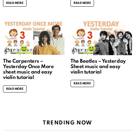
READ MORE
READ MORE
The Carpenters –
The Beatles – Yesterday
Yesterday Once More
Sheet music and easy
sheet music and easy
violin tutorial
violin tutorial
READ MORE
READ MORE
TRENDING NOW