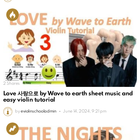
2
Shares
Love 사랑으로 by Wave to earth sheet music and
easy violin tutorial
by
eviolinschooladmin
June 14, 2024, 9:21 pm