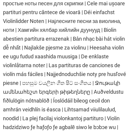
простые ноты песен для скрипки | Cele mai ușoare
partituri pentru cântece de vioară | Déi einfachst
Violinlidder Noten | Најлесните песни за виолина,
ноти | Хамгийн хялбар хийлийн дуунууд | Biolin
abestien partitura errazenak | Bản nhạc bài hát violin
dễ nhất | Najlakše pjesme za violinu | Heesaha violin
ee ugu fudud xaashida muusiga | De enklaste
violinlåtarna noter | Las partituras de canciones de
violín más fáciles | Najjednoduchšie noty pre husľové
piesne | පහසුම වයලීන ගීත ෂීට් සංගීතය | Ջութակի
ամենահեշտ երգերի թիթեղները | Auðveldustu
fiðlulögin nótnablöð | Íoslódáil bileog ceoil don
amhrán veidhlín is éasca | Lihtsamad viiulilaulud,
noodid | La plej facilaj violonkantoj partituro | Violin
hadzidziwo ƒe haƒoƒo ƒe agbalẽ siwo le bɔbɔe wu |