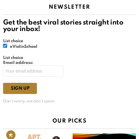
NEWSLETTER
Get the best viral stories straight into
your inbox!
List choice
eViolinSchool
List choice
Email address:
Don't worry, we don't spam
OUR PICKS