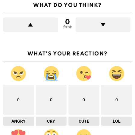
WHAT DO YOU THINK?
0
Points
WHAT'S YOUR REACTION?
0
0
0
0
ANGRY
CRY
CUTE
LOL