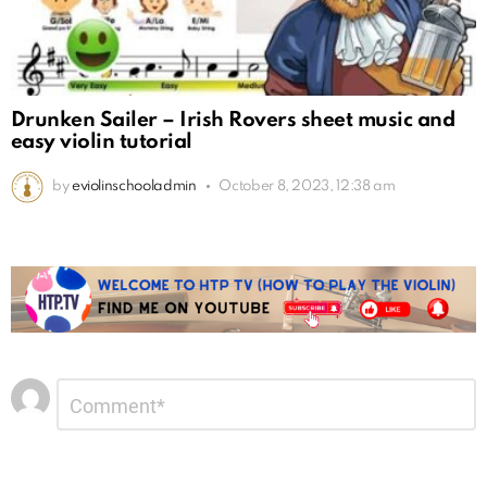
Drunken Sailer – Irish Rovers sheet music and
easy violin tutorial
by
eviolinschooladmin
October 8, 2023, 12:38 am
Leave
Comment
*
a
Reply