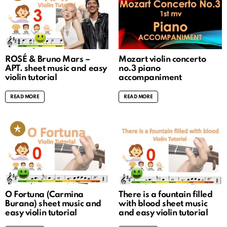
ROSÉ & Bruno Mars –
Mozart violin concerto
APT. sheet music and easy
no.3 piano
violin tutorial
accompaniment
READ MORE
READ MORE
O Fortuna (Carmina
There is a fountain filled
Burana) sheet music and
with blood sheet music
easy violin tutorial
and easy violin tutorial