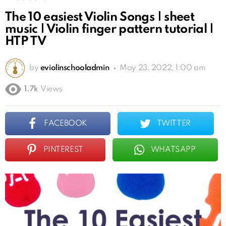
The 10 easiest Violin Songs | sheet
music | Violin finger pattern tutorial |
HTP TV
by
eviolinschooladmin
May 23, 2022, 1:00 am
1.7k
Views
FACEBOOK
TWITTER
PINTEREST
WHATSAPP