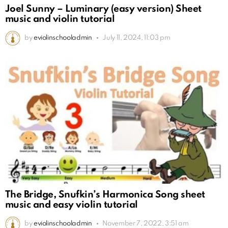
Joel Sunny – Luminary (easy version) Sheet
music and violin tutorial
by
eviolinschooladmin
July 11, 2024, 11:03 pm
The Bridge, Snufkin’s Harmonica Song sheet
music and easy violin tutorial
by
eviolinschooladmin
November 7, 2022, 3:51 am