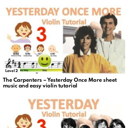
Level 2
The Carpenters – Yesterday Once More sheet
music and easy violin tutorial