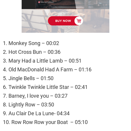
1. Monkey Song – 00:02
2. Hot Cross Bun – 00:36
3. Mary Had a Little Lamb – 00:51
4. Old MacDonald Had A Farm – 01:16
5. Jingle Bells – 01:50
6. Twinkle Twinkle Little Star – 02:41
7. Barney, I love you – 03:27
8. Lightly Row – 03:50
9. Au Clair De La Lune- 04:34
10. Row Row Row your Boat – 05:10