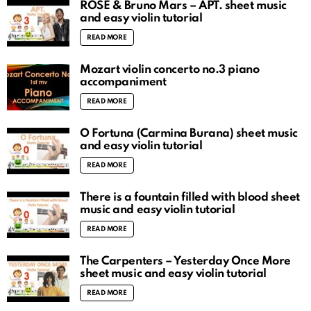
ROSÉ & Bruno Mars – APT. sheet music
and easy violin tutorial
READ MORE
Mozart violin concerto no.3 piano
accompaniment
READ MORE
O Fortuna (Carmina Burana) sheet music
and easy violin tutorial
READ MORE
There is a fountain filled with blood sheet
music and easy violin tutorial
READ MORE
The Carpenters – Yesterday Once More
sheet music and easy violin tutorial
READ MORE