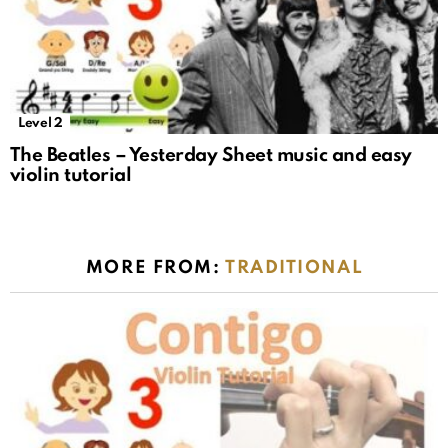
Level 2
The Beatles – Yesterday Sheet music and easy
violin tutorial
MORE FROM:
TRADITIONAL