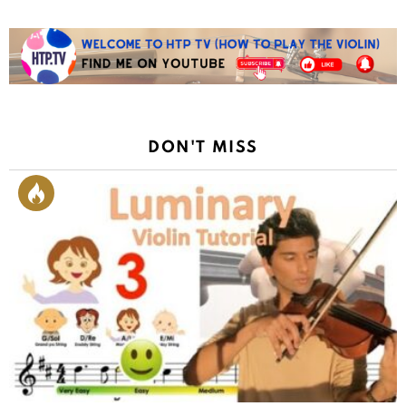
DON'T MISS