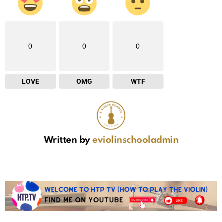
0
0
0
LOVE
OMG
WTF
Written by
eviolinschooladmin