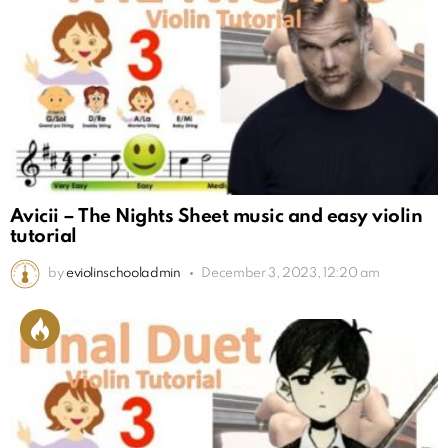
Avicii – The Nights Sheet music and easy violin
tutorial
by
eviolinschooladmin
December 3, 2023, 12:20 am