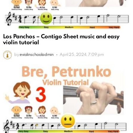
Los Panchos – Contigo Sheet music and easy
violin tutorial
by
eviolinschooladmin
April 25, 2024, 7:09 pm