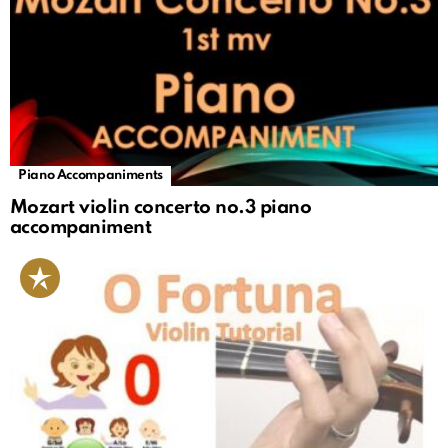
Piano Accompaniments
Mozart violin concerto no.3 piano
accompaniment