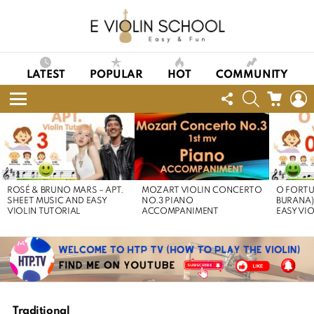
LATEST
POPULAR
HOT
COMMUNITY
FOLLOW
SEARCH
CART
L
US
Menu
LATEST
STORIES
ROSÉ & BRUNO MARS – APT.
MOZART VIOLIN CONCERTO
O FORTU
SHEET MUSIC AND EASY
NO.3 PIANO
BURANA)
VIOLIN TUTORIAL
ACCOMPANIMENT
EASY VI
Traditional