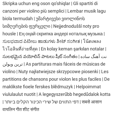
Skripka uchun eng oson qo’shiqlar | Gli spartiti di
canzoni per violino più semplici | Lembar musik lagu
biola termudah | უმარტივესი ვიოლინოს
სიმღერების ფურცელი | Nejjednodušší noty pro
housle | Ең оңай скрипка әндері ноталық музыка |
ಸುಲಭವಾದ ಪಿಟೀಲು ಹಾಡುಗಳು ಶೀಟ್ ಸಂಗೀತ | โน้ตเพลง
ไวโอลินที่ง่ายที่สุด | En kolay keman şarkıları notalar |
సులభమైన వయోలిన్ పాటలు షీట్ సంగీతం | نت آهنگ ساده
ترین ویولن | As partituras mais fáceis de músicas de
violino | Nuty najłatwiejsze skrzypcowe piosenki | Les
partitions de chansons pour violon les plus faciles | De
maklikste fioele ferskes blêdmuzyk | Helpoimmat
viululaulut nuotit | A legegyszerűbb hegedűdalok kotta
| דפי התווים של שירי הכינור הקלים ביותר | सबसे आसान
वायलिन गीत शीट संगीत