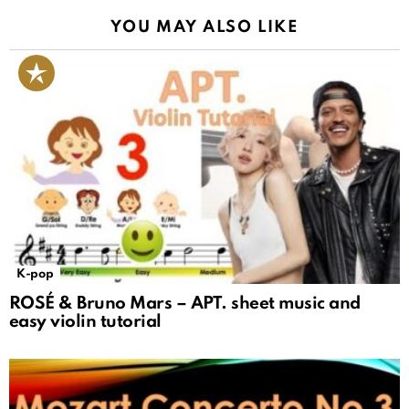
YOU MAY ALSO LIKE
K-pop
ROSÉ & Bruno Mars – APT. sheet music and
easy violin tutorial