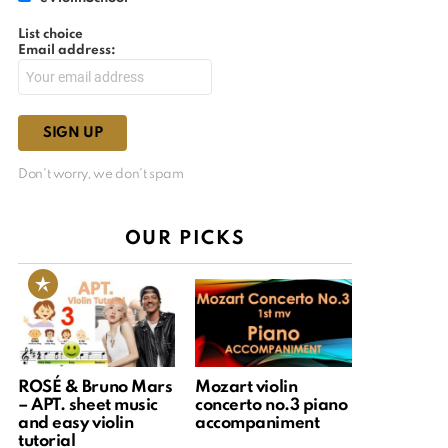
List choice
Email address:
Don't worry, we don't spam
OUR PICKS
ROSÉ & Bruno Mars
Mozart violin
– APT. sheet music
concerto no.3 piano
and easy violin
accompaniment
tutorial