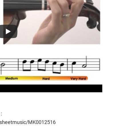
:
e/sheetmusic/MK0012516