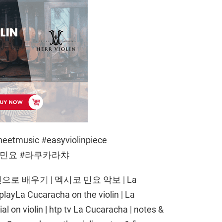
heetmusic #easyviolinpiece
#멕시코민요 #라쿠카라챠
 배우기 | 멕시코 민요 악보 | La
playLa Cucaracha on the violin | La
al on violin | htp tv La Cucaracha | notes &