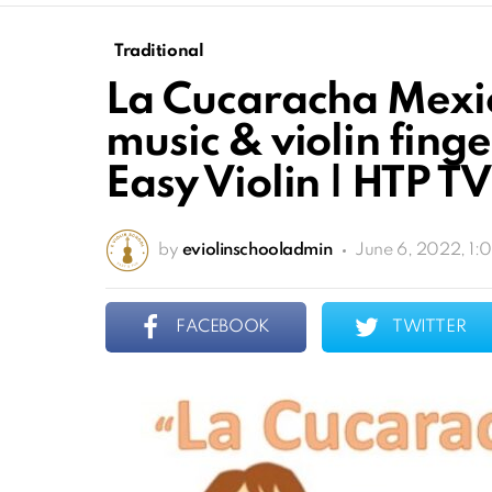
Traditional
La Cucaracha Mexic
music & violin finge
Easy Violin | HTP TV
by
eviolinschooladmin
June 6, 2022, 1:
FACEBOOK
TWITTER