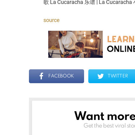
歌 La Cucaracha 乐谱 | La Cucarac
source
FACEBOOK
TWITTER
Want more s
NEWSLETTER
Get the best viral sto