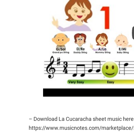
– Download La Cucaracha sheet music here 
https://www.musicnotes.com/marketplac