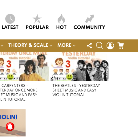
LATEST
POPULAR
HOT
COMMUNITY
FOLLOW
SEARCH
LOGIN
CART
THEORY & SCALE
MORE
US
 CARPENTERS –
THE BEATLES – YESTERDAY
STERDAY ONCE MORE
SHEET MUSIC AND EASY
ET MUSIC AND EASY
VIOLIN TUTORIAL
LIN TUTORIAL