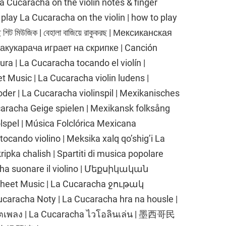
n La Cucaracha on the violin notes & finger
to play La Cucaracha on the violin | how to play
 শিট মিউজিক | বেহালা বাজিয়ে রাকুকরছ | Мексиканская
кукарача играет на скрипке | Canción
a | La Cucaracha tocando el violín |
Music | La Cucaracha violin ludens |
er | La Cucaracha violinspil | Mexikanisches
caracha Geige spielen | Mexikansk folksång
lspel | Música Folclórica Mexicana
ocando violino | Meksika xalq qo’shig’i La
pka chalish | Spartiti di musica popolare
ha suonare il violino | Մեքսիկական
et Music | La Cucaracha ջութակ
caracha Noty | La Cucaracha hra na housle |
โน้ตเพลง | La Cucaracha ไวโอลินเล่น | 墨西哥民