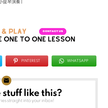
ha 小提琴演奏 |
PINTEREST
WHATSAPP
tuff like this?
ries straight into your inbox!