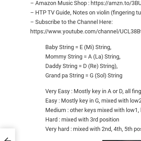
– Amazon Music Shop : https://amzn.to/3B
– HTP TV Guide, Notes on violin (fingering t
– Subscribe to the Channel Here:
https://www.youtube.com/channel/UCL38B
Baby String = E (Mi) String,
Mommy String = A (La) String,
Daddy String = D (Re) String),
Grand pa String = G (Sol) String
Very Easy : Mostly key in A or D, all fi
Easy : Mostly key in G, mixed with low
Medium : other keys mixed with low1, 
Hard : mixed with 3rd position
Very hard : mixed with 2nd, 4th, 5th po
 Folk