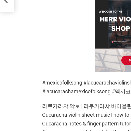
#mexicofolksong #lacucarachaviolins
#lacucarachamexicofolksong 
라쿠카라챠 악보 | 라쿠카라챠 바이올린으로
Cucaracha violin sheet music | how to 
Cucaracha notes & finger pattern tutori