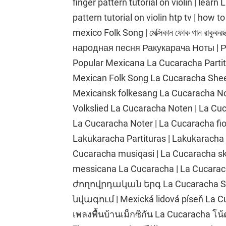
finger pattern tutorial on violin | lear
pattern tutorial on violin htp tv | how 
mexico Folk Song | মেক্সিকান ফোক গান রাকুকরছ
народная песня Ракукарача Ноты | Ра
Popular Mexicana La Cucaracha Partitur
Mexican Folk Song La Cucaracha Sheet 
Mexicansk folkesang La Cucaracha Nod
Volkslied La Cucaracha Noten | La Cu
La Cucaracha Noter | La Cucaracha fio
Lakukaracha Partituras | Lakukaracha t
Cucaracha musiqasi | La Cucaracha skri
messicana La Cucaracha | La Cucarac
ժողովրդական երգ La Cucaracha She
նվագում | Mexická lidová píseň La Cu
เพลงพื้นบ้านเม็กซิกัน La Cucaracha 