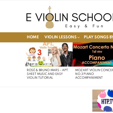
HOME
VIOLIN LESSONS
PLAY SONGS BY
LATEST
STORIES
ROSÉ & BRUNO MARS – APT.
MOZART VIOLIN CONCE
SHEET MUSIC AND EASY
NO.3 PIANO
VIOLIN TUTORIAL
ACCOMPANIMENT