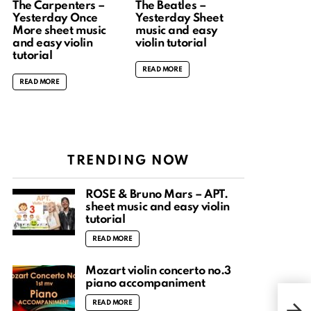
The Carpenters –
The Beatles –
Yesterday Once
Yesterday Sheet
More sheet music
music and easy
and easy violin
violin tutorial
tutorial
READ MORE
READ MORE
TRENDING NOW
ROSÉ & Bruno Mars – APT.
sheet music and easy violin
tutorial
READ MORE
Mozart violin concerto no.3
piano accompaniment
Fren
READ MORE
fing