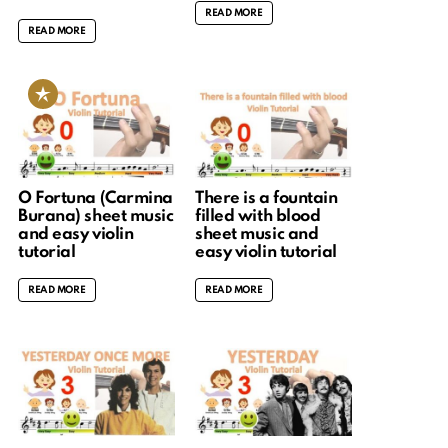
READ MORE
READ MORE
O Fortuna (Carmina
There is a fountain
Burana) sheet music
filled with blood
and easy violin
sheet music and
tutorial
easy violin tutorial
READ MORE
READ MORE