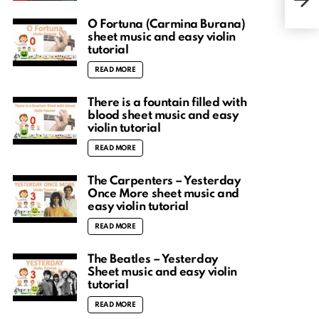
Song
O Fortuna (Carmina Burana)
sheet music and easy violin
tutorial
READ MORE
There is a fountain filled with
blood sheet music and easy
violin tutorial
READ MORE
The Carpenters – Yesterday
Once More sheet music and
easy violin tutorial
READ MORE
The Beatles – Yesterday
Sheet music and easy violin
tutorial
READ MORE