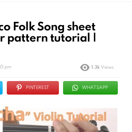
o Folk Song sheet
r pattern tutorial |
00 pm
1.3k
Views
PINTEREST
WHATSAPP