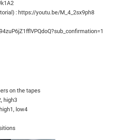
Uk1A2
utorial) : https://youtu.be/M_4_2sx9ph8
94zuP6jZ1fflVPQdoQ?sub_confirmation=1
ngers on the tapes
2, high3
high1, low4
sitions