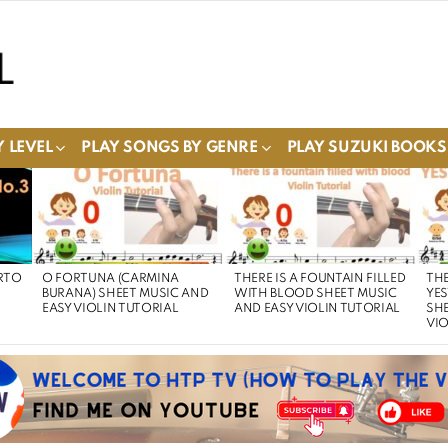
 LEVEL
PLAY SONGS BY GENRE
PLAY SUZUKI BOOKS
RTO
O FORTUNA (CARMINA
THERE IS A FOUNTAIN FILLED
THE
BURANA) SHEET MUSIC AND
WITH BLOOD SHEET MUSIC
YE
EASY VIOLIN TUTORIAL
AND EASY VIOLIN TUTORIAL
SHE
VIO