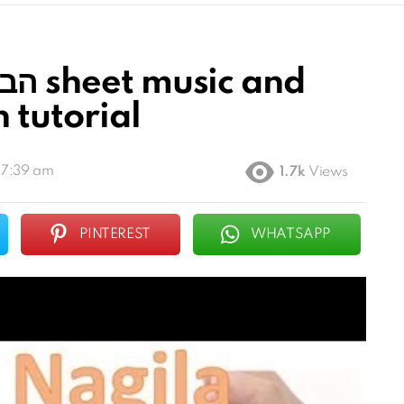
n tutorial
 7:39 am
1.7k
Views
PINTEREST
WHATSAPP