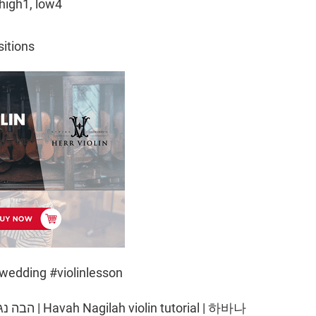
high1, low4
sitions
wedding #violinlesson
torial | 하바나