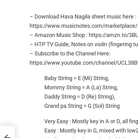
– Download Hava Nagila sheet music here :
https://www.musicnotes.com/marketplac
– Amazon Music Shop : https://amzn.to/3B
– HTP TV Guide, Notes on violin (fingering t
– Subscribe to the Channel Here:
https://www.youtube.com/channel/UCL38B
Baby String = E (Mi) String,
Mommy String = A (La) String,
Daddy String = D (Re) String),
Grand pa String = G (Sol) String
Very Easy : Mostly key in A or D, all fi
Easy : Mostly key in G, mixed with low
usic
|