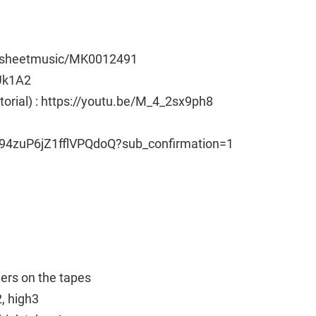
e/sheetmusic/MK0012491
Uk1A2
utorial) : https://youtu.be/M_4_2sx9ph8
94zuP6jZ1fflVPQdoQ?sub_confirmation=1
ngers on the tapes
2, high3