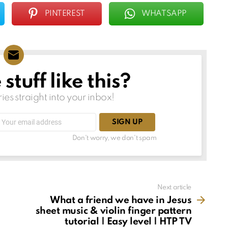
PINTEREST
WHATSAPP
tuff like this?
ries straight into your inbox!
Email
address:
Don't worry, we don't spam
Next article
What a friend we have in Jesus
sheet music & violin finger pattern
tutorial | Easy level | HTP TV