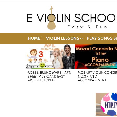
HOME
VIOLIN LESSONS
PLAY SONGS BY
LATEST
STORIES
ROSÉ & BRUNO MARS – APT.
MOZART VIOLIN CONCE
SHEET MUSIC AND EASY
NO.3 PIANO
VIOLIN TUTORIAL
ACCOMPANIMENT