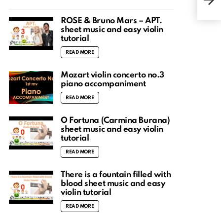
Easy
ROSÉ & Bruno Mars – APT.
sheet music and easy violin
tutorial
READ MORE
Mozart violin concerto no.3
piano accompaniment
READ MORE
O Fortuna (Carmina Burana)
sheet music and easy violin
tutorial
READ MORE
There is a fountain filled with
blood sheet music and easy
violin tutorial
READ MORE