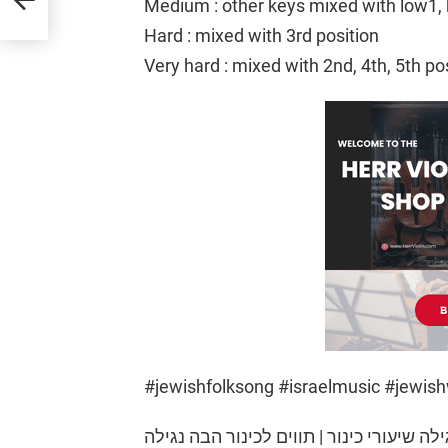
Medium : other keys mixed with low1, 
Hard : mixed with 3rd position
Very hard : mixed with 2nd, 4th, 5th po
#jewishfolksong #israelmusic #jewish
הבה נגילה שיעורי כינור | תווים לכינור הבה נגילה | Havah Nagilah violin tu