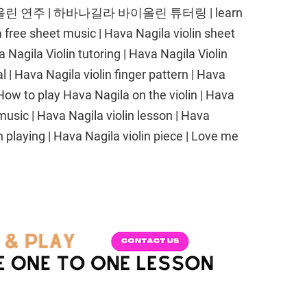
 연주 | 하바나길라 바이올린 튜터링 | learn
a free sheet music | Hava Nagila violin sheet
Nagila Violin tutoring | Hava Nagila Violin
l | Hava Nagila violin finger pattern | Hava
ow to play Hava Nagila on the violin | Hava
music | Hava Nagila violin lesson | Hava
n playing | Hava Nagila violin piece | Love me