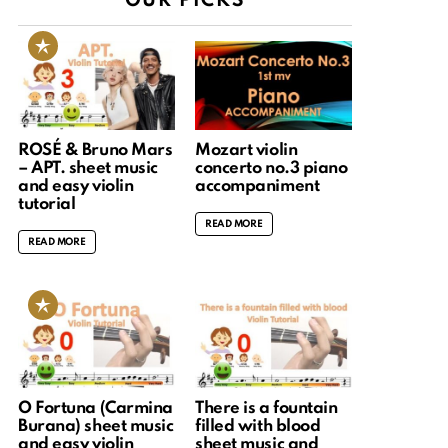
OUR PICKS
ROSÉ & Bruno Mars
Mozart violin
– APT. sheet music
concerto no.3 piano
and easy violin
accompaniment
tutorial
READ MORE
READ MORE
O Fortuna (Carmina
There is a fountain
Burana) sheet music
filled with blood
and easy violin
sheet music and