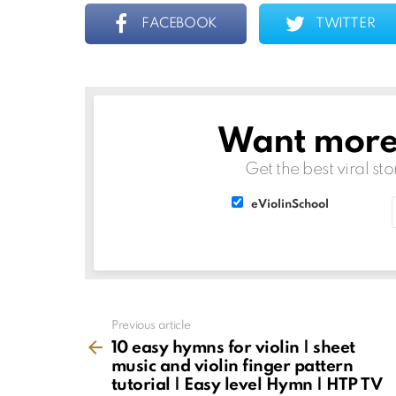
FACEBOOK
TWITTER
Want more s
NEWSLETTER
Get the best viral sto
List
List
eViolinSchool
choice
choice
See
Previous article
more
10 easy hymns for violin | sheet
music and violin finger pattern
tutorial | Easy level Hymn | HTP TV