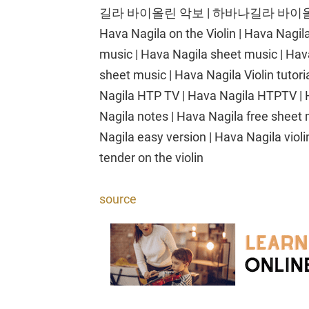
길라 바이올린 악보 | 하바나길라 바이올린
Hava Nagila on the Violin | Hava Nagil
music | Hava Nagila sheet music | Hava 
sheet music | Hava Nagila Violin tutoria
Nagila HTP TV | Hava Nagila HTPTV | H
Nagila notes | Hava Nagila free sheet 
Nagila easy version | Hava Nagila violi
tender on the violin
source