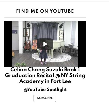
FIND ME ON YOUTUBE
Celina Chang Suzuki Book 1
Graduation Recital @ NY String
Academy in Fort Lee
@YouTube Spotlight
SUBSCRIBE