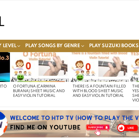
 LEVEL
PLAY SONGS BY GENRE
PLAY SUZUKI BOOKS
RTO
O FORTUNA (CARMINA
THERE IS A FOUNTAIN FILLED
THE
BURANA) SHEET MUSIC AND
WITH BLOOD SHEET MUSIC
YE
EASY VIOLIN TUTORIAL
AND EASY VIOLIN TUTORIAL
SHE
VIO