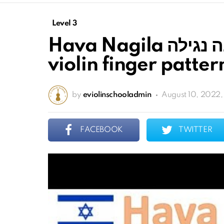
Level 3
Hava Nagila הבה נגילה sheet music and
violin finger patter
by
eviolinschooladmin
August 10, 2022,
FACEBOOK
TWITTER