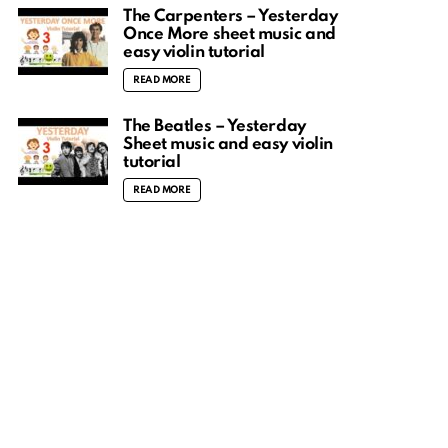
The Carpenters – Yesterday
Once More sheet music and
easy violin tutorial
READ MORE
The Beatles – Yesterday
Sheet music and easy violin
tutorial
READ MORE