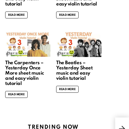
tutorial
easy violin tutorial
READ MORE
READ MORE
The Carpenters –
The Beatles –
Yesterday Once
Yesterday Sheet
More sheet music
music and easy
and easy violin
violin tutorial
tutorial
READ MORE
READ MORE
What
TRENDING NOW
musi