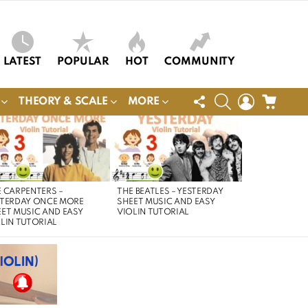
LATEST
POPULAR
HOT
COMMUNITY
FOLLOW
SEARCH
LOGIN
CART
THEORY & SCALE
MORE
US
 CARPENTERS –
THE BEATLES – YESTERDAY
STERDAY ONCE MORE
SHEET MUSIC AND EASY
ET MUSIC AND EASY
VIOLIN TUTORIAL
LIN TUTORIAL