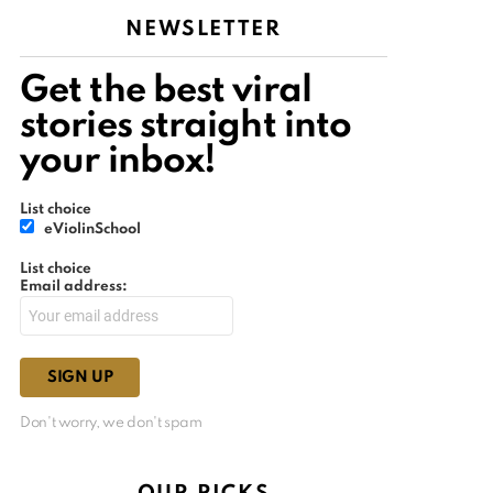
NEWSLETTER
Get the best viral
stories straight into
your inbox!
List choice
eViolinSchool
List choice
Email address:
Don't worry, we don't spam