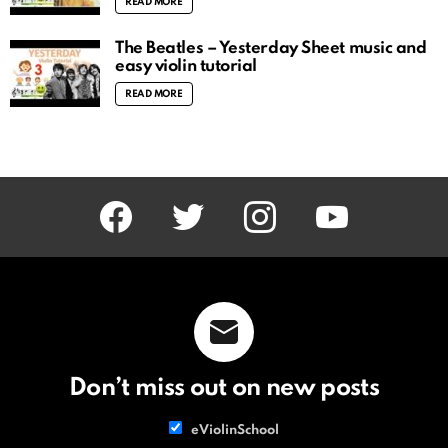
READ MORE
The Beatles – Yesterday Sheet music and
easy violin tutorial
READ MORE
facebook
twitter
instagram
youtube
Don’t miss out on new posts
List
eViolinSchool
choice