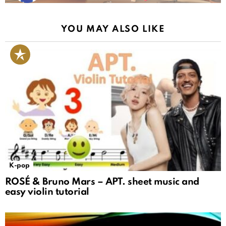
YOU MAY ALSO LIKE
K-pop
ROSÉ & Bruno Mars – APT. sheet music and
easy violin tutorial