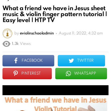
What a friend we have in Jesus sheet
music & violin finger pattern tutorial |
Easy level | HTP TV
by
eviolinschooladmin
August 11, 2022, 4:32 am
1.3k
Views
FACEBOOK
TWITTER
PINTEREST
WHATSAPP