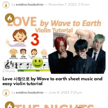
by
eviolinschooladmin
November 7, 2022, 3:51 am
2
Shares
Love 사랑으로 by Wave to earth sheet music and
easy violin tutorial
by
eviolinschooladmin
June 14, 2024, 9:21 pm