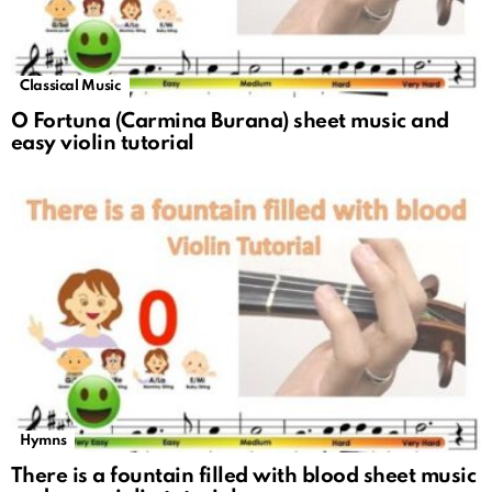
Classical Music
O Fortuna (Carmina Burana) sheet music and
easy violin tutorial
Hymns
There is a fountain filled with blood sheet music