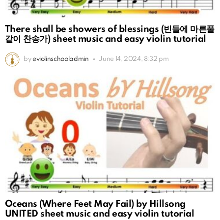
There shall be showers of blessings (빈들에 마른풀
같이 찬송가) sheet music and easy violin tutorial
by
eviolinschooladmin
June 14, 2024, 8:32 pm
Oceans (Where Feet May Fail) by Hillsong
UNITED sheet music and easy violin tutorial