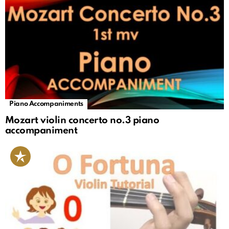
Piano Accompaniments
Mozart violin concerto no.3 piano
accompaniment