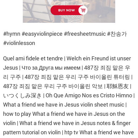
#hymn #easyviolinpiece #freesheetmusic #찬송가
#violinlesson
Quel ami fidele et tendre | Welch ein Freund ist unser
Jesus | Что за Друга мы имеем | 487장 죄짐 맡은 우
리 구주 | 487장 죄짐 맡은 우리 구주 바이올린 튜터링 |
487장 죄짐 맡은 우리 구주 바이올린 악보 | 耶穌恩友 |
いつくしみ深き | Oh Que Amigo Nos es Cristo Himno |
What a friend we have in Jesus violin sheet music |
how to play What a friend we have in Jesus on the
violin | What a friend we have in Jesus notes & finger
pattern tutorial on violin | htp tv What a friend we have