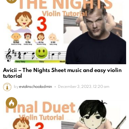
Avicii – The Nights Sheet music and easy violin
tutorial
by
eviolinschooladmin
December 3, 2023, 12:20 am