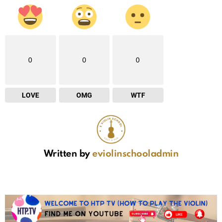
0
0
0
LOVE
OMG
WTF
Written by
eviolinschooladmin