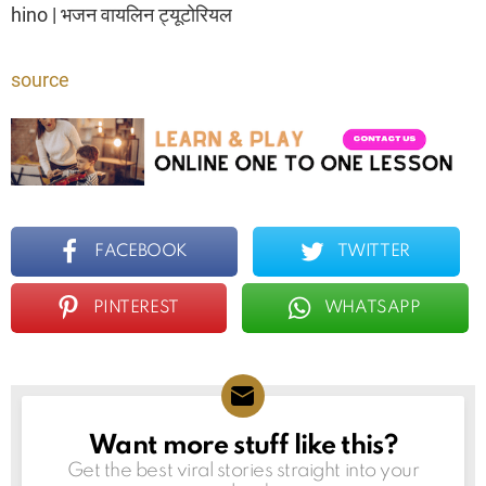
hino | भजन वायलिन ट्यूटोरियल
source
FACEBOOK
TWITTER
PINTEREST
WHATSAPP
Want more stuff like this?
NEWSLETTER
Get the best viral stories straight into your