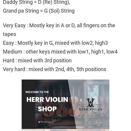
Daddy String = D (Re) String),
Grand pa String = G (Sol) String
Very Easy : Mostly key in A or D, all fingers on the
tapes
Easy : Mostly key in G, mixed with low2, high3
Medium : other keys mixed with low1, high1, low4
Hard : mixed with 3rd position
Very hard : mixed with 2nd, 4th, 5th positions