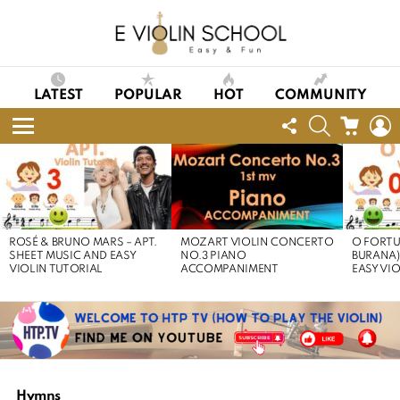
LATEST
POPULAR
HOT
COMMUNITY
FOLLOW
SEARCH
CART
L
US
Menu
LATEST
STORIES
ROSÉ & BRUNO MARS – APT.
MOZART VIOLIN CONCERTO
O FORTU
SHEET MUSIC AND EASY
NO.3 PIANO
BURANA)
VIOLIN TUTORIAL
ACCOMPANIMENT
EASY VI
Hymns