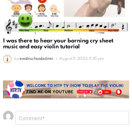
I was there to hear your borning cry sheet
music and easy violin tutorial
by
eviolinschooladmin
August 9, 2023, 11:45 pm
Leave
Comment
*
a
Reply