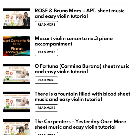
ROSÉ & Bruno Mars – APT. sheet music
and easy violin tutorial
READ MORE
Mozart violin concerto no.3 piano
accompaniment
READ MORE
O Fortuna (Carmina Burana) sheet music
and easy violin tutorial
READ MORE
There is a fountain filled with blood sheet
music and easy violin tutorial
READ MORE
The Carpenters – Yesterday Once More
sheet music and easy violin tutorial