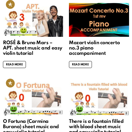
ROSÉ & Bruno Mars –
Mozart violin concerto
APT. sheet music and easy
no.3 piano
violin tutorial
accompaniment
READ MORE
READ MORE
O Fortuna (Carmina
There is a fountain filled
Burana) sheet music and
with blood sheet music