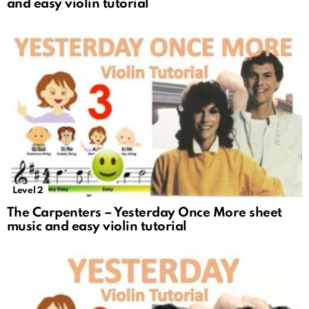
and easy violin tutorial
Level 2
The Carpenters – Yesterday Once More sheet
music and easy violin tutorial