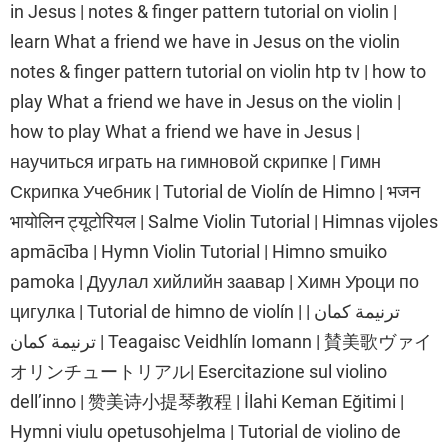
in Jesus | notes & finger pattern tutorial on violin |
learn What a friend we have in Jesus on the violin
notes & finger pattern tutorial on violin htp tv | how to
play What a friend we have in Jesus on the violin |
how to play What a friend we have in Jesus |
научиться играть на гимновой скрипке | Гимн
Скрипка Учебник | Tutorial de Violín de Himno | भजन
भायोलिन ट्यूटोरियल | Salme Violin Tutorial | Himnas vijoles
apmācība | Hymn Violin Tutorial | Himno smuiko
pamoka | Дуулал хийлийн заавар | Химн Уроци по
цигулка | Tutorial de himno de violín | ترنيمة كمان |
ترنيمة كمان | Teagaisc Veidhlín Iomann | 賛美歌ヴァイ
オリンチュートリアル| Esercitazione sul violino
dell’inno | 赞美诗小提琴教程 | İlahi Keman Eğitimi |
Hymni viulu opetusohjelma | Tutorial de violino de