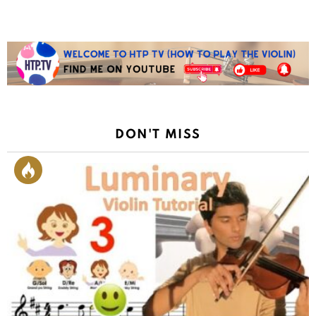
DON'T MISS