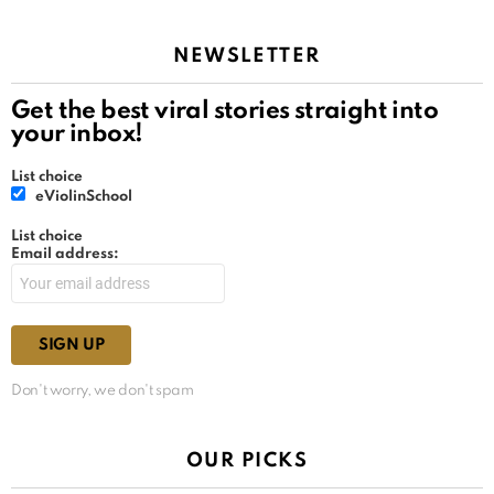
NEWSLETTER
Get the best viral stories straight into
your inbox!
List choice
eViolinSchool
List choice
Email address:
Don't worry, we don't spam
OUR PICKS