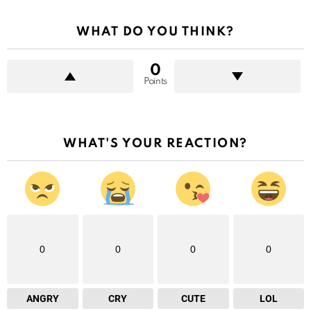
WHAT DO YOU THINK?
0
Points
WHAT'S YOUR REACTION?
0
0
0
0
ANGRY
CRY
CUTE
LOL