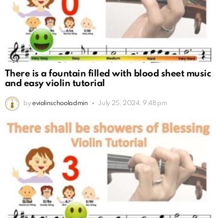
There is a fountain filled with blood sheet music
and easy violin tutorial
by
eviolinschooladmin
July 25, 2024, 9:48 pm