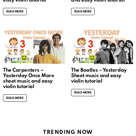
easy violin tutorial
and easy violin tutorial
READ MORE
READ MORE
The Carpenters –
The Beatles – Yesterday
Yesterday Once More
Sheet music and easy
sheet music and easy
violin tutorial
violin tutorial
READ MORE
READ MORE
TRENDING NOW