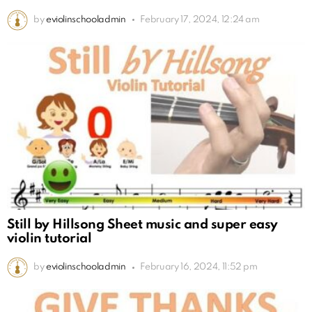
by
eviolinschooladmin
February 17, 2024, 12:24 am
Still by Hillsong Sheet music and super easy
violin tutorial
by
eviolinschooladmin
February 16, 2024, 11:52 pm