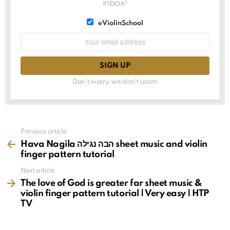
inbox!
List
eViolinSchool
choice
List
Email
choice
address:
Don't worry, we don't spam
See
Previous article
more
Hava Nagila הבה נגילה sheet music and violin
finger pattern tutorial
Next article
The love of God is greater far sheet music &
violin finger pattern tutorial | Very easy | HTP
TV