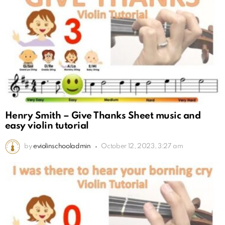
Henry Smith – Give Thanks Sheet music and
easy violin tutorial
by
eviolinschooladmin
October 12, 2023, 3:27 am