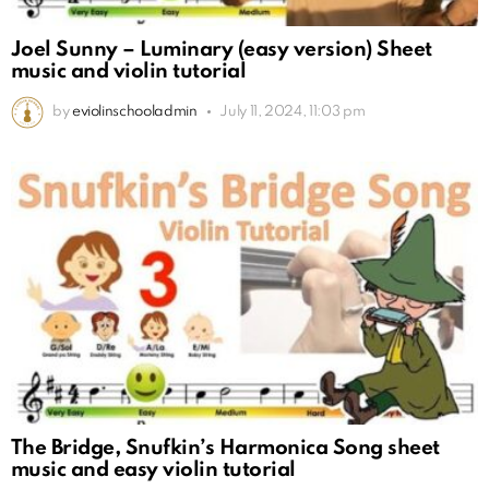
Joel Sunny – Luminary (easy version) Sheet
music and violin tutorial
by
eviolinschooladmin
July 11, 2024, 11:03 pm
The Bridge, Snufkin’s Harmonica Song sheet
music and easy violin tutorial