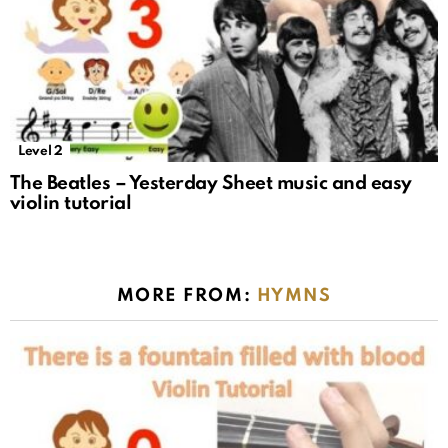
Level 2
The Beatles – Yesterday Sheet music and easy
violin tutorial
MORE FROM:
HYMNS