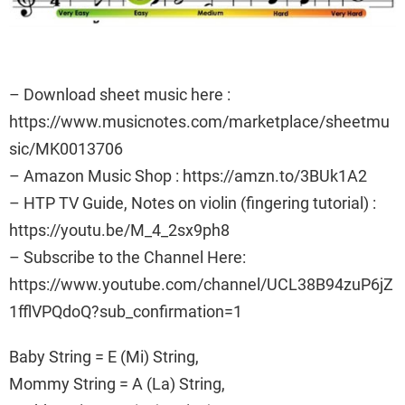
– Download sheet music here :
https://www.musicnotes.com/marketplace/sheetmu
sic/MK0013706
– Amazon Music Shop : https://amzn.to/3BUk1A2
– HTP TV Guide, Notes on violin (fingering tutorial) :
https://youtu.be/M_4_2sx9ph8
– Subscribe to the Channel Here:
https://www.youtube.com/channel/UCL38B94zuP6jZ
1fflVPQdoQ?sub_confirmation=1
Baby String = E (Mi) String,
Mommy String = A (La) String,