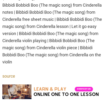
Bibbidi Bobbidi Boo (The magic song) from Cinderella
notes | Bibbidi Bobbidi Boo (The magic song) from
Cinderella free sheet music | Bibbidi Bobbidi Boo (The
magic song) from Cinderella lesson | Let it go easy
version | Bibbidi Bobbidi Boo (The magic song) from
Cinderella violin playing | Bibbidi Bobbidi Boo (The
magic song) from Cinderella violin piece | Bibbidi
Bobbidi Boo (The magic song) from Cinderella on the
violin
source