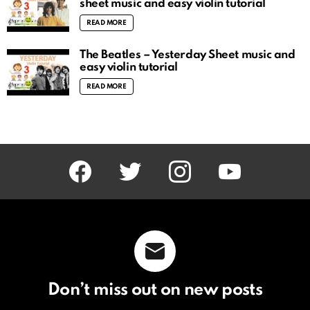
sheet music and easy violin tutorial
READ MORE
The Beatles – Yesterday Sheet music and
easy violin tutorial
READ MORE
facebook
twitter
instagram
youtube
Don’t miss out on new posts