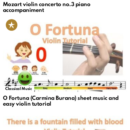
Mozart violin concerto no.3 piano
accompaniment
Classical Music
O Fortuna (Carmina Burana) sheet music and
easy violin tutorial