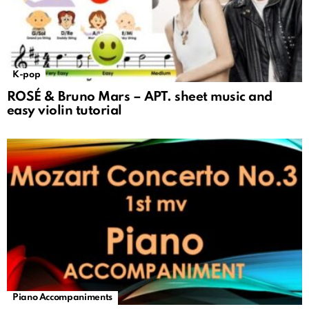
K-pop
ROSÉ & Bruno Mars – APT. sheet music and
easy violin tutorial
Piano Accompaniments