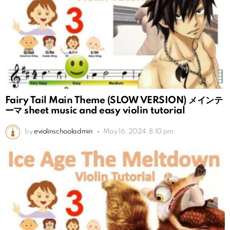
Fairy Tail Main Theme (SLOW VERSION) メインテ
ーマ sheet music and easy violin tutorial
by
eviolinschooladmin
May 16, 2024, 8:10 pm