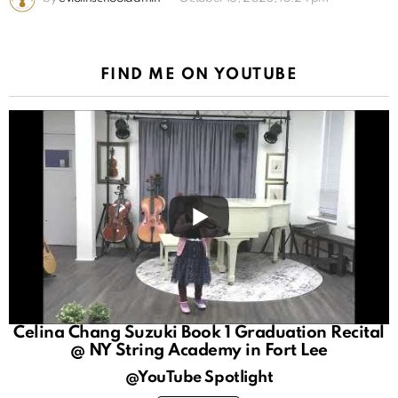
FIND ME ON YOUTUBE
Celina Chang Suzuki Book 1 Graduation Recital
@ NY String Academy in Fort Lee
@YouTube Spotlight