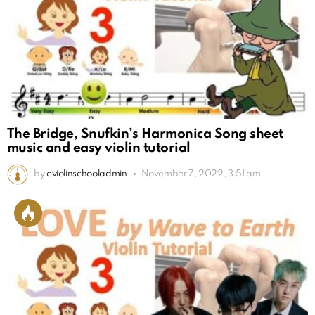
The Bridge, Snufkin’s Harmonica Song sheet
music and easy violin tutorial
by
eviolinschooladmin
November 7, 2022, 3:51 am