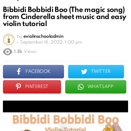
Bibbidi Bobbidi Boo (The magic song)
from Cinderella sheet music and easy
violin tutorial
by
eviolinschooladmin
September 16, 2022, 1:00 pm
1.8k
Views
FACEBOOK
TWITTER
PINTEREST
WHATSAPP