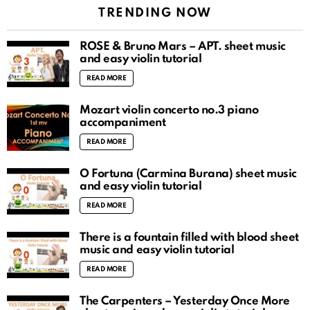
TRENDING NOW
ROSÉ & Bruno Mars – APT. sheet music
and easy violin tutorial
READ MORE
Mozart violin concerto no.3 piano
accompaniment
READ MORE
O Fortuna (Carmina Burana) sheet music
and easy violin tutorial
READ MORE
There is a fountain filled with blood sheet
music and easy violin tutorial
READ MORE
The Carpenters – Yesterday Once More