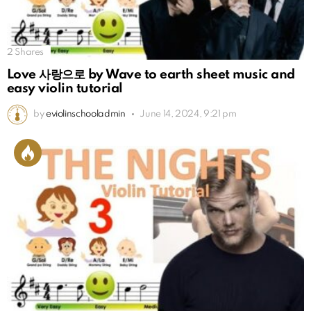
2
Shares
Love 사랑으로 by Wave to earth sheet music and
easy violin tutorial
by
eviolinschooladmin
June 14, 2024, 9:21 pm