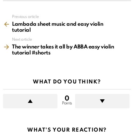
See
Previous article
more
Lambada sheet music and easy violin
tutorial
Next article
The winner takes it all by ABBA easy violin
tutorial #shorts
WHAT DO YOU THINK?
0
Points
WHAT'S YOUR REACTION?