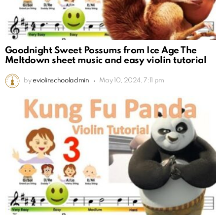
Goodnight Sweet Possums from Ice Age The
Meltdown sheet music and easy violin tutorial
by
eviolinschooladmin
May 10, 2024, 7:11 pm