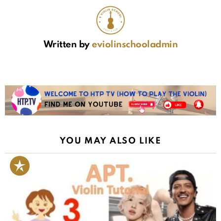
Written by
eviolinschooladmin
YOU MAY ALSO LIKE