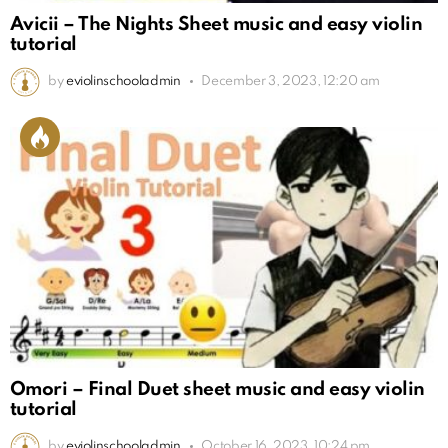
Avicii – The Nights Sheet music and easy violin
tutorial
by
eviolinschooladmin
December 3, 2023, 12:20 am
Omori – Final Duet sheet music and easy violin
tutorial
by
eviolinschooladmin
October 16, 2023, 10:24 pm