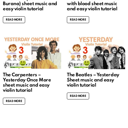
Burana) sheet music and
with blood sheet music
easy violin tutorial
and easy violin tutorial
READ MORE
READ MORE
The Carpenters –
The Beatles – Yesterday
Yesterday Once More
Sheet music and easy
sheet music and easy
violin tutorial
violin tutorial
READ MORE
READ MORE