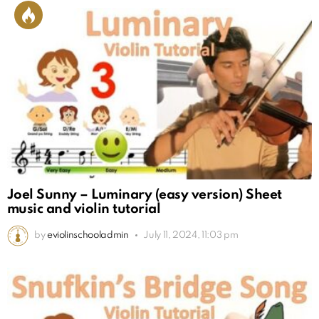
Joel Sunny – Luminary (easy version) Sheet
music and violin tutorial
by
eviolinschooladmin
July 11, 2024, 11:03 pm