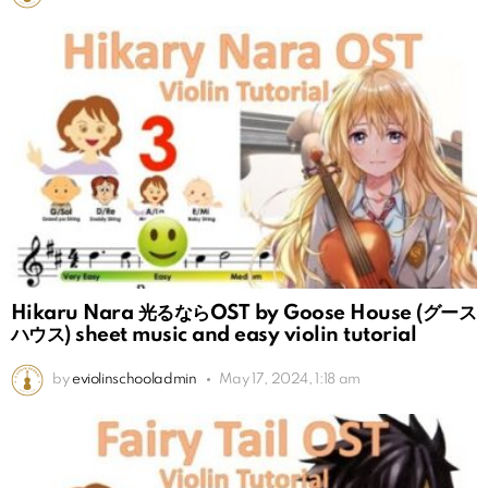
Hikaru Nara 光るならOST by Goose House (グース
ハウス) sheet music and easy violin tutorial
by
eviolinschooladmin
May 17, 2024, 1:18 am