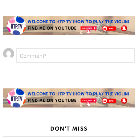
Leave
Comment
*
a
Reply
DON'T MISS