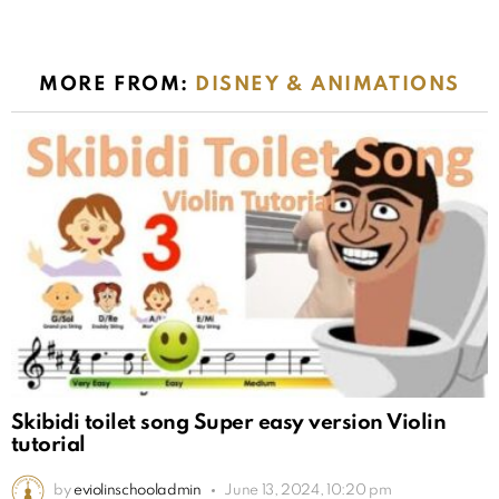
MORE FROM:
DISNEY & ANIMATIONS
Skibidi toilet song Super easy version Violin
tutorial
by
eviolinschooladmin
June 13, 2024, 10:20 pm