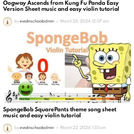
Oogway Ascends from Kung Fu Panda Easy
Version Sheet music and easy violin tutorial
by
eviolinschooladmin
March 26, 2024, 12:07 am
SpongeBob SquarePants theme song sheet
music and easy violin tutorial
by
eviolinschooladmin
March 22, 2024, 1:33 am