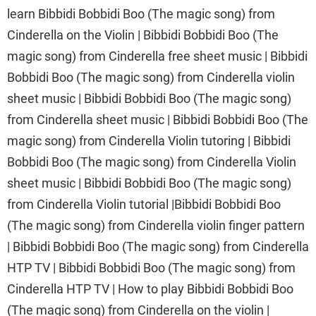
learn Bibbidi Bobbidi Boo (The magic song) from
Cinderella on the Violin | Bibbidi Bobbidi Boo (The
magic song) from Cinderella free sheet music | Bibbidi
Bobbidi Boo (The magic song) from Cinderella violin
sheet music | Bibbidi Bobbidi Boo (The magic song)
from Cinderella sheet music | Bibbidi Bobbidi Boo (The
magic song) from Cinderella Violin tutoring | Bibbidi
Bobbidi Boo (The magic song) from Cinderella Violin
sheet music | Bibbidi Bobbidi Boo (The magic song)
from Cinderella Violin tutorial |Bibbidi Bobbidi Boo
(The magic song) from Cinderella violin finger pattern
| Bibbidi Bobbidi Boo (The magic song) from Cinderella
HTP TV | Bibbidi Bobbidi Boo (The magic song) from
Cinderella HTP TV | How to play Bibbidi Bobbidi Boo
(The magic song) from Cinderella on the violin |