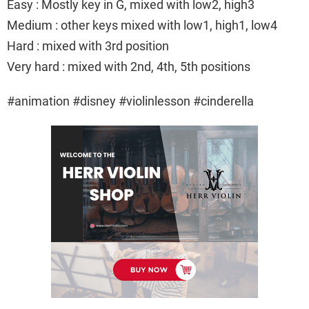
Easy : Mostly key in G, mixed with low2, high3
Medium : other keys mixed with low1, high1, low4
Hard : mixed with 3rd position
Very hard : mixed with 2nd, 4th, 5th positions
#animation #disney #violinlesson #cinderella