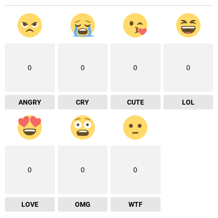
0
0
0
0
ANGRY
CRY
CUTE
LOL
0
0
0
LOVE
OMG
WTF