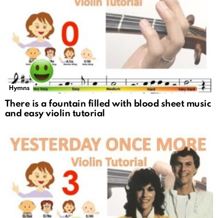
Hymns
There is a fountain filled with blood sheet music
and easy violin tutorial