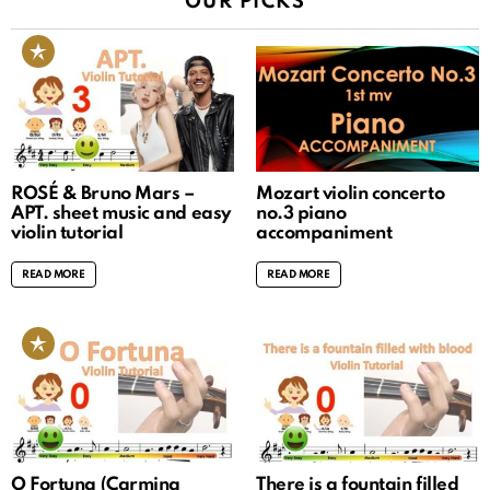
OUR PICKS
ROSÉ & Bruno Mars –
Mozart violin concerto
APT. sheet music and easy
no.3 piano
violin tutorial
accompaniment
READ MORE
READ MORE
O Fortuna (Carmina
There is a fountain filled