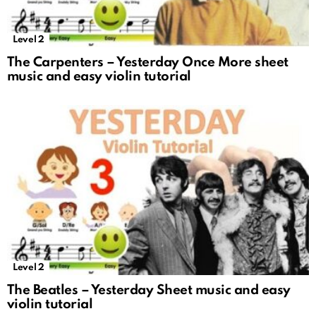
Level 2
The Carpenters – Yesterday Once More sheet
music and easy violin tutorial
Level 2
The Beatles – Yesterday Sheet music and easy
violin tutorial