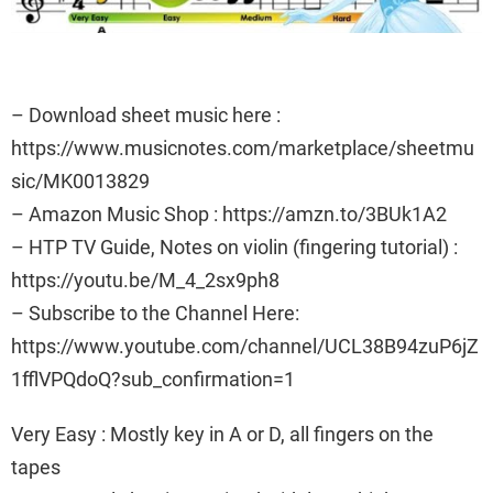
– Download sheet music here :
https://www.musicnotes.com/marketplace/sheetmu
sic/MK0013829
– Amazon Music Shop : https://amzn.to/3BUk1A2
– HTP TV Guide, Notes on violin (fingering tutorial) :
https://youtu.be/M_4_2sx9ph8
– Subscribe to the Channel Here:
https://www.youtube.com/channel/UCL38B94zuP6jZ
1fflVPQdoQ?sub_confirmation=1
Very Easy : Mostly key in A or D, all fingers on the
tapes