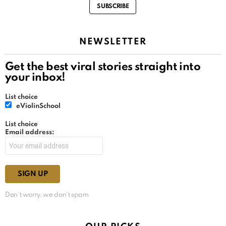
SUBSCRIBE
NEWSLETTER
Get the best viral stories straight into
your inbox!
List choice
eViolinSchool
List choice
Email address:
Don't worry, we don't spam