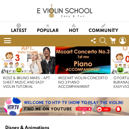
LATEST
POPULAR
HOT
COMMUNITY
FOLLOW
SEARCH
CART
L
US
Menu
LATEST
STORIES
ROSÉ & BRUNO MARS – APT.
MOZART VIOLIN CONCERTO
O FORTU
SHEET MUSIC AND EASY
NO.3 PIANO
BURANA)
VIOLIN TUTORIAL
ACCOMPANIMENT
EASY VI
Disney & Animations