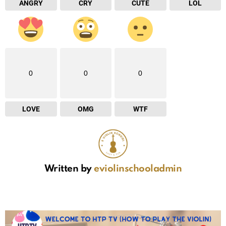
ANGRY
CRY
CUTE
LOL
0
0
0
LOVE
OMG
WTF
Written by
eviolinschooladmin