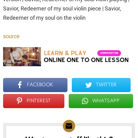
Savior, Redeemer of my soul violin piece | Savior,
Redeemer of my soul on the violin
source
FACEBOOK
TWITTER
PINTEREST
WHATSAPP