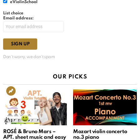
eViolinSchool
List choice
Email address:
Don't worry, we don't spam
OUR PICKS
ROSÉ & Bruno Mars –
Mozart violin concerto
APT. sheet music and easy
no.3 piano