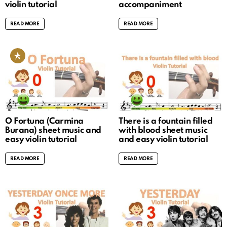
violin tutorial
accompaniment
READ MORE
READ MORE
O Fortuna (Carmina
There is a fountain filled
Burana) sheet music and
with blood sheet music
easy violin tutorial
and easy violin tutorial
READ MORE
READ MORE