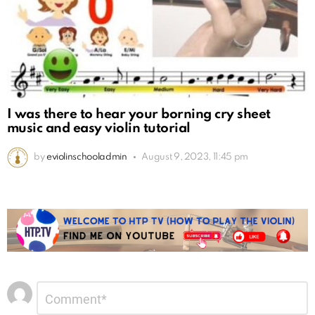
I was there to hear your borning cry sheet
music and easy violin tutorial
by
eviolinschooladmin
August 9, 2023, 11:45 pm
Leave
Comment
*
a