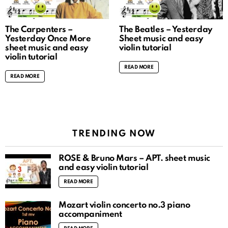
The Carpenters –
The Beatles – Yesterday
Yesterday Once More
Sheet music and easy
sheet music and easy
violin tutorial
violin tutorial
READ MORE
READ MORE
TRENDING NOW
ROSÉ & Bruno Mars – APT. sheet music
and easy violin tutorial
READ MORE
Mozart violin concerto no.3 piano
accompaniment