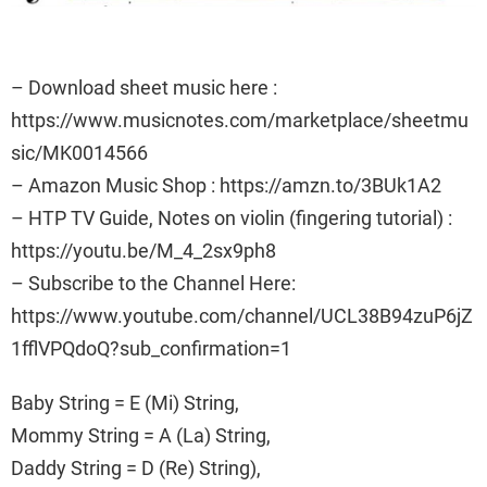
– Download sheet music here :
https://www.musicnotes.com/marketplace/sheetmu
sic/MK0014566
– Amazon Music Shop : https://amzn.to/3BUk1A2
– HTP TV Guide, Notes on violin (fingering tutorial) :
https://youtu.be/M_4_2sx9ph8
– Subscribe to the Channel Here:
https://www.youtube.com/channel/UCL38B94zuP6jZ
1fflVPQdoQ?sub_confirmation=1
Baby String = E (Mi) String,
Mommy String = A (La) String,
Daddy String = D (Re) String),