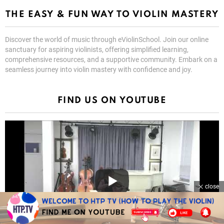
THE EASY & FUN WAY TO VIOLIN MASTERY
Discover the world of music through eViolinSchool. Join our online
sanctuary for aspiring violinists, offering simplified learning,
comprehensive resources, and a supportive community. Embark on a
seamless journey into violin mastery with confidence and joy.
FIND US ON YOUTUBE
close