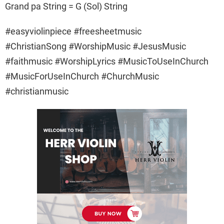
Grand pa String = G (Sol) String
#easyviolinpiece #freesheetmusic
#ChristianSong #WorshipMusic #JesusMusic
#faithmusic #WorshipLyrics #MusicToUseInChurch
#MusicForUseInChurch #ChurchMusic
#christianmusic