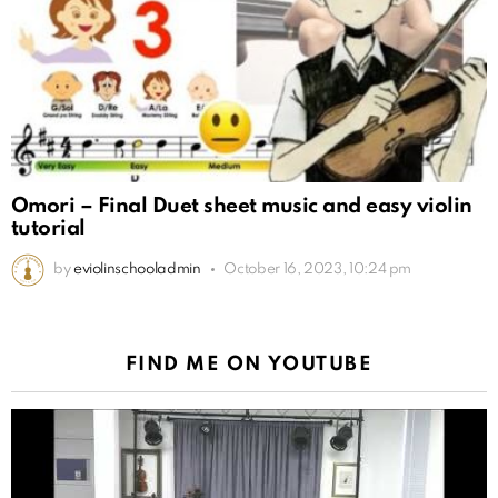
Omori – Final Duet sheet music and easy violin
tutorial
by
eviolinschooladmin
October 16, 2023, 10:24 pm
FIND ME ON YOUTUBE