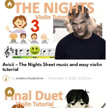
Avicii – The Nights Sheet music and easy violin
tutorial
by
eviolinschooladmin
December 3, 2023, 12:20 am