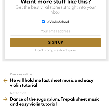
Want more stuff like this?
NEWSLETTER
Get the best viral stories straight into your
inbox!
List
eViolinSchool
choice
List
Email
choice
address:
Don't worry, we don't spam
See
Previous article
more
He will hold me fast sheet music and easy
violin tutorial
Next article
Dance of the sugarplum, Trepak sheet music
and easy violin tutorial