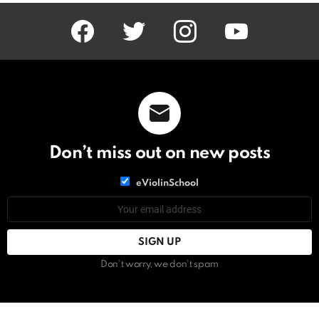
facebook
twitter
instagram
youtube
Don’t miss out on new posts
List
eViolinSchool
choice
List
Email
choice
address:
Don't worry, we don't spam