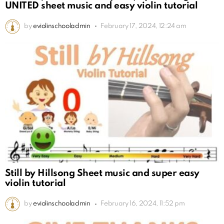
UNITED sheet music and easy violin tutorial
by
eviolinschooladmin
February 17, 2024, 12:24 am
Still by Hillsong Sheet music and super easy
violin tutorial
by
eviolinschooladmin
February 16, 2024, 11:52 pm