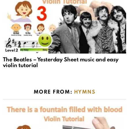
Level 2
The Beatles – Yesterday Sheet music and easy
violin tutorial
MORE FROM:
HYMNS