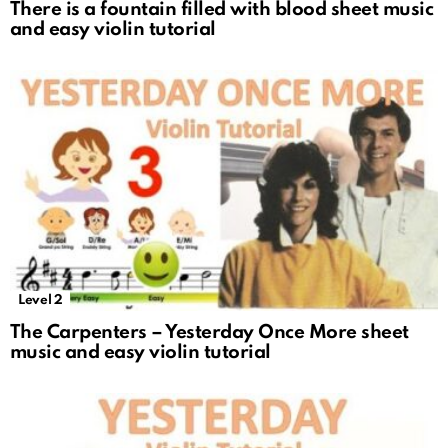
There is a fountain filled with blood sheet music
and easy violin tutorial
Level 2
The Carpenters – Yesterday Once More sheet
music and easy violin tutorial