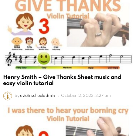
Henry Smith – Give Thanks Sheet music and
easy violin tutorial
by
eviolinschooladmin
October 12, 2023, 3:27 am