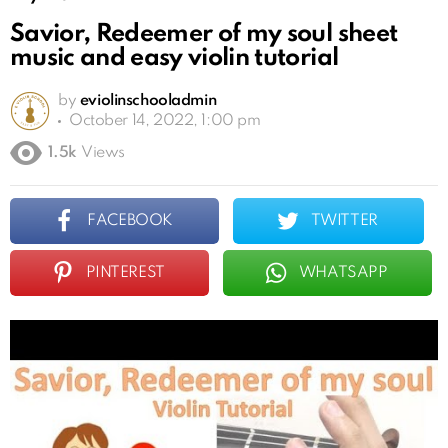
Savior, Redeemer of my soul sheet
music and easy violin tutorial
by
eviolinschooladmin
October 14, 2022, 1:00 pm
1.5k
Views
FACEBOOK
TWITTER
PINTEREST
WHATSAPP