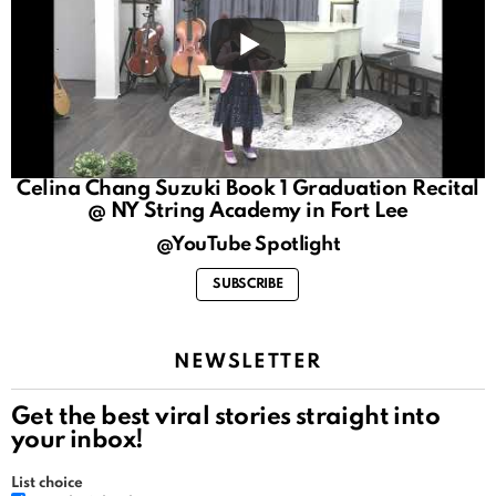
Celina Chang Suzuki Book 1 Graduation Recital
@ NY String Academy in Fort Lee
@YouTube Spotlight
SUBSCRIBE
NEWSLETTER
Get the best viral stories straight into
your inbox!
List choice