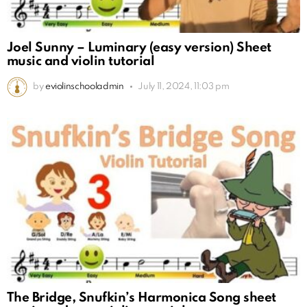
Joel Sunny – Luminary (easy version) Sheet
music and violin tutorial
by
eviolinschooladmin
July 11, 2024, 11:03 pm
The Bridge, Snufkin’s Harmonica Song sheet