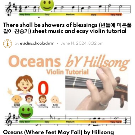
There shall be showers of blessings (빈들에 마른풀
같이 찬송가) sheet music and easy violin tutorial
by
eviolinschooladmin
June 14, 2024, 8:32 pm
Oceans (Where Feet May Fail) by Hillsong