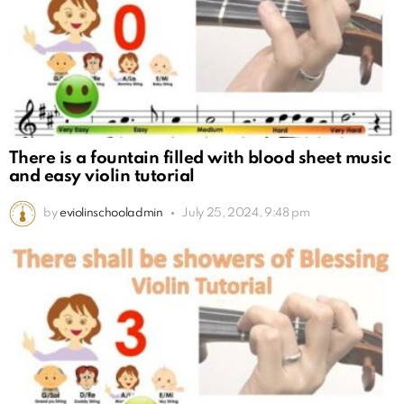
There is a fountain filled with blood sheet music
and easy violin tutorial
by
eviolinschooladmin
July 25, 2024, 9:48 pm