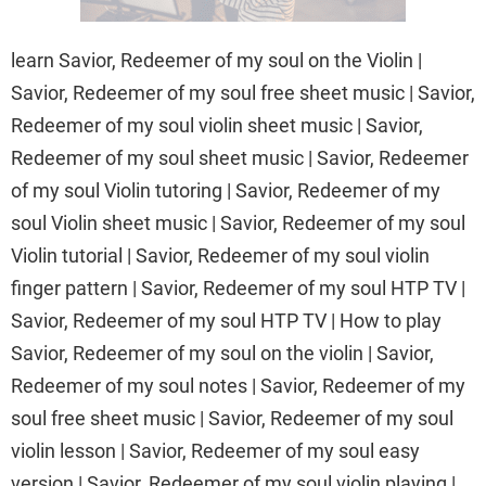
learn Savior, Redeemer of my soul on the Violin |
Savior, Redeemer of my soul free sheet music | Savior,
Redeemer of my soul violin sheet music | Savior,
Redeemer of my soul sheet music | Savior, Redeemer
of my soul Violin tutoring | Savior, Redeemer of my
soul Violin sheet music | Savior, Redeemer of my soul
Violin tutorial | Savior, Redeemer of my soul violin
finger pattern | Savior, Redeemer of my soul HTP TV |
Savior, Redeemer of my soul HTP TV | How to play
Savior, Redeemer of my soul on the violin | Savior,
Redeemer of my soul notes | Savior, Redeemer of my
soul free sheet music | Savior, Redeemer of my soul
violin lesson | Savior, Redeemer of my soul easy
version | Savior, Redeemer of my soul violin playing |