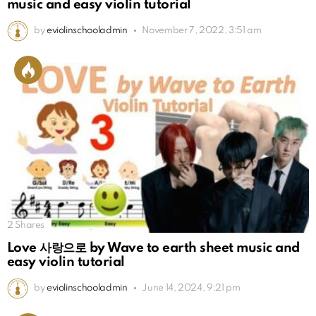
music and easy violin tutorial
by
eviolinschooladmin
November 7, 2022, 3:51 am
2
Shares
Love 사랑으로 by Wave to earth sheet music and
easy violin tutorial
by
eviolinschooladmin
June 14, 2024, 9:21 pm