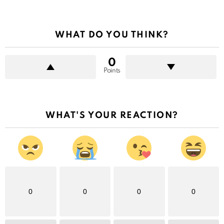
WHAT DO YOU THINK?
0
Points
WHAT'S YOUR REACTION?
0
0
0
0