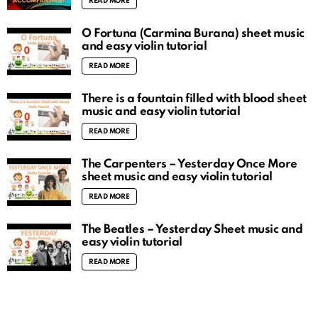
READ MORE
O Fortuna (Carmina Burana) sheet music
and easy violin tutorial
READ MORE
There is a fountain filled with blood sheet
music and easy violin tutorial
READ MORE
The Carpenters – Yesterday Once More
sheet music and easy violin tutorial
READ MORE
The Beatles – Yesterday Sheet music and
easy violin tutorial
READ MORE