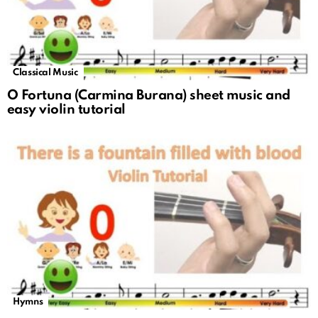
Classical Music
O Fortuna (Carmina Burana) sheet music and
easy violin tutorial
Hymns