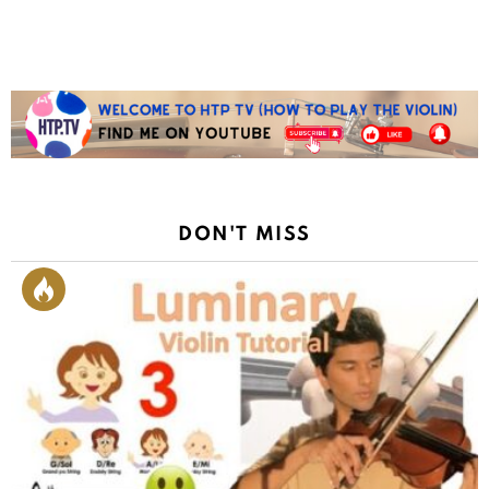
Reply
DON'T MISS