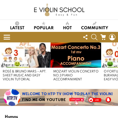
LATEST
POPULAR
HOT
COMMUNITY
FOLLOW
SEARCH
CART
L
US
Menu
LATEST
STORIES
ROSÉ & BRUNO MARS – APT.
MOZART VIOLIN CONCERTO
O FORTU
SHEET MUSIC AND EASY
NO.3 PIANO
BURANA)
VIOLIN TUTORIAL
ACCOMPANIMENT
EASY VI
Hymns