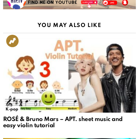
YOU MAY ALSO LIKE
K-pop
ROSÉ & Bruno Mars – APT. sheet music and
easy violin tutorial