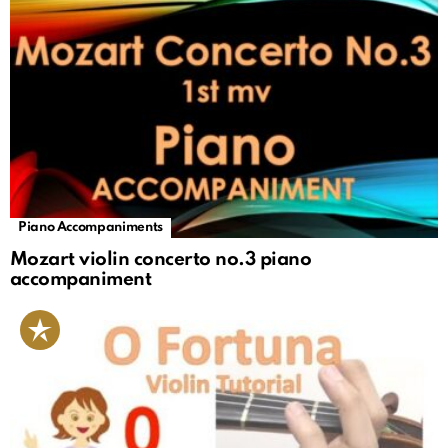
Piano Accompaniments
Mozart violin concerto no.3 piano
accompaniment