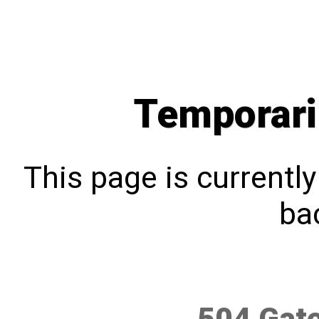
Temporari
This page is currentl
bac
504 Gat