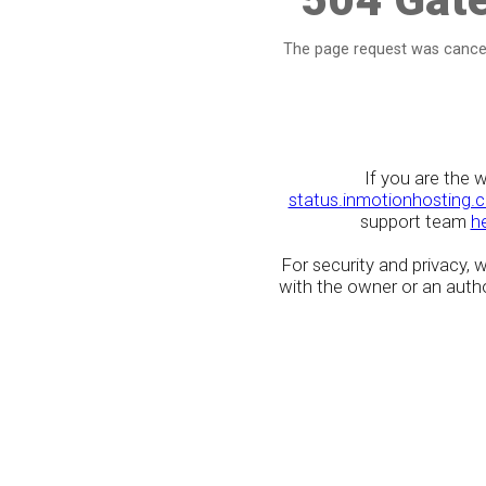
The page request was cancel
If you are the 
status.inmotionhosting.
support team
h
For security and privacy,
with the owner or an author