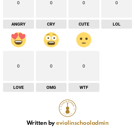
0
0
0
0
ANGRY
CRY
CUTE
LOL
0
0
0
LOVE
OMG
WTF
Written by
eviolinschooladmin