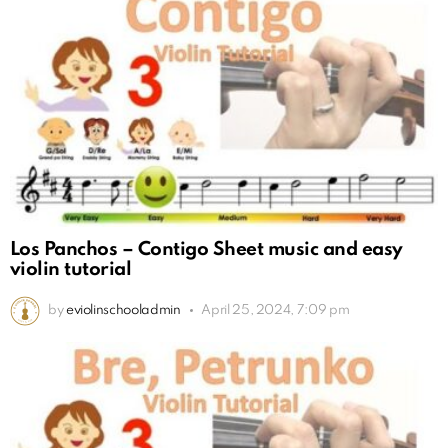
Los Panchos – Contigo Sheet music and easy
violin tutorial
by
eviolinschooladmin
April 25, 2024, 7:09 pm