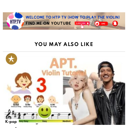
YOU MAY ALSO LIKE
K-pop