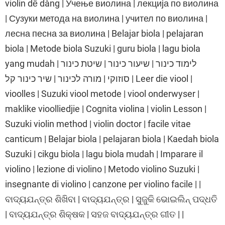
violin dễ dàng | Учење виолина | лекција по виолина
| Сузуки метода на виолина | учител по виолина |
лесна песна за виолина | Belajar biola | pelajaran
biola | Metode biola Suzuki | guru biola | lagu biola
yang mudah | לימוד כינור | שיעור כינור | שיטת כינור
סוזוקי | מורה לכינור | שיר כינור קל | Leer die viool |
vioolles | Suzuki viool metode | viool onderwyser |
maklike vioolliedjie | Cognita violina | violin Lesson |
Suzuki violin method | violin doctor | facile vitae
canticum | Belajar biola | pelajaran biola | Kaedah biola
Suzuki | cikgu biola | lagu biola mudah | Imparare il
violino | lezione di violino | Metodo violino Suzuki |
insegnante di violino | canzone per violino facile | |
ବାଦ୍ୟଯନ୍ତ୍ର ଶିଖିବା | ବାଦ୍ୟଯନ୍ତ୍ର | ସୁଜୁକି ଭୋଇଲିନ୍ ପଦ୍ଧତି
| ବାଦ୍ୟଯନ୍ତ୍ର ଶିକ୍ଷକ | ସହଜ ବାଦ୍ୟଯନ୍ତ୍ର ଗୀତ | |