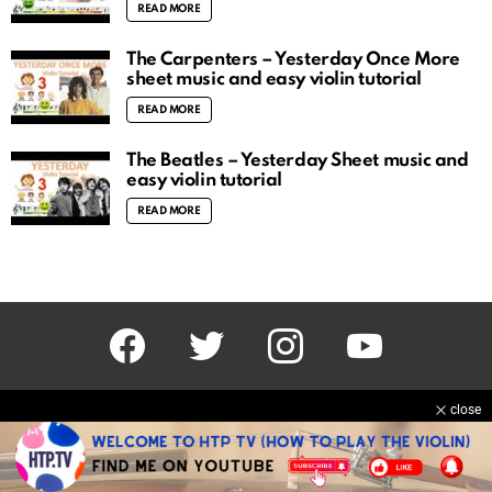
READ MORE
The Carpenters – Yesterday Once More
sheet music and easy violin tutorial
READ MORE
The Beatles – Yesterday Sheet music and
easy violin tutorial
READ MORE
facebook
twitter
instagram
youtube
close