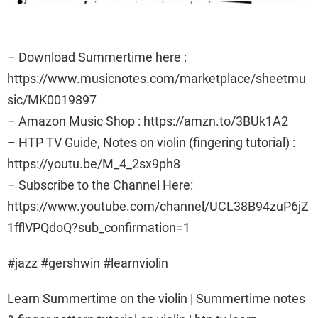
– Download Summertime here :
https://www.musicnotes.com/marketplace/sheetmu
sic/MK0019897
– Amazon Music Shop : https://amzn.to/3BUk1A2
– HTP TV Guide, Notes on violin (fingering tutorial) :
https://youtu.be/M_4_2sx9ph8
– Subscribe to the Channel Here:
https://www.youtube.com/channel/UCL38B94zuP6jZ
1fflVPQdoQ?sub_confirmation=1
#jazz #gershwin #learnviolin
Learn Summertime on the violin | Summertime notes