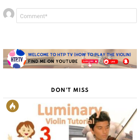
Leave
Comment
*
a
Reply
DON'T MISS