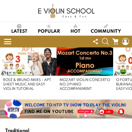
LATEST
POPULAR
HOT
COMMUNITY
FOLLOW
SEARCH
CART
L
US
Menu
LATEST
STORIES
ROSÉ & BRUNO MARS – APT.
MOZART VIOLIN CONCERTO
O FORTU
SHEET MUSIC AND EASY
NO.3 PIANO
BURANA)
VIOLIN TUTORIAL
ACCOMPANIMENT
EASY VI
Traditional