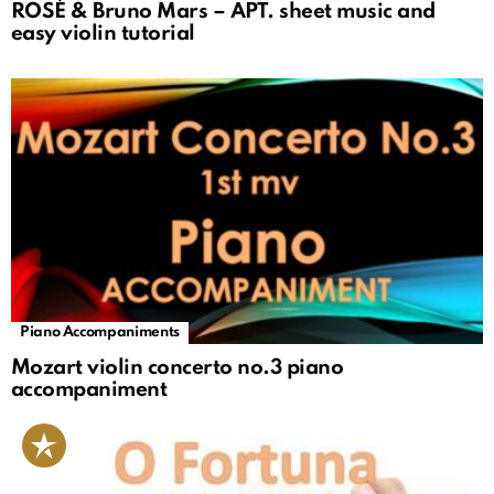
ROSÉ & Bruno Mars – APT. sheet music and
easy violin tutorial
Piano Accompaniments
Mozart violin concerto no.3 piano
accompaniment