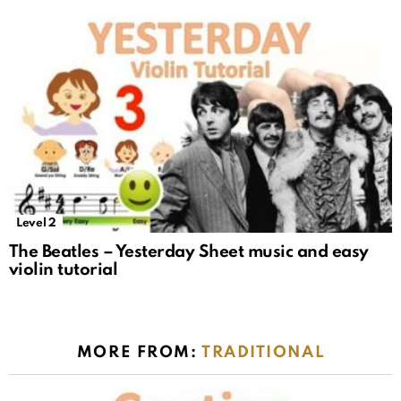
Level 2
The Beatles – Yesterday Sheet music and easy
violin tutorial
MORE FROM:
TRADITIONAL