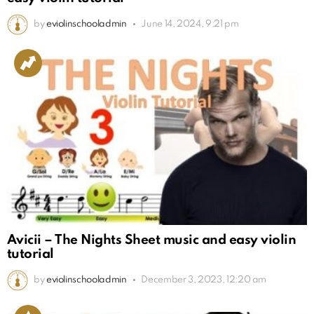
by
eviolinschooladmin
June 14, 2024, 9:21 pm
Avicii – The Nights Sheet music and easy violin
tutorial
by
eviolinschooladmin
December 3, 2023, 12:20 am