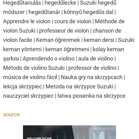
Hegedűtanulás | hegedűlecke | Suzuki hegedű
módszer | hegedűtanár | könnyű hegedűs dal |
Apprendre le violon | cours de violon | Méthode de
violon Suzuki | professeur de violon | chanson de
violon facile | Keman öğrenmek | keman dersi | Suzuki
keman yöntemi | keman öğretmeni | kolay keman
şarkısı | Aprendendo o violino | aula de violino |
Método de violino Suzuki | professor de violino |
música de violino fácil | Nauka gry na skrzypcach |
lekcja skrzypiec | Metoda na skrzypce Suzuki |
nauczyciel skrzypiec | łatwa piosenka na skrzypce
source