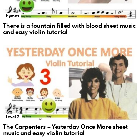
Hymns
There is a fountain filled with blood sheet music
and easy violin tutorial
Level 2
The Carpenters – Yesterday Once More sheet
music and easy violin tutorial