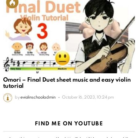
Omori – Final Duet sheet music and easy violin
tutorial
by
eviolinschooladmin
October 16, 2023, 10:24 pm
FIND ME ON YOUTUBE