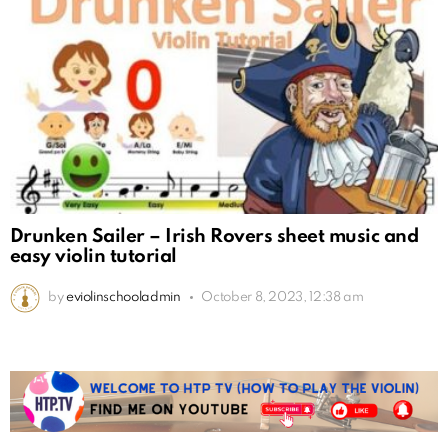
Drunken Sailer – Irish Rovers sheet music and
easy violin tutorial
by
eviolinschooladmin
October 8, 2023, 12:38 am