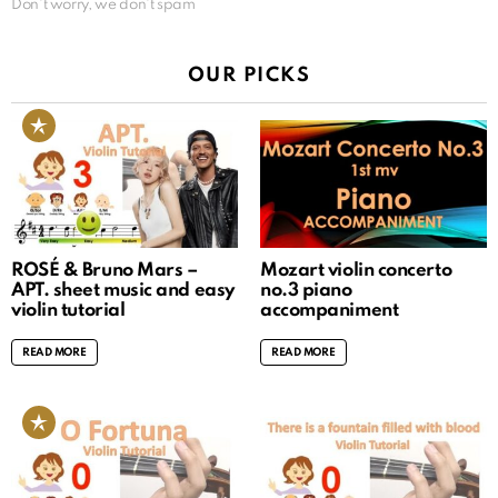
Don't worry, we don't spam
OUR PICKS
ROSÉ & Bruno Mars –
Mozart violin concerto
APT. sheet music and easy
no.3 piano
violin tutorial
accompaniment
READ MORE
READ MORE