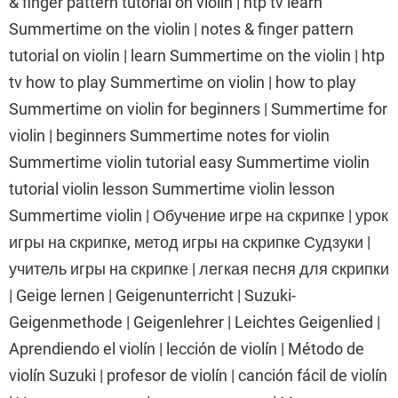
& finger pattern tutorial on violin | htp tv learn
Summertime on the violin | notes & finger pattern
tutorial on violin | learn Summertime on the violin | htp
tv how to play Summertime on violin | how to play
Summertime on violin for beginners | Summertime for
violin | beginners Summertime notes for violin
Summertime violin tutorial easy Summertime violin
tutorial violin lesson Summertime violin lesson
Summertime violin | Обучение игре на скрипке | урок
игры на скрипке, метод игры на скрипке Судзуки |
учитель игры на скрипке | легкая песня для скрипки
| Geige lernen | Geigenunterricht | Suzuki-
Geigenmethode | Geigenlehrer | Leichtes Geigenlied |
Aprendiendo el violín | lección de violín | Método de
violín Suzuki | profesor de violín | canción fácil de violín