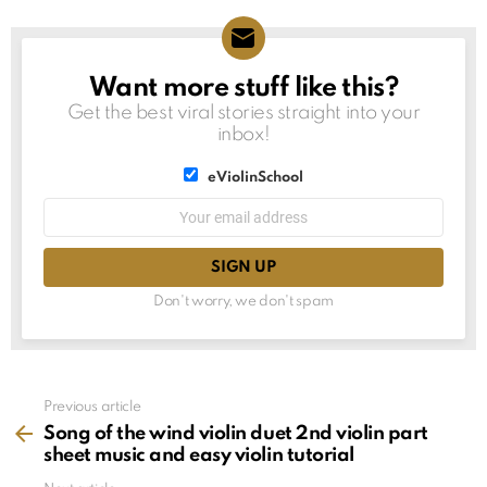
Want more stuff like this?
NEWSLETTER
Get the best viral stories straight into your
inbox!
List
eViolinSchool
choice
List
Email
choice
address:
Don't worry, we don't spam
See
Previous article
more
Song of the wind violin duet 2nd violin part
sheet music and easy violin tutorial