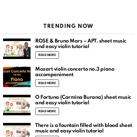
TRENDING NOW
ROSÉ & Bruno Mars – APT. sheet music
and easy violin tutorial
READ MORE
Mozart violin concerto no.3 piano
accompaniment
READ MORE
O Fortuna (Carmina Burana) sheet music
and easy violin tutorial
READ MORE
There is a fountain filled with blood sheet
music and easy violin tutorial