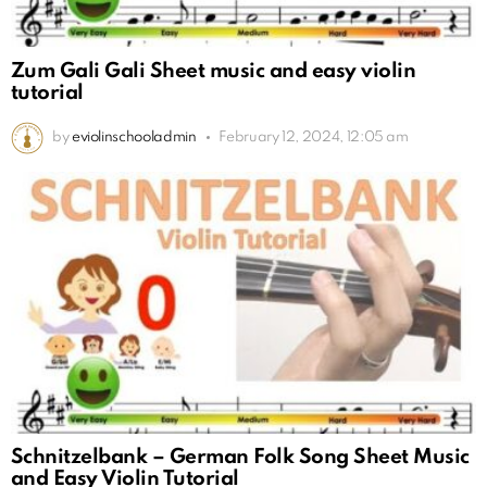
Zum Gali Gali Sheet music and easy violin
tutorial
by
eviolinschooladmin
February 12, 2024, 12:05 am
Schnitzelbank – German Folk Song Sheet Music
and Easy Violin Tutorial