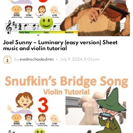
Joel Sunny – Luminary (easy version) Sheet
music and violin tutorial
by
eviolinschooladmin
July 11, 2024, 11:03 pm