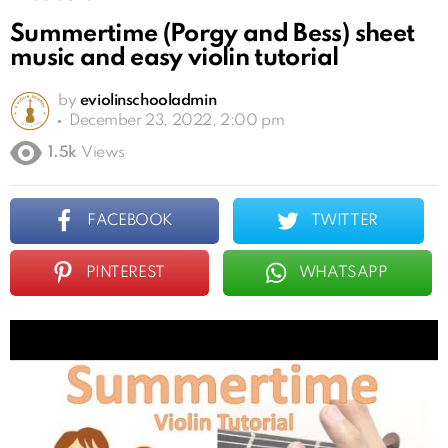
Summertime (Porgy and Bess) sheet
music and easy violin tutorial
by
eviolinschooladmin
December 23, 2022, 2:00 pm
1.5k
Views
FACEBOOK
TWITTER
PINTEREST
WHATSAPP