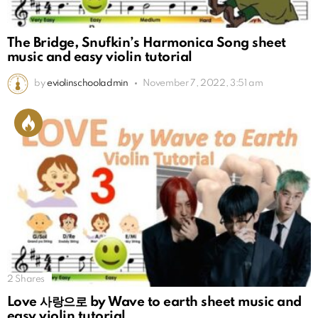
The Bridge, Snufkin’s Harmonica Song sheet
music and easy violin tutorial
by
eviolinschooladmin
November 7, 2022, 3:51 am
2
Shares
Love 사랑으로 by Wave to earth sheet music and
easy violin tutorial