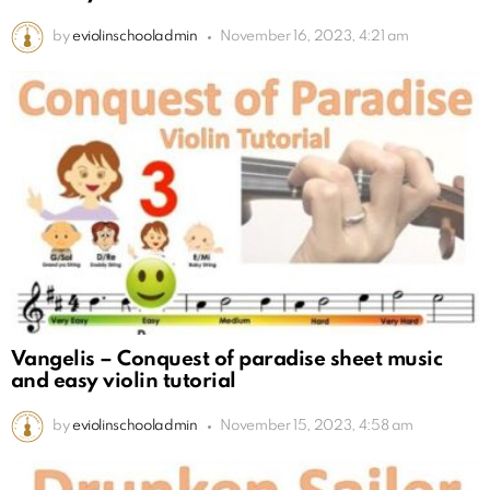
by
eviolinschooladmin
November 16, 2023, 4:21 am
Vangelis – Conquest of paradise sheet music
and easy violin tutorial
by
eviolinschooladmin
November 15, 2023, 4:58 am