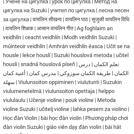
| Учене на цигулка | урок по цигулка | Метод на
цигулка на Suzuki | учител по цигулка | лесна песен
за цигулка | वायलिन सीखना | वायलिन पाठ | सुजुकी वायलिन विधि
| वायलिन शिक्षक | आसान वायलिन गीत | Ag foghlaim an
veidhlín | ceacht veidhlín | Modh veidhlín Suzuki |
múinteoir veidhlín | Amhrán veidhlín éasca | Učit se na
housle | lekce houslí | Suzuki houslová metoda | učitel
houslí | snadná houslová píseň | تعلم الكمان | درس
الكمان | طريقة الكمان سوزوكي | مدرس كمان | أغنية كمان
سهلة | Viulunsoiton oppiminen | viulutunti | Suzukin
viulumenetelmä | viulunsoiton opettaja | helppo
viululaulu | Učenje violine | pouk violine | Metoda
violine Suzuki | učitelj violine | lahka pesem za violino |
Học đàn Violin | bài học đàn violin | Phương pháp chơi
đàn violin Suzuki | giáo viên dạy đàn violin | bài hát