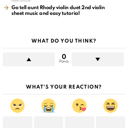
Next article
Go tell aunt Rhody violin duet 2nd violin
sheet music and easy tutorial
WHAT DO YOU THINK?
0
Points
WHAT'S YOUR REACTION?