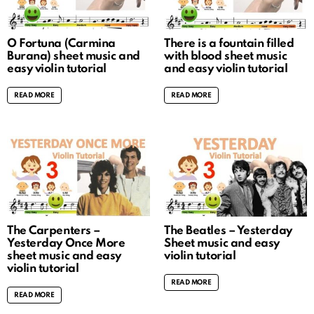
O Fortuna (Carmina
There is a fountain filled
Burana) sheet music and
with blood sheet music
easy violin tutorial
and easy violin tutorial
READ MORE
READ MORE
The Carpenters –
The Beatles – Yesterday
Yesterday Once More
Sheet music and easy
sheet music and easy
violin tutorial
violin tutorial
READ MORE
READ MORE