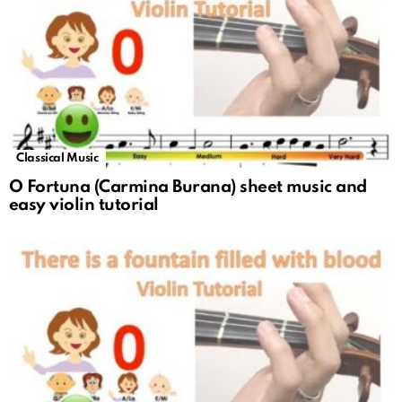
Classical Music
O Fortuna (Carmina Burana) sheet music and
easy violin tutorial