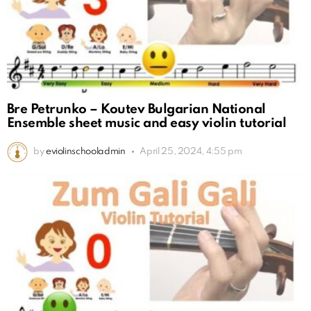
Bre Petrunko – Koutev Bulgarian National
Ensemble sheet music and easy violin tutorial
by
eviolinschooladmin
April 25, 2024, 4:55 pm