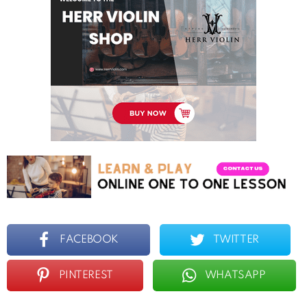
FACEBOOK
TWITTER
PINTEREST
WHATSAPP