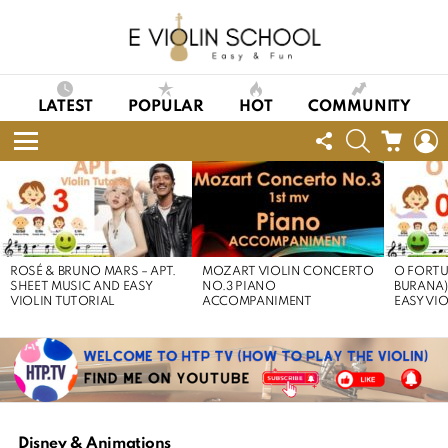
LATEST
POPULAR
HOT
COMMUNITY
FOLLOW
SEARCH
CART
L
US
Menu
LATEST
STORIES
ROSÉ & BRUNO MARS – APT.
MOZART VIOLIN CONCERTO
O FORTU
SHEET MUSIC AND EASY
NO.3 PIANO
BURANA)
VIOLIN TUTORIAL
ACCOMPANIMENT
EASY VI
Disney & Animations