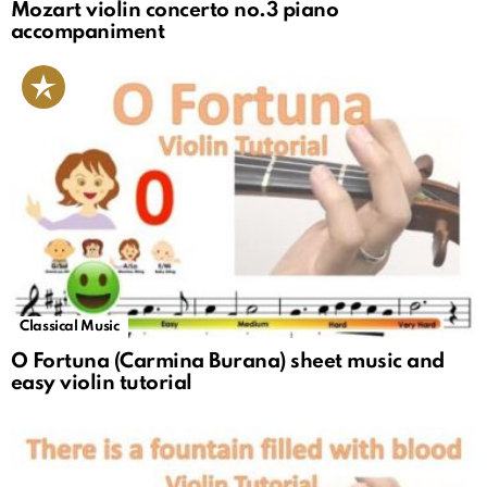
Mozart violin concerto no.3 piano
accompaniment
Classical Music
O Fortuna (Carmina Burana) sheet music and
easy violin tutorial