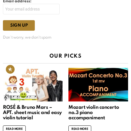
Email address:
Don't worry, we don't spam
OUR PICKS
ROSÉ & Bruno Mars –
Mozart violin concerto
APT. sheet music and easy
no.3 piano
violin tutorial
accompaniment
READ MORE
READ MORE