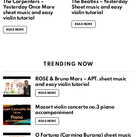
The Carpenters –
The Beatles – Yesterday
Yesterday Once More
Sheet music and easy
sheet music and easy
violin tutorial
violin tutorial
READ MORE
READ MORE
TRENDING NOW
ROSÉ & Bruno Mars – APT. sheet music
and easy violin tutorial
READ MORE
Mozart violin concerto no.3 piano
accompaniment
READ MORE
O Fortuna (Carmina Burana) sheet music