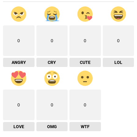
0
0
0
0
ANGRY
CRY
CUTE
LOL
0
0
0
LOVE
OMG
WTF