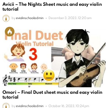
Avicii – The Nights Sheet music and easy violin
tutorial
by
eviolinschooladmin
December 3, 2023, 12:20 am
Omori – Final Duet sheet music and easy violin
tutorial
by
eviolinschooladmin
October 16, 2023, 10:24 pm