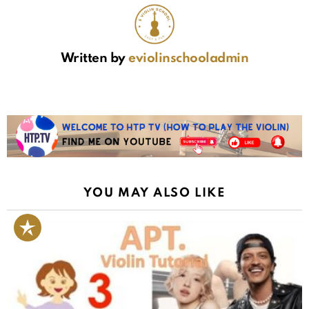
Written by
eviolinschooladmin
YOU MAY ALSO LIKE