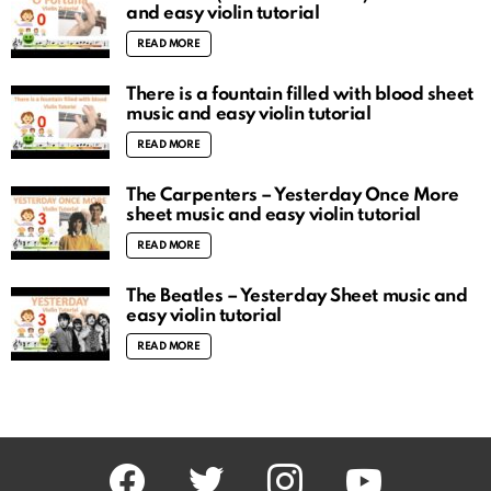
and easy violin tutorial
READ MORE
There is a fountain filled with blood sheet
music and easy violin tutorial
READ MORE
The Carpenters – Yesterday Once More
sheet music and easy violin tutorial
READ MORE
The Beatles – Yesterday Sheet music and
easy violin tutorial
READ MORE
facebook
twitter
instagram
youtube