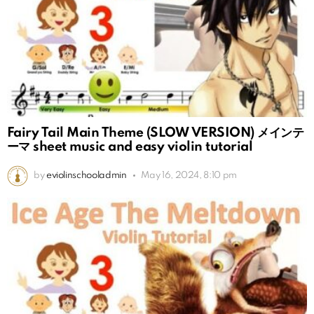
Fairy Tail Main Theme (SLOW VERSION) メインテ
ーマ sheet music and easy violin tutorial
by
eviolinschooladmin
May 16, 2024, 8:10 pm