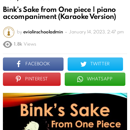
Bink’s Sake from One piece | piano
accompaniment (Karaoke Version)
by
eviolinschooladmin
January 14, 2023, 2:47 pm
1.8k
Views
FACEBOOK
TWITTER
PINTEREST
WHATSAPP