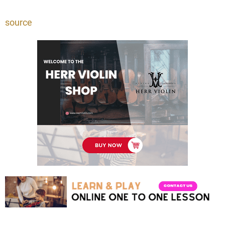
source