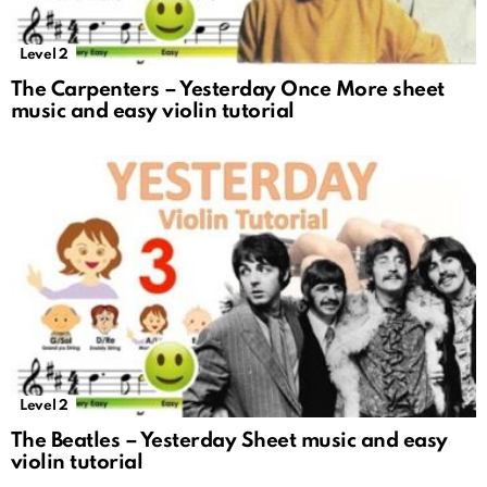
Level 2
The Carpenters – Yesterday Once More sheet
music and easy violin tutorial
Level 2
The Beatles – Yesterday Sheet music and easy
violin tutorial