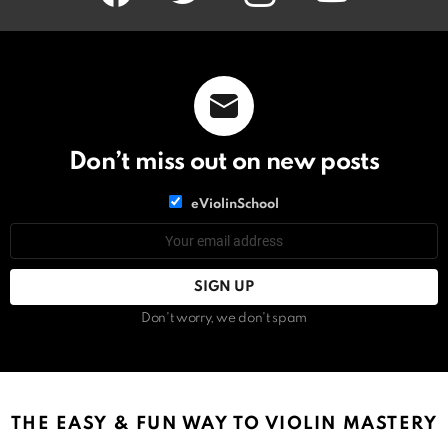
Don’t miss out on new posts
List
eViolinSchool
choice
List
Email
choice
address:
Don't worry, we don't spam
THE EASY & FUN WAY TO VIOLIN MASTERY