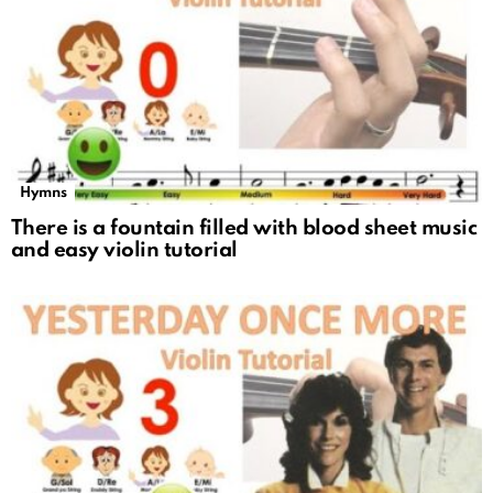
Hymns
There is a fountain filled with blood sheet music
and easy violin tutorial