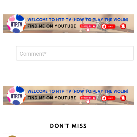
Leave
Comment
*
a
Reply
DON'T MISS