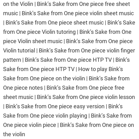
on the Violin | Bink’s Sake from One piece free sheet
music | Bink’s Sake from One piece violin sheet music
| Bink’s Sake from One piece sheet music | Bink’s Sake
from One piece Violin tutoring | Bink’s Sake from One
piece Violin sheet music | Bink’s Sake from One piece
Violin tutorial | Bink’s Sake from One piece violin finger
pattern | Bink’s Sake from One piece HTP TV | Bink’s
Sake from One piece HTP TV | How to play Bink’s
Sake from One piece on the violin | Bink’s Sake from
One piece notes | Bink’s Sake from One piece free
sheet music | Bink’s Sake from One piece violin lesson
| Bink’s Sake from One piece easy version | Bink’s
Sake from One piece violin playing | Bink’s Sake from
One piece violin piece | Bink’s Sake from One piece on
the violin