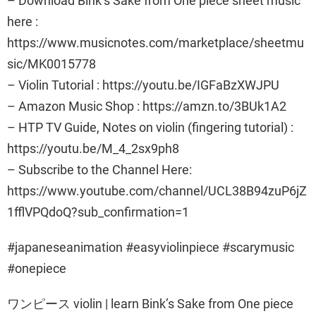
– Download Bink’s Sake from One piece sheet music
here :
https://www.musicnotes.com/marketplace/sheetmu
sic/MK0015778
– Violin Tutorial : https://youtu.be/IGFaBzXWJPU
– Amazon Music Shop : https://amzn.to/3BUk1A2
– HTP TV Guide, Notes on violin (fingering tutorial) :
https://youtu.be/M_4_2sx9ph8
– Subscribe to the Channel Here:
https://www.youtube.com/channel/UCL38B94zuP6jZ
1fflVPQdoQ?sub_confirmation=1
#japaneseanimation #easyviolinpiece #scarymusic
#onepiece
ワンピース violin | learn Bink’s Sake from One piece