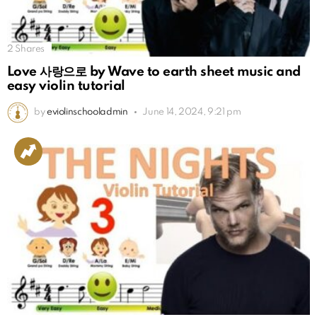
2
Shares
Love 사랑으로 by Wave to earth sheet music and
easy violin tutorial
by
eviolinschooladmin
June 14, 2024, 9:21 pm