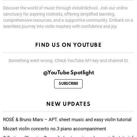
Discover the world of music through eViolinSchool. Join our online
sanctuary for aspiring violinists, offering simplified learning,
comprehensive resources, and a supportive community. Embark on a
seamless journey into violin mastery with confidence and joy.
FIND US ON YOUTUBE
Something went wrong. Check YouTube API key and channel ID.
@YouTube Spotlight
SUBSCRIBE
NEW UPDATES
ROSÉ & Bruno Mars – APT. sheet music and easy violin tutorial
Mozart violin concerto no.3 piano accompaniment