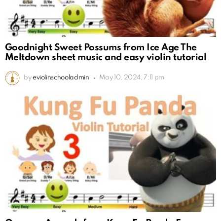
Goodnight Sweet Possums from Ice Age The
Meltdown sheet music and easy violin tutorial
by
eviolinschooladmin
May 10, 2024, 7:11 pm