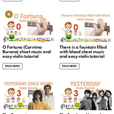
O Fortuna (Carmina
There is a fountain filled
Burana) sheet music and
with blood sheet music
easy violin tutorial
and easy violin tutorial
READ MORE
READ MORE