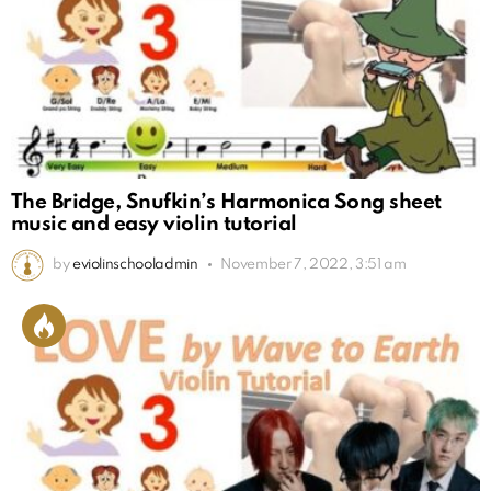
The Bridge, Snufkin’s Harmonica Song sheet
music and easy violin tutorial
by
eviolinschooladmin
November 7, 2022, 3:51 am