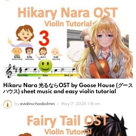
Hikaru Nara 光るならOST by Goose House (グース
ハウス) sheet music and easy violin tutorial
by
eviolinschooladmin
May 17, 2024, 1:18 am