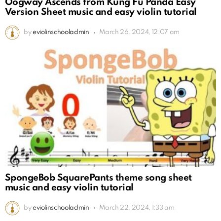
Oogway Ascends from Kung Fu Panda Easy
Version Sheet music and easy violin tutorial
by
eviolinschooladmin
March 26, 2024, 12:07 am
SpongeBob SquarePants theme song sheet
music and easy violin tutorial
by
eviolinschooladmin
March 22, 2024, 1:33 am