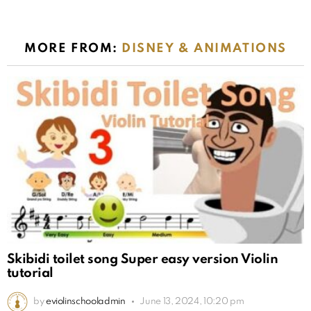
MORE FROM:
DISNEY & ANIMATIONS
Skibidi toilet song Super easy version Violin
tutorial
by
eviolinschooladmin
June 13, 2024, 10:20 pm