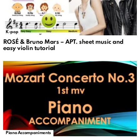
K-pop
ROSÉ & Bruno Mars – APT. sheet music and
easy violin tutorial
Piano Accompaniments