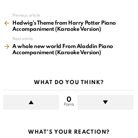
See
Previous article
more
Hedwig’s Theme from Harry Potter Piano
Accompaniment (Karaoke Version)
Next article
A whole new world From Aladdin Piano
Accompaniment (Karaoke Version)
WHAT DO YOU THINK?
0
Points
WHAT'S YOUR REACTION?