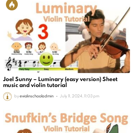
Joel Sunny – Luminary (easy version) Sheet
music and violin tutorial
by
eviolinschooladmin
July 11, 2024, 11:03 pm