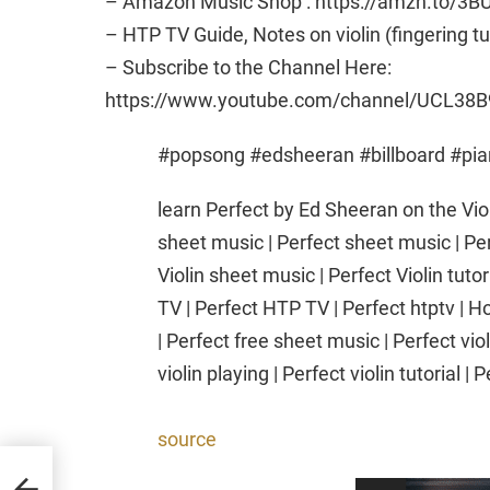
– Amazon Music Shop : https://amzn.to/3B
– HTP TV Guide, Notes on violin (fingering t
– Subscribe to the Channel Here:
https://www.youtube.com/channel/UCL38B
#popsong #edsheeran #billboard #pi
learn Perfect by Ed Sheeran on the Violi
sheet music | Perfect sheet music | Per
Violin sheet music | Perfect Violin tutor
TV | Perfect HTP TV | Perfect htptv | Ho
| Perfect free sheet music | Perfect vio
violin playing | Perfect violin tutorial | 
source
as