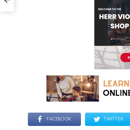
FACEBOOK
TWITTER