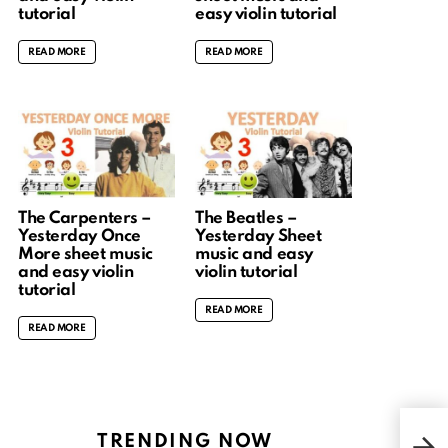
tutorial
easy violin tutorial
READ MORE
READ MORE
The Carpenters –
The Beatles –
Yesterday Once
Yesterday Sheet
More sheet music
music and easy
and easy violin
violin tutorial
tutorial
READ MORE
READ MORE
My h
TRENDING NOW
Pia