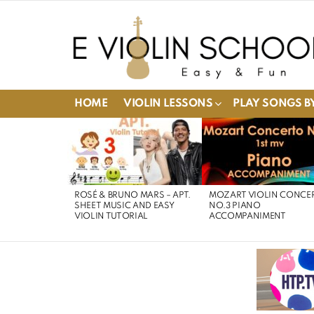
HOME
VIOLIN LESSONS
PLAY SONGS BY
LATEST
STORIES
ROSÉ & BRUNO MARS – APT.
MOZART VIOLIN CONCE
SHEET MUSIC AND EASY
NO.3 PIANO
VIOLIN TUTORIAL
ACCOMPANIMENT