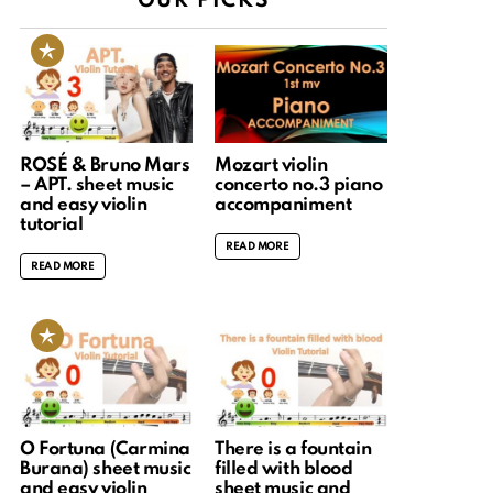
OUR PICKS
ROSÉ & Bruno Mars
Mozart violin
– APT. sheet music
concerto no.3 piano
and easy violin
accompaniment
tutorial
READ MORE
READ MORE
O Fortuna (Carmina
There is a fountain
Burana) sheet music
filled with blood
and easy violin
sheet music and