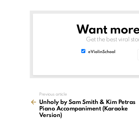
Want more s
NEWSLETTER
Get the best viral sto
List
List
eViolinSchool
choice
choice
See
Previous article
more
Unholy by Sam Smith & Kim Petras
Piano Accompaniment (Karaoke
Version)