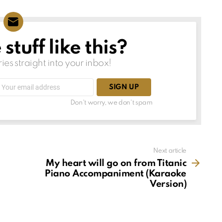
tuff like this?
ries straight into your inbox!
Email
address:
Don't worry, we don't spam
Next article
My heart will go on from Titanic
Piano Accompaniment (Karaoke
Version)