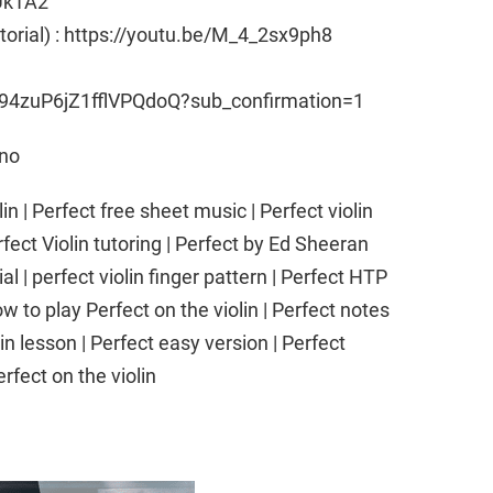
Uk1A2
utorial) : https://youtu.be/M_4_2sx9ph8
94zuP6jZ1fflVPQdoQ?sub_confirmation=1
ano
n | Perfect free sheet music | Perfect violin
fect Violin tutoring | Perfect by Ed Sheeran
ial | perfect violin finger pattern | Perfect HTP
w to play Perfect on the violin | Perfect notes
lin lesson | Perfect easy version | Perfect
Perfect on the violin