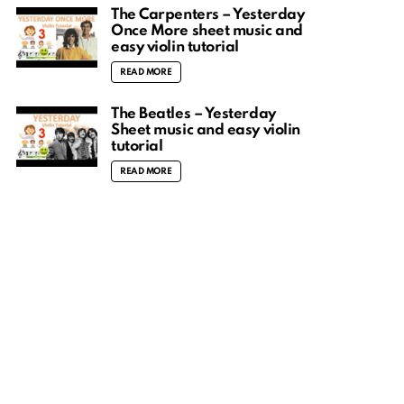
The Carpenters – Yesterday
Once More sheet music and
easy violin tutorial
READ MORE
The Beatles – Yesterday
Sheet music and easy violin
tutorial
READ MORE