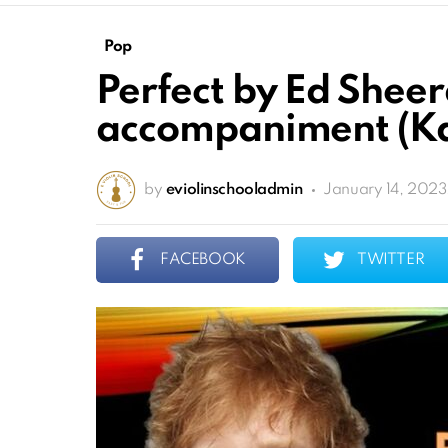
Pop
Perfect by Ed Shee
accompaniment (Ka
by
eviolinschooladmin
January 14, 2023
FACEBOOK
TWITTER