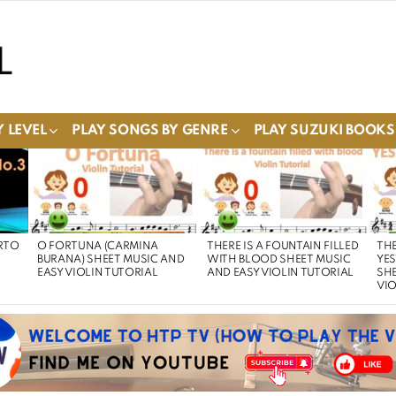
 LEVEL
PLAY SONGS BY GENRE
PLAY SUZUKI BOOKS
RTO
O FORTUNA (CARMINA
THERE IS A FOUNTAIN FILLED
THE
BURANA) SHEET MUSIC AND
WITH BLOOD SHEET MUSIC
YE
EASY VIOLIN TUTORIAL
AND EASY VIOLIN TUTORIAL
SHE
VIO