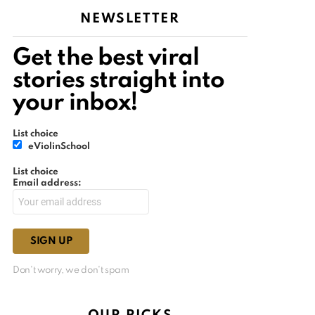
NEWSLETTER
Get the best viral
stories straight into
your inbox!
List choice
eViolinSchool
List choice
Email address:
Don't worry, we don't spam