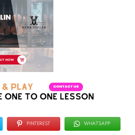
PINTEREST
WHATSAPP