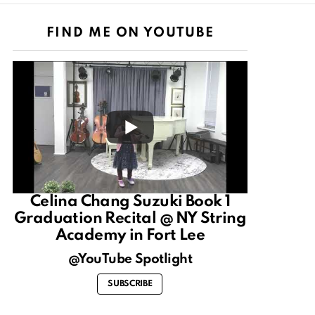
FIND ME ON YOUTUBE
Celina Chang Suzuki Book 1
Graduation Recital @ NY String
Academy in Fort Lee
@YouTube Spotlight
SUBSCRIBE