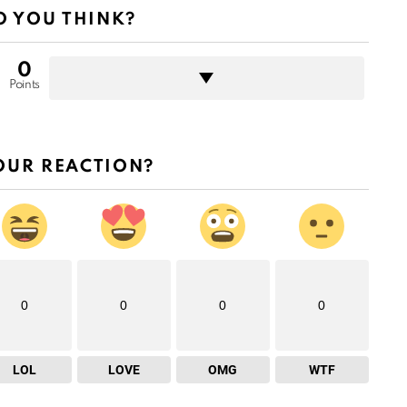
 YOU THINK?
0
Points
OUR REACTION?
0
0
0
0
LOL
LOVE
OMG
WTF