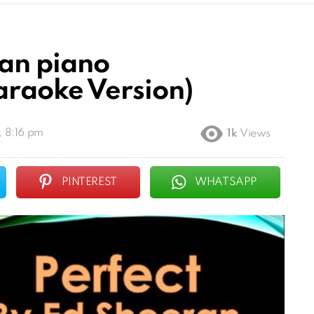
ran piano
raoke Version)
, 8:16 pm
1k
Views
PINTEREST
WHATSAPP