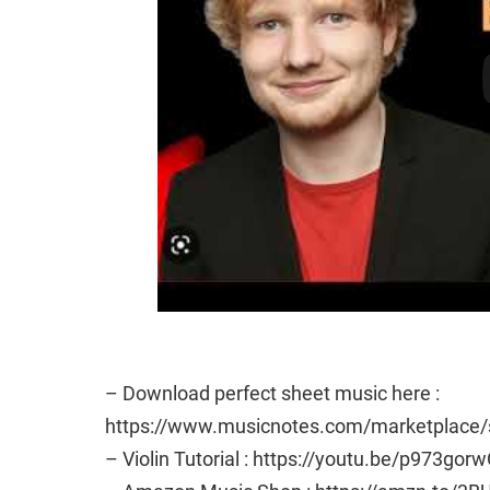
– Download perfect sheet music here :
https://www.musicnotes.com/marketplac
– Violin Tutorial : https://youtu.be/p973gor