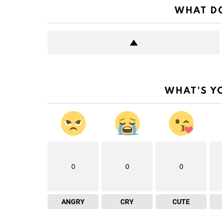
WHAT DO
WHAT'S Y
0
0
0
ANGRY
CRY
CUTE