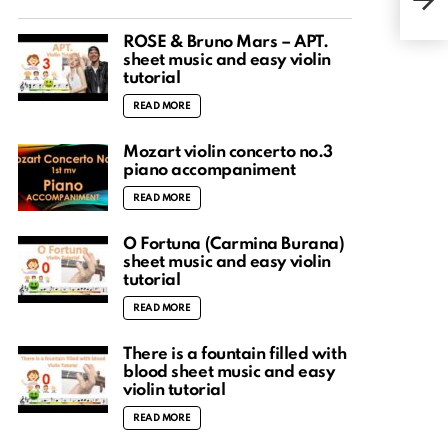
Vers
ROSÉ & Bruno Mars – APT.
sheet music and easy violin
tutorial
READ MORE
Mozart violin concerto no.3
piano accompaniment
READ MORE
O Fortuna (Carmina Burana)
sheet music and easy violin
tutorial
READ MORE
There is a fountain filled with
blood sheet music and easy
violin tutorial
READ MORE