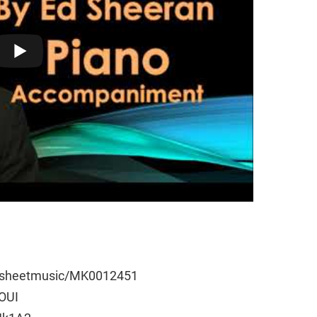
e/sheetmusic/MK0012451
wOUI