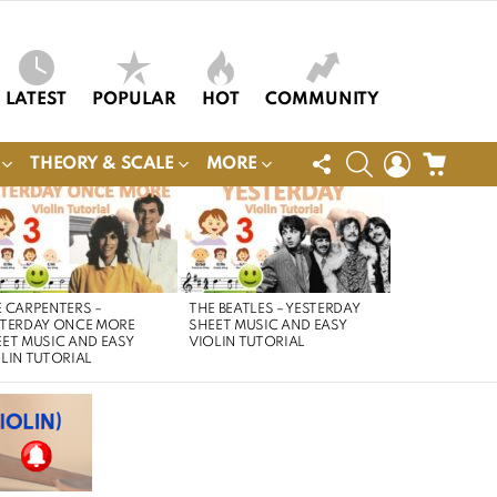
LATEST
POPULAR
HOT
COMMUNITY
FOLLOW
SEARCH
LOGIN
CART
THEORY & SCALE
MORE
US
 CARPENTERS –
THE BEATLES – YESTERDAY
STERDAY ONCE MORE
SHEET MUSIC AND EASY
ET MUSIC AND EASY
VIOLIN TUTORIAL
LIN TUTORIAL