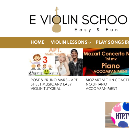
HOME
VIOLIN LESSONS
PLAY SONGS BY
LATEST
STORIES
ROSÉ & BRUNO MARS – APT.
MOZART VIOLIN CONCE
SHEET MUSIC AND EASY
NO.3 PIANO
VIOLIN TUTORIAL
ACCOMPANIMENT