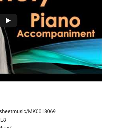
e/sheetmusic/MK0018069
pL8