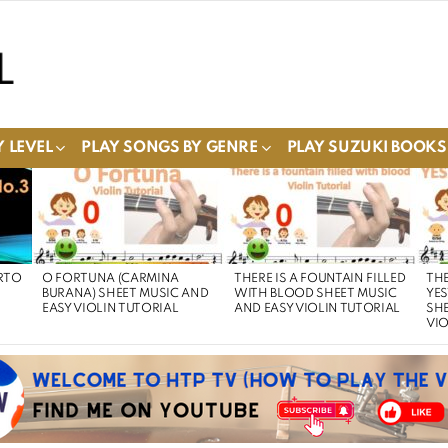
 LEVEL
PLAY SONGS BY GENRE
PLAY SUZUKI BOOKS
RTO
O FORTUNA (CARMINA
THERE IS A FOUNTAIN FILLED
THE
BURANA) SHEET MUSIC AND
WITH BLOOD SHEET MUSIC
YE
EASY VIOLIN TUTORIAL
AND EASY VIOLIN TUTORIAL
SHE
VIO