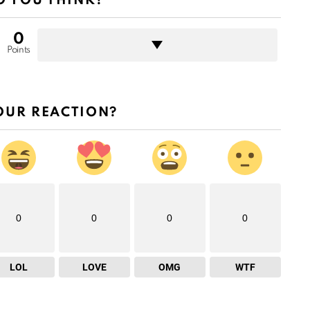
 YOU THINK?
0
Points
OUR REACTION?
0
0
0
0
LOL
LOVE
OMG
WTF