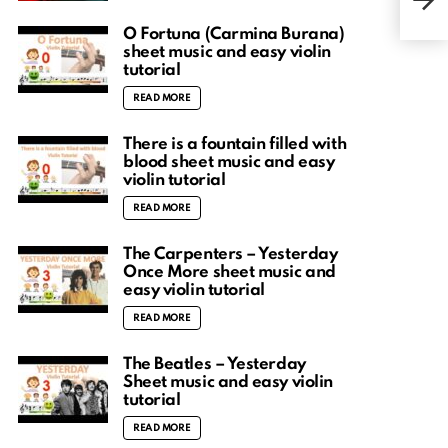
acc
O Fortuna (Carmina Burana)
sheet music and easy violin
tutorial
READ MORE
There is a fountain filled with
blood sheet music and easy
violin tutorial
READ MORE
The Carpenters – Yesterday
Once More sheet music and
easy violin tutorial
READ MORE
The Beatles – Yesterday
Sheet music and easy violin
tutorial
READ MORE