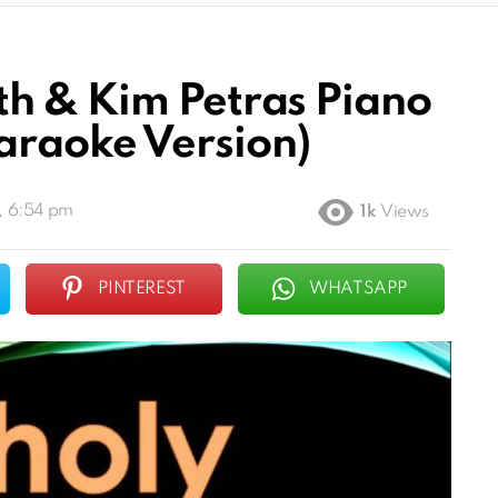
h & Kim Petras Piano
raoke Version)
, 6:54 pm
1k
Views
PINTEREST
WHATSAPP