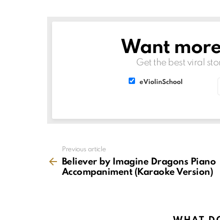
Want more s
NEWSLETTER
Get the best viral sto
List
List
eViolinSchool
choice
choice
See
Previous article
more
Believer by Imagine Dragons Piano
Accompaniment (Karaoke Version)