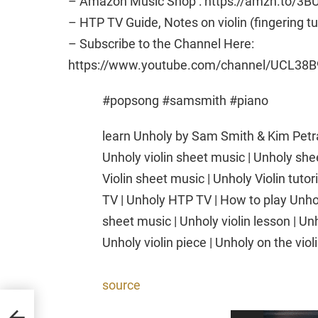
– Amazon Music Shop : https://amzn.to/3B
– HTP TV Guide, Notes on violin (fingering t
– Subscribe to the Channel Here:
https://www.youtube.com/channel/UCL38B
#popsong #samsmith #piano
learn Unholy by Sam Smith & Kim Petras
Unholy violin sheet music | Unholy shee
Violin sheet music | Unholy Violin tutor
TV | Unholy HTP TV | How to play Unholy
sheet music | Unholy violin lesson | Unh
Unholy violin piece | Unholy on the viol
source
no