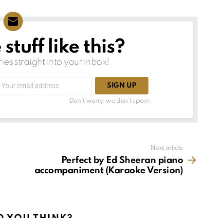
tuff like this?
ries straight into your inbox!
Email
address:
Don't worry, we don't spam
Next article
Perfect by Ed Sheeran piano
accompaniment (Karaoke Version)