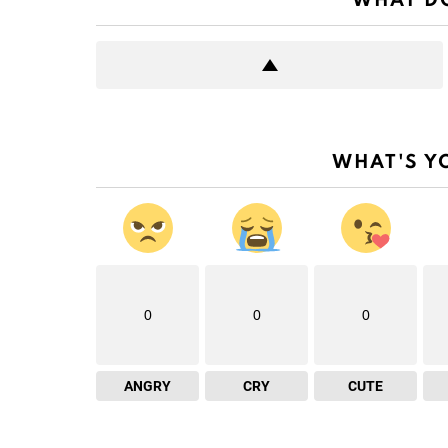
WHAT DO
WHAT'S Y
0
0
0
ANGRY
CRY
CUTE