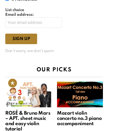
List choice
Email address:
Don't worry, we don't spam
OUR PICKS
ROSÉ & Bruno Mars
Mozart violin
– APT. sheet music
concerto no.3 piano
and easy violin
accompaniment
tutorial