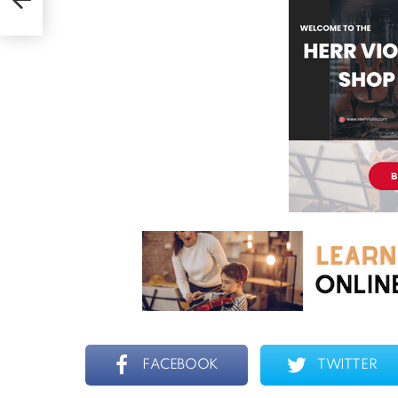
n)
FACEBOOK
TWITTER