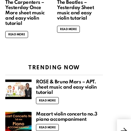
The Carpenters –
The Beatles –
Yesterday Once
Yesterday Sheet
More sheet music
music and easy
and easy violin
violin tutorial
tutorial
READ MORE
READ MORE
TRENDING NOW
ROSÉ & Bruno Mars – APT.
sheet music and easy violin
tutorial
READ MORE
Mozart violin concerto no.3
piano accompaniment
Perf
READ MORE