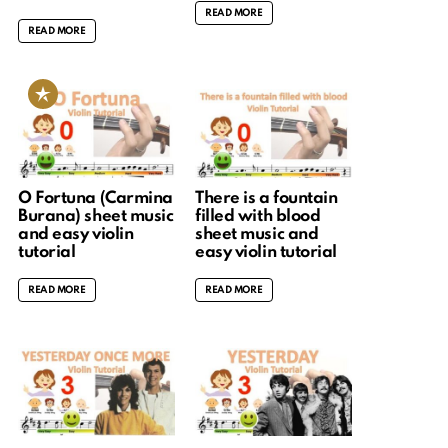
READ MORE
READ MORE
O Fortuna (Carmina
There is a fountain
Burana) sheet music
filled with blood
and easy violin
sheet music and
tutorial
easy violin tutorial
READ MORE
READ MORE