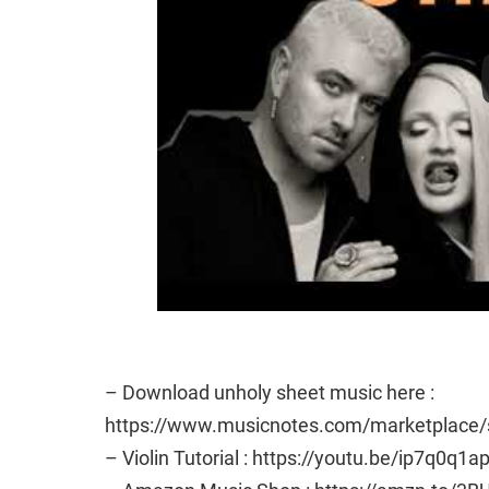
– Download unholy sheet music here :
https://www.musicnotes.com/marketplac
– Violin Tutorial : https://youtu.be/ip7q0q1a