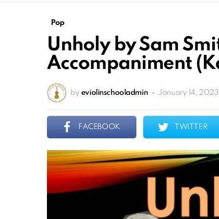
Pop
Unholy by Sam Smit
Accompaniment (Ka
by
eviolinschooladmin
January 14, 2023
FACEBOOK
TWITTER