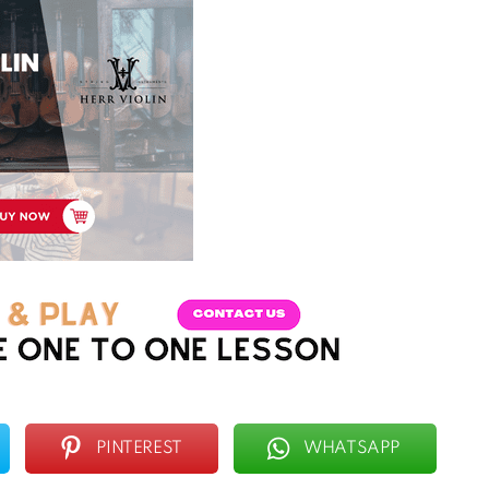
PINTEREST
WHATSAPP