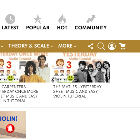
LATEST
POPULAR
HOT
COMMUNITY
FOLLOW
SEARCH
LOGIN
CART
THEORY & SCALE
MORE
US
 CARPENTERS –
THE BEATLES – YESTERDAY
STERDAY ONCE MORE
SHEET MUSIC AND EASY
ET MUSIC AND EASY
VIOLIN TUTORIAL
LIN TUTORIAL