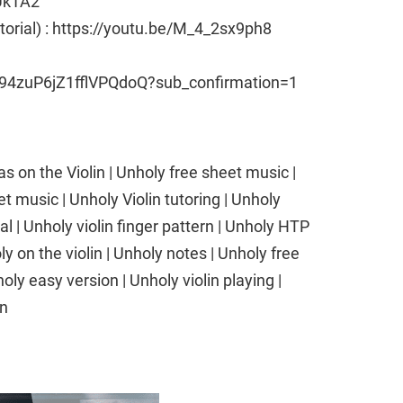
Uk1A2
utorial) : https://youtu.be/M_4_2sx9ph8
94zuP6jZ1fflVPQdoQ?sub_confirmation=1
 on the Violin | Unholy free sheet music |
t music | Unholy Violin tutoring | Unholy
ial | Unholy violin finger pattern | Unholy HTP
 on the violin | Unholy notes | Unholy free
oly easy version | Unholy violin playing |
in