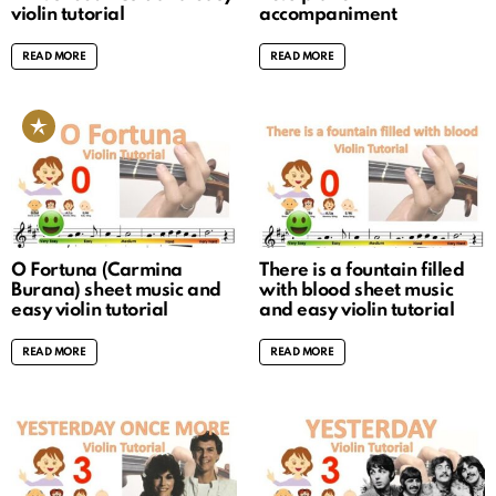
violin tutorial
accompaniment
READ MORE
READ MORE
O Fortuna (Carmina
There is a fountain filled
Burana) sheet music and
with blood sheet music
easy violin tutorial
and easy violin tutorial
READ MORE
READ MORE