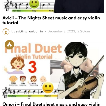
Avicii – The Nights Sheet music and easy violin
tutorial
by
eviolinschooladmin
December 3, 2023, 12:20 am
Omori – Final Duet sheet music and easy violin