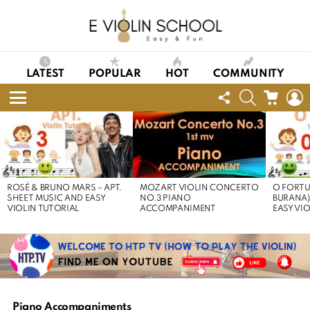
LATEST
POPULAR
HOT
COMMUNITY
FOLLOW
SEARCH
CART
L
US
Menu
LATEST
STORIES
ROSÉ & BRUNO MARS – APT.
MOZART VIOLIN CONCERTO
O FORTU
SHEET MUSIC AND EASY
NO.3 PIANO
BURANA)
VIOLIN TUTORIAL
ACCOMPANIMENT
EASY VI
Piano Accompaniments