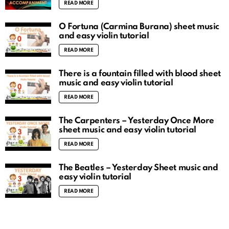
READ MORE
O Fortuna (Carmina Burana) sheet music
and easy violin tutorial
READ MORE
There is a fountain filled with blood sheet
music and easy violin tutorial
READ MORE
The Carpenters – Yesterday Once More
sheet music and easy violin tutorial
READ MORE
The Beatles – Yesterday Sheet music and
easy violin tutorial
READ MORE