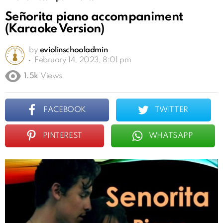
Señorita piano accompaniment
(Karaoke Version)
by
eviolinschooladmin
February 14, 2023, 8:01 pm
1.5k
Views
FACEBOOK
TWITTER
PINTEREST
WHATSAPP