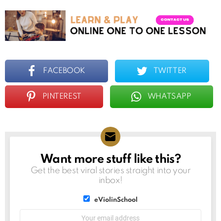
FACEBOOK
TWITTER
PINTEREST
WHATSAPP
Want more stuff like this?
NEWSLETTER
Get the best viral stories straight into your
inbox!
List
eViolinSchool
choice
List
Email
choice
address: