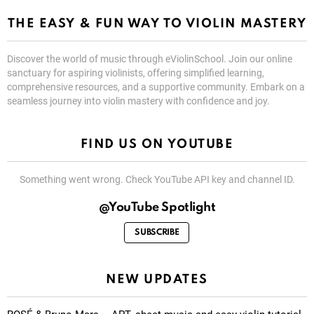
THE EASY & FUN WAY TO VIOLIN MASTERY
Discover the world of music through eViolinSchool. Join our online
sanctuary for aspiring violinists, offering simplified learning,
comprehensive resources, and a supportive community. Embark on a
seamless journey into violin mastery with confidence and joy.
FIND US ON YOUTUBE
Something went wrong. Check YouTube API key and channel ID.
@YouTube Spotlight
SUBSCRIBE
NEW UPDATES