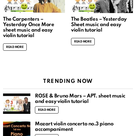
The Carpenters –
The Beatles – Yesterday
Yesterday Once More
Sheet music and easy
sheet music and easy
violin tutorial
violin tutorial
READ MORE
READ MORE
TRENDING NOW
ROSÉ & Bruno Mars – APT. sheet music
and easy violin tutorial
READ MORE
Mozart violin concerto no.3 piano
accompaniment