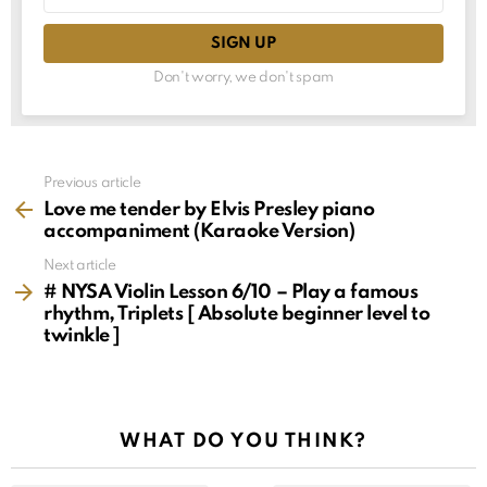
Don't worry, we don't spam
See
Previous article
more
Love me tender by Elvis Presley piano
accompaniment (Karaoke Version)
Next article
# NYSA Violin Lesson 6/10 – Play a famous
rhythm, Triplets [ Absolute beginner level to
twinkle ]
WHAT DO YOU THINK?