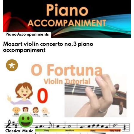
Piano Accompaniments
Mozart violin concerto no.3 piano
accompaniment
Classical Music