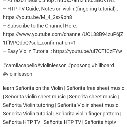
– Amazon Music Shop : https://amzn.to/3BUk1A2
– HTP TV Guide, Notes on violin (fingering tutorial) :
https://youtu.be/M_4_2sx9ph8
– Subscribe to the Channel Here:
https://www.youtube.com/channel/UCL38B94zuP6jZ
1fflVPQdoQ?sub_confirmation=1
– Easy Violin Tutorial : https://youtu.be/uI7QTfCzFYw
#camilacabello#violinlesson #popsong #billboard
#violinlesson
learn Señorita on the Violin | Señorita free sheet music
| Señorita violin sheet music | Senorita sheet music |
Señorita Violin tutoring | Señorita Violin sheet music |
Señorita Violin tutorial | Señorita violin finger pattern |
Señorita HTP TV | Señorita HTP TV | Señorita htptv |