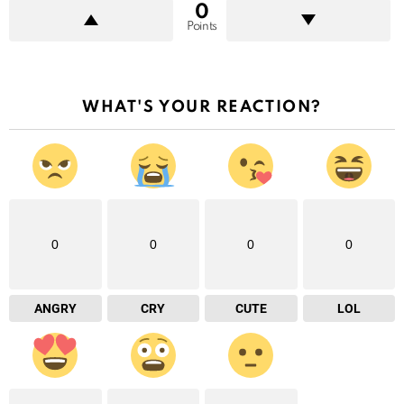
0
Points
WHAT'S YOUR REACTION?
0
0
0
0
ANGRY
CRY
CUTE
LOL