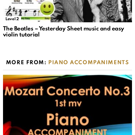
Level 2
The Beatles – Yesterday Sheet music and easy
violin tutorial
MORE FROM:
PIANO ACCOMPANIMENTS