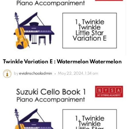
Twinkle Variation E : Watermelon Watermelon
by
eviolinschooladmin
May 22, 2024, 1:34 am