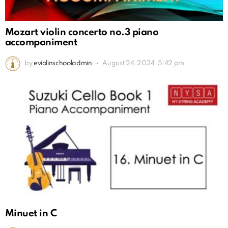
Mozart violin concerto no.3 piano
accompaniment
by
eviolinschooladmin
August 24, 2024, 5:42 pm
Minuet in C