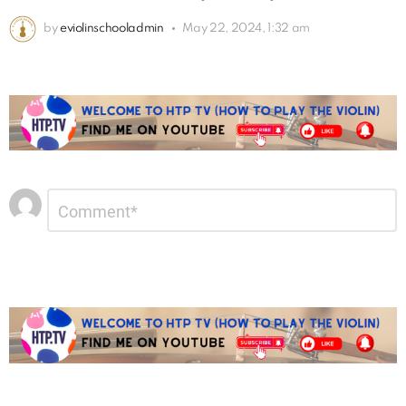
by
eviolinschooladmin
May 22, 2024, 1:32 am
Leave
Comment
*
a
Reply