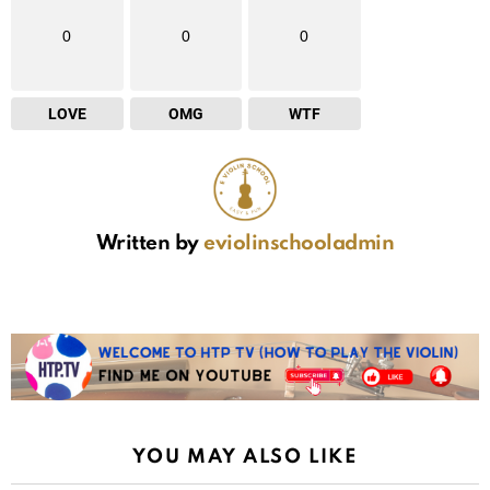
0
0
0
LOVE
OMG
WTF
Written by
eviolinschooladmin
YOU MAY ALSO LIKE