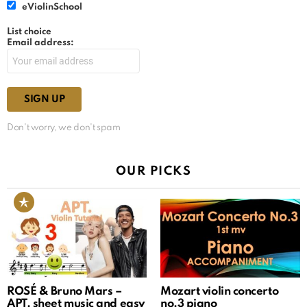
eViolinSchool
List choice
Email address:
Don't worry, we don't spam
OUR PICKS
ROSÉ & Bruno Mars –
Mozart violin concerto
APT. sheet music and easy
no.3 piano