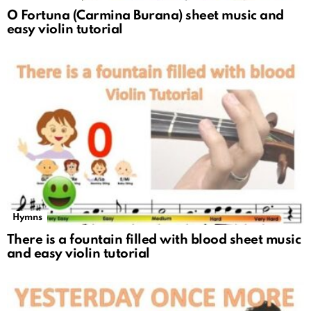
O Fortuna (Carmina Burana) sheet music and
easy violin tutorial
Hymns
There is a fountain filled with blood sheet music
and easy violin tutorial