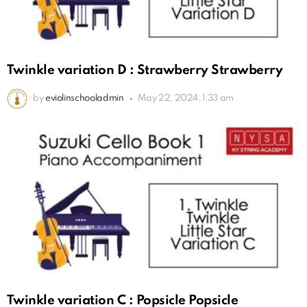
Twinkle variation D : Strawberry Strawberry
by
eviolinschooladmin
May 22, 2024, 1:33 am
Twinkle variation C : Popsicle Popsicle