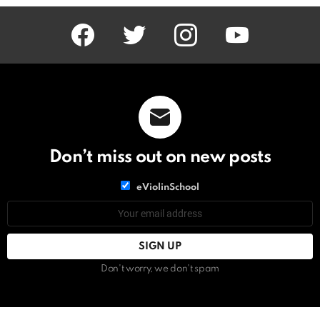
facebook
twitter
instagram
youtube
Don’t miss out on new posts
List
eViolinSchool
choice
List
Email
choice
address:
Don't worry, we don't spam