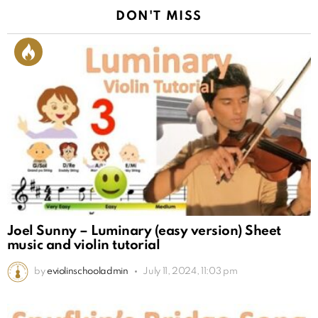
DON'T MISS
Joel Sunny – Luminary (easy version) Sheet
music and violin tutorial
by
eviolinschooladmin
July 11, 2024, 11:03 pm