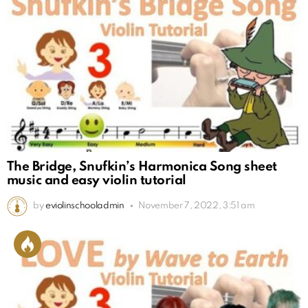
The Bridge, Snufkin’s Harmonica Song sheet
music and easy violin tutorial
by
eviolinschooladmin
November 7, 2022, 3:51 am