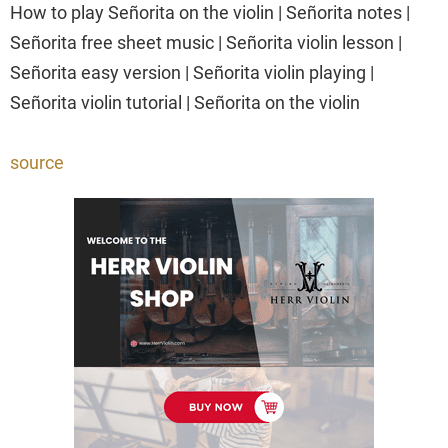
How to play Señorita on the violin | Señorita notes |
Señorita free sheet music | Señorita violin lesson |
Señorita easy version | Señorita violin playing |
Señorita violin tutorial | Señorita on the violin
source