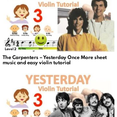
Level 2
The Carpenters – Yesterday Once More sheet
music and easy violin tutorial