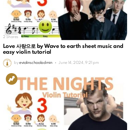
2
Shares
Love 사랑으로 by Wave to earth sheet music and
easy violin tutorial
by
eviolinschooladmin
June 14, 2024, 9:21 pm