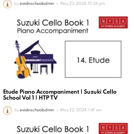
by
eviolinschooladmin
May 23, 2024, 10:36 pm
Etude Piano Accompaniment | Suzuki Cello
School Vol 1 | HTP TV
by
eviolinschooladmin
May 22, 2024, 1:47 am