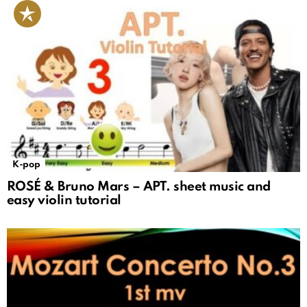
K-pop
ROSÉ & Bruno Mars – APT. sheet music and
easy violin tutorial