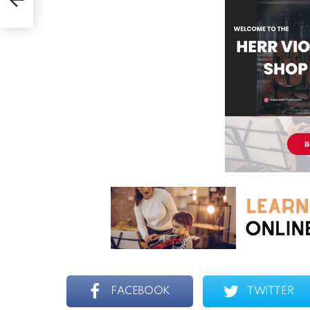
FACEBOOK
TWITTER