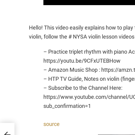
Hello! This video easily explains how to play 
violin, follow the # NYSA violin lesson videos
– Practice triplet rhythm with piano 
https://youtu.be/9CFxUTEBHow
– Amazon Music Shop : https://amzn
– HTP TV Guide, Notes on violin (finge
– Subscribe to the Channel Here:
https://www.youtube.com/channel/U
sub_confirmation=1
source