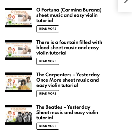
Abso
O Fortuna (Carmina Burana)
sheet music and easy violin
tutorial
READ MORE
There is a fountain filled with
blood sheet music and easy
violin tutorial
READ MORE
The Carpenters – Yesterday
Once More sheet music and
easy violin tutorial
READ MORE
The Beatles – Yesterday
Sheet music and easy violin
tutorial
READ MORE