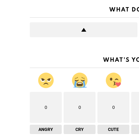
WHAT DO
WHAT'S Y
0
0
0
ANGRY
CRY
CUTE