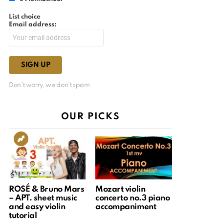
List choice
Email address:
Don't worry, we don't spam
OUR PICKS
ROSÉ & Bruno Mars
Mozart violin
– APT. sheet music
concerto no.3 piano
and easy violin
accompaniment
tutorial