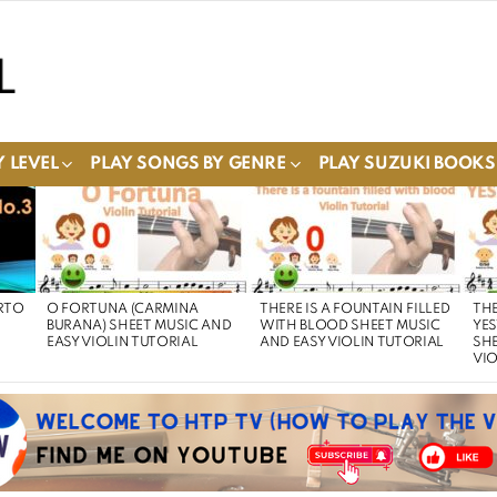
 LEVEL
PLAY SONGS BY GENRE
PLAY SUZUKI BOOKS
RTO
O FORTUNA (CARMINA
THERE IS A FOUNTAIN FILLED
THE
BURANA) SHEET MUSIC AND
WITH BLOOD SHEET MUSIC
YE
EASY VIOLIN TUTORIAL
AND EASY VIOLIN TUTORIAL
SHE
VIO