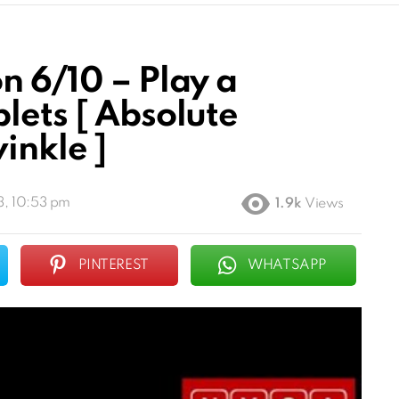
n 6/10 – Play a
lets [ Absolute
inkle ]
3, 10:53 pm
1.9k
Views
PINTEREST
WHATSAPP