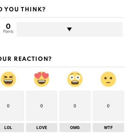
 YOU THINK?
0
Points
OUR REACTION?
0
0
0
0
LOL
LOVE
OMG
WTF