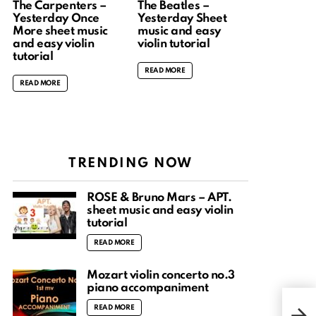
The Carpenters –
The Beatles –
Yesterday Once
Yesterday Sheet
More sheet music
music and easy
and easy violin
violin tutorial
tutorial
READ MORE
READ MORE
TRENDING NOW
ROSÉ & Bruno Mars – APT.
sheet music and easy violin
tutorial
READ MORE
Mozart violin concerto no.3
piano accompaniment
# NY
READ MORE
Wat