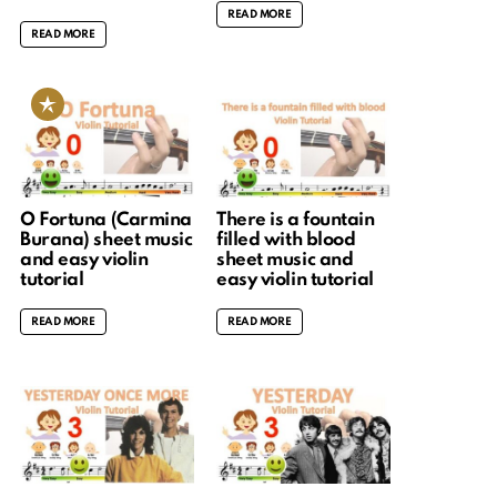
READ MORE
READ MORE
O Fortuna (Carmina
There is a fountain
Burana) sheet music
filled with blood
and easy violin
sheet music and
tutorial
easy violin tutorial
READ MORE
READ MORE