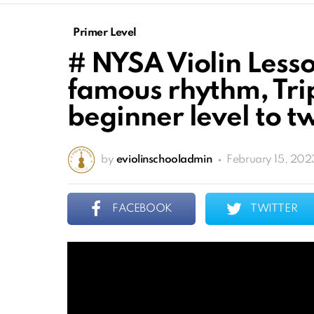
Primer Level
# NYSA Violin Lesso
famous rhythm, Trip
beginner level to tw
by
eviolinschooladmin
February 15, 202
FACEBOOK
TWITTER