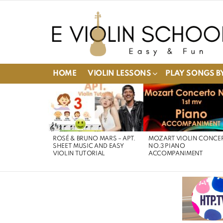
HOME
VIOLIN LESSONS
PLAY SONGS BY
LATEST
STORIES
ROSÉ & BRUNO MARS – APT.
MOZART VIOLIN CONCE
SHEET MUSIC AND EASY
NO.3 PIANO
VIOLIN TUTORIAL
ACCOMPANIMENT