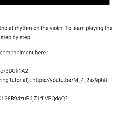
triplet rhythm on the violin. To learn playing the
 step by step.
Accompaniment here :
.to/3BUk1A2
ring tutorial) : https://youtu.be/M_4_2sx9ph8
CL38B94zuP6jZ1fflVPQdoQ?