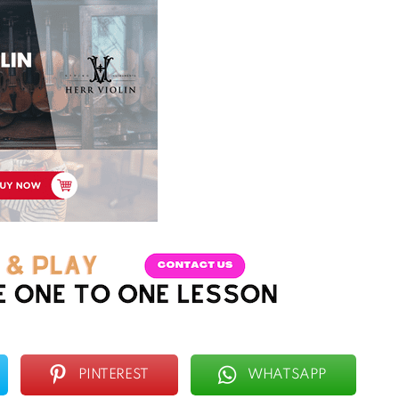
PINTEREST
WHATSAPP