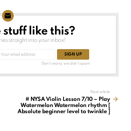
tuff like this?
ries straight into your inbox!
Email
address:
Don't worry, we don't spam
Next article
# NYSA Violin Lesson 7/10 – Play
Watermelon Watermelon rhythm [
Absolute beginner level to twinkle ]