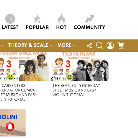
LATEST
POPULAR
HOT
COMMUNITY
FOLLOW
SEARCH
LOGIN
CART
THEORY & SCALE
MORE
US
 CARPENTERS –
THE BEATLES – YESTERDAY
STERDAY ONCE MORE
SHEET MUSIC AND EASY
ET MUSIC AND EASY
VIOLIN TUTORIAL
LIN TUTORIAL