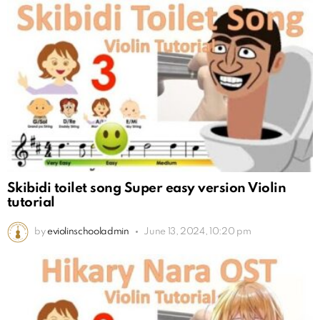
Skibidi toilet song Super easy version Violin
tutorial
by
eviolinschooladmin
June 13, 2024, 10:20 pm