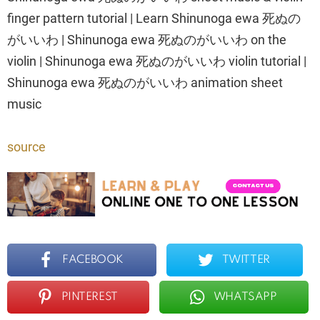
finger pattern tutorial | Learn Shinunoga ewa 死ぬの
がいいわ | Shinunoga ewa 死ぬのがいいわ on the
violin | Shinunoga ewa 死ぬのがいいわ violin tutorial |
Shinunoga ewa 死ぬのがいいわ animation sheet
music
source
FACEBOOK
TWITTER
PINTEREST
WHATSAPP