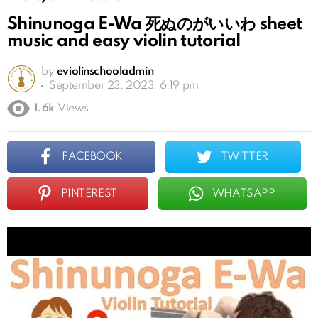
Shinunoga E-Wa 死ぬのがいいわ sheet
music and easy violin tutorial
by
eviolinschooladmin
September 23, 2023, 6:19 pm
1.6k
Views
FACEBOOK
TWITTER
PINTEREST
WHATSAPP