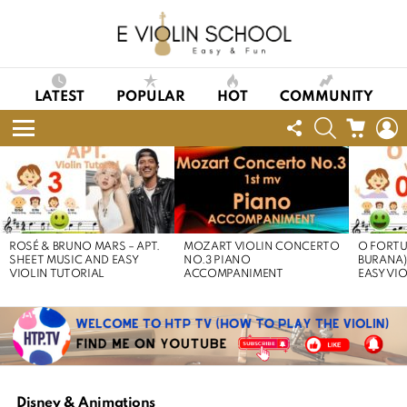
LATEST
POPULAR
HOT
COMMUNITY
FOLLOW
SEARCH
CART
L
US
Menu
LATEST
STORIES
ROSÉ & BRUNO MARS – APT.
MOZART VIOLIN CONCERTO
O FORTU
SHEET MUSIC AND EASY
NO.3 PIANO
BURANA)
VIOLIN TUTORIAL
ACCOMPANIMENT
EASY VI
Disney & Animations