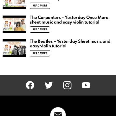
READ MORE
The Carpenters – Yesterday Once More
sheet music and easy violin tutorial
READ MORE
The Beatles – Yesterday Sheet music and
easy violin tutorial
READ MORE
facebook
twitter
instagram
youtube