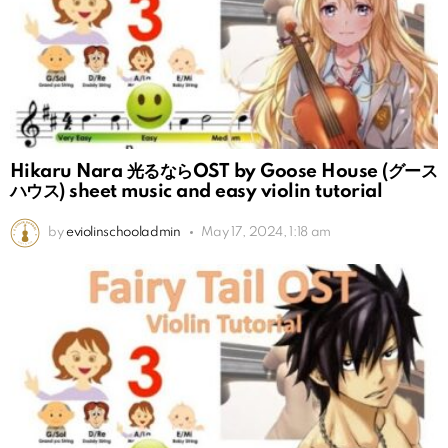
Hikaru Nara 光るならOST by Goose House (グース
ハウス) sheet music and easy violin tutorial
by
eviolinschooladmin
May 17, 2024, 1:18 am