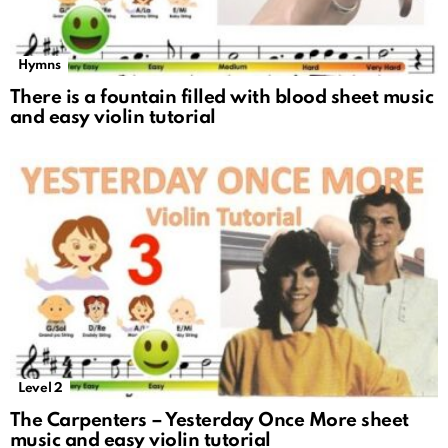
Hymns
There is a fountain filled with blood sheet music
and easy violin tutorial
Level 2
The Carpenters – Yesterday Once More sheet
music and easy violin tutorial