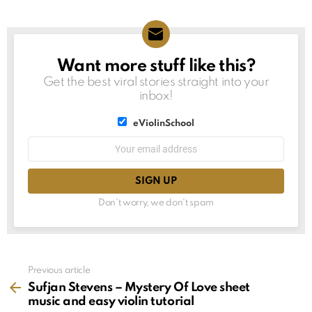
Want more stuff like this?
NEWSLETTER
Get the best viral stories straight into your
inbox!
List
eViolinSchool
choice
List
Email
choice
address:
Don't worry, we don't spam
See
Previous article
more
Sufjan Stevens – Mystery Of Love sheet
music and easy violin tutorial