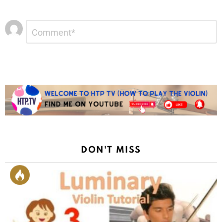
Leave
Comment
*
a
Reply
DON'T MISS