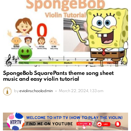
SpongeBob SquarePants theme song sheet
music and easy violin tutorial
by
eviolinschooladmin
March 22, 2024, 1:33 am