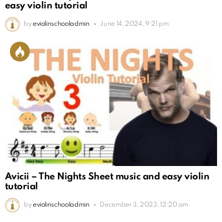
easy violin tutorial
by
eviolinschooladmin
June 14, 2024, 9:21 pm
Avicii – The Nights Sheet music and easy violin
tutorial
by
eviolinschooladmin
December 3, 2023, 12:20 am