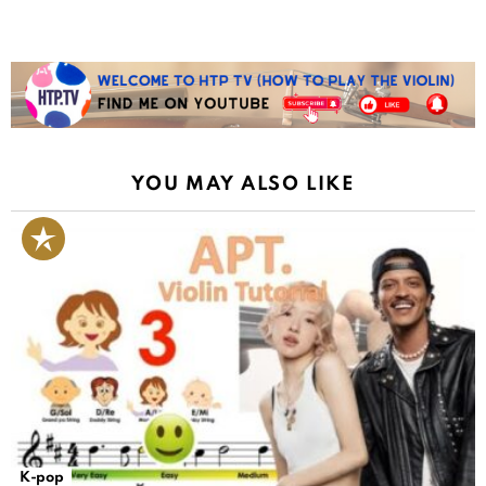
YOU MAY ALSO LIKE
K-pop