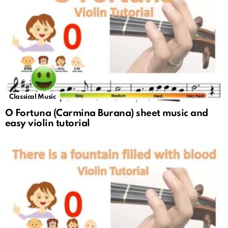
Classical Music
O Fortuna (Carmina Burana) sheet music and
easy violin tutorial