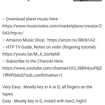
– Download sheet music here :
https://www.musicnotes.com/marketplace/creator/2
043/htp-tv/
– Amazon Music Shop : https://amzn.to/3BUk1A2
– HTP TV Guide, Notes on violin (fingering tutorial) :
https://youtu.be/M_4_2sx9ph8
– Subscribe to the Channel Here:
https://www.youtube.com/channel/UCL38B94zuP6jZ
1fflVPQdoQ?sub_confirmation=1
Very Easy : Mostly key in A or D, all fingers on the
tapes
Easy : Mostly key in G, mixed with low2, high3