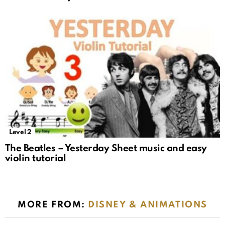
Level 2
The Beatles – Yesterday Sheet music and easy
violin tutorial
MORE FROM:
DISNEY & ANIMATIONS