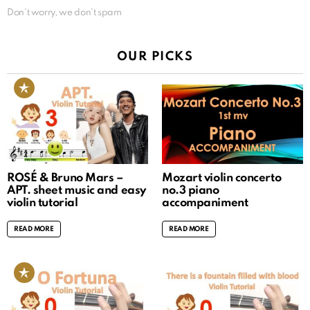
Don't worry, we don't spam
OUR PICKS
ROSÉ & Bruno Mars –
Mozart violin concerto
APT. sheet music and easy
no.3 piano
violin tutorial
accompaniment
READ MORE
READ MORE