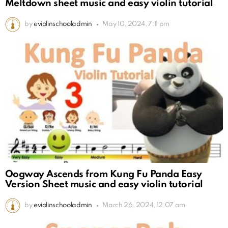
Meltdown sheet music and easy violin tutorial
by
eviolinschooladmin
May 10, 2024, 7:11 pm
Oogway Ascends from Kung Fu Panda Easy
Version Sheet music and easy violin tutorial
by
eviolinschooladmin
March 26, 2024, 12:07 am