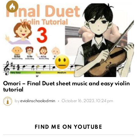
Omori – Final Duet sheet music and easy violin
tutorial
by
eviolinschooladmin
October 16, 2023, 10:24 pm
FIND ME ON YOUTUBE