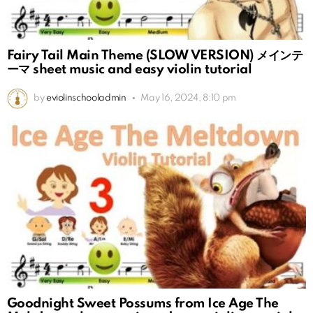
Fairy Tail Main Theme (SLOW VERSION) メインテ
ーマ sheet music and easy violin tutorial
by
eviolinschooladmin
May 16, 2024, 8:10 pm
Goodnight Sweet Possums from Ice Age The