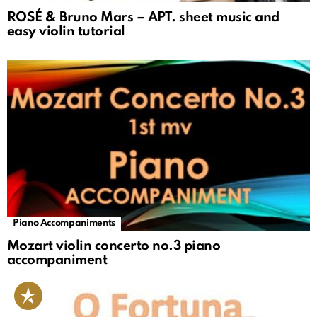
ROSÉ & Bruno Mars – APT. sheet music and
easy violin tutorial
Piano Accompaniments
Mozart violin concerto no.3 piano
accompaniment