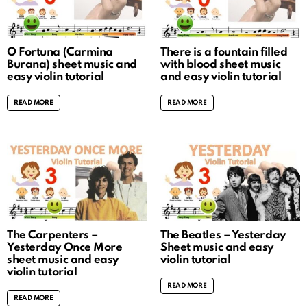
O Fortuna (Carmina
There is a fountain filled
Burana) sheet music and
with blood sheet music
easy violin tutorial
and easy violin tutorial
READ MORE
READ MORE
The Carpenters –
The Beatles – Yesterday
Yesterday Once More
Sheet music and easy
sheet music and easy
violin tutorial
violin tutorial
READ MORE
READ MORE