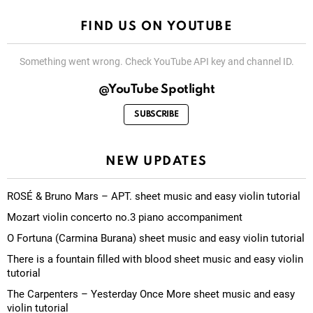
FIND US ON YOUTUBE
Something went wrong. Check YouTube API key and channel ID.
@YouTube Spotlight
SUBSCRIBE
NEW UPDATES
ROSÉ & Bruno Mars – APT. sheet music and easy violin tutorial
Mozart violin concerto no.3 piano accompaniment
O Fortuna (Carmina Burana) sheet music and easy violin tutorial
There is a fountain filled with blood sheet music and easy violin
tutorial
The Carpenters – Yesterday Once More sheet music and easy
violin tutorial