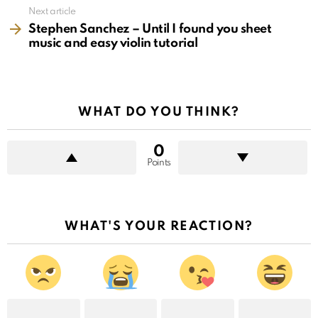
Next article
Stephen Sanchez – Until I found you sheet
music and easy violin tutorial
WHAT DO YOU THINK?
0
Points
WHAT'S YOUR REACTION?