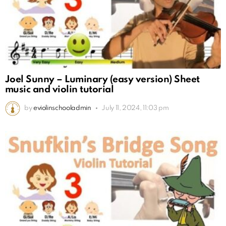
Joel Sunny – Luminary (easy version) Sheet
music and violin tutorial
by
eviolinschooladmin
July 11, 2024, 11:03 pm