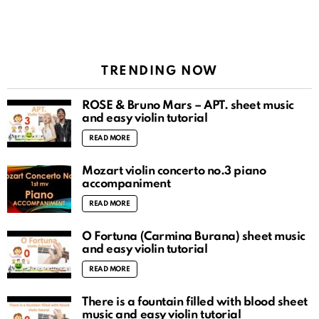
TRENDING NOW
ROSÉ & Bruno Mars – APT. sheet music
and easy violin tutorial
READ MORE
Mozart violin concerto no.3 piano
accompaniment
READ MORE
O Fortuna (Carmina Burana) sheet music
and easy violin tutorial
READ MORE
There is a fountain filled with blood sheet
music and easy violin tutorial