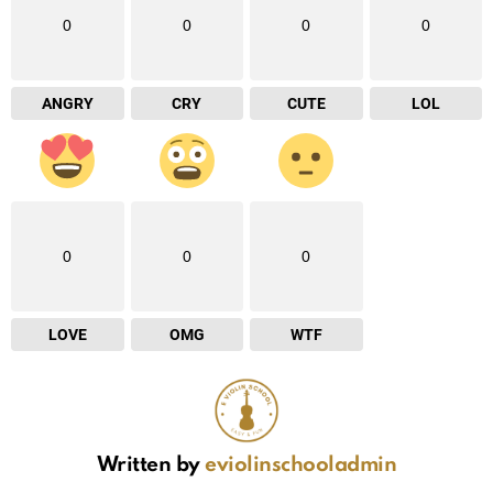
0
0
0
0
ANGRY
CRY
CUTE
LOL
0
0
0
LOVE
OMG
WTF
Written by
eviolinschooladmin