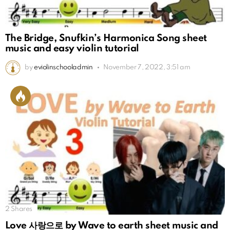
The Bridge, Snufkin’s Harmonica Song sheet
music and easy violin tutorial
by
eviolinschooladmin
November 7, 2022, 3:51 am
2
Shares
Love 사랑으로 by Wave to earth sheet music and