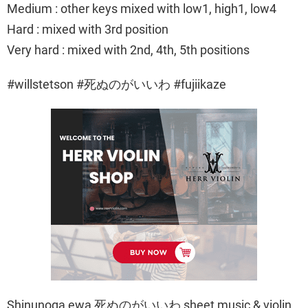
Medium : other keys mixed with low1, high1, low4
Hard : mixed with 3rd position
Very hard : mixed with 2nd, 4th, 5th positions
#willstetson #死ぬのがいいわ #fujiikaze
Shinunoga ewa 死ぬのがいいわ sheet music & violin