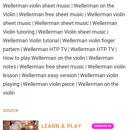
Wellerman violin sheet music | Wellerman on the
Violin | Wellerman free sheet music | Wellerman violin
sheet music | Wellerman sheet music | Wellerman
Violin tutoring | Wellerman Violin sheet music |
Wellerman Violin tutorial | Wellerman violin finger
pattern | Wellerman HTP TV | Wellerman HTP TV |
How to play Wellerman on the violin | Wellerman
notes | Wellerman free sheet music | Wellerman violin
lesson | Wellerman easy version | Wellerman violin
playing | Wellerman violin piece | Wellerman on the
violin
source