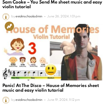
Sam Cooke – You Send Me sheet music and easy
violin tutorial
by
eviolinschooladmin
June 26, 2024, 1:01 pm
Panic! At The Disco – House of Memories sheet
music and easy violin tutorial
by
eviolinschooladmin
June 19, 2024, 11:12 pm