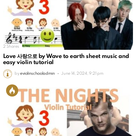
2
Shares
Love 사랑으로 by Wave to earth sheet music and
easy violin tutorial
by
eviolinschooladmin
June 14, 2024, 9:21 pm