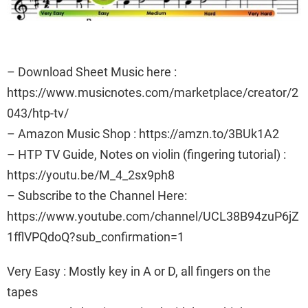
– Download Sheet Music here :
https://www.musicnotes.com/marketplace/creator/2
043/htp-tv/
– Amazon Music Shop : https://amzn.to/3BUk1A2
– HTP TV Guide, Notes on violin (fingering tutorial) :
https://youtu.be/M_4_2sx9ph8
– Subscribe to the Channel Here:
https://www.youtube.com/channel/UCL38B94zuP6jZ
1fflVPQdoQ?sub_confirmation=1
Very Easy : Mostly key in A or D, all fingers on the
tapes