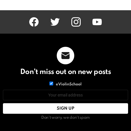
facebook
twitter
instagram
youtube
Don’t miss out on new posts
List
eViolinSchool
choice
List
Email
choice
address:
Don't worry, we don't spam