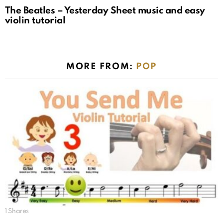
The Beatles – Yesterday Sheet music and easy
violin tutorial
MORE FROM:
POP
1
Shares