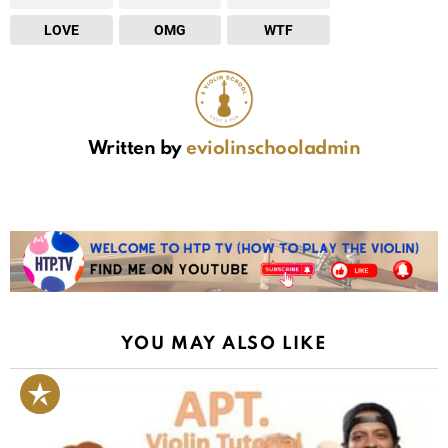
LOVE
OMG
WTF
Written by
eviolinschooladmin
YOU MAY ALSO LIKE