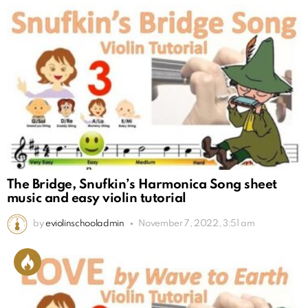
The Bridge, Snufkin’s Harmonica Song sheet
music and easy violin tutorial
by
eviolinschooladmin
November 7, 2022, 3:51 am