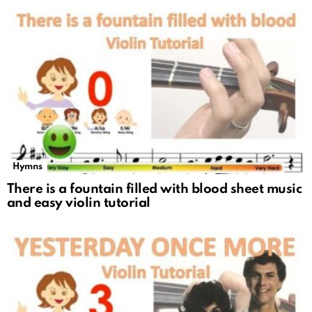
Hymns
There is a fountain filled with blood sheet music
and easy violin tutorial