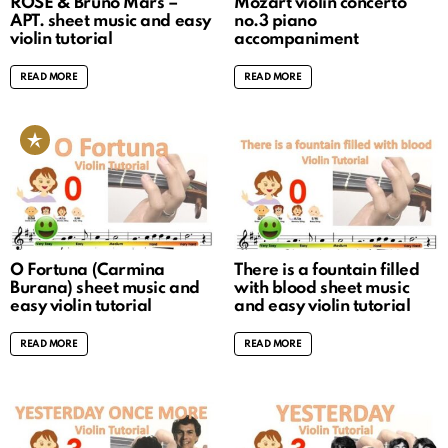
ROSÉ & Bruno Mars –
Mozart violin concerto
APT. sheet music and easy
no.3 piano
violin tutorial
accompaniment
READ MORE
READ MORE
O Fortuna (Carmina
There is a fountain filled
Burana) sheet music and
with blood sheet music
easy violin tutorial
and easy violin tutorial
READ MORE
READ MORE