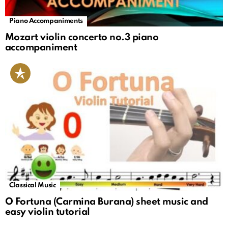
Piano Accompaniments
Mozart violin concerto no.3 piano
accompaniment
Classical Music
O Fortuna (Carmina Burana) sheet music and
easy violin tutorial