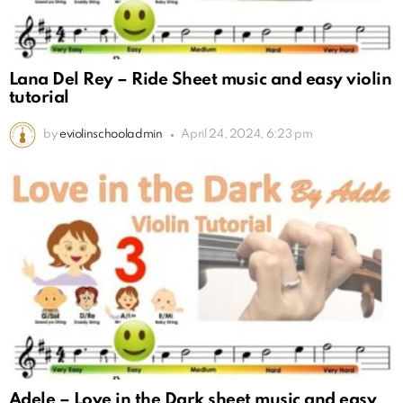
Lana Del Rey – Ride Sheet music and easy violin
tutorial
by
eviolinschooladmin
April 24, 2024, 6:23 pm
Adele – Love in the Dark sheet music and easy