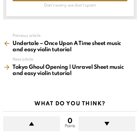
Don't worry, we don't spam
See
Previous article
more
Undertale – Once Upon A Time sheet music
and easy violin tutorial
Next article
Tokyo Ghoul Opening | Unravel Sheet music
and easy violin tutorial
WHAT DO YOU THINK?
0
Points