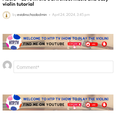
violin tutorial
by
eviolinschooladmin
April 24, 2024, 3:45 pm
Leave
Comment
*
a
Reply