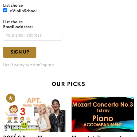
List choice
eViolinSchool
List choice
Email address:
Don't worry, we don't spam
OUR PICKS