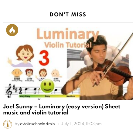
DON'T MISS
Joel Sunny – Luminary (easy version) Sheet
music and violin tutorial
by
eviolinschooladmin
July 11, 2024, 11:03 pm