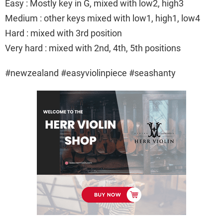
Easy : Mostly key in G, mixed with low2, high3
Medium : other keys mixed with low1, high1, low4
Hard : mixed with 3rd position
Very hard : mixed with 2nd, 4th, 5th positions
#newzealand #easyviolinpiece #seashanty