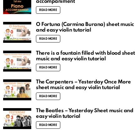
accompaniment
READ MORE
O Fortuna (Carmina Burana) sheet music
and easy violin tutorial
READ MORE
There is a fountain filled with blood sheet
music and easy violin tutorial
READ MORE
The Carpenters – Yesterday Once More
sheet music and easy violin tutorial
READ MORE
The Beatles – Yesterday Sheet music and
easy violin tutorial
READ MORE