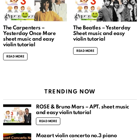
The Carpenters –
The Beatles – Yesterday
Yesterday Once More
Sheet music and easy
sheet music and easy
violin tutorial
violin tutorial
READ MORE
READ MORE
TRENDING NOW
ROSÉ & Bruno Mars – APT. sheet music
and easy violin tutorial
READ MORE
Mozart violin concerto no.3 piano