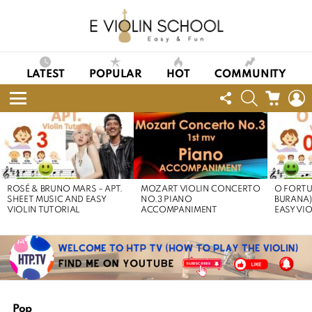
LATEST
POPULAR
HOT
COMMUNITY
FOLLOW
SEARCH
CART
L
US
Menu
LATEST
STORIES
ROSÉ & BRUNO MARS – APT.
MOZART VIOLIN CONCERTO
O FORTU
SHEET MUSIC AND EASY
NO.3 PIANO
BURANA)
VIOLIN TUTORIAL
ACCOMPANIMENT
EASY VI
Pop