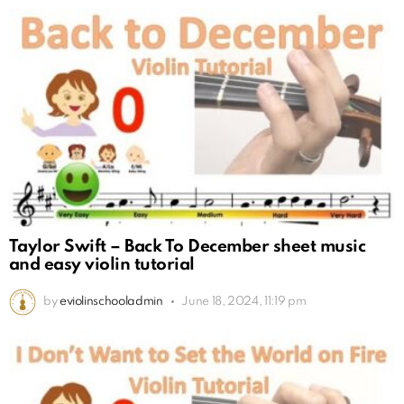
Taylor Swift – Back To December sheet music
and easy violin tutorial
by
eviolinschooladmin
June 18, 2024, 11:19 pm