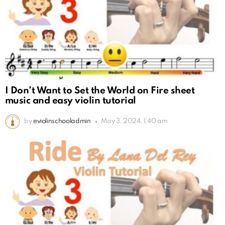
I Don’t Want to Set the World on Fire sheet
music and easy violin tutorial
by
eviolinschooladmin
May 3, 2024, 1:40 am