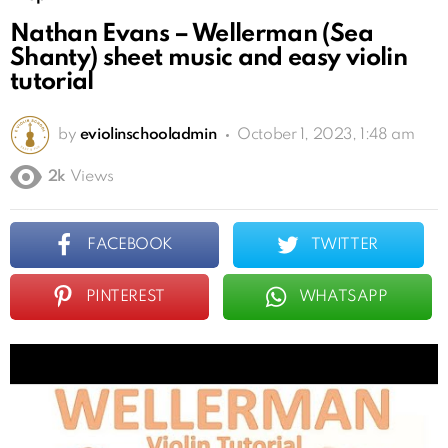
Nathan Evans – Wellerman (Sea
Shanty) sheet music and easy violin
tutorial
by
eviolinschooladmin
October 1, 2023, 1:48 am
2k
Views
FACEBOOK
TWITTER
PINTEREST
WHATSAPP