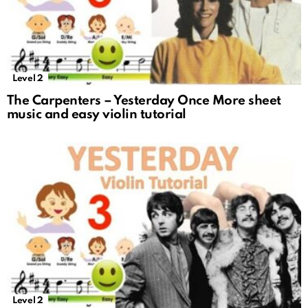
Level 2
The Carpenters – Yesterday Once More sheet
music and easy violin tutorial
Level 2