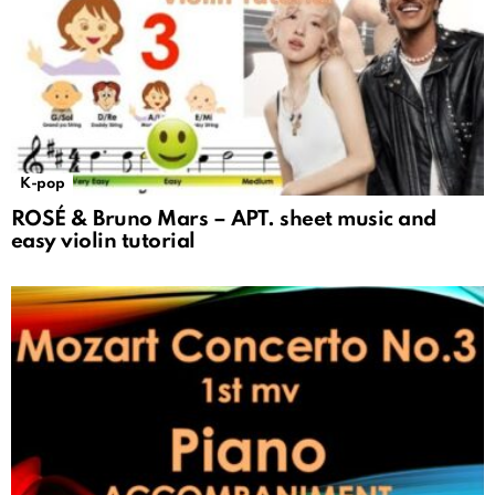
K-pop
ROSÉ & Bruno Mars – APT. sheet music and
easy violin tutorial