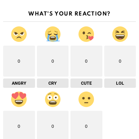
WHAT'S YOUR REACTION?
0
0
0
0
ANGRY
CRY
CUTE
LOL
0
0
0