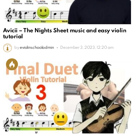
Avicii – The Nights Sheet music and easy violin
tutorial
by
eviolinschooladmin
December 3, 2023, 12:20 am