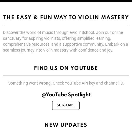
THE EASY & FUN WAY TO VIOLIN MASTERY
Discover the world of music through eViolinSchool. Join our online
sanctuary for aspiring violinists, offering simplified learning,
comprehensive resources, and a supportive community. Embark on a
seamless journey into violin mastery with confidence and joy.
FIND US ON YOUTUBE
Something went wrong. Check YouTube API key and channel ID.
@YouTube Spotlight
SUBSCRIBE
NEW UPDATES