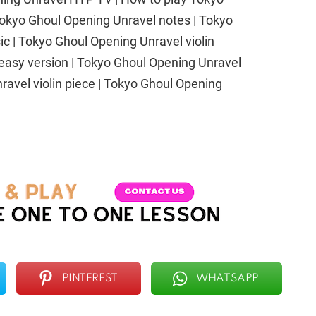
 Tokyo Ghoul Opening Unravel notes | Tokyo
c | Tokyo Ghoul Opening Unravel violin
easy version | Tokyo Ghoul Opening Unravel
nravel violin piece | Tokyo Ghoul Opening
PINTEREST
WHATSAPP