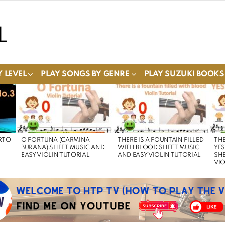
 LEVEL
PLAY SONGS BY GENRE
PLAY SUZUKI BOOKS
RTO
O FORTUNA (CARMINA
THERE IS A FOUNTAIN FILLED
THE
BURANA) SHEET MUSIC AND
WITH BLOOD SHEET MUSIC
YE
EASY VIOLIN TUTORIAL
AND EASY VIOLIN TUTORIAL
SHE
VIO