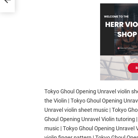
Tokyo Ghoul Opening Unravel violin sh
the Violin | Tokyo Ghoul Opening Unra
Unravel violin sheet music | Tokyo Gh
Ghoul Opening Unravel Violin tutoring 
music | Tokyo Ghoul Opening Unravel Vi
violin finger pattern | Tokyo Ghoul Op