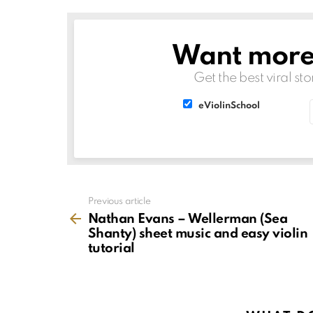
Want more s
NEWSLETTER
Get the best viral sto
List
List
eViolinSchool
choice
choice
See
Previous article
more
Nathan Evans – Wellerman (Sea
Shanty) sheet music and easy violin
tutorial