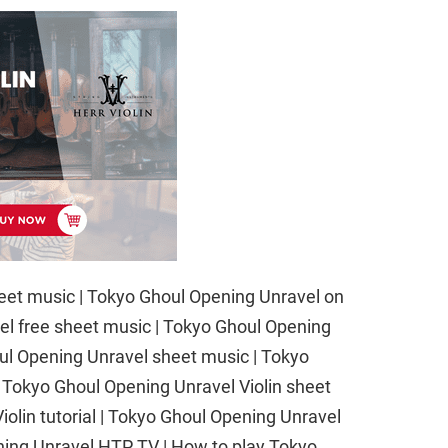
eet music | Tokyo Ghoul Opening Unravel on
vel free sheet music | Tokyo Ghoul Opening
oul Opening Unravel sheet music | Tokyo
| Tokyo Ghoul Opening Unravel Violin sheet
olin tutorial | Tokyo Ghoul Opening Unravel
ening Unravel HTP TV | How to play Tokyo