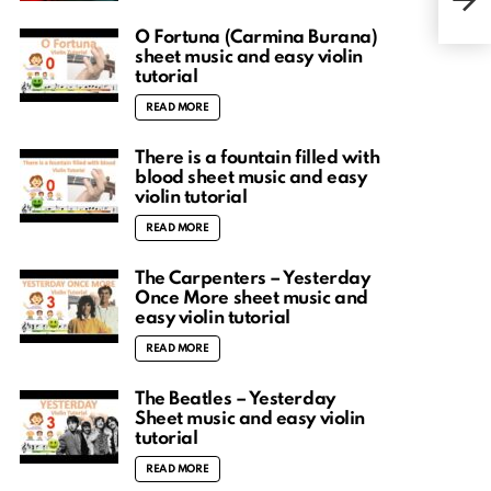
shee
O Fortuna (Carmina Burana)
sheet music and easy violin
tutorial
READ MORE
There is a fountain filled with
blood sheet music and easy
violin tutorial
READ MORE
The Carpenters – Yesterday
Once More sheet music and
easy violin tutorial
READ MORE
The Beatles – Yesterday
Sheet music and easy violin
tutorial
READ MORE