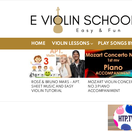
HOME
VIOLIN LESSONS
PLAY SONGS BY
LATEST
STORIES
ROSÉ & BRUNO MARS – APT.
MOZART VIOLIN CONCE
SHEET MUSIC AND EASY
NO.3 PIANO
VIOLIN TUTORIAL
ACCOMPANIMENT