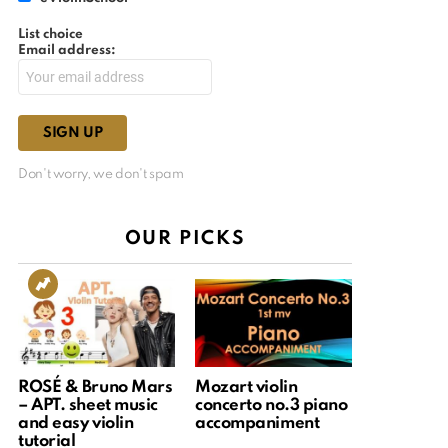
List choice
Email address:
Don't worry, we don't spam
OUR PICKS
ROSÉ & Bruno Mars
Mozart violin
– APT. sheet music
concerto no.3 piano
and easy violin
accompaniment
tutorial