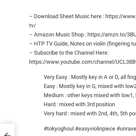
– Download Sheet Music here : https://ww
tv/
– Amazon Music Shop : https://amzn.to/3B
– HTP TV Guide, Notes on violin (fingering t
– Subscribe to the Channel Here:
https://www.youtube.com/channel/UCL38B
Very Easy : Mostly key in A or D, all fi
Easy : Mostly key in G, mixed with low
Medium : other keys mixed with low1, 
Hard : mixed with 3rd position
Very hard : mixed with 2nd, 4th, 5th po
#tokyoghoul #easyviolinpiece #unrave
in