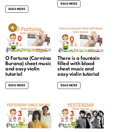
READ MORE
READ MORE
O Fortuna (Carmina
There is a fountain
Burana) sheet music
filled with blood
and easy violin
sheet music and
tutorial
easy violin tutorial
READ MORE
READ MORE