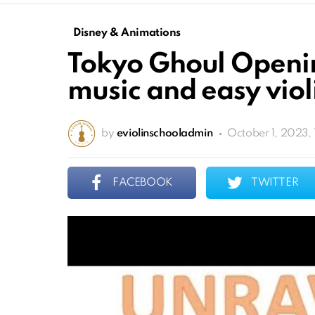
Disney & Animations
Tokyo Ghoul Openin
music and easy violi
by
eviolinschooladmin
October 1, 2023,
FACEBOOK
TWITTER