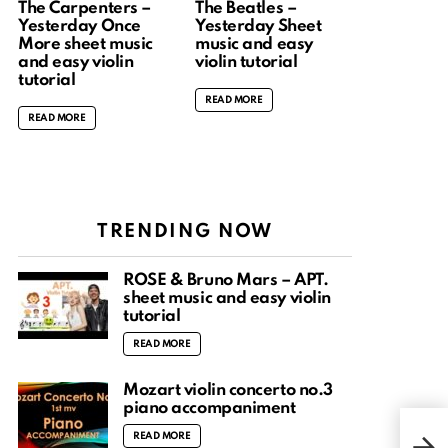
The Carpenters –
The Beatles –
Yesterday Once
Yesterday Sheet
More sheet music
music and easy
and easy violin
violin tutorial
tutorial
READ MORE
READ MORE
TRENDING NOW
ROSÉ & Bruno Mars – APT.
sheet music and easy violin
tutorial
READ MORE
Mozart violin concerto no.3
piano accompaniment
Kin
READ MORE