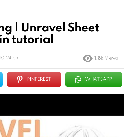
g | Unravel Sheet
n tutorial
 10:24 pm
1.8k
Views
PINTEREST
WHATSAPP