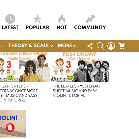
LATEST
POPULAR
HOT
COMMUNITY
FOLLOW
SEARCH
LOGIN
CART
THEORY & SCALE
MORE
US
 CARPENTERS –
THE BEATLES – YESTERDAY
STERDAY ONCE MORE
SHEET MUSIC AND EASY
ET MUSIC AND EASY
VIOLIN TUTORIAL
LIN TUTORIAL