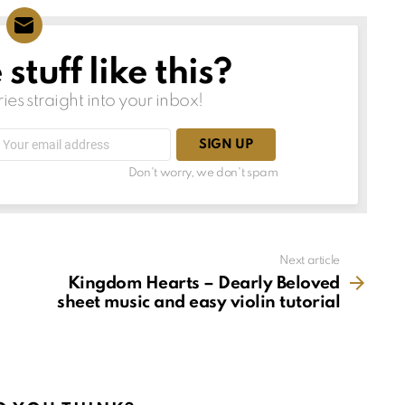
tuff like this?
ries straight into your inbox!
Email
address:
Don't worry, we don't spam
Next article
Kingdom Hearts – Dearly Beloved
sheet music and easy violin tutorial