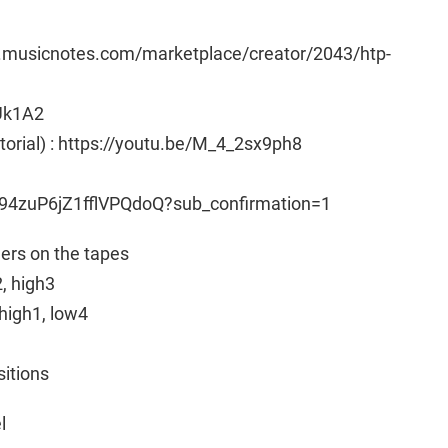
w.musicnotes.com/marketplace/creator/2043/htp-
Uk1A2
utorial) : https://youtu.be/M_4_2sx9ph8
94zuP6jZ1fflVPQdoQ?sub_confirmation=1
ngers on the tapes
2, high3
high1, low4
sitions
l