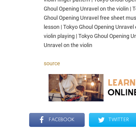
Ghoul Opening Unravel on the violin |
Ghoul Opening Unravel free sheet musi
lesson | Tokyo Ghoul Opening Unravel 
violin playing | Tokyo Ghoul Opening U
Unravel on the violin
source
FACEBOOK
TWITTER