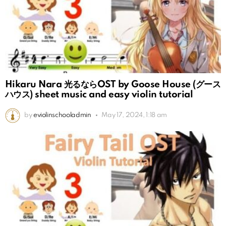
Hikaru Nara 光るならOST by Goose House (グース
ハウス) sheet music and easy violin tutorial
by
eviolinschooladmin
May 17, 2024, 1:18 am