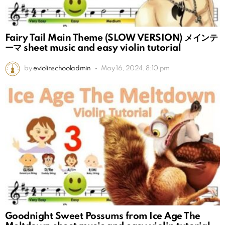
Fairy Tail Main Theme (SLOW VERSION) メインテ
ーマ sheet music and easy violin tutorial
by
eviolinschooladmin
May 16, 2024, 8:10 pm
Goodnight Sweet Possums from Ice Age The