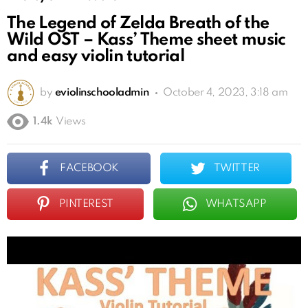
The Legend of Zelda Breath of the
Wild OST – Kass’ Theme sheet music
and easy violin tutorial
by
eviolinschooladmin
October 4, 2023, 3:18 am
1.4k
Views
FACEBOOK
TWITTER
PINTEREST
WHATSAPP