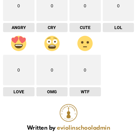
0
0
0
0
ANGRY
CRY
CUTE
LOL
0
0
0
LOVE
OMG
WTF
Written by
eviolinschooladmin