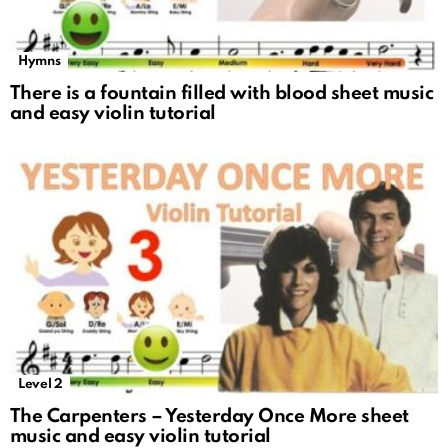
Hymns
There is a fountain filled with blood sheet music
and easy violin tutorial
Level 2
The Carpenters – Yesterday Once More sheet
music and easy violin tutorial