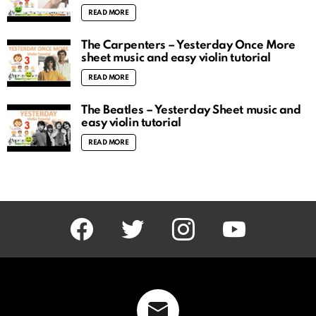
READ MORE
The Carpenters – Yesterday Once More
sheet music and easy violin tutorial
READ MORE
The Beatles – Yesterday Sheet music and
easy violin tutorial
READ MORE
facebook
twitter
instagram
youtube