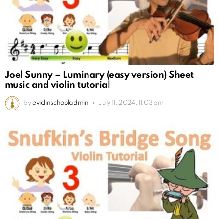
Joel Sunny – Luminary (easy version) Sheet
music and violin tutorial
by
eviolinschooladmin
July 11, 2024, 11:03 pm