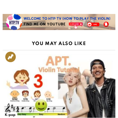
YOU MAY ALSO LIKE
K-pop