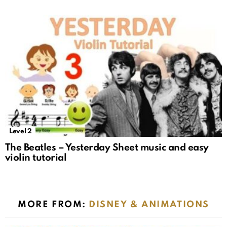
Level 2
The Beatles – Yesterday Sheet music and easy
violin tutorial
MORE FROM:
DISNEY & ANIMATIONS