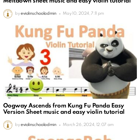
Meltdown sheet music and easy violin tutorial
by
eviolinschooladmin
May 10, 2024, 7:11 pm
Oogway Ascends from Kung Fu Panda Easy
Version Sheet music and easy violin tutorial
by
eviolinschooladmin
March 26, 2024, 12:07 am