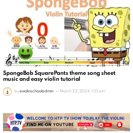
SpongeBob SquarePants theme song sheet
music and easy violin tutorial
by
eviolinschooladmin
March 22, 2024, 1:33 am