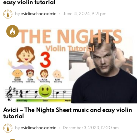
easy violin tutorial
by
eviolinschooladmin
June 14, 2024, 9:21 pm
Avicii – The Nights Sheet music and easy violin
tutorial
by
eviolinschooladmin
December 3, 2023, 12:20 am