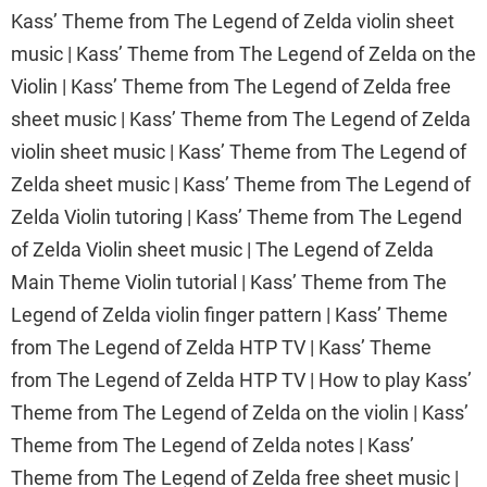
Kass’ Theme from The Legend of Zelda violin sheet
music | Kass’ Theme from The Legend of Zelda on the
Violin | Kass’ Theme from The Legend of Zelda free
sheet music | Kass’ Theme from The Legend of Zelda
violin sheet music | Kass’ Theme from The Legend of
Zelda sheet music | Kass’ Theme from The Legend of
Zelda Violin tutoring | Kass’ Theme from The Legend
of Zelda Violin sheet music | The Legend of Zelda
Main Theme Violin tutorial | Kass’ Theme from The
Legend of Zelda violin finger pattern | Kass’ Theme
from The Legend of Zelda HTP TV | Kass’ Theme
from The Legend of Zelda HTP TV | How to play Kass’
Theme from The Legend of Zelda on the violin | Kass’
Theme from The Legend of Zelda notes | Kass’
Theme from The Legend of Zelda free sheet music |