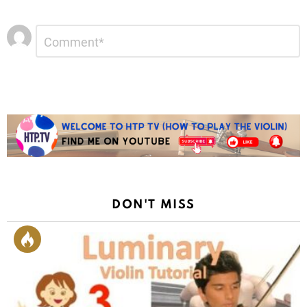
Leave
Comment
*
a
Reply
DON'T MISS