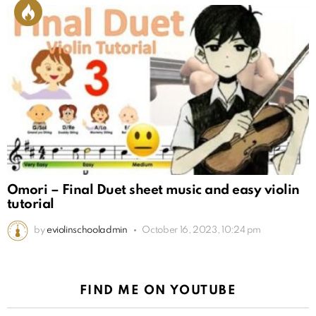
Omori – Final Duet sheet music and easy violin
tutorial
by
eviolinschooladmin
October 16, 2023, 10:24 pm
FIND ME ON YOUTUBE