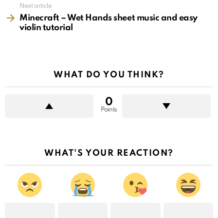
Next article
Minecraft – Wet Hands sheet music and easy
violin tutorial
WHAT DO YOU THINK?
0
Points
WHAT'S YOUR REACTION?