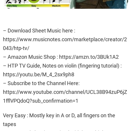
– Download Sheet Music here :
https://www.musicnotes.com/marketplace/creator/2
043/htp-tv/
– Amazon Music Shop : https://amzn.to/3BUk1A2
– HTP TV Guide, Notes on violin (fingering tutorial) :
https://youtu.be/M_4_2sx9ph8
– Subscribe to the Channel Here:
https://www.youtube.com/channel/UCL38B94zuP6jZ
1fflVPQdoQ?sub_confirmation=1
Very Easy : Mostly key in A or D, all fingers on the
tapes