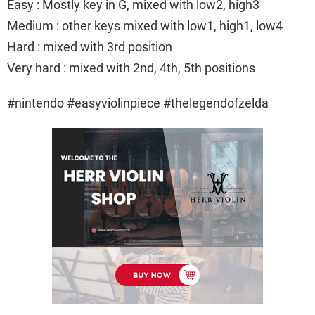
Easy : Mostly key in G, mixed with low2, high3
Medium : other keys mixed with low1, high1, low4
Hard : mixed with 3rd position
Very hard : mixed with 2nd, 4th, 5th positions
#nintendo #easyviolinpiece #thelegendofzelda