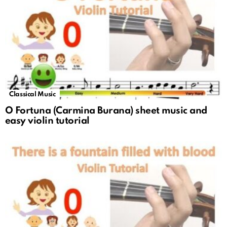
Classical Music
O Fortuna (Carmina Burana) sheet music and
easy violin tutorial