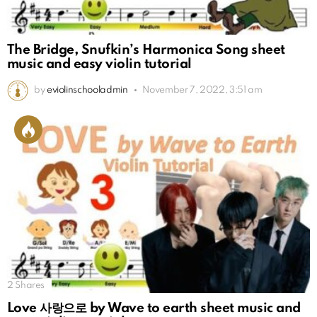
The Bridge, Snufkin’s Harmonica Song sheet
music and easy violin tutorial
by
eviolinschooladmin
November 7, 2022, 3:51 am
2
Shares
Love 사랑으로 by Wave to earth sheet music and