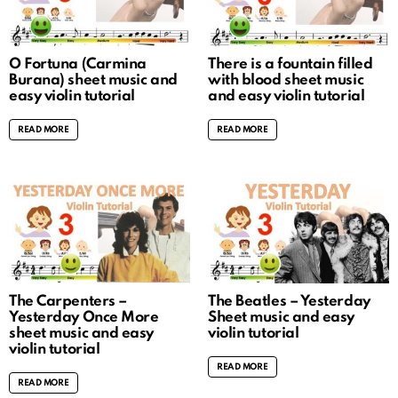
O Fortuna (Carmina
There is a fountain filled
Burana) sheet music and
with blood sheet music
easy violin tutorial
and easy violin tutorial
READ MORE
READ MORE
The Carpenters –
The Beatles – Yesterday
Yesterday Once More
Sheet music and easy
sheet music and easy
violin tutorial
violin tutorial
READ MORE
READ MORE