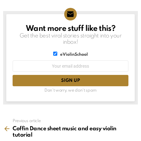
Want more stuff like this?
NEWSLETTER
Get the best viral stories straight into your
inbox!
List
eViolinSchool
choice
List
Email
choice
address:
Don't worry, we don't spam
See
Previous article
more
Coffin Dance sheet music and easy violin
tutorial