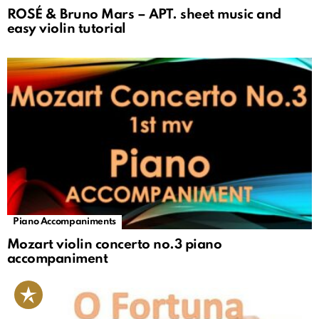
ROSÉ & Bruno Mars – APT. sheet music and
easy violin tutorial
Piano Accompaniments
Mozart violin concerto no.3 piano
accompaniment