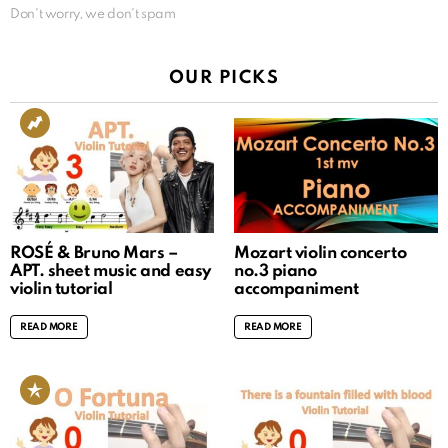
Don't worry, we don't spam
OUR PICKS
ROSÉ & Bruno Mars –
Mozart violin concerto
APT. sheet music and easy
no.3 piano
violin tutorial
accompaniment
READ MORE
READ MORE