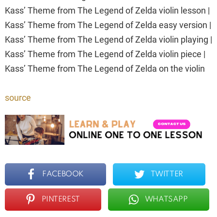
Kass’ Theme from The Legend of Zelda violin lesson |
Kass’ Theme from The Legend of Zelda easy version |
Kass’ Theme from The Legend of Zelda violin playing |
Kass’ Theme from The Legend of Zelda violin piece |
Kass’ Theme from The Legend of Zelda on the violin
source
FACEBOOK
TWITTER
PINTEREST
WHATSAPP