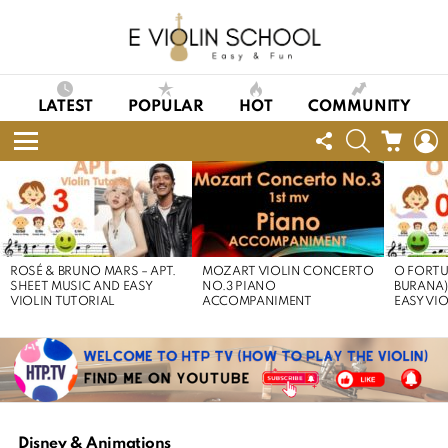
LATEST
POPULAR
HOT
COMMUNITY
FOLLOW
SEARCH
CART
L
US
Menu
LATEST
STORIES
ROSÉ & BRUNO MARS – APT.
MOZART VIOLIN CONCERTO
O FORTU
SHEET MUSIC AND EASY
NO.3 PIANO
BURANA)
VIOLIN TUTORIAL
ACCOMPANIMENT
EASY VI
Disney & Animations