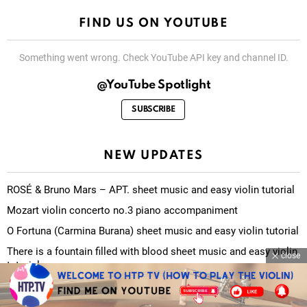
FIND US ON YOUTUBE
Something went wrong. Check YouTube API key and channel ID.
@YouTube Spotlight
SUBSCRIBE
NEW UPDATES
ROSÉ & Bruno Mars – APT. sheet music and easy violin tutorial
Mozart violin concerto no.3 piano accompaniment
O Fortuna (Carmina Burana) sheet music and easy violin tutorial
There is a fountain filled with blood sheet music and easy violin
close
tutorial
The Carpenters – Yesterday Once More sheet music and easy
violin tutorial