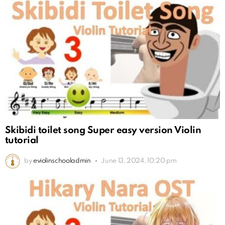
Skibidi toilet song Super easy version Violin
tutorial
by
eviolinschooladmin
June 13, 2024, 10:20 pm