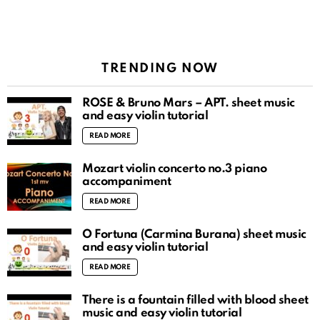
TRENDING NOW
ROSÉ & Bruno Mars – APT. sheet music
and easy violin tutorial
READ MORE
Mozart violin concerto no.3 piano
accompaniment
READ MORE
O Fortuna (Carmina Burana) sheet music
and easy violin tutorial
READ MORE
There is a fountain filled with blood sheet
music and easy violin tutorial