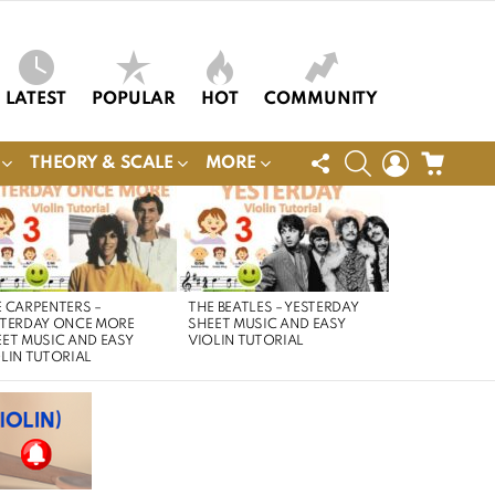
LATEST
POPULAR
HOT
COMMUNITY
FOLLOW
SEARCH
LOGIN
CART
THEORY & SCALE
MORE
US
 CARPENTERS –
THE BEATLES – YESTERDAY
STERDAY ONCE MORE
SHEET MUSIC AND EASY
ET MUSIC AND EASY
VIOLIN TUTORIAL
LIN TUTORIAL