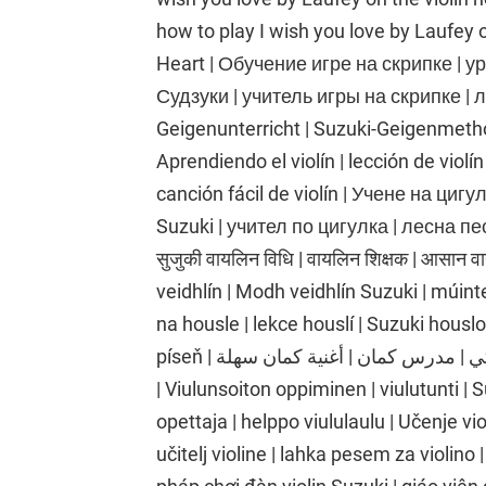
how to play I wish you love by Laufey 
Heart | Обучение игре на скрипке | у
Судзуки | учитель игры на скрипке | л
Geigenunterricht | Suzuki-Geigenmethod
Aprendiendo el violín | lección de violín
canción fácil de violín | Учене на циг
Suzuki | учител по цигулка | лесна песе
सुजुकी वायलिन विधि | वायलिन शिक्षक | आसान 
veidhlín | Modh veidhlín Suzuki | múinte
na housle | lekce houslí | Suzuki housl
píseň | تعلم الكمان | درس الكمان | طريقة الكمان سوزوكي | مدرس كمان | أغنية كمان سهلة
| Viulunsoiton oppiminen | viulutunti |
opettaja | helppo viululaulu | Učenje vio
učitelj violine | lahka pesem za violino 