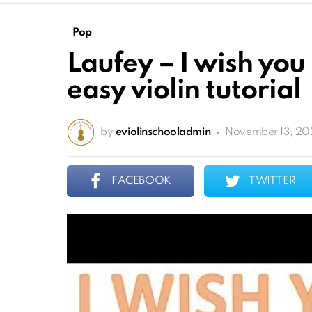
Pop
Laufey – I wish you
easy violin tutorial
by
eviolinschooladmin
November 13, 20
FACEBOOK
TWITTER