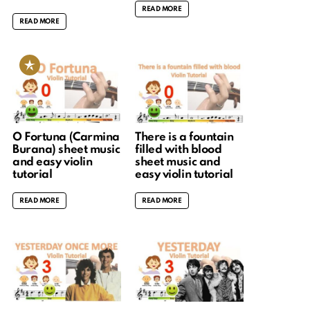
READ MORE
READ MORE
O Fortuna (Carmina
There is a fountain
Burana) sheet music
filled with blood
and easy violin
sheet music and
tutorial
easy violin tutorial
READ MORE
READ MORE