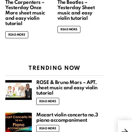
The Carpenters –
The Beatles –
Yesterday Once
Yesterday Sheet
More sheet music
music and easy
and easy violin
violin tutorial
tutorial
READ MORE
READ MORE
TRENDING NOW
ROSÉ & Bruno Mars – APT.
sheet music and easy violin
tutorial
READ MORE
Mozart violin concerto no.3
piano accompaniment
Lord
READ MORE