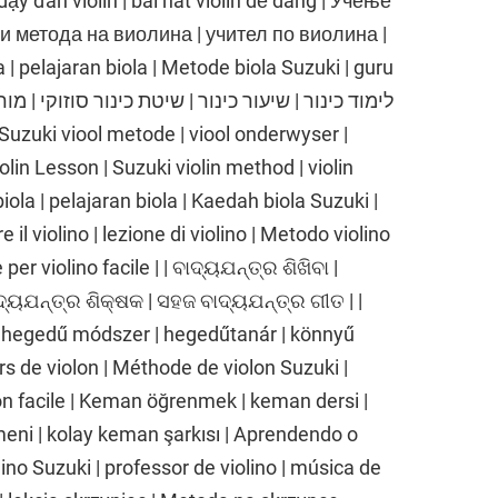
dạy đàn violin | bài hát violin dễ dàng | Учење
ки метода на виолина | учител по виолина |
| pelajaran biola | Metode biola Suzuki | guru
iolin Lesson | Suzuki violin method | violin
biola | pelajaran biola | Kaedah biola Suzuki |
 il violino | lezione di violino | Metodo violino
er violino facile | | ବାଦ୍ୟଯନ୍ତ୍ର ଶିଖିବା |
ାଦ୍ୟଯନ୍ତ୍ର ଶିକ୍ଷକ | ସହଜ ବାଦ୍ୟଯନ୍ତ୍ର ଗୀତ | |
 hegedű módszer | hegedűtanár | könnyű
rs de violon | Méthode de violon Suzuki |
on facile | Keman öğrenmek | keman dersi |
ni | kolay keman şarkısı | Aprendendo o
olino Suzuki | professor de violino | música de