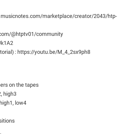
w.musicnotes.com/marketplace/creator/2043/htp-
e.com/@htptv01/community
Uk1A2
utorial) : https://youtu.be/M_4_2sx9ph8
ngers on the tapes
2, high3
high1, low4
sitions