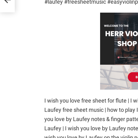
#laufey #freesheetmusic #easyviolinp
I wish you love free sheet for flute |
Laufey free sheet music | how to play I
you love by Laufey notes & finger patter
Laufey | I wish you love by Laufey notes 
wish you love by Laufey on the violin not