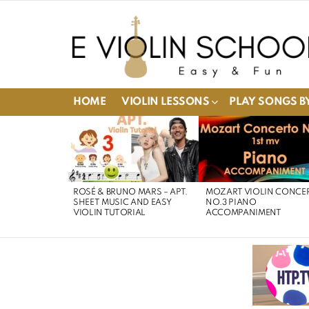
HOME
VIOLIN LESSONS
PLAY SONGS BY
LATEST
STORIES
ROSÉ & BRUNO MARS – APT.
MOZART VIOLIN CONCE
SHEET MUSIC AND EASY
NO.3 PIANO
VIOLIN TUTORIAL
ACCOMPANIMENT