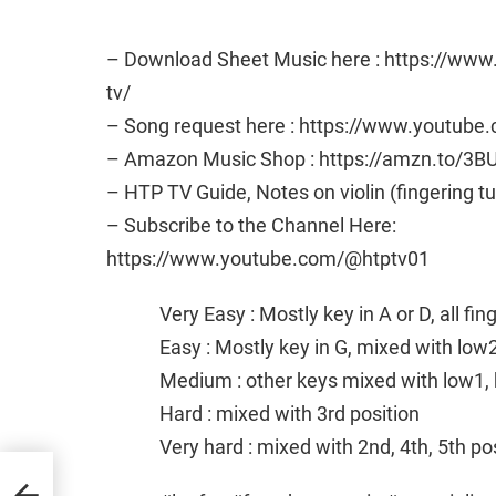
– Download Sheet Music here : https://ww
tv/
– Song request here : https://www.youtub
– Amazon Music Shop : https://amzn.to/3B
– HTP TV Guide, Notes on violin (fingering t
– Subscribe to the Channel Here:
https://www.youtube.com/@htptv01
Very Easy : Mostly key in A or D, all fi
Easy : Mostly key in G, mixed with low
Medium : other keys mixed with low1, 
Hard : mixed with 3rd position
Very hard : mixed with 2nd, 4th, 5th po
eet