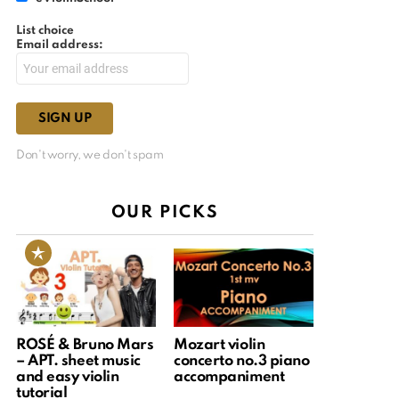
List choice
Email address:
Don't worry, we don't spam
OUR PICKS
ROSÉ & Bruno Mars
Mozart violin
– APT. sheet music
concerto no.3 piano
and easy violin
accompaniment
tutorial