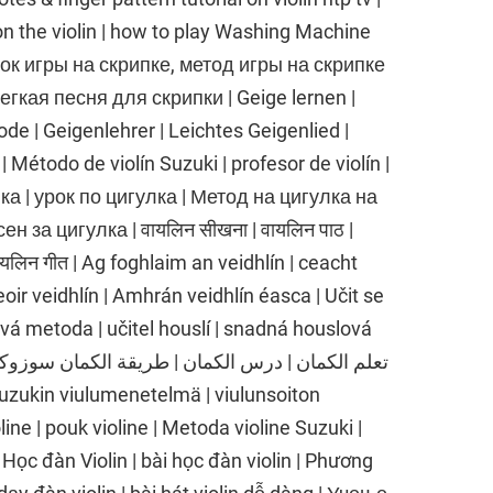
on the violin | how to play Washing Machine
рок игры на скрипке, метод игры на скрипке
егкая песня для скрипки | Geige lernen |
e | Geigenlehrer | Leichtes Geigenlied |
 | Método de violín Suzuki | profesor de violín |
улка | урок по цигулка | Метод на цигулка на
н за цигулка | वायलिन सीखना | वायलिन पाठ |
वायलिन गीत | Ag foghlaim an veidhlín | ceacht
oir veidhlín | Amhrán veidhlín éasca | Učit se
ová metoda | učitel houslí | snadná houslová
 Suzukin viulumenetelmä | viulunsoiton
line | pouk violine | Metoda violine Suzuki |
| Học đàn Violin | bài học đàn violin | Phương