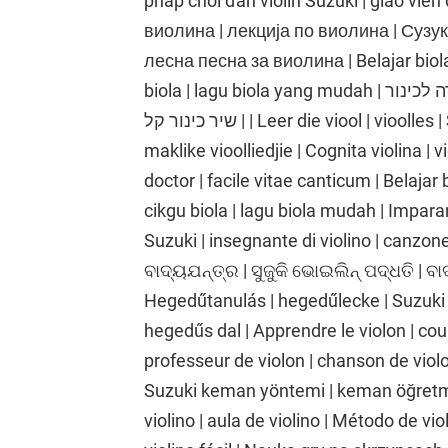
pháp chơi đàn violin Suzuki | giáo viên 
виолина | лекција по виолина | Сузу
лесна песна за виолина | Belajar biola 
biola | lagu biola yang mudah | לימוד כינור | שיעור כינור | שיטת כינור סוזוקי | מורה לכינור
| שיר כינור קל | Leer die viool | vioolles | Suzuki viool metode | viool onderwyser |
maklike vioolliedjie | Cognita violina | v
doctor | facile vitae canticum | Belajar 
cikgu biola | lagu biola mudah | Imparare
Suzuki | insegnante di violino | canzone p
ବାଦ୍ୟଯନ୍ତ୍ର | ସୁଜୁକି ଭୋଇଲିନ୍ ପଦ୍ଧତି | ବ
Hegedűtanulás | hegedűlecke | Suzuki
hegedűs dal | Apprendre le violon | cou
professeur de violon | chanson de viol
Suzuki keman yöntemi | keman öğretme
violino | aula de violino | Método de vi