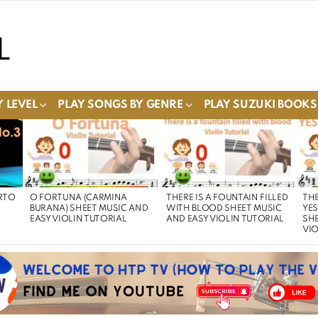
 LEVEL
PLAY SONGS BY GENRE
PLAY SUZUKI BOOKS
RTO
O FORTUNA (CARMINA
THERE IS A FOUNTAIN FILLED
THE
BURANA) SHEET MUSIC AND
WITH BLOOD SHEET MUSIC
YE
EASY VIOLIN TUTORIAL
AND EASY VIOLIN TUTORIAL
SHE
VIO