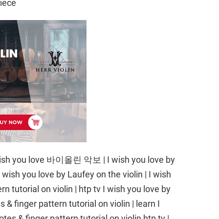
iece
 I wish you love 바이올린 악보 | I wish you love by
 wish you love by Laufey on the violin | I wish
n tutorial on violin | htp tv I wish you love by
& finger pattern tutorial on violin | learn I
es & finger pattern tutorial on violin htp tv |