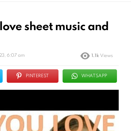
 love sheet music and
23, 6:07 am
1.1k
Views
PINTEREST
WHATSAPP