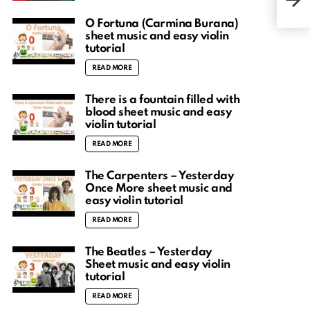
musi
O Fortuna (Carmina Burana)
sheet music and easy violin
tutorial
READ MORE
There is a fountain filled with
blood sheet music and easy
violin tutorial
READ MORE
The Carpenters – Yesterday
Once More sheet music and
easy violin tutorial
READ MORE
The Beatles – Yesterday
Sheet music and easy violin
tutorial
READ MORE