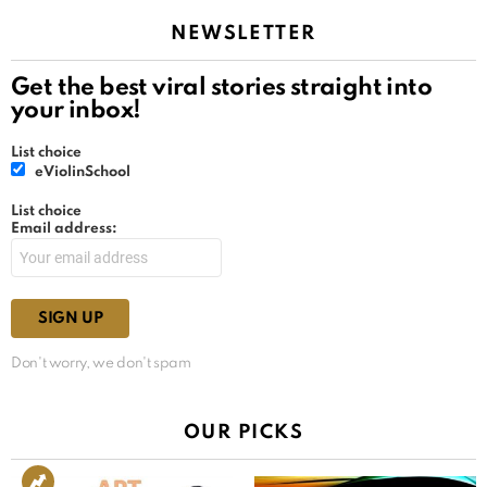
NEWSLETTER
Get the best viral stories straight into
your inbox!
List choice
eViolinSchool
List choice
Email address:
Don't worry, we don't spam
OUR PICKS