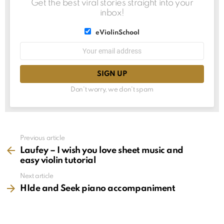
Get the best viral stories straight into your
inbox!
List
eViolinSchool
choice
List
Email
choice
address:
Don't worry, we don't spam
See
Previous article
more
Laufey – I wish you love sheet music and
easy violin tutorial
Next article
HIde and Seek piano accompaniment