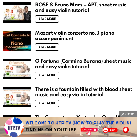
ROSÉ & Bruno Mars – APT. sheet music
and easy violin tutorial
READ MORE
Mozart violin concerto no.3 piano
accompaniment
READ MORE
O Fortuna (Carmina Burana) sheet music
and easy violin tutorial
READ MORE
There is a fountain filled with blood sheet
music and easy violin tutorial
READ MORE
close
The Carpenters – Yesterday Once More
sheet music and easy violin tutorial
READ MORE