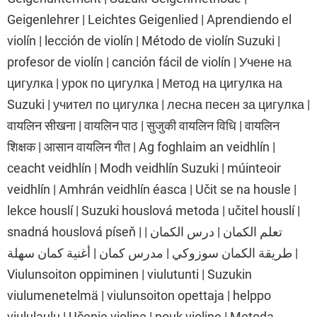
Geigenlehrer | Leichtes Geigenlied | Aprendiendo el
violín | lección de violín | Método de violín Suzuki |
profesor de violín | canción fácil de violín | Учене на
цигулка | урок по цигулка | Метод на цигулка на
Suzuki | учител по цигулка | лесна песен за цигулка |
वायलिन सीखना | वायलिन पाठ | सुजुकी वायलिन विधि | वायलिन
शिक्षक | आसान वायलिन गीत | Ag foghlaim an veidhlín |
ceacht veidhlín | Modh veidhlín Suzuki | múinteoir
veidhlín | Amhrán veidhlín éasca | Učit se na housle |
lekce houslí | Suzuki houslová metoda | učitel houslí |
snadná houslová píseň | تعلم الكمان | درس الكمان |
طريقة الكمان سوزوكي | مدرس كمان | أغنية كمان سهلة |
Viulunsoiton oppiminen | viulutunti | Suzukin
viulumenetelmä | viulunsoiton opettaja | helppo
viululaulu | Učenje violine | pouk violine | Metoda