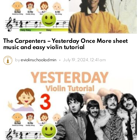
The Carpenters – Yesterday Once More sheet
music and easy violin tutorial
by
eviolinschooladmin
July 19, 2024, 12:41 am