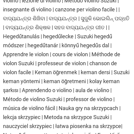
violino | lezione di violino | Metodo violino Suzuki |
insegnante di violino | canzone per violino facile | |
ବାଦ୍ୟଯନ୍ତ୍ର ଶିଖିବା | ବାଦ୍ୟଯନ୍ତ୍ର | ସୁଜୁକି ଭୋଇଲିନ୍ ପଦ୍ଧତି
| ବାଦ୍ୟଯନ୍ତ୍ର ଶିକ୍ଷକ | ସହଜ ବାଦ୍ୟଯନ୍ତ୍ର ଗୀତ | |
Hegedűtanulás | hegedűlecke | Suzuki hegedű
módszer | hegedűtanár | könnyű hegedűs dal |
Apprendre le violon | cours de violon | Méthode de
violon Suzuki | professeur de violon | chanson de
violon facile | Keman öğrenmek | keman dersi | Suzuki
keman yöntemi | keman öğretmeni | kolay keman
şarkısı | Aprendendo o violino | aula de violino |
Método de violino Suzuki | professor de violino |
música de violino fácil | Nauka gry na skrzypcach |
lekcja skrzypiec | Metoda na skrzypce Suzuki |
nauczyciel skrzypiec | łatwa piosenka na skrzypce|