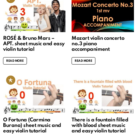
ROSÉ & Bruno Mars –
Mozart violin concerto
APT. sheet music and easy
no.3 piano
violin tutorial
accompaniment
READ MORE
READ MORE
O Fortuna (Carmina
There is a fountain filled
Burana) sheet music and
with blood sheet music
easy violin tutorial
and easy violin tutorial