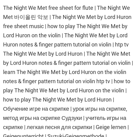
The Night We Met free sheet for flute | The Night We
Met 바이올린 악보 | The Night We Met by Lord Huron
free sheet music | how to play The Night We Met by
Lord Huron on the violin | The Night We Met by Lord
Huron notes & finger pattern tutorial on violin | htp tv
The Night We Met by Lord Huron | The Night We Met
by Lord Huron notes & finger pattern tutorial on violin |
learn The Night We Met by Lord Huron on the violin
notes & finger pattern tutorial on violin htp tv | how to
play The Night We Met by Lord Huron on the violin |
how to play The Night We Met by Lord Huron |
Обучение игре на скрипке | урок игры на скрипке,
метод игры на скрипке Судзуки | учитель игры на
скрипке | легкая песня для скрипки | Geige lernen |
Geigenunterricht | Suzuki-Geigenmethode |