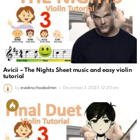
Avicii – The Nights Sheet music and easy violin
tutorial
by
eviolinschooladmin
December 3, 2023, 12:20 am