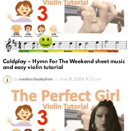
Coldplay – Hymn For The Weekend sheet music
and easy violin tutorial
by
eviolinschooladmin
June 18, 2024, 9:55 pm