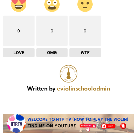
0
0
0
LOVE
OMG
WTF
Written by
eviolinschooladmin