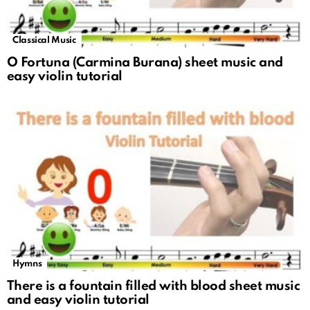
Classical Music
O Fortuna (Carmina Burana) sheet music and
easy violin tutorial
Hymns
There is a fountain filled with blood sheet music
and easy violin tutorial