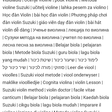
violine Suzuki | učitelj violine | lahka pesem za violino |
Học đàn Violin | bài học đàn violin | Phương pháp chơi
đàn violin Suzuki | giáo viên dạy đàn violin | bài hát
violin dễ dàng | Учење виолина | лекција по виолина
| Сузуки метода на виолина | учител по виолина |
лесна песна за виолина | Belajar biola | pelajaran
biola | Metode biola Suzuki | guru biola | lagu biola
yang mudah | לימוד כינור | שיעור כינור | שיטת כינור
סוזוקי | מורה לכינור | שיר כינור קל | Leer die viool |
vioolles | Suzuki viool metode | viool onderwyser |
maklike vioolliedjie | Cognita violina | violin Lesson |
Suzuki violin method | violin doctor | facile vitae
canticum | Belajar biola | pelajaran biola | Kaedah biola
Suzuki | cikgu biola | lagu biola mudah | Imparare il