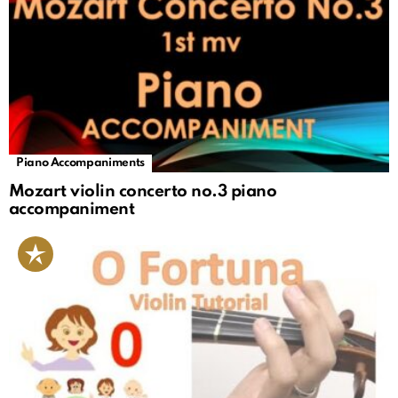
Piano Accompaniments
Mozart violin concerto no.3 piano
accompaniment