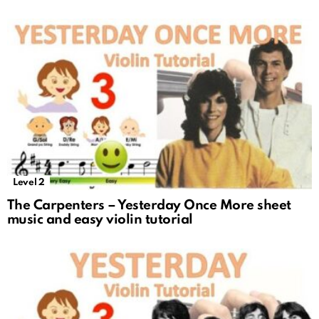
Level 2
The Carpenters – Yesterday Once More sheet
music and easy violin tutorial