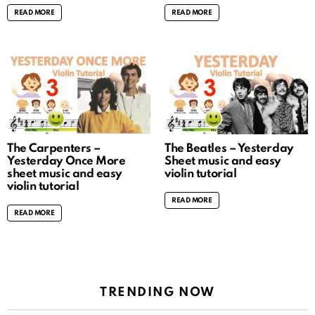
READ MORE
READ MORE
The Carpenters –
The Beatles – Yesterday
Yesterday Once More
Sheet music and easy
sheet music and easy
violin tutorial
violin tutorial
READ MORE
READ MORE
TRENDING NOW