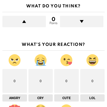
WHAT DO YOU THINK?
0
Points
WHAT'S YOUR REACTION?
0
0
0
0
ANGRY
CRY
CUTE
LOL