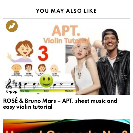
YOU MAY ALSO LIKE
K-pop
ROSÉ & Bruno Mars – APT. sheet music and
easy violin tutorial