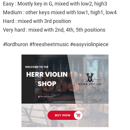
Easy : Mostly key in G, mixed with low2, high3
Medium : other keys mixed with low1, high1, low4
Hard : mixed with 3rd position
Very hard : mixed with 2nd, 4th, 5th positions
#lordhuron #freesheetmusic #easyviolinpiece