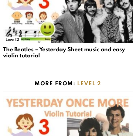
Level 2
The Beatles – Yesterday Sheet music and easy
violin tutorial
MORE FROM:
LEVEL 2