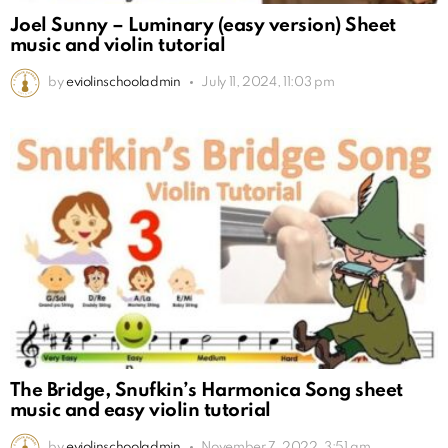
Joel Sunny – Luminary (easy version) Sheet
music and violin tutorial
by
eviolinschooladmin
July 11, 2024, 11:03 pm
The Bridge, Snufkin’s Harmonica Song sheet
music and easy violin tutorial
by
eviolinschooladmin
November 7, 2022, 3:51 am