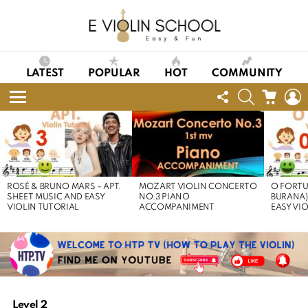
LATEST
POPULAR
HOT
COMMUNITY
FOLLOW
SEARCH
CART
L
US
Menu
LATEST
STORIES
ROSÉ & BRUNO MARS – APT.
MOZART VIOLIN CONCERTO
O FORTU
SHEET MUSIC AND EASY
NO.3 PIANO
BURANA)
VIOLIN TUTORIAL
ACCOMPANIMENT
EASY VI
Level 2