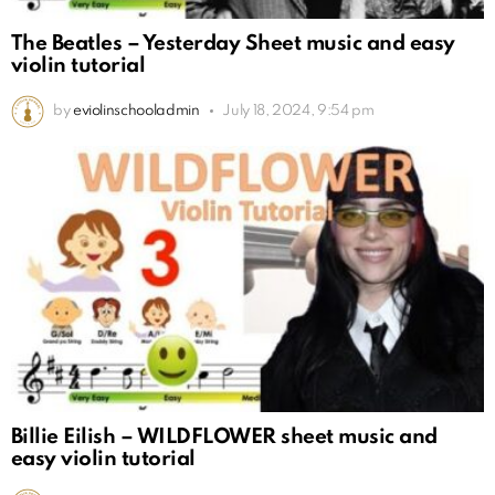
The Beatles – Yesterday Sheet music and easy
violin tutorial
by
eviolinschooladmin
July 18, 2024, 9:54 pm
Billie Eilish – WILDFLOWER sheet music and
easy violin tutorial