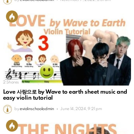
2
Shares
Love 사랑으로 by Wave to earth sheet music and
easy violin tutorial
by
eviolinschooladmin
June 14, 2024, 9:21 pm