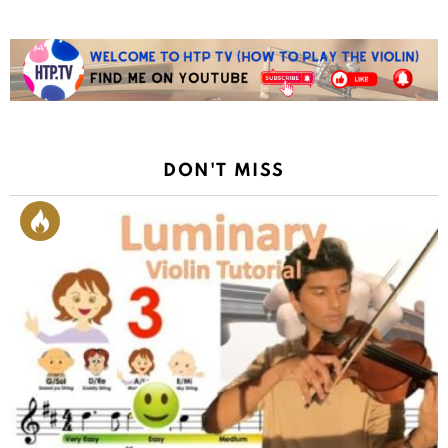
DON'T MISS