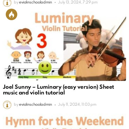
by
eviolinschooladmin
July 13, 2024, 7:29 pm
Joel Sunny – Luminary (easy version) Sheet
music and violin tutorial
by
eviolinschooladmin
July 11, 2024, 11:03 pm