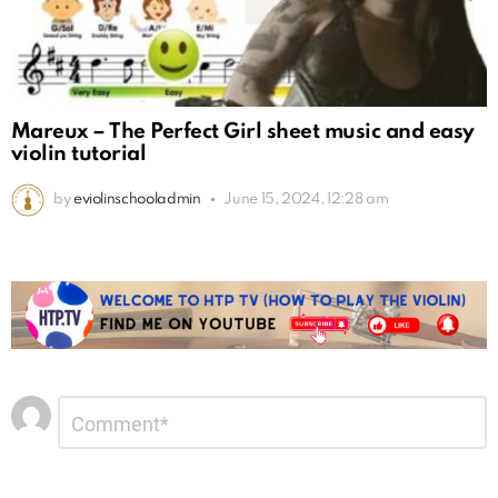
Mareux – The Perfect Girl sheet music and easy
violin tutorial
by
eviolinschooladmin
June 15, 2024, 12:28 am
Leave
Comment
*
a
Reply