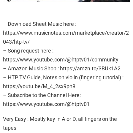
– Download Sheet Music here :
https://www.musicnotes.com/marketplace/creator/2
043/htp-tv/
– Song request here :
https://www.youtube.com/@htptv01/community
– Amazon Music Shop : https://amzn.to/3BUk1A2
– HTP TV Guide, Notes on violin (fingering tutorial) :
https://youtu.be/M_4_2sx9ph8
– Subscribe to the Channel Here:
https://www.youtube.com/@htptv01
Very Easy : Mostly key in A or D, all fingers on the
tapes