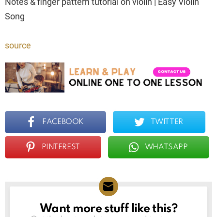
Notes & finger pattern tutorial on violin | Easy Violin
Song
source
FACEBOOK
TWITTER
PINTEREST
WHATSAPP
Want more stuff like this?
NEWSLETTER