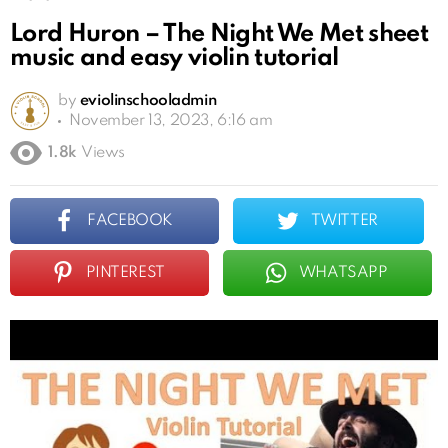
Lord Huron – The Night We Met sheet
music and easy violin tutorial
by
eviolinschooladmin
November 13, 2023, 6:16 am
1.8k
Views
FACEBOOK
TWITTER
PINTEREST
WHATSAPP