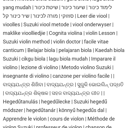
yang mudah | לימוד כינור | שיעור כינור | שיטת כינור
סוזוקי | מורה לכינור | שיר כינור קל | Leer die viool |
vioolles | Suzuki viool metode | viool onderwyser |
maklike vioolliedjie | Cognita violina | violin Lesson |
Suzuki violin method | violin doctor | facile vitae
canticum | Belajar biola | pelajaran biola | Kaedah biola
Suzuki | cikgu biola | lagu biola mudah | Imparare il
violino | lezione di violino | Metodo violino Suzuki |
insegnante di violino | canzone per violino facile | |
ବାଦ୍ୟଯନ୍ତ୍ର ଶିଖିବା | ବାଦ୍ୟଯନ୍ତ୍ର | ସୁଜୁକି ଭୋଇଲିନ୍ ପଦ୍ଧତି
| ବାଦ୍ୟଯନ୍ତ୍ର ଶିକ୍ଷକ | ସହଜ ବାଦ୍ୟଯନ୍ତ୍ର ଗୀତ | |
Hegedűtanulás | hegedűlecke | Suzuki hegedű
módszer | hegedűtanár | könnyű hegedűs dal |
Apprendre le violon | cours de violon | Méthode de
violon Suzuki | professeur de violon | chanson de