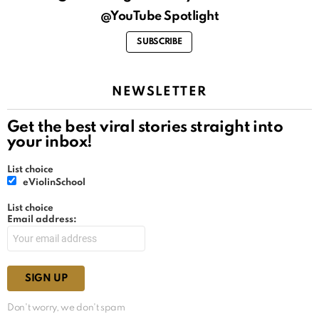
@YouTube Spotlight
SUBSCRIBE
NEWSLETTER
Get the best viral stories straight into
your inbox!
List choice
eViolinSchool
List choice
Email address:
Don't worry, we don't spam