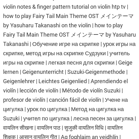
violin notes & finger pattern tutorial on violin htp tv |
how to play Fairy Tail Main Theme OST メインテーマ
by Yasuharu Takanashi on the violin | how to play
Fairy Tail Main Theme OST メインテーマ by Yasuharu
Takanashi | Обучение игре на скрипке | урок игры на
скрипке, метод игры на скрипке Судзуки | учитель
игры на скрипке | легкая песня для скрипки | Geige
lernen | Geigenunterricht | Suzuki-Geigenmethode |
Geigenlehrer | Leichtes Geigenlied | Aprendiendo el
violín | lección de violín | Método de violín Suzuki |
profesor de violín | canción fácil de violín | Учене на
цигулка | урок по цигулка | Метод на цигулка на
Suzuki | учител по цигулка | лесна песен за цигулка |
वायलिन सीखना | वायलिन पाठ | सुजुकी वायलिन विधि | वायलिन
शिक्षक | आसान वायलिन गीत | Ag foghlaim an veidhlín |