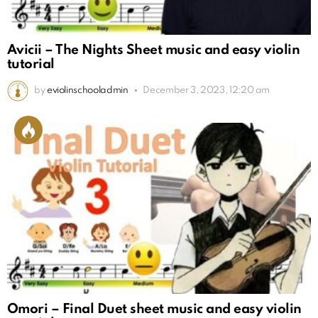
Avicii – The Nights Sheet music and easy violin
tutorial
by
eviolinschooladmin
December 3, 2023, 12:20 am
Omori – Final Duet sheet music and easy violin