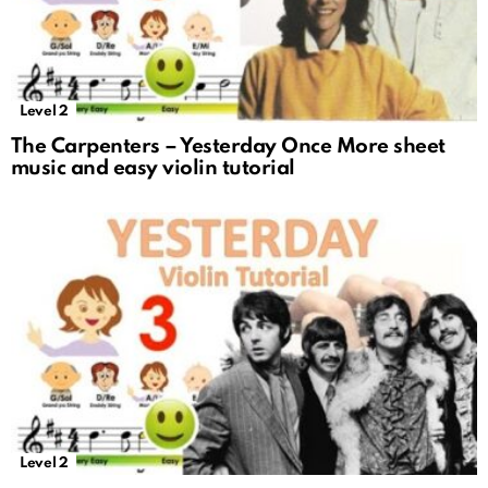
Level 2
The Carpenters – Yesterday Once More sheet
music and easy violin tutorial
Level 2