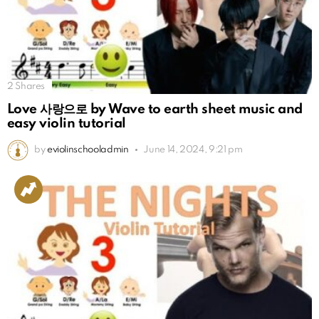
2
Shares
Love 사랑으로 by Wave to earth sheet music and
easy violin tutorial
by
eviolinschooladmin
June 14, 2024, 9:21 pm