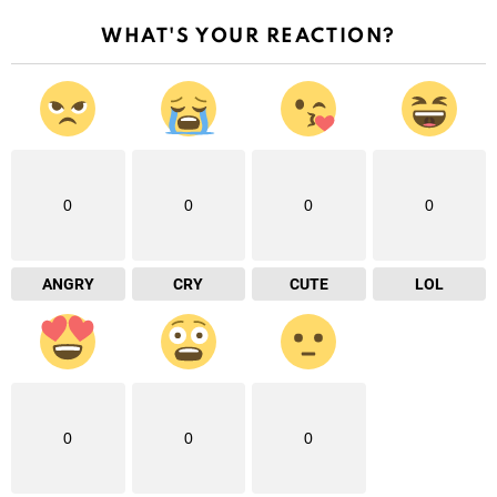
WHAT'S YOUR REACTION?
0
0
0
0
ANGRY
CRY
CUTE
LOL
0
0
0