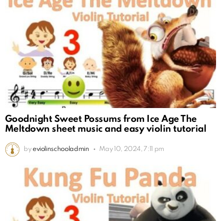
Goodnight Sweet Possums from Ice Age The
Meltdown sheet music and easy violin tutorial
by
eviolinschooladmin
May 10, 2024, 7:11 pm