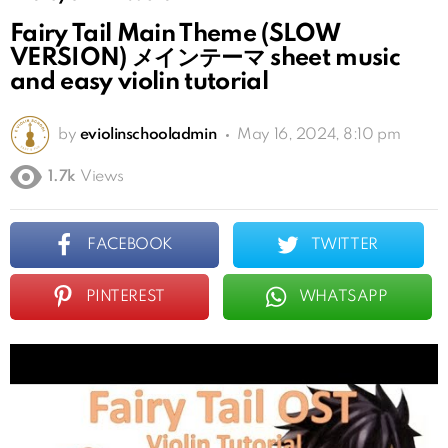
Fairy Tail Main Theme (SLOW
VERSION) メインテーマ sheet music
and easy violin tutorial
by
eviolinschooladmin
May 16, 2024, 8:10 pm
1.7k
Views
FACEBOOK
TWITTER
PINTEREST
WHATSAPP