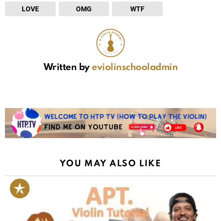
LOVE
OMG
WTF
Written by
eviolinschooladmin
YOU MAY ALSO LIKE