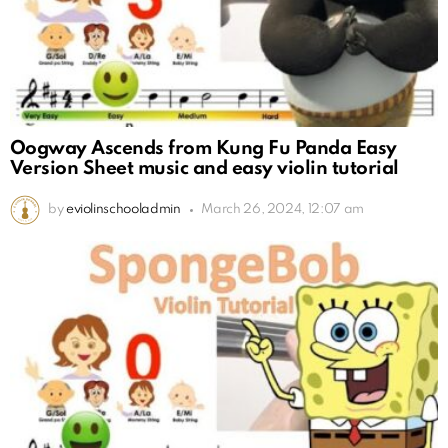
Oogway Ascends from Kung Fu Panda Easy
Version Sheet music and easy violin tutorial
by
eviolinschooladmin
March 26, 2024, 12:07 am