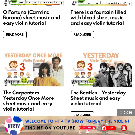
O Fortuna (Carmina
There is a fountain filled
Burana) sheet music and
with blood sheet music
easy violin tutorial
and easy violin tutorial
READ MORE
READ MORE
The Carpenters –
The Beatles – Yesterday
Yesterday Once More
Sheet music and easy
sheet music and easy
violin tutorial
violin tutorial
close
READ MORE
READ MORE