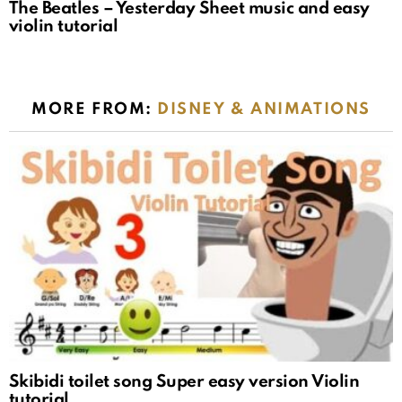
The Beatles – Yesterday Sheet music and easy
violin tutorial
MORE FROM:
DISNEY & ANIMATIONS
Skibidi toilet song Super easy version Violin
tutorial