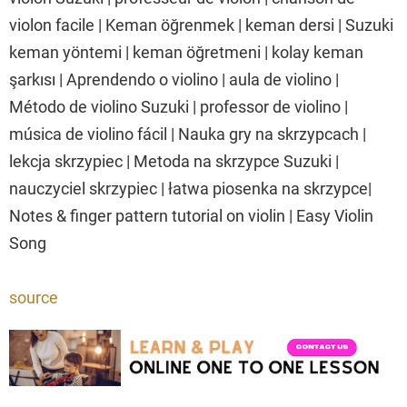
violon facile | Keman öğrenmek | keman dersi | Suzuki
keman yöntemi | keman öğretmeni | kolay keman
şarkısı | Aprendendo o violino | aula de violino |
Método de violino Suzuki | professor de violino |
música de violino fácil | Nauka gry na skrzypcach |
lekcja skrzypiec | Metoda na skrzypce Suzuki |
nauczyciel skrzypiec | łatwa piosenka na skrzypce|
Notes & finger pattern tutorial on violin | Easy Violin
Song
source