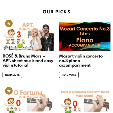
OUR PICKS
ROSÉ & Bruno Mars –
Mozart violin concerto
APT. sheet music and easy
no.3 piano
violin tutorial
accompaniment
READ MORE
READ MORE