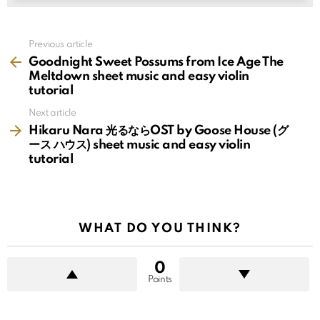
See
Previous article
more
Goodnight Sweet Possums from Ice Age The
Meltdown sheet music and easy violin
tutorial
Next article
Hikaru Nara 光るならOST by Goose House (グ
ース ハウス) sheet music and easy violin
tutorial
WHAT DO YOU THINK?
0
Points