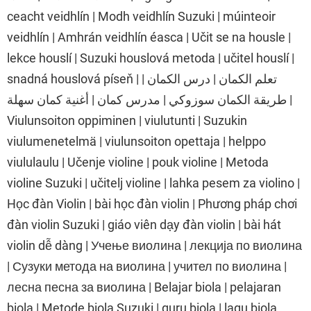
ceacht veidhlín | Modh veidhlín Suzuki | múinteoir
veidhlín | Amhrán veidhlín éasca | Učit se na housle |
lekce houslí | Suzuki houslová metoda | učitel houslí |
snadná houslová píseň | تعلم الكمان | درس الكمان |
طريقة الكمان سوزوكي | مدرس كمان | أغنية كمان سهلة |
Viulunsoiton oppiminen | viulutunti | Suzukin
viulumenetelmä | viulunsoiton opettaja | helppo
viululaulu | Učenje violine | pouk violine | Metoda
violine Suzuki | učitelj violine | lahka pesem za violino |
Học đàn Violin | bài học đàn violin | Phương pháp chơi
đàn violin Suzuki | giáo viên dạy đàn violin | bài hát
violin dễ dàng | Учење виолина | лекција по виолина
| Сузуки метода на виолина | учител по виолина |
лесна песна за виолина | Belajar biola | pelajaran
biola | Metode biola Suzuki | guru biola | lagu biola