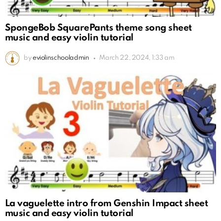
SpongeBob SquarePants theme song sheet
music and easy violin tutorial
by
eviolinschooladmin
March 22, 2024, 1:33 am
La vaguelette intro from Genshin Impact sheet
music and easy violin tutorial