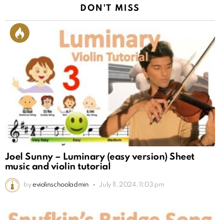
DON'T MISS
Joel Sunny – Luminary (easy version) Sheet
music and violin tutorial
by
eviolinschooladmin
July 11, 2024, 11:03 pm