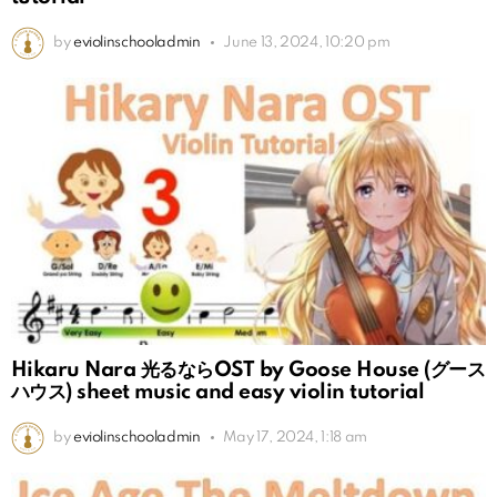
by
eviolinschooladmin
June 13, 2024, 10:20 pm
Hikaru Nara 光るならOST by Goose House (グース
ハウス) sheet music and easy violin tutorial
by
eviolinschooladmin
May 17, 2024, 1:18 am