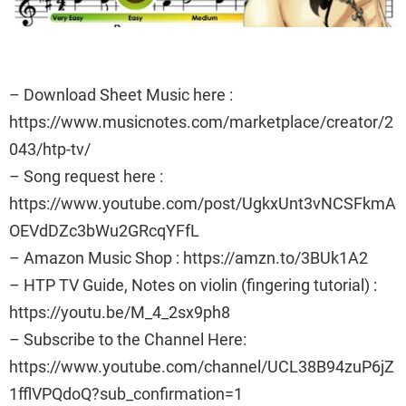
– Download Sheet Music here :
https://www.musicnotes.com/marketplace/creator/2
043/htp-tv/
– Song request here :
https://www.youtube.com/post/UgkxUnt3vNCSFkmA
OEVdDZc3bWu2GRcqYFfL
– Amazon Music Shop : https://amzn.to/3BUk1A2
– HTP TV Guide, Notes on violin (fingering tutorial) :
https://youtu.be/M_4_2sx9ph8
– Subscribe to the Channel Here:
https://www.youtube.com/channel/UCL38B94zuP6jZ
1fflVPQdoQ?sub_confirmation=1