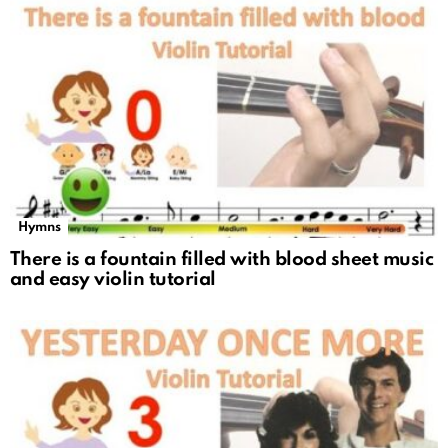
Hymns
There is a fountain filled with blood sheet music
and easy violin tutorial