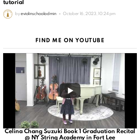
tutorial
by
eviolinschooladmin
October 16, 2023, 10:24 pm
FIND ME ON YOUTUBE
Celina Chang Suzuki Book 1 Graduation Recital
@ NY String Academy in Fort Lee