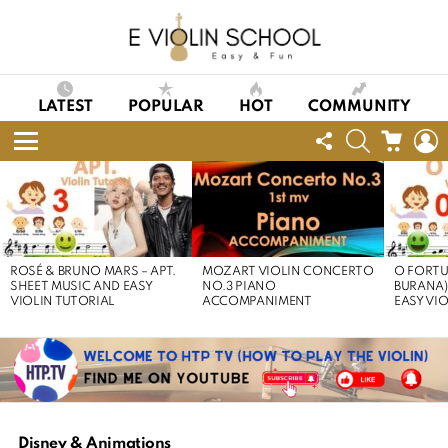
LATEST
POPULAR
HOT
COMMUNITY
FOLLOW
SEARCH
CART
L
US
Menu
LATEST
STORIES
ROSÉ & BRUNO MARS – APT.
MOZART VIOLIN CONCERTO
O FORTU
SHEET MUSIC AND EASY
NO.3 PIANO
BURANA)
VIOLIN TUTORIAL
ACCOMPANIMENT
EASY VI
Disney & Animations