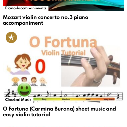
Piano Accompaniments
Mozart violin concerto no.3 piano
accompaniment
Classical Music
O Fortuna (Carmina Burana) sheet music and
easy violin tutorial