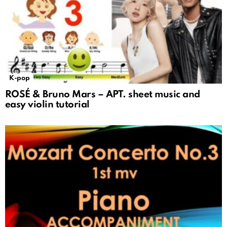
K-pop
ROSÉ & Bruno Mars – APT. sheet music and
easy violin tutorial