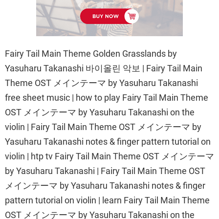
Fairy Tail Main Theme Golden Grasslands by
Yasuharu Takanashi 바이올린 악보 | Fairy Tail Main
Theme OST メインテーマ by Yasuharu Takanashi
free sheet music | how to play Fairy Tail Main Theme
OST メインテーマ by Yasuharu Takanashi on the
violin | Fairy Tail Main Theme OST メインテーマ by
Yasuharu Takanashi notes & finger pattern tutorial on
violin | htp tv Fairy Tail Main Theme OST メインテーマ
by Yasuharu Takanashi | Fairy Tail Main Theme OST
メインテーマ by Yasuharu Takanashi notes & finger
pattern tutorial on violin | learn Fairy Tail Main Theme
OST メインテーマ by Yasuharu Takanashi on the