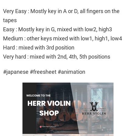
Very Easy : Mostly key in A or D, all fingers on the
tapes
Easy : Mostly key in G, mixed with low2, high3
Medium : other keys mixed with low1, high1, low4
Hard : mixed with 3rd position
Very hard : mixed with 2nd, 4th, 5th positions
#japanese #freesheet #animation