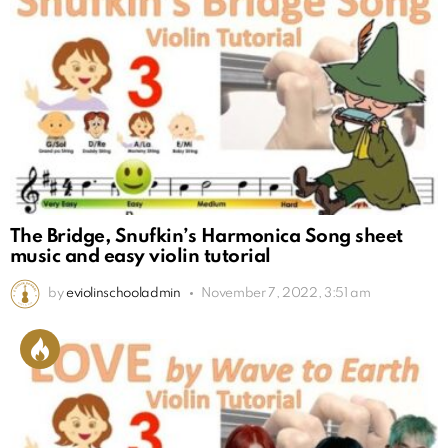
The Bridge, Snufkin’s Harmonica Song sheet
music and easy violin tutorial
by
eviolinschooladmin
November 7, 2022, 3:51 am