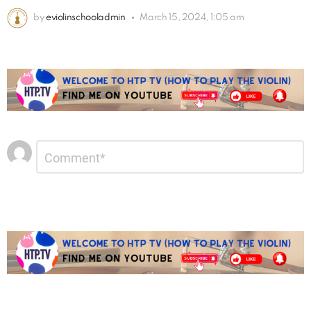
by
eviolinschooladmin
March 15, 2024, 1:05 am
Leave
Comment
*
a
Reply