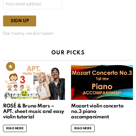
Don't worry, we don't spam
OUR PICKS
ROSÉ & Bruno Mars –
Mozart violin concerto
APT. sheet music and easy
no.3 piano
violin tutorial
accompaniment
READ MORE
READ MORE