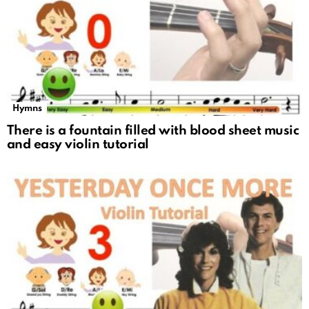
Hymns
There is a fountain filled with blood sheet music
and easy violin tutorial