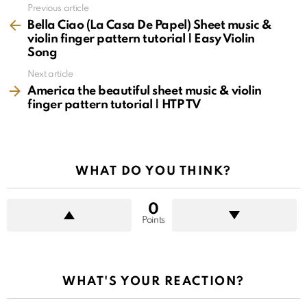
See
Previous article
more
Bella Ciao (La Casa De Papel) Sheet music &
violin finger pattern tutorial | Easy Violin
Song
Next article
America the beautiful sheet music & violin
finger pattern tutorial | HTP TV
WHAT DO YOU THINK?
0
Points
WHAT'S YOUR REACTION?