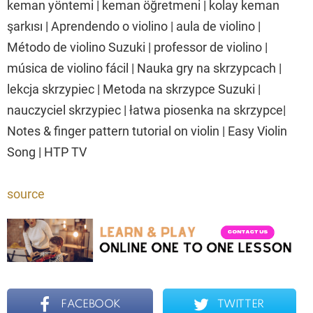
keman yöntemi | keman öğretmeni | kolay keman
şarkısı | Aprendendo o violino | aula de violino |
Método de violino Suzuki | professor de violino |
música de violino fácil | Nauka gry na skrzypcach |
lekcja skrzypiec | Metoda na skrzypce Suzuki |
nauczyciel skrzypiec | łatwa piosenka na skrzypce|
Notes & finger pattern tutorial on violin | Easy Violin
Song | HTP TV
source
FACEBOOK
TWITTER