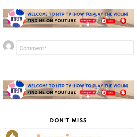
Leave
Comment
*
a
Reply
DON'T MISS