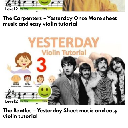
Level 2
The Carpenters – Yesterday Once More sheet
music and easy violin tutorial
Level 2
The Beatles – Yesterday Sheet music and easy
violin tutorial