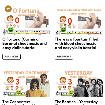
O Fortuna (Carmina
There is a fountain filled
Burana) sheet music and
with blood sheet music
easy violin tutorial
and easy violin tutorial
READ MORE
READ MORE
The Carpenters –
The Beatles – Yesterday