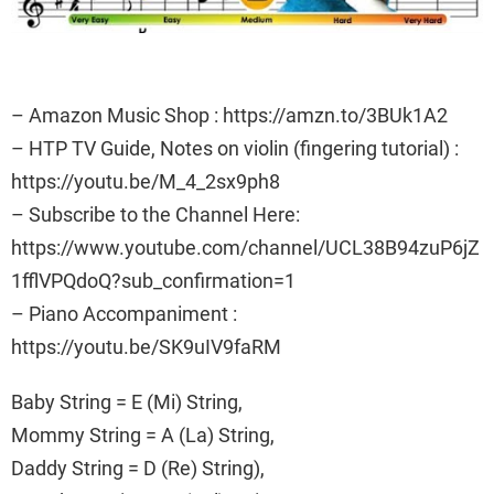
– Amazon Music Shop : https://amzn.to/3BUk1A2
– HTP TV Guide, Notes on violin (fingering tutorial) :
https://youtu.be/M_4_2sx9ph8
– Subscribe to the Channel Here:
https://www.youtube.com/channel/UCL38B94zuP6jZ
1fflVPQdoQ?sub_confirmation=1
– Piano Accompaniment :
https://youtu.be/SK9uIV9faRM
Baby String = E (Mi) String,
Mommy String = A (La) String,
Daddy String = D (Re) String),