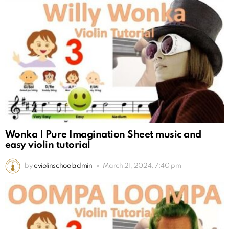
Wonka | Pure Imagination Sheet music and
easy violin tutorial
by
eviolinschooladmin
March 21, 2024, 7:40 pm