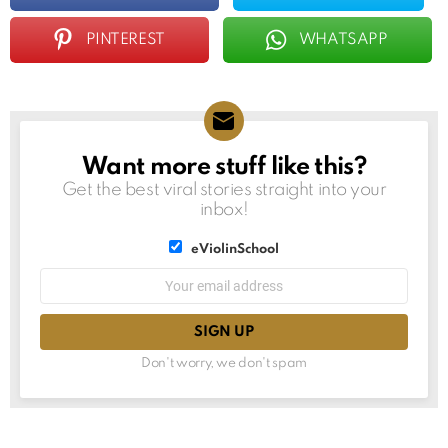
PINTEREST
WHATSAPP
Want more stuff like this?
NEWSLETTER
Get the best viral stories straight into your
inbox!
List
eViolinSchool
choice
List
Email
choice
address:
Don't worry, we don't spam