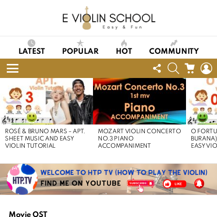
LATEST
POPULAR
HOT
COMMUNITY
FOLLOW
SEARCH
CART
L
US
Menu
LATEST
STORIES
ROSÉ & BRUNO MARS – APT.
MOZART VIOLIN CONCERTO
O FORTU
SHEET MUSIC AND EASY
NO.3 PIANO
BURANA)
VIOLIN TUTORIAL
ACCOMPANIMENT
EASY VI
Movie OST