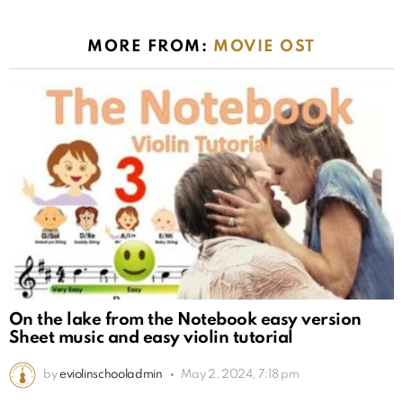
MORE FROM:
MOVIE OST
On the lake from the Notebook easy version
Sheet music and easy violin tutorial
by
eviolinschooladmin
May 2, 2024, 7:18 pm