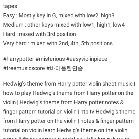
tapes
Easy : Mostly key in G, mixed with low2, high3
Medium : other keys mixed with low1, high1, low4
Hard : mixed with 3rd position
Very hard : mixed with 2nd, 4th, 5th positions
#harrypotter #misterious #easyviolinpiece
#freemusicscore #바이올린연습
Hedwig’s theme from Harry potter violin sheet music |
how to play Hedwig’s theme from Harry potter on the
violin | Hedwig’s theme from Harry potter notes &
finger pattern tutorial on violin | htp tv Hedwig’s theme
from Harry potter on the violin | notes & finger pattern
tutorial on violin learn Hedwig’s theme on the violin