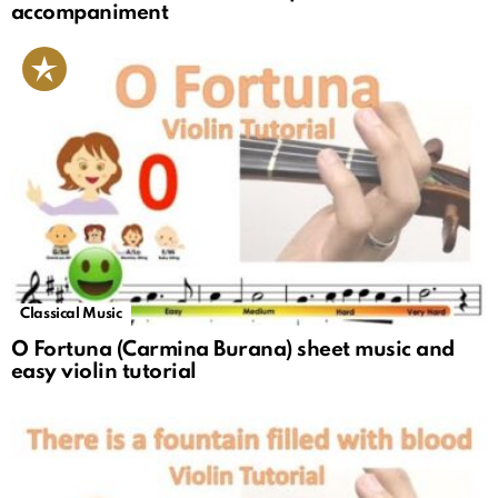
accompaniment
Classical Music
O Fortuna (Carmina Burana) sheet music and
easy violin tutorial