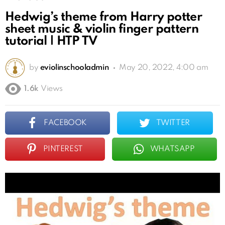
Hedwig’s theme from Harry potter
sheet music & violin finger pattern
tutorial | HTP TV
by
eviolinschooladmin
May 20, 2022, 4:00 am
1.6k
Views
FACEBOOK
TWITTER
PINTEREST
WHATSAPP