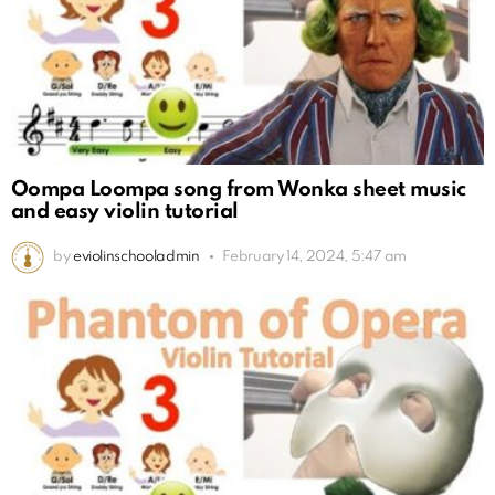
Oompa Loompa song from Wonka sheet music
and easy violin tutorial
by
eviolinschooladmin
February 14, 2024, 5:47 am