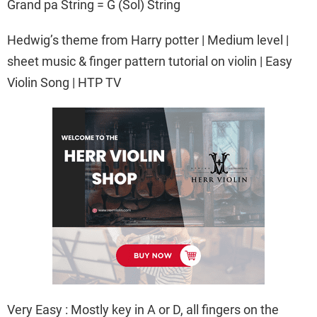
Grand pa String = G (Sol) String
Hedwig’s theme from Harry potter | Medium level |
sheet music & finger pattern tutorial on violin | Easy
Violin Song | HTP TV
Very Easy : Mostly key in A or D, all fingers on the