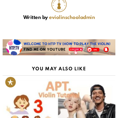
Written by
eviolinschooladmin
YOU MAY ALSO LIKE