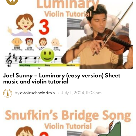
Joel Sunny – Luminary (easy version) Sheet
music and violin tutorial
by
eviolinschooladmin
July 11, 2024, 11:03 pm