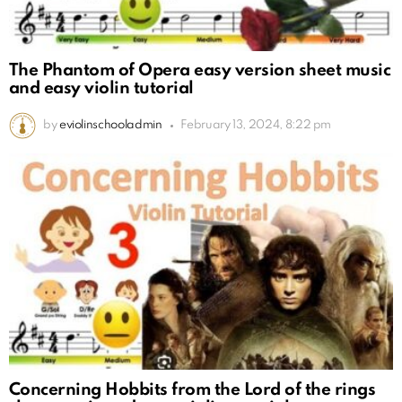
The Phantom of Opera easy version sheet music
and easy violin tutorial
by
eviolinschooladmin
February 13, 2024, 8:22 pm
Concerning Hobbits from the Lord of the rings