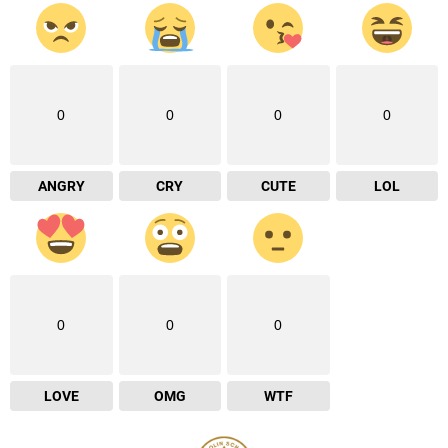
0
0
0
0
ANGRY
CRY
CUTE
LOL
0
0
0
LOVE
OMG
WTF