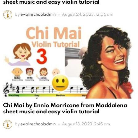
sheet music and easy violin tutorial
by
eviolinschooladmin
August 24, 2023, 12:06 am
Chi Mai by Ennio Morricone from Maddalena
sheet music and easy violin tutorial
by
eviolinschooladmin
August 13, 2023, 2:45 am