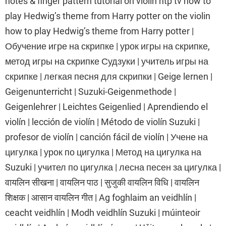
notes & finger pattern tutorial on violin htp tv how to
play Hedwig’s theme from Harry potter on the violin
how to play Hedwig’s theme from Harry potter |
Обучение игре на скрипке | урок игры на скрипке,
метод игры на скрипке Судзуки | учитель игры на
скрипке | легкая песня для скрипки | Geige lernen |
Geigenunterricht | Suzuki-Geigenmethode |
Geigenlehrer | Leichtes Geigenlied | Aprendiendo el
violín | lección de violín | Método de violín Suzuki |
profesor de violín | canción fácil de violín | Учене на
цигулка | урок по цигулка | Метод на цигулка на
Suzuki | учител по цигулка | лесна песен за цигулка |
वायलिन सीखना | वायलिन पाठ | सुजुकी वायलिन विधि | वायलिन
शिक्षक | आसान वायलिन गीत | Ag foghlaim an veidhlín |
ceacht veidhlín | Modh veidhlín Suzuki | múinteoir