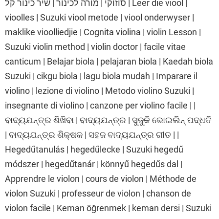
סוזוקי | מורה לכינור | שיר כינור קל | Leer die viool |
vioolles | Suzuki viool metode | viool onderwyser |
maklike vioolliedjie | Cognita violina | violin Lesson |
Suzuki violin method | violin doctor | facile vitae
canticum | Belajar biola | pelajaran biola | Kaedah biola
Suzuki | cikgu biola | lagu biola mudah | Imparare il
violino | lezione di violino | Metodo violino Suzuki |
insegnante di violino | canzone per violino facile | |
ବାଦ୍ୟଯନ୍ତ୍ର ଶିଖିବା | ବାଦ୍ୟଯନ୍ତ୍ର | ସୁଜୁକି ଭୋଇଲିନ୍ ପଦ୍ଧତି
| ବାଦ୍ୟଯନ୍ତ୍ର ଶିକ୍ଷକ | ସହଜ ବାଦ୍ୟଯନ୍ତ୍ର ଗୀତ | |
Hegedűtanulás | hegedűlecke | Suzuki hegedű
módszer | hegedűtanár | könnyű hegedűs dal |
Apprendre le violon | cours de violon | Méthode de
violon Suzuki | professeur de violon | chanson de
violon facile | Keman öğrenmek | keman dersi | Suzuki