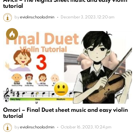
Avicii – The Nights Sheet music and easy violin
tutorial
by
eviolinschooladmin
December 3, 2023, 12:20 am
Omori – Final Duet sheet music and easy violin
tutorial
by
eviolinschooladmin
October 16, 2023, 10:24 pm