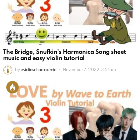
The Bridge, Snufkin’s Harmonica Song sheet
music and easy violin tutorial
by
eviolinschooladmin
November 7, 2022, 3:51 am