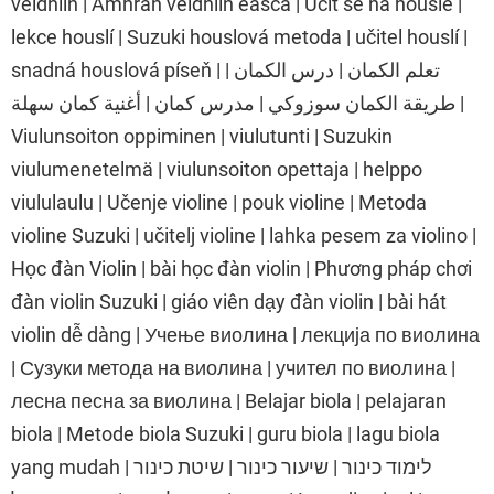
veidhlín | Amhrán veidhlín éasca | Učit se na housle |
lekce houslí | Suzuki houslová metoda | učitel houslí |
snadná houslová píseň | تعلم الكمان | درس الكمان |
طريقة الكمان سوزوكي | مدرس كمان | أغنية كمان سهلة |
Viulunsoiton oppiminen | viulutunti | Suzukin
viulumenetelmä | viulunsoiton opettaja | helppo
viululaulu | Učenje violine | pouk violine | Metoda
violine Suzuki | učitelj violine | lahka pesem za violino |
Học đàn Violin | bài học đàn violin | Phương pháp chơi
đàn violin Suzuki | giáo viên dạy đàn violin | bài hát
violin dễ dàng | Учење виолина | лекција по виолина
| Сузуки метода на виолина | учител по виолина |
лесна песна за виолина | Belajar biola | pelajaran
biola | Metode biola Suzuki | guru biola | lagu biola
yang mudah | לימוד כינור | שיעור כינור | שיטת כינור