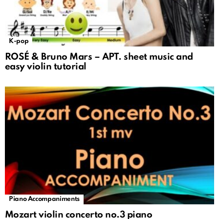
K-pop
ROSÉ & Bruno Mars – APT. sheet music and
easy violin tutorial
Piano Accompaniments
Mozart violin concerto no.3 piano