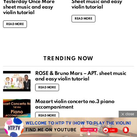
Yesterday Once More
Sheet music and easy
sheet music and easy
violin tutorial
violin tutorial
READ MORE
READ MORE
TRENDING NOW
ROSÉ & Bruno Mars – APT. sheet music
and easy violin tutorial
READ MORE
Mozart violin concerto no.3 piano
accompaniment
close
READ MORE
O Fortuna (Carmina Burana) sheet music
and easy violin tutorial