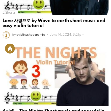
2
Shares
Love 사랑으로 by Wave to earth sheet music and
easy violin tutorial
by
eviolinschooladmin
June 14, 2024, 9:21 pm